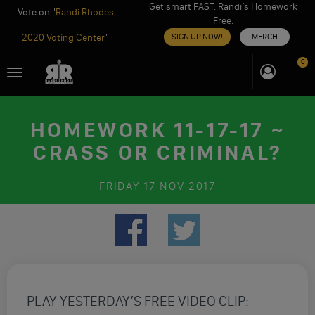
Get smart FAST. Randi’s Homework
Vote on "
Randi Rhodes
Free.
2020 Voting Center
"
SIGN UP NOW!
MERCH
Skip
0
Toggle
to
navigation
content
HOMEWORK 11-17-17 ~
CRASS OR CRIMINAL?
FRIDAY
17 NOV 2017
PLAY YESTERDAY’S FREE VIDEO CLIP: