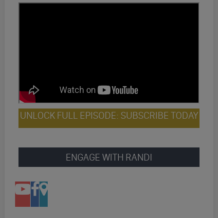
UNLOCK FULL EPISODE: SUBSCRIBE TODAY
ENGAGE WITH RANDI