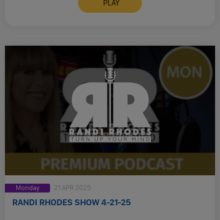
PLAY
Monday
21 APR 2025
RANDI RHODES SHOW 4-21-25