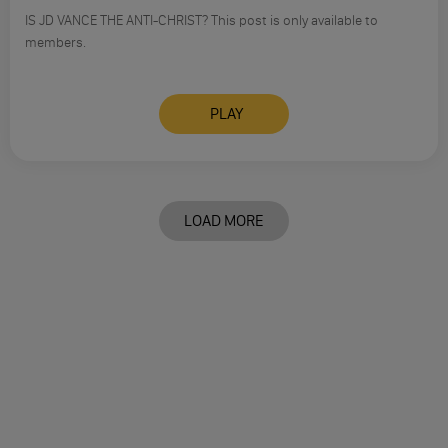
IS JD VANCE THE ANTI-CHRIST? This post is only available to
members.
PLAY
LOAD MORE