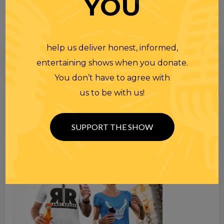
YOU
help us deliver honest, informed,
entertaining shows when you donate.
You don’t have to agree with
us to be with us!
Search
for
SUPPORT THE SHOW