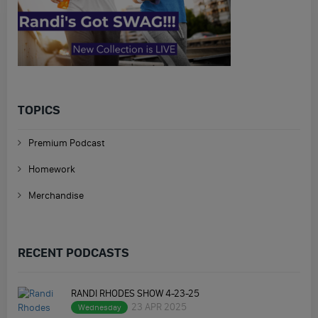
TOPICS
Premium Podcast
Homework
Merchandise
RECENT PODCASTS
RANDI RHODES SHOW 4-23-25
23 APR 2025
Wednesday