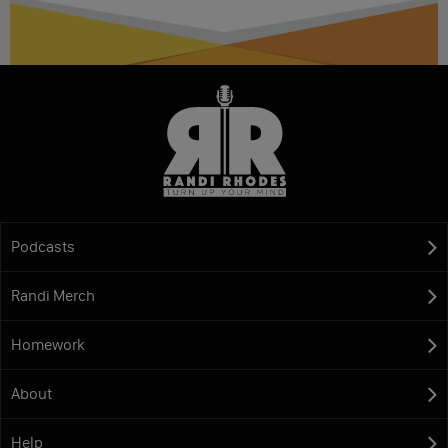
Podcasts
Randi Merch
Homework
About
Help