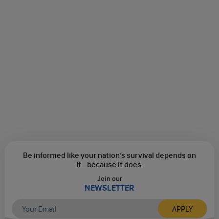
Be informed like your nation’s survival depends on
it...
because it does.
Join our
NEWSLETTER