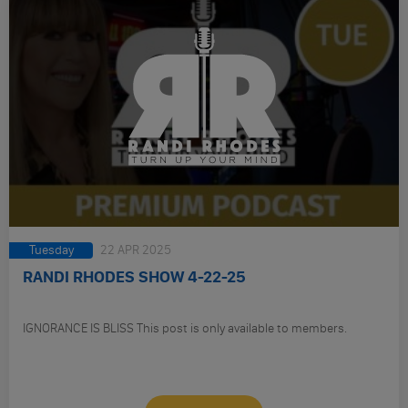
Tuesday
22 APR 2025
RANDI RHODES SHOW 4-22-25
IGNORANCE IS BLISS This post is only available to members.