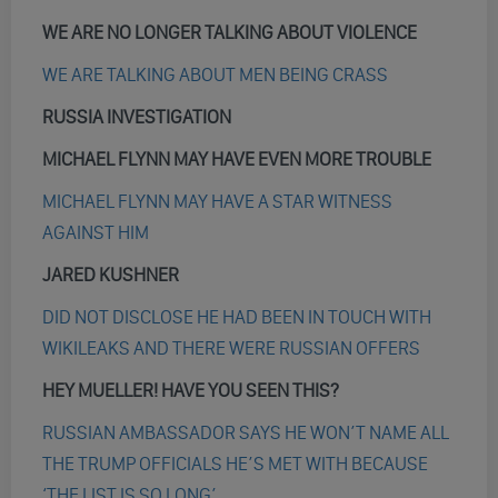
WE ARE NO LONGER TALKING ABOUT VIOLENCE
WE ARE TALKING ABOUT MEN BEING CRASS
RUSSIA INVESTIGATION
MICHAEL FLYNN MAY HAVE EVEN MORE TROUBLE
MICHAEL FLYNN MAY HAVE A STAR WITNESS
AGAINST HIM
JARED KUSHNER
DID NOT DISCLOSE HE HAD BEEN IN TOUCH WITH
WIKILEAKS AND THERE WERE RUSSIAN OFFERS
HEY MUELLER! HAVE YOU SEEN THIS?
RUSSIAN AMBASSADOR SAYS HE WON’T NAME ALL
THE TRUMP OFFICIALS HE’S MET WITH BECAUSE
‘THE LIST IS SO LONG’