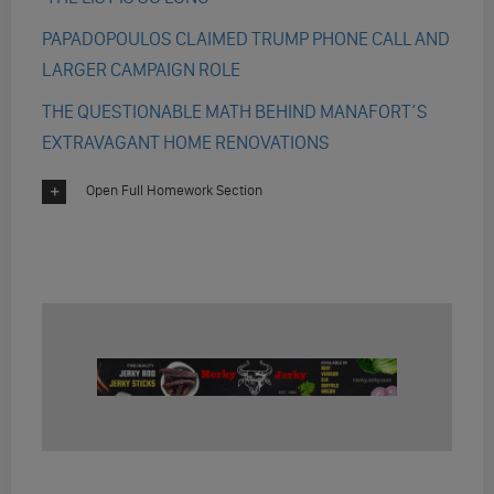
PAPADOPOULOS CLAIMED TRUMP PHONE CALL AND
LARGER CAMPAIGN ROLE
THE QUESTIONABLE MATH BEHIND MANAFORT’S
EXTRAVAGANT HOME RENOVATIONS
Open Full Homework Section