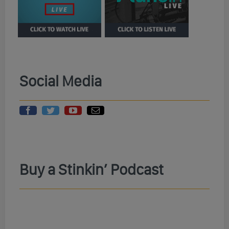
Social Media
Buy a Stinkin’ Podcast