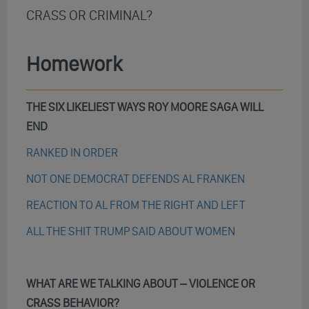
CRASS OR CRIMINAL?
Homework
THE SIX LIKELIEST WAYS ROY MOORE SAGA WILL
END
RANKED IN ORDER
NOT ONE DEMOCRAT DEFENDS AL FRANKEN
REACTION TO AL FROM THE RIGHT AND LEFT
ALL THE SHIT TRUMP SAID ABOUT WOMEN
WHAT ARE WE TALKING ABOUT – VIOLENCE OR
CRASS BEHAVIOR?