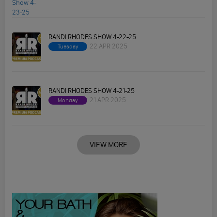
RANDI RHODES SHOW 4-22-25
22 APR 2025
Tuesday
RANDI RHODES SHOW 4-21-25
21 APR 2025
Monday
VIEW MORE