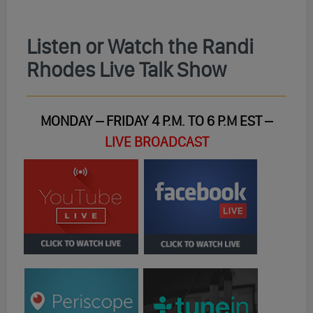
Listen or Watch the Randi
Rhodes Live Talk Show
MONDAY – FRIDAY 4 P.M. TO 6 P.M EST –
LIVE BROADCAST