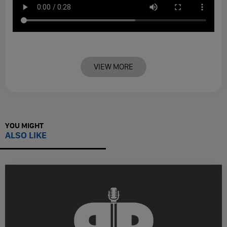
VIEW MORE
YOU MIGHT
ALSO LIKE