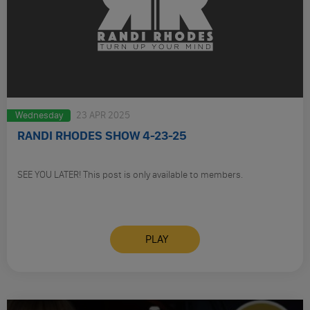
Wednesday
23 APR 2025
RANDI RHODES SHOW 4-23-25
SEE YOU LATER! This post is only available to members.
PLAY