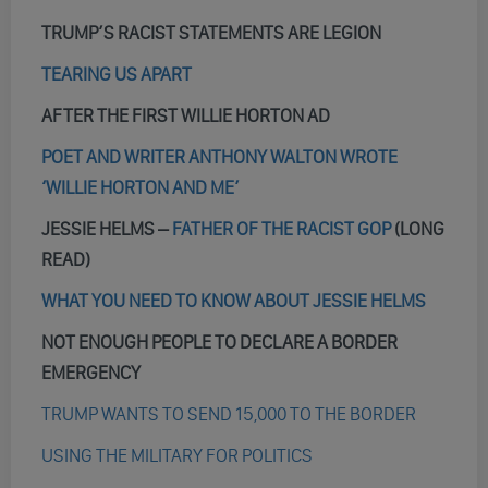
TRUMP’S RACIST STATEMENTS ARE LEGION
TEARING US APART
AFTER THE FIRST WILLIE HORTON AD
POET AND WRITER ANTHONY WALTON WROTE
‘WILLIE HORTON AND ME’
JESSIE HELMS –
FATHER OF THE RACIST GOP
(LONG
READ)
WHAT YOU NEED TO KNOW ABOUT JESSIE HELMS
NOT ENOUGH PEOPLE TO DECLARE A BORDER
EMERGENCY
TRUMP WANTS TO SEND 15,000 TO THE BORDER
USING THE MILITARY FOR POLITICS