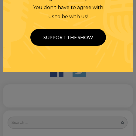
You don’t have to agree with
us to be with us!
SUPPORT THE SHOW
Search
for