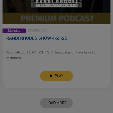
Monday
21 APR 2025
RANDI RHODES SHOW 4-21-25
IS JD VANCE THE ANTI-CHRIST? This post is only available to
members.
PLAY
LOAD MORE