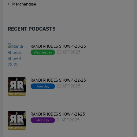
Merchandise
RECENT PODCASTS
RANDI RHODES SHOW 4-23-25
23 APR 2025
Wednesday
RANDI RHODES SHOW 4-22-25
22 APR 2025
Tuesday
RANDI RHODES SHOW 4-21-25
21 APR 2025
Monday