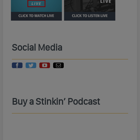
Social Media
Buy a Stinkin’ Podcast