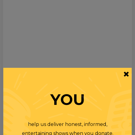
YOU
help us deliver honest, informed,
entertaining shows when you donate.