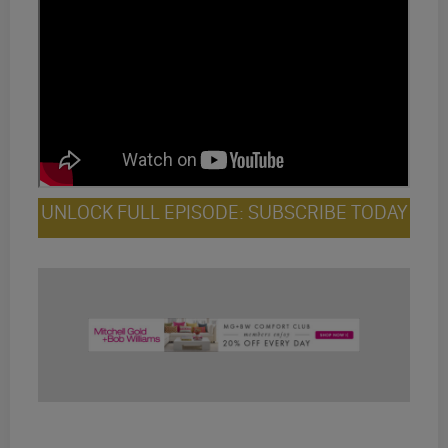
UNLOCK FULL EPISODE: SUBSCRIBE TODAY