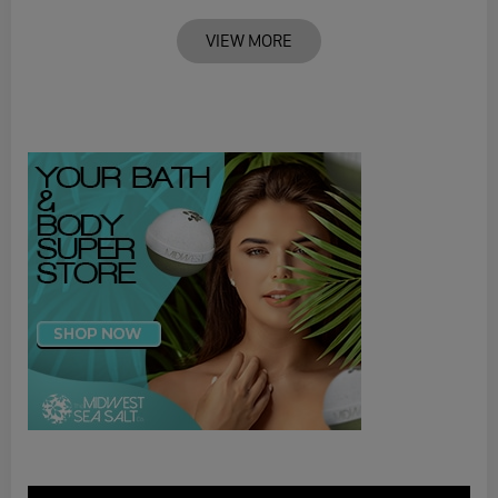
VIEW MORE
Video