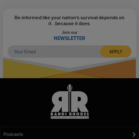
Be informed like your nation’s survival depends on
it...
because it does.
Join our
NEWSLETTER
Podcasts