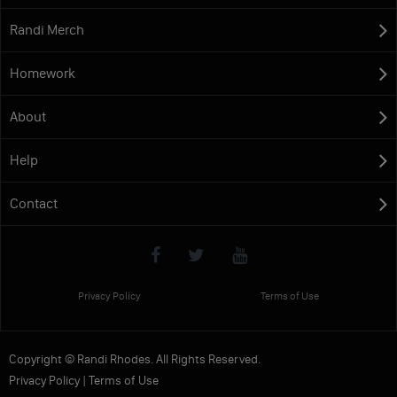
Randi Merch
Homework
About
Help
Contact
Privacy Policy
Terms of Use
Copyright © Randi Rhodes. All Rights Reserved.
Privacy Policy
|
Terms of Use