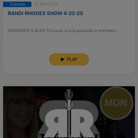
Tuesday
22 APR 2025
RANDI RHODES SHOW 4-22-25
IGNORANCE IS BLISS This post is only available to members.
PLAY