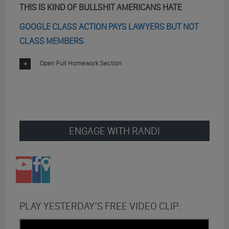
THIS IS KIND OF BULLSHIT AMERICANS HATE
GOOGLE CLASS ACTION PAYS LAWYERS BUT NOT
CLASS MEMBERS
Open Full Homework Section
ENGAGE WITH RANDI
PLAY YESTERDAY’S FREE VIDEO CLIP: