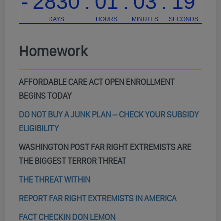
Homework
AFFORDABLE CARE ACT OPEN ENROLLMENT
BEGINS TODAY
DO NOT BUY A JUNK PLAN – CHECK YOUR SUBSIDY
ELIGIBILITY
WASHINGTON POST FAR RIGHT EXTREMISTS ARE
THE BIGGEST TERROR THREAT
THE THREAT WITHIN
REPORT FAR RIGHT EXTREMISTS IN AMERICA
FACT CHECKIN DON LEMON