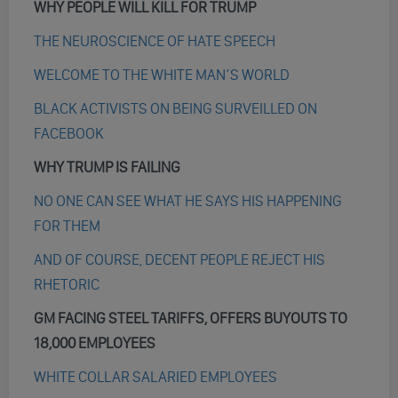
WHY PEOPLE WILL KILL FOR TRUMP
THE NEUROSCIENCE OF HATE SPEECH
WELCOME TO THE WHITE MAN’S WORLD
BLACK ACTIVISTS ON BEING SURVEILLED ON
FACEBOOK
WHY TRUMP IS FAILING
NO ONE CAN SEE WHAT HE SAYS HIS HAPPENING
FOR THEM
AND OF COURSE, DECENT PEOPLE REJECT HIS
RHETORIC
GM FACING STEEL TARIFFS, OFFERS BUYOUTS TO
18,000 EMPLOYEES
WHITE COLLAR SALARIED EMPLOYEES