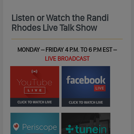
Listen or Watch the Randi
Rhodes Live Talk Show
MONDAY – FRIDAY 4 P.M. TO 6 P.M EST –
LIVE BROADCAST