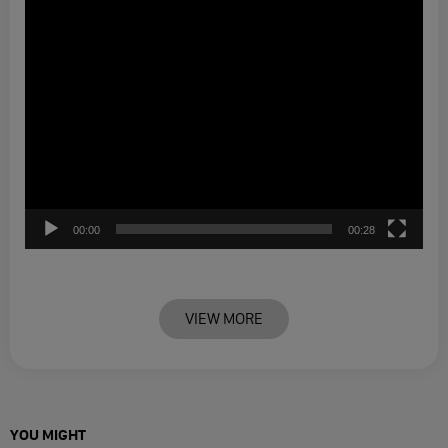
00:00
00:28
VIEW MORE
YOU MIGHT