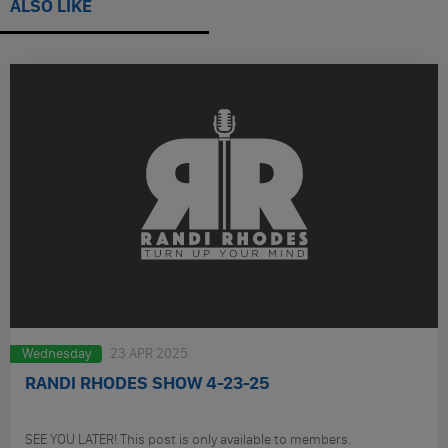
ALSO LIKE
Wednesday
23 APR 2025
RANDI RHODES SHOW 4-23-25
SEE YOU LATER! This post is only available to members.