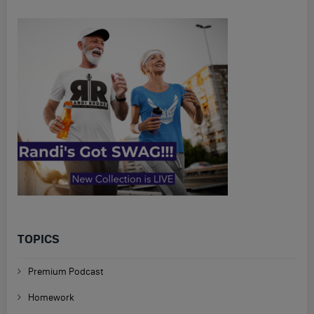
TOPICS
Premium Podcast
Homework