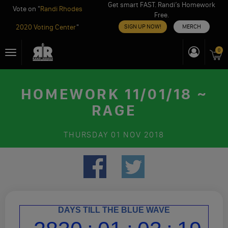
Get smart FAST. Randi’s Homework
Vote on "
Randi Rhodes
Free.
2020 Voting Center
"
SIGN UP NOW!
MERCH
Skip
0
Toggle
to
navigation
content
HOMEWORK 11/01/18 ~
RAGE
THURSDAY
01 NOV 2018