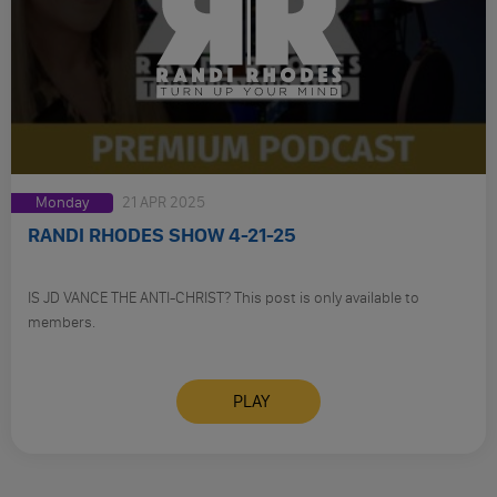
Monday
21 APR 2025
RANDI RHODES SHOW 4-21-25
IS JD VANCE THE ANTI-CHRIST? This post is only available to
members.
PLAY