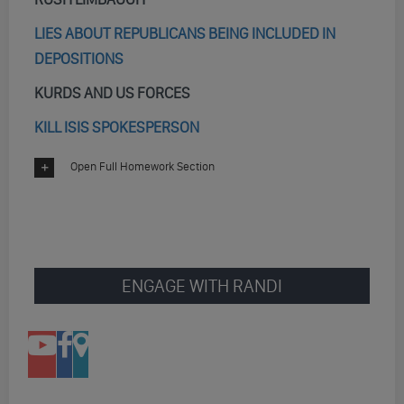
LIES ABOUT REPUBLICANS BEING INCLUDED IN
DEPOSITIONS
KURDS AND US FORCES
KILL ISIS SPOKESPERSON
Open Full Homework Section
ENGAGE WITH RANDI