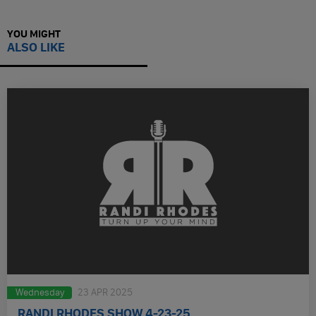
YOU MIGHT
ALSO LIKE
Wednesday
23 APR 2025
RANDI RHODES SHOW 4-23-25