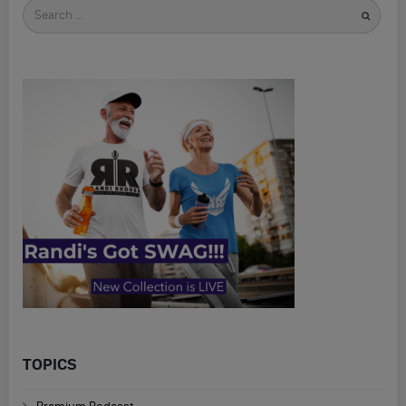
Search
for
TOPICS