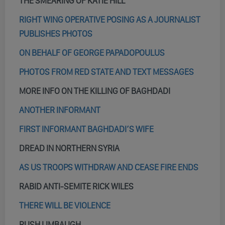
THE SMEARING OF KATIE HILL
RIGHT WING OPERATIVE POSING AS A JOURNALIST
PUBLISHES PHOTOS
ON BEHALF OF GEORGE PAPADOPOULUS
PHOTOS FROM RED STATE AND TEXT MESSAGES
MORE INFO ON THE KILLING OF BAGHDADI
ANOTHER INFORMANT
FIRST INFORMANT BAGHDADI’S WIFE
DREAD IN NORTHERN SYRIA
AS US TROOPS WITHDRAW AND CEASE FIRE ENDS
RABID ANTI-SEMITE RICK WILES
THERE WILL BE VIOLENCE
RUSH LIMBAUGH