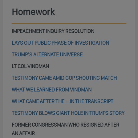
Homework
IMPEACHMENT INQUIRY RESOLUTION
LAYS OUT PUBLIC PHASE OF INVESTIGATION
TRUMP’S ALTERNATE UNIVERSE
LT COL VINDMAN
TESTIMONY CAME AMID GOP SHOUTING MATCH
WHAT WE LEARNED FROM VINDMAN
WHAT CAME AFTER THE … IN THE TRANSCRIPT
TESTIMONY BLOWS GIANT HOLE IN TRUMPS STORY
FORMER CONGRESSMAN WHO RESIGNED AFTER
AN AFFAIR