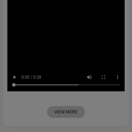
VIEW MORE