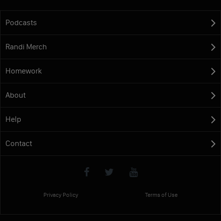
Podcasts
Randi Merch
Homework
About
Help
Contact
Privacy Policy
Terms of Use