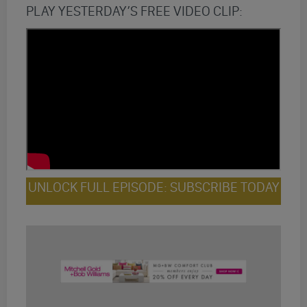
PLAY YESTERDAY’S FREE VIDEO CLIP:
UNLOCK FULL EPISODE: SUBSCRIBE TODAY