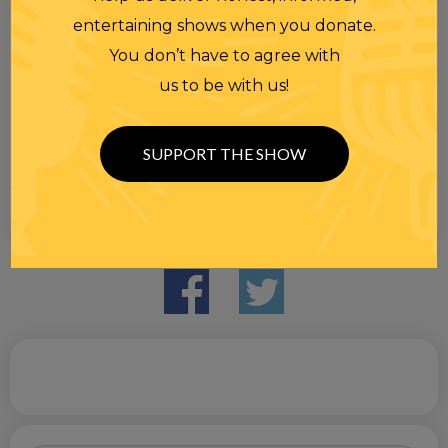
entertaining shows when you donate.
You don’t have to agree with
us to be with us!
SUPPORT THE SHOW