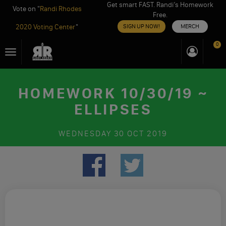
Get smart FAST. Randi’s Homework
Vote on "
Randi Rhodes
Free.
2020 Voting Center
"
SIGN UP NOW!
MERCH
Skip
0
Toggle
to
navigation
content
HOMEWORK 10/30/19 ~
ELLIPSES
WEDNESDAY
30 OCT 2019