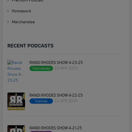
Premium Podcast
Homework
Merchandise
RECENT PODCASTS
RANDI RHODES SHOW 4-23-25
23 APR 2025
Wednesday
RANDI RHODES SHOW 4-22-25
22 APR 2025
Tuesday
RANDI RHODES SHOW 4-21-25