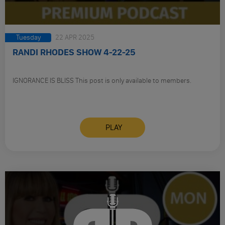
Tuesday
22 APR 2025
RANDI RHODES SHOW 4-22-25
IGNORANCE IS BLISS This post is only available to members.
PLAY