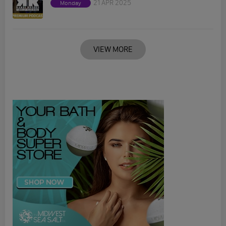
21 APR 2025
Monday
VIEW MORE