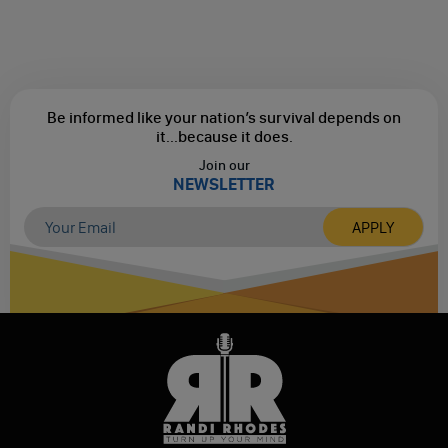
Be informed like your nation’s survival depends on
it...
because it does.
Join our
NEWSLETTER