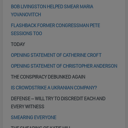
BOB LIVINGSTON HELPED SMEAR MARIA
YOVANOVITCH
FLASHBACK FORMER CONGRESSMAN PETE
SESSIONS TOO
TODAY
OPENING STATEMENT OF CATHERINE CROFT
OPENING STATEMENT OF CHRISTOPHER ANDERSON
THE CONSPIRACY DEBUNKED AGAIN
IS CROWDSTRIKE A UKRANIAN COMPANY?
DEFENSE – WILL TRY TO DISCREDIT EACH AND
EVERY WITNESS
SMEARING EVERYONE