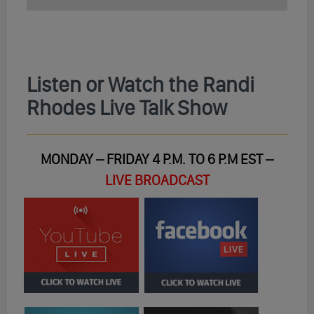
Listen or Watch the Randi
Rhodes Live Talk Show
MONDAY – FRIDAY 4 P.M. TO 6 P.M EST –
LIVE BROADCAST