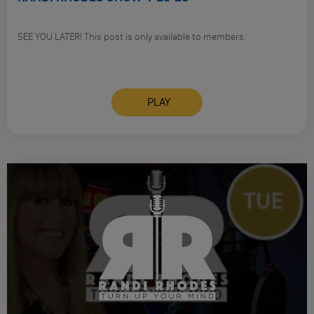
SEE YOU LATER! This post is only available to members.
PLAY