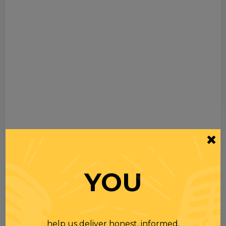
YOU
help us deliver honest, informed,