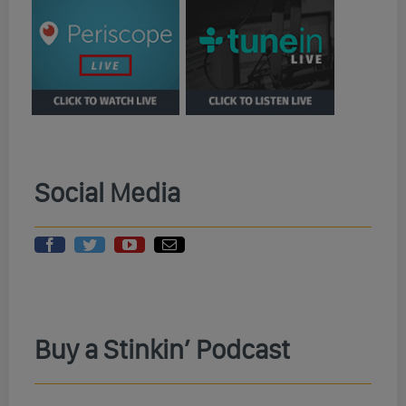
Social Media
Buy a Stinkin’ Podcast