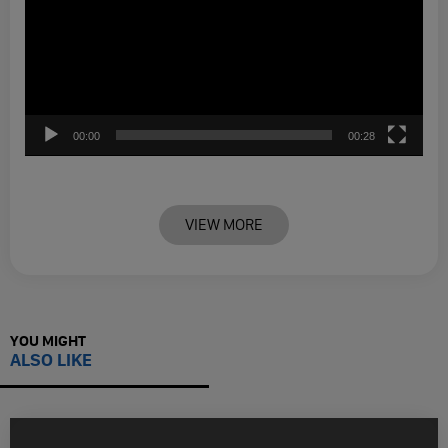
00:00
00:28
VIEW MORE
YOU MIGHT
ALSO LIKE