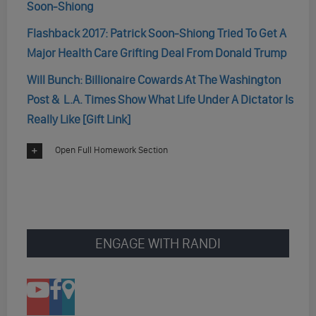
Soon-Shiong
Flashback 2017: Patrick Soon-Shiong Tried To Get A
Major Health Care Grifting Deal From Donald Trump
Will Bunch: Billionaire Cowards At The Washington
Post & L.A. Times Show What Life Under A Dictator Is
Really Like [Gift Link]
Open Full Homework Section
ENGAGE WITH RANDI