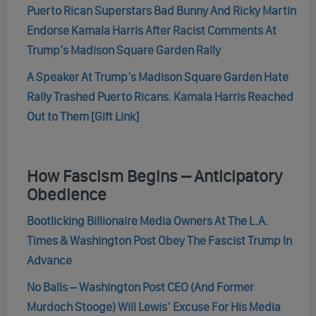
Puerto Rican Superstars Bad Bunny And Ricky Martin
Endorse Kamala Harris After Racist Comments At
Trump’s Madison Square Garden Rally
A Speaker At Trump’s Madison Square Garden Hate
Rally Trashed Puerto Ricans. Kamala Harris Reached
Out to Them [Gift Link]
How Fascism Begins – Anticipatory
Obedience
Bootlicking Billionaire Media Owners At The L.A.
Times & Washington Post Obey The Fascist Trump In
Advance
No Balls – Washington Post CEO (And Former
Murdoch Stooge) Will Lewis’ Excuse For His Media