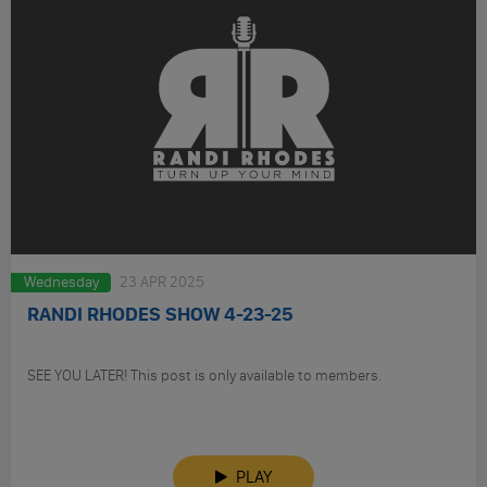
Wednesday
23 APR 2025
RANDI RHODES SHOW 4-23-25
SEE YOU LATER! This post is only available to members.
PLAY