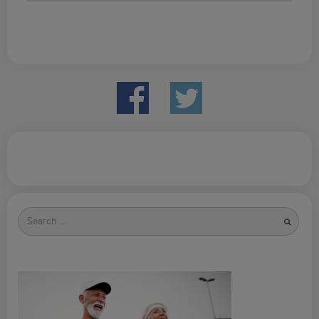
Search
for