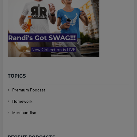
TOPICS
Premium Podcast
Homework
Merchandise