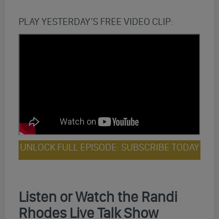
PLAY YESTERDAY’S FREE VIDEO CLIP:
UNLOCK FULL EPISODE: SUBSCRIBE TODAY
Listen or Watch the Randi
Rhodes Live Talk Show