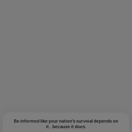
Be informed like your nation’s survival depends on
it...
because it does.