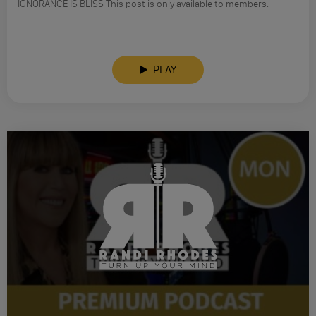
IGNORANCE IS BLISS This post is only available to members.
PLAY