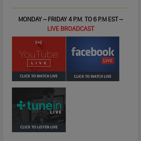
MONDAY – FRIDAY 4 P.M. TO 6 P.M EST –
LIVE BROADCAST