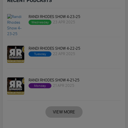
RECENT PODCASTS
RANDI RHODES SHOW 4-23-25
23 APR 2025
Wednesday
RANDI RHODES SHOW 4-22-25
22 APR 2025
Tuesday
RANDI RHODES SHOW 4-21-25
21 APR 2025
Monday
VIEW MORE