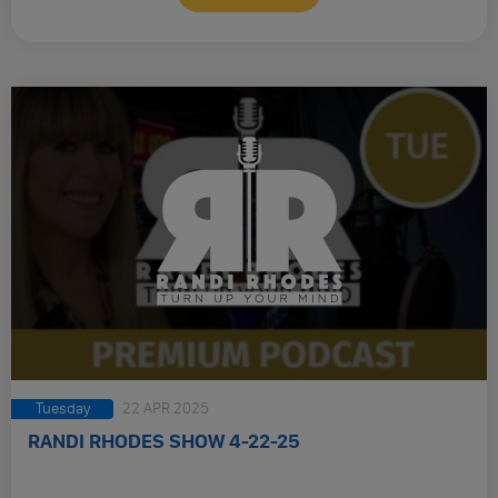
Tuesday
22 APR 2025
RANDI RHODES SHOW 4-22-25