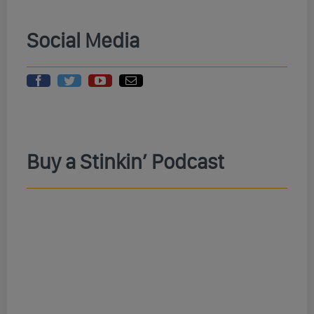
Social Media
Buy a Stinkin’ Podcast