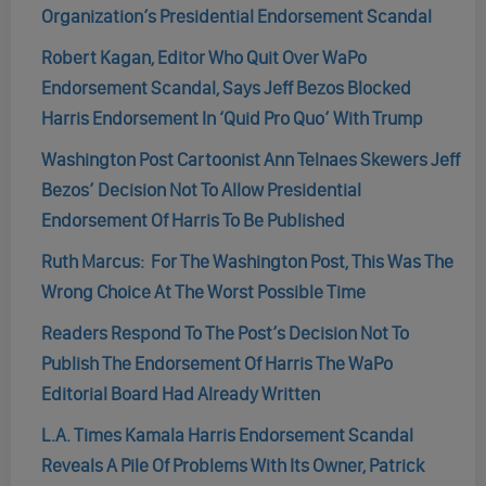
Organization’s Presidential Endorsement Scandal
Robert Kagan, Editor Who Quit Over WaPo
Endorsement Scandal, Says Jeff Bezos Blocked
Harris Endorsement In ‘Quid Pro Quo’ With Trump
Washington Post Cartoonist Ann Telnaes Skewers Jeff
Bezos’ Decision Not To Allow Presidential
Endorsement Of Harris To Be Published
Ruth Marcus: For The Washington Post, This Was The
Wrong Choice At The Worst Possible Time
Readers Respond To The Post’s Decision Not To
Publish The Endorsement Of Harris The WaPo
Editorial Board Had Already Written
L.A. Times Kamala Harris Endorsement Scandal
Reveals A Pile Of Problems With Its Owner, Patrick