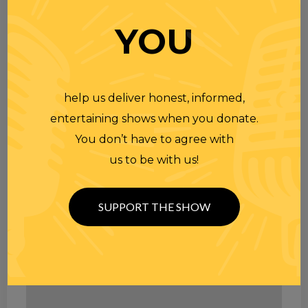
YOU
help us deliver honest, informed,
entertaining shows when you donate.
You don’t have to agree with
us to be with us!
SUPPORT THE SHOW