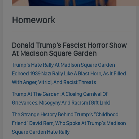
Homework
Donald Trump’s Fascist Horror Show
At Madison Square Garden
Trump’s Hate Rally At Madison Square Garden
Echoed 1939 Nazi Rally Like A Blast Horn, As It Filled
With Anger, Vitriol, And Racist Threats
Trump At The Garden: A Closing Carnival Of
Grievances, Misogyny And Racism [Gift Link]
The Strange History Behind Trump’s “Childhood
Friend” David Rem, Who Spoke At Trump’s Madison
Square Garden Hate Rally