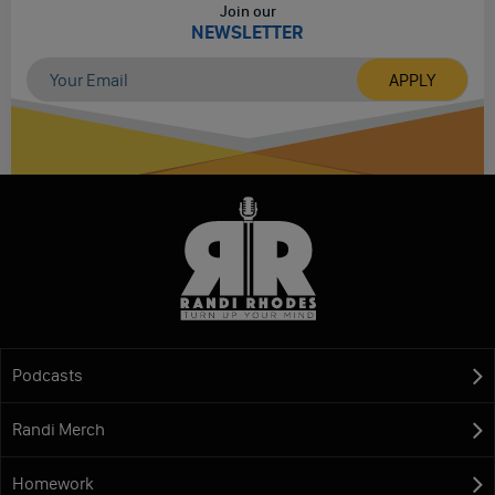
Join our
NEWSLETTER
Podcasts
Randi Merch
Homework