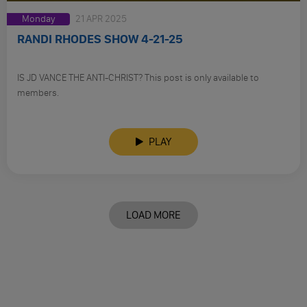
Monday
21 APR 2025
RANDI RHODES SHOW 4-21-25
IS JD VANCE THE ANTI-CHRIST? This post is only available to
members.
PLAY
LOAD MORE