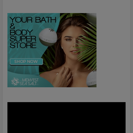
Video
Player