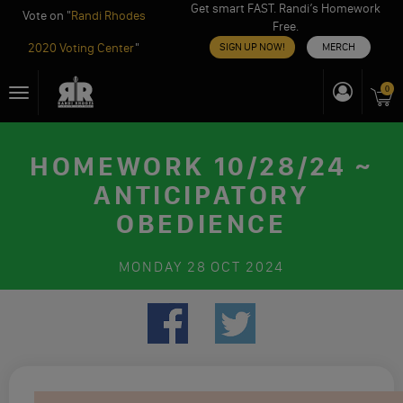
Get smart FAST. Randi’s Homework
Vote on "
Randi Rhodes
Free.
2020 Voting Center
"
SIGN UP NOW!
MERCH
Skip
0
Toggle
to
navigation
content
HOMEWORK 10/28/24 ~
ANTICIPATORY
OBEDIENCE
MONDAY
28 OCT 2024