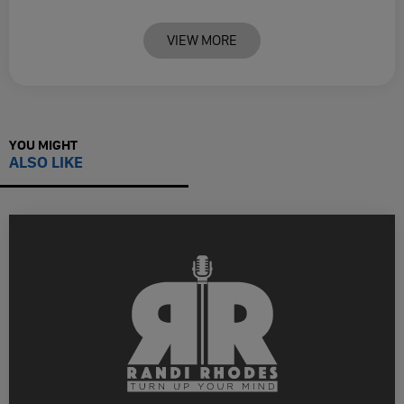
VIEW MORE
YOU MIGHT
ALSO LIKE