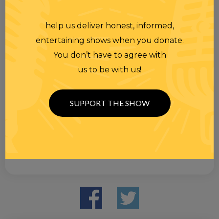
help us deliver honest, informed,
entertaining shows when you donate.
You don’t have to agree with
us to be with us!
SUPPORT THE SHOW