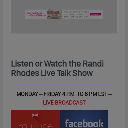
Listen or Watch the Randi
Rhodes Live Talk Show
MONDAY – FRIDAY 4 P.M. TO 6 P.M EST –
LIVE BROADCAST