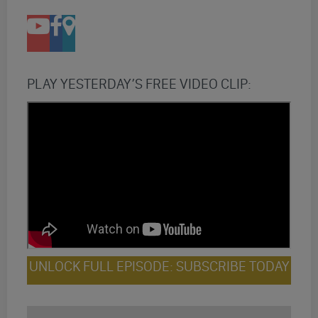
PLAY YESTERDAY’S FREE VIDEO CLIP:
UNLOCK FULL EPISODE: SUBSCRIBE TODAY