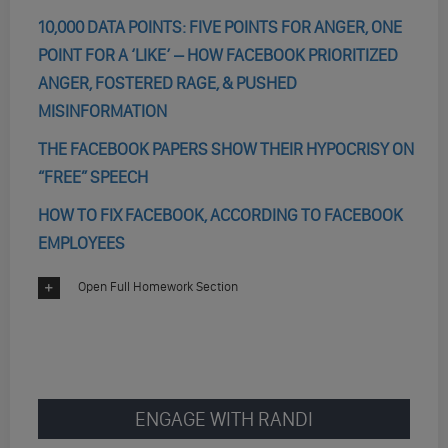
10,000 DATA POINTS: FIVE POINTS FOR ANGER, ONE
POINT FOR A ‘LIKE’ – HOW FACEBOOK PRIORITIZED
ANGER, FOSTERED RAGE, & PUSHED
MISINFORMATION
THE FACEBOOK PAPERS SHOW THEIR HYPOCRISY ON
“FREE” SPEECH
HOW TO FIX FACEBOOK, ACCORDING TO FACEBOOK
EMPLOYEES
Open Full Homework Section
ENGAGE WITH RANDI