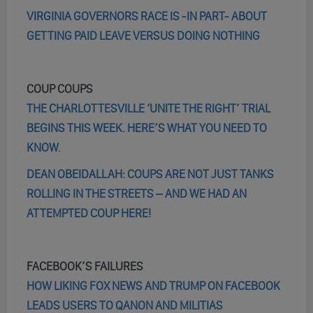
VIRGINIA GOVERNORS RACE IS -IN PART- ABOUT
GETTING PAID LEAVE VERSUS DOING NOTHING
COUP COUPS
THE CHARLOTTESVILLE ‘UNITE THE RIGHT’ TRIAL
BEGINS THIS WEEK. HERE’S WHAT YOU NEED TO
KNOW.
DEAN OBEIDALLAH: COUPS ARE NOT JUST TANKS
ROLLING IN THE STREETS – AND WE HAD AN
ATTEMPTED COUP HERE!
FACEBOOK’S FAILURES
HOW LIKING FOX NEWS AND TRUMP ON FACEBOOK
LEADS USERS TO QANON AND MILITIAS