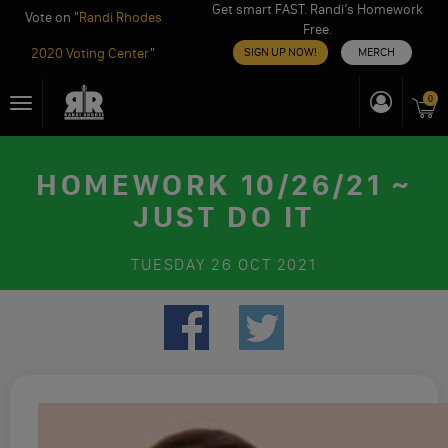
Get smart FAST. Randi’s Homework
Vote on "
Randi Rhodes
Free.
2020 Voting Center
"
SIGN UP NOW!
MERCH
Skip
0
Toggle
to
navigation
content
HOMEWORK 10/26/21 ~
JUST DO IT
TUESDAY
26 OCT 2021