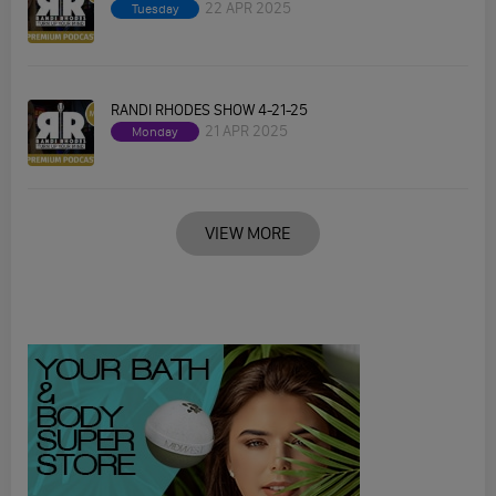
22 APR 2025
Tuesday
RANDI RHODES SHOW 4-21-25
21 APR 2025
Monday
VIEW MORE