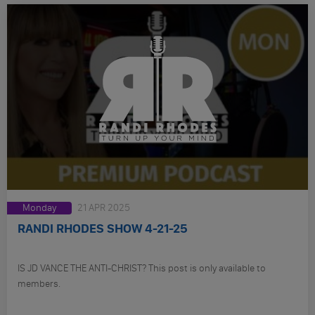
Monday
21 APR 2025
RANDI RHODES SHOW 4-21-25
IS JD VANCE THE ANTI-CHRIST? This post is only available to
members.