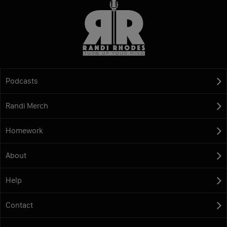
Podcasts
Randi Merch
Homework
About
Help
Contact