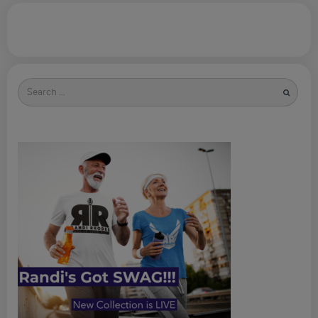
Search
for