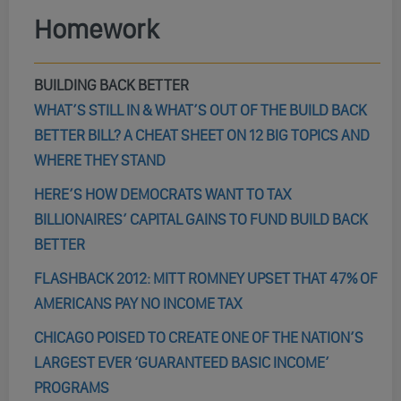
Homework
BUILDING BACK BETTER
WHAT’S STILL IN & WHAT’S OUT OF THE BUILD BACK
BETTER BILL? A CHEAT SHEET ON 12 BIG TOPICS AND
WHERE THEY STAND
HERE’S HOW DEMOCRATS WANT TO TAX
BILLIONAIRES’ CAPITAL GAINS TO FUND BUILD BACK
BETTER
FLASHBACK 2012: MITT ROMNEY UPSET THAT 47% OF
AMERICANS PAY NO INCOME TAX
CHICAGO POISED TO CREATE ONE OF THE NATION’S
LARGEST EVER ‘GUARANTEED BASIC INCOME’
PROGRAMS