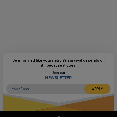
Be informed like your nation’s survival depends on
it...
because it does.
Join our
NEWSLETTER