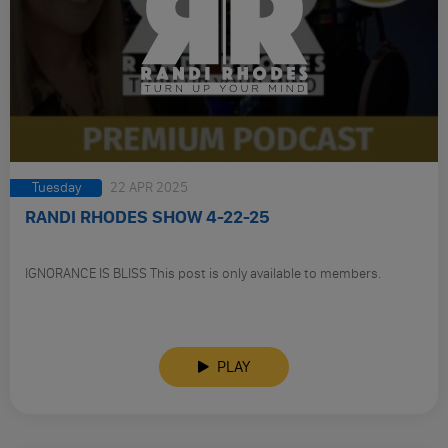
Tuesday
22 APR 2025
RANDI RHODES SHOW 4-22-25
IGNORANCE IS BLISS This post is only available to members.
PLAY