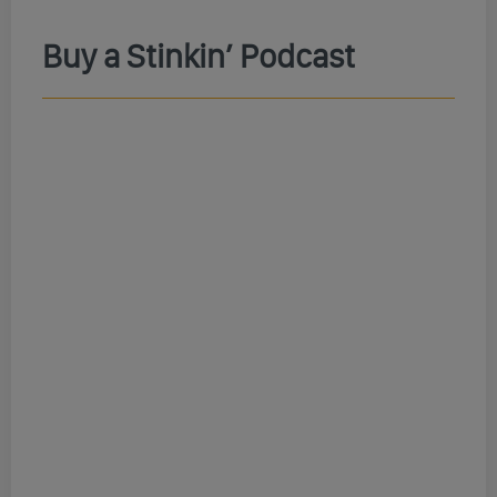
Buy a Stinkin’ Podcast