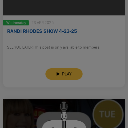
Wednesday
23 APR 2025
RANDI RHODES SHOW 4-23-25
SEE YOU LATER! This post is only available to members.
PLAY