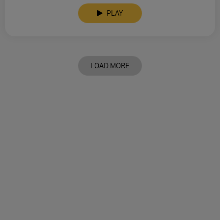
PLAY
LOAD MORE