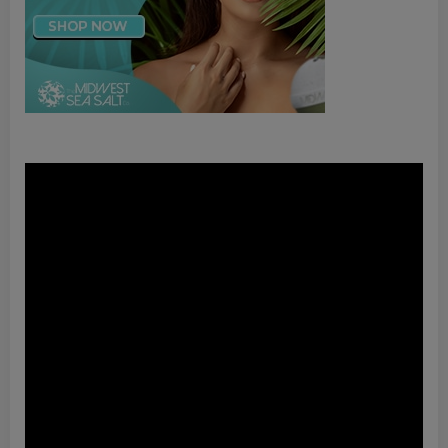
Video
Player