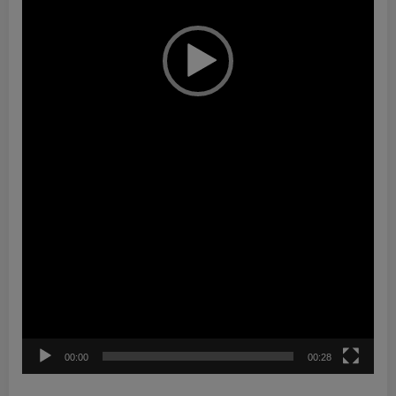
00:00
00:28