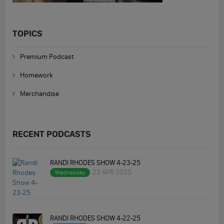
TOPICS
Premium Podcast
Homework
Merchandise
RECENT PODCASTS
RANDI RHODES SHOW 4-23-25
23 APR 2025
Wednesday
RANDI RHODES SHOW 4-22-25