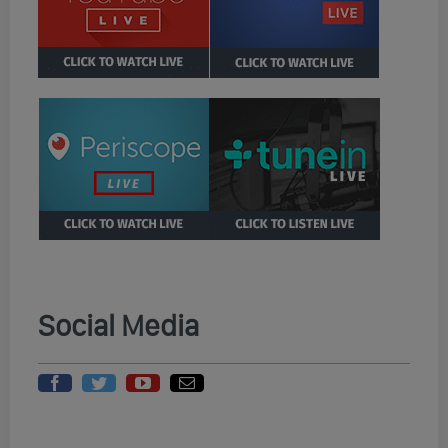
Social Media