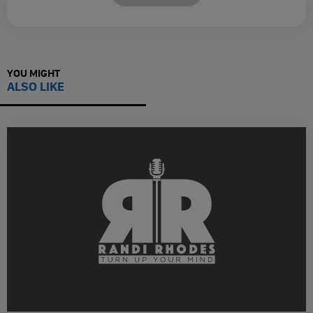
YOU MIGHT
ALSO LIKE