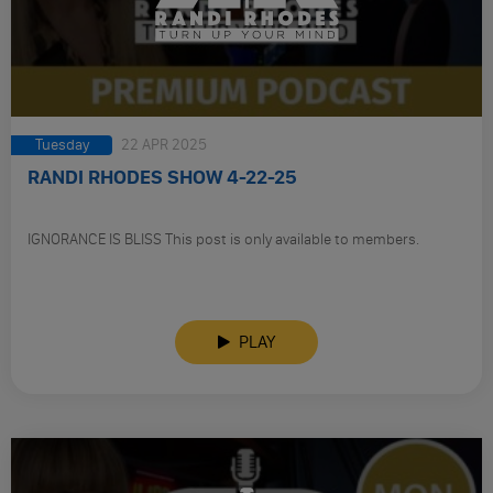
Tuesday
22 APR 2025
RANDI RHODES SHOW 4-22-25
IGNORANCE IS BLISS This post is only available to members.
PLAY