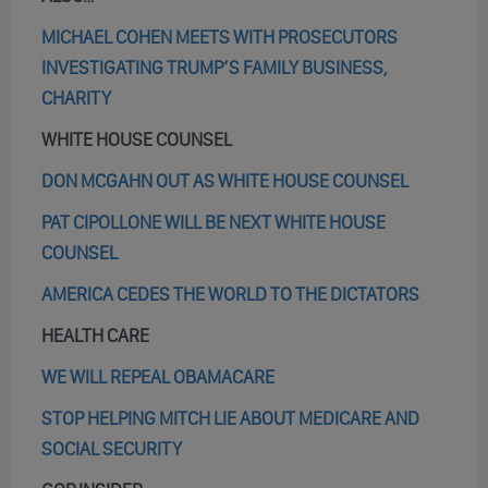
MICHAEL COHEN MEETS WITH PROSECUTORS
INVESTIGATING TRUMP’S FAMILY BUSINESS,
CHARITY
WHITE HOUSE COUNSEL
DON MCGAHN OUT AS WHITE HOUSE COUNSEL
PAT CIPOLLONE WILL BE NEXT WHITE HOUSE
COUNSEL
AMERICA CEDES THE WORLD TO THE DICTATORS
HEALTH CARE
WE WILL REPEAL OBAMACARE
STOP HELPING MITCH LIE ABOUT MEDICARE AND
SOCIAL SECURITY