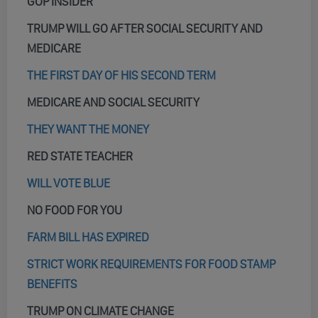
GOP INSIDER
TRUMP WILL GO AFTER SOCIAL SECURITY AND
MEDICARE
THE FIRST DAY OF HIS SECOND TERM
MEDICARE AND SOCIAL SECURITY
THEY WANT THE MONEY
RED STATE TEACHER
WILL VOTE BLUE
NO FOOD FOR YOU
FARM BILL HAS EXPIRED
STRICT WORK REQUIREMENTS FOR FOOD STAMP
BENEFITS
TRUMP ON CLIMATE CHANGE