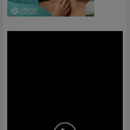
Video
Player