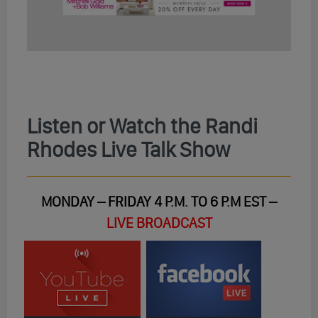
Listen or Watch the Randi
Rhodes Live Talk Show
MONDAY – FRIDAY 4 P.M. TO 6 P.M EST –
LIVE BROADCAST