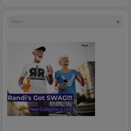
Search
for