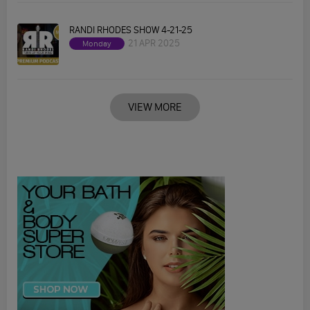
RANDI RHODES SHOW 4-21-25
21 APR 2025
Monday
VIEW MORE