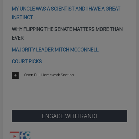
MY UNCLE WAS A SCIENTIST AND I HAVE A GREAT
INSTINCT
WHY FLIPPING THE SENATE MATTERS MORE THAN
EVER
MAJORITY LEADER MITCH MCCONNELL
COURT PICKS
Open Full Homework Section
ENGAGE WITH RANDI