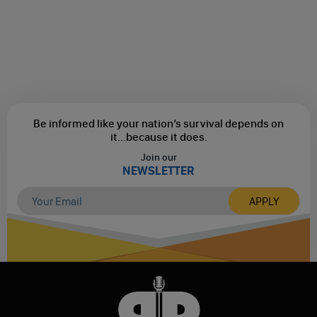
Be informed like your nation’s survival depends on
it...
because it does.
Join our
NEWSLETTER