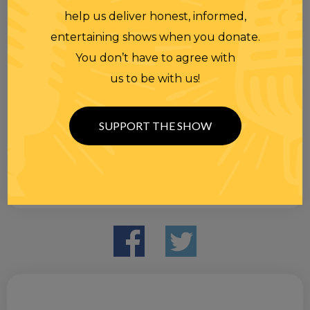
help us deliver honest, informed,
entertaining shows when you donate.
You don’t have to agree with
us to be with us!
SUPPORT THE SHOW