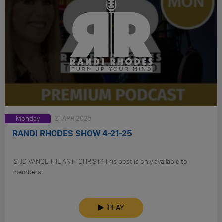
Monday
21 APR 2025
RANDI RHODES SHOW 4-21-25
IS JD VANCE THE ANTI-CHRIST? This post is only available to
members.
PLAY