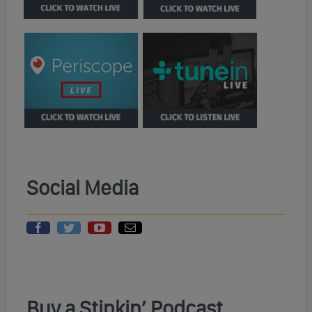
Social Media
Buy a Stinkin’ Podcast