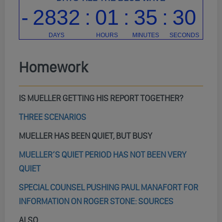
Homework
IS MUELLER GETTING HIS REPORT TOGETHER?
THREE SCENARIOS
MUELLER HAS BEEN QUIET, BUT BUSY
MUELLER’S QUIET PERIOD HAS NOT BEEN VERY
QUIET
SPECIAL COUNSEL PUSHING PAUL MANAFORT FOR
INFORMATION ON ROGER STONE: SOURCES
ALSO…