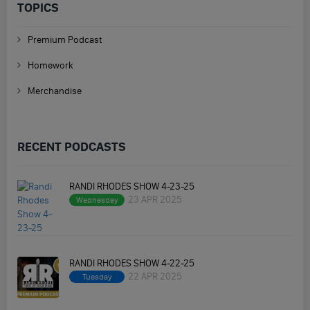
TOPICS
Premium Podcast
Homework
Merchandise
RECENT PODCASTS
RANDI RHODES SHOW 4-23-25
23 APR 2025
Wednesday
RANDI RHODES SHOW 4-22-25
22 APR 2025
Tuesday