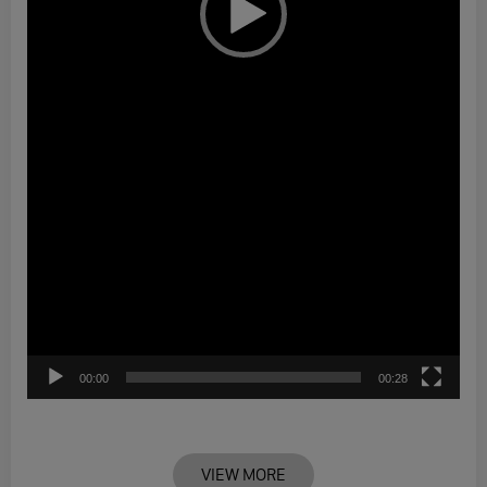
00:00
00:28
VIEW MORE