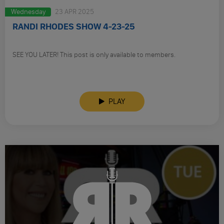
Wednesday
23 APR 2025
RANDI RHODES SHOW 4-23-25
SEE YOU LATER! This post is only available to members.
PLAY