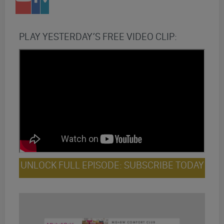
PLAY YESTERDAY’S FREE VIDEO CLIP:
UNLOCK FULL EPISODE: SUBSCRIBE TODAY