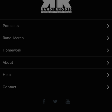
Podcasts
Randi Merch
Homework
About
Help
Contact