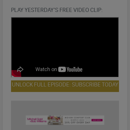
PLAY YESTERDAY’S FREE VIDEO CLIP:
UNLOCK FULL EPISODE: SUBSCRIBE TODAY