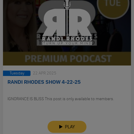
Tuesday
22 APR 2025
RANDI RHODES SHOW 4-22-25
IGNORANCE IS BLISS This post is only available to members.
PLAY