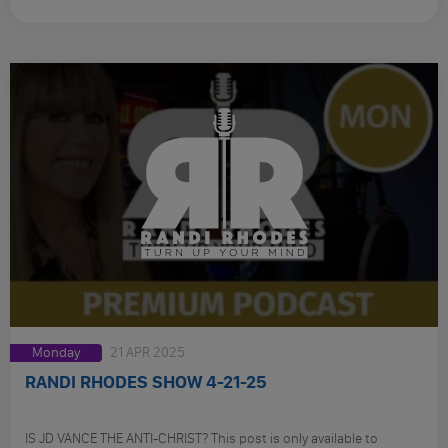
Monday
21 APR 2025
RANDI RHODES SHOW 4-21-25
IS JD VANCE THE ANTI-CHRIST? This post is only available to