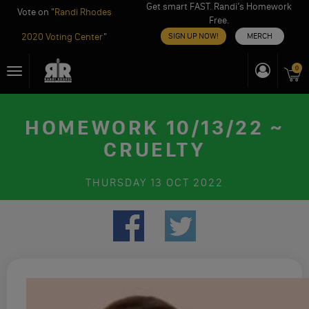
Get smart FAST. Randi’s Homework
Vote on "
Randi Rhodes
Free.
2020 Voting Center
"
SIGN UP NOW!
MERCH
Skip
0
Toggle
to
navigation
content
HOMEWORK 10/13/22 ~
CRUELTY
THURSDAY
13 OCT 2022