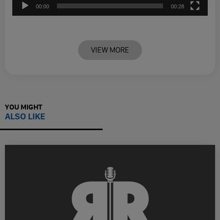
00:00
00:28
VIEW MORE
YOU MIGHT
ALSO LIKE