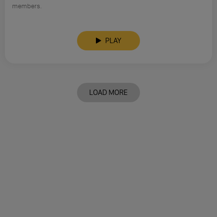
members.
PLAY
LOAD MORE