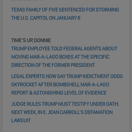
TEXAS FAMILY OF FIVE SENTENCED FOR STORMING
THE U.S. CAPITOL ON JANUARY 6
TIME’S UP, DONNIE
TRUMP EMPLOYEE TOLD FEDERAL AGENTS ABOUT
MOVING MAR-A-LAGO BOXES AT THE SPECIFIC
DIRECTION OF THE FORMER PRESIDENT
LEGAL EXPERTS NOW SAY TRUMP INDICTMENT ODDS
SKYROCKET AFTER BOMBSHELL MAR-A-LAGO
REPORT & ASTONISHING LEVEL OF EVIDENCE
JUDGE RULES TRUMP MUST TESTIFY UNDER OATH,
NEXT WEEK, IN E. JEAN CARROLL’S DEFAMATION
LAWSUIT