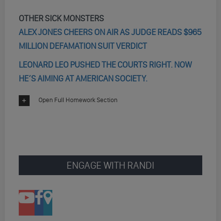
OTHER SICK MONSTERS
ALEX JONES CHEERS ON AIR AS JUDGE READS $965
MILLION DEFAMATION SUIT VERDICT
LEONARD LEO PUSHED THE COURTS RIGHT. NOW
HE’S AIMING AT AMERICAN SOCIETY.
Open Full Homework Section
ENGAGE WITH RANDI