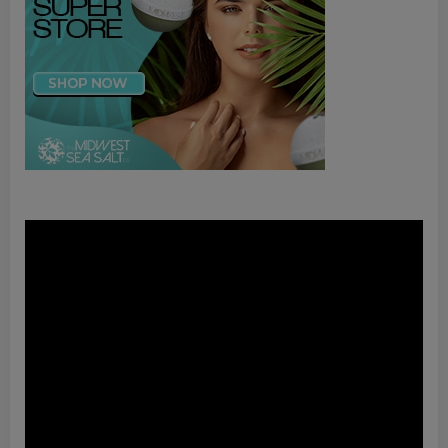
Video
Player