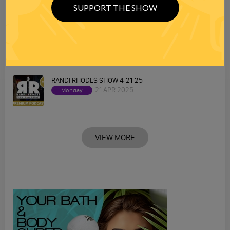
SUPPORT THE SHOW
RANDI RHODES SHOW 4-22-25
22 APR 2025
Tuesday
RANDI RHODES SHOW 4-21-25
21 APR 2025
Monday
VIEW MORE