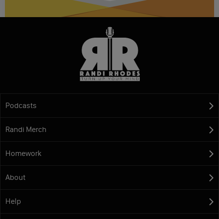
Podcasts
Randi Merch
Homework
About
Help