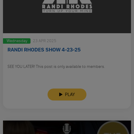
Wednesday
23 APR 2025
RANDI RHODES SHOW 4-23-25
SEE YOU LATER! This post is only available to members.
PLAY