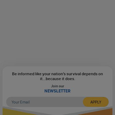
Be informed like your nation’s survival depends on
it...
because it does.
Join our
NEWSLETTER