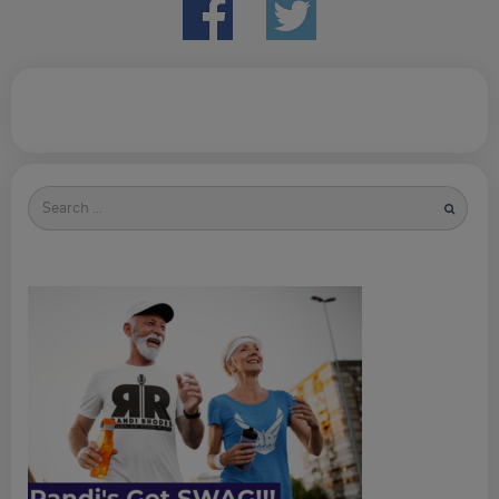
Search
for