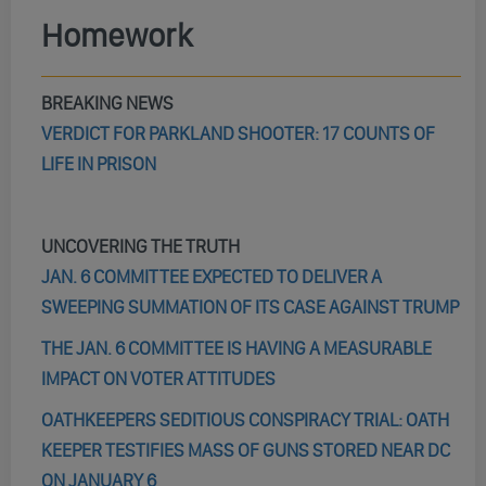
Homework
BREAKING NEWS
VERDICT FOR PARKLAND SHOOTER: 17 COUNTS OF
LIFE IN PRISON
UNCOVERING THE TRUTH
JAN. 6 COMMITTEE EXPECTED TO DELIVER A
SWEEPING SUMMATION OF ITS CASE AGAINST TRUMP
THE JAN. 6 COMMITTEE IS HAVING A MEASURABLE
IMPACT ON VOTER ATTITUDES
OATHKEEPERS SEDITIOUS CONSPIRACY TRIAL: OATH
KEEPER TESTIFIES MASS OF GUNS STORED NEAR DC
ON JANUARY 6