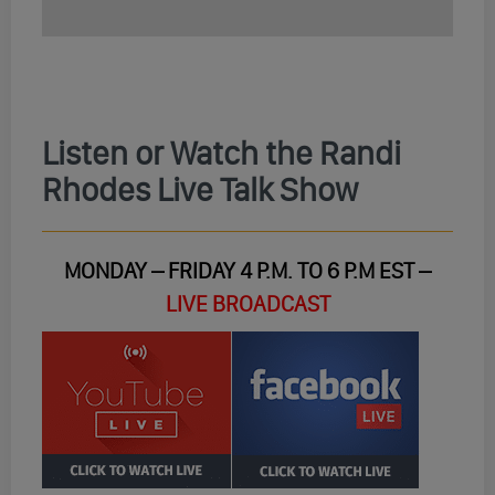
Listen or Watch the Randi
Rhodes Live Talk Show
MONDAY – FRIDAY 4 P.M. TO 6 P.M EST –
LIVE BROADCAST