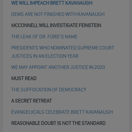
WE WILL IMPEACH BRETT KAVANAUGH
DEMS ARE NOT FINISHED WITH KAVANAUGH
MCCONNELL WILL INVESTIGATE FEINSTEIN
THE LEAK OF DR. FORD’S NAME
PRESIDENTS WHO NOMINATED SUPREME COURT
JUSTICES IN AN ELECTION YEAR
WE MAY APPOINT ANOTHER JUSTICE IN 2020
MUST READ
THE SUFFOCATION OF DEMOCRACY
A SECRET RETREAT
EVANGELIICALS CELEBRATE BRETT KAVANAUGH
REASONABLE DOUBT IS NOT THE STANDARD