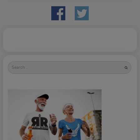
Search
for