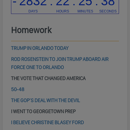
Homework
TRUMP IN ORLANDO TODAY
ROD ROSENSTEIN TO JOIN TRUMP ABOARD AIR
FORCE ONE TO ORLANDO
THE VOTE THAT CHANGED AMERICA
50-48
THE GOP’S DEAL WITH THE DEVIL
I WENT TO GEORGETOWN PREP
I BELIEVE CHRISTINE BLASEY FORD