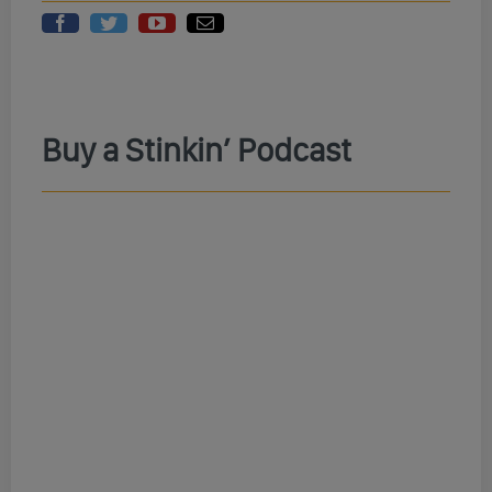
Buy a Stinkin’ Podcast