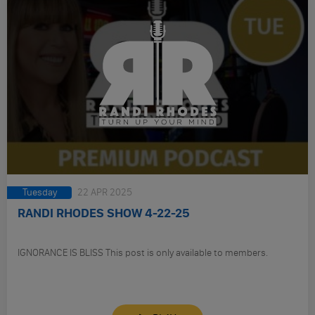
Tuesday
22 APR 2025
RANDI RHODES SHOW 4-22-25
IGNORANCE IS BLISS This post is only available to members.