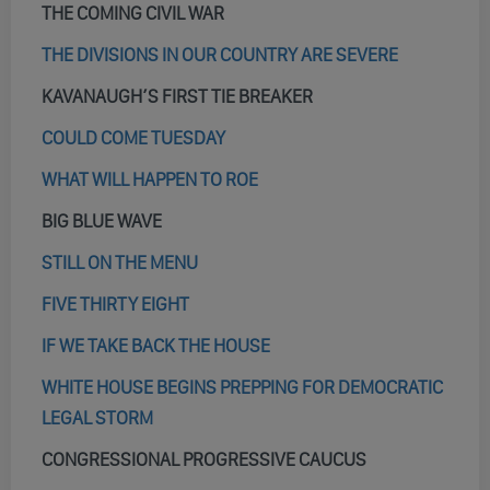
THE COMING CIVIL WAR
THE DIVISIONS IN OUR COUNTRY ARE SEVERE
KAVANAUGH’S FIRST TIE BREAKER
COULD COME TUESDAY
WHAT WILL HAPPEN TO ROE
BIG BLUE WAVE
STILL ON THE MENU
FIVE THIRTY EIGHT
IF WE TAKE BACK THE HOUSE
WHITE HOUSE BEGINS PREPPING FOR DEMOCRATIC
LEGAL STORM
CONGRESSIONAL PROGRESSIVE CAUCUS