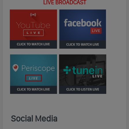
LIVE BROADCAST
Social Media