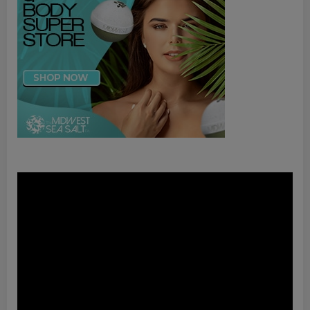
Video
Player