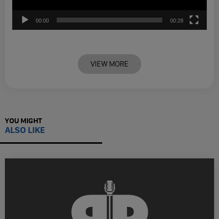
00:00
00:28
VIEW MORE
YOU MIGHT
ALSO LIKE