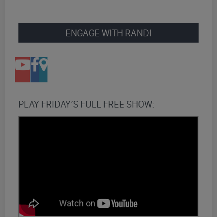
ENGAGE WITH RANDI
PLAY FRIDAY’S FULL FREE SHOW: