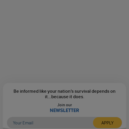
Be informed like your nation’s survival depends on
it...
because it does.
Join our
NEWSLETTER