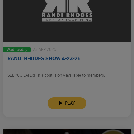
Wednesday
23 APR 2025
RANDI RHODES SHOW 4-23-25
SEE YOU LATER! This post is only available to members.
PLAY