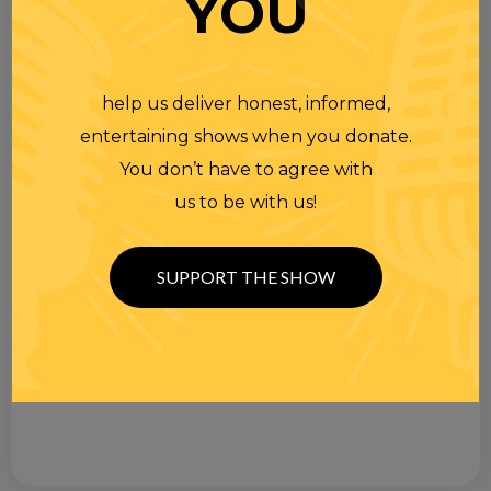
YOU
help us deliver honest, informed,
entertaining shows when you donate.
You don’t have to agree with
us to be with us!
SUPPORT THE SHOW