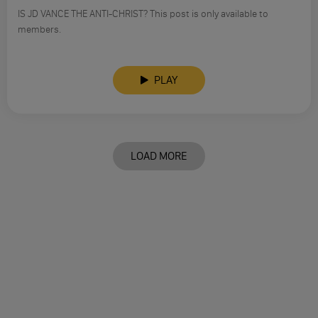
IS JD VANCE THE ANTI-CHRIST? This post is only available to
members.
PLAY
LOAD MORE