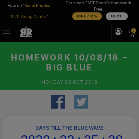
Get smart FAST. Randi’s Homework
Vote on "
Randi Rhodes
Free.
2020 Voting Center
"
SIGN UP NOW!
MERCH
Skip
0
Toggle
to
navigation
content
HOMEWORK 10/08/18 ~
BIG BLUE
MONDAY
08 OCT 2018