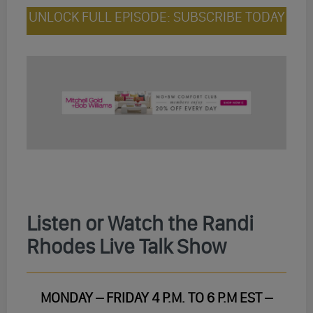
UNLOCK FULL EPISODE: SUBSCRIBE TODAY
Listen or Watch the Randi
Rhodes Live Talk Show
MONDAY – FRIDAY 4 P.M. TO 6 P.M EST –