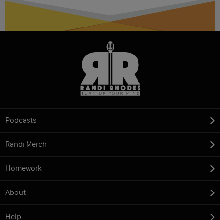
Podcasts
Randi Merch
Homework
About
Help