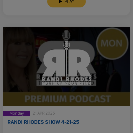
PLAY
Monday
21 APR 2025
RANDI RHODES SHOW 4-21-25