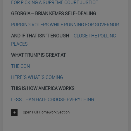
FOR PICKING A SUPREME COURT JUSTICE
GEORGIA – BRIAN KEMPS SELF-DEALING
PURGING VOTERS WHILE RUNNING FOR GOVERNOR
AND IF THAT ISN’T ENOUGH
– CLOSE THE POLLING
PLACES
WHAT TRUMP IS GREAT AT
THE CON
HERE’S WHAT’S COMING
THIS IS HOW AMERICA WORKS
LESS THAN HALF CHOOSE EVERYTHING
Open Full Homework Section