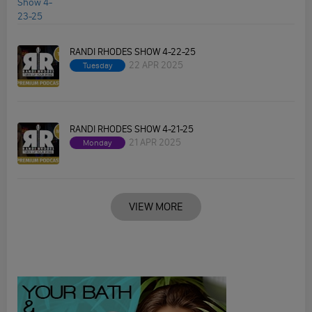
RANDI RHODES SHOW 4-22-25
22 APR 2025
Tuesday
RANDI RHODES SHOW 4-21-25
21 APR 2025
Monday
VIEW MORE