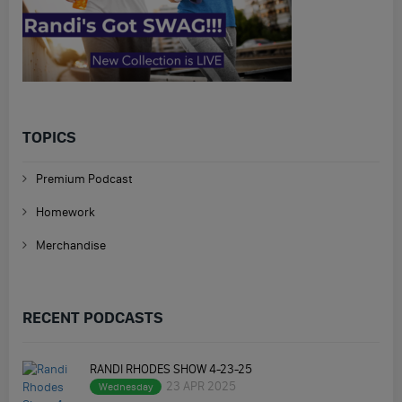
TOPICS
Premium Podcast
Homework
Merchandise
RECENT PODCASTS
RANDI RHODES SHOW 4-23-25
23 APR 2025
Wednesday