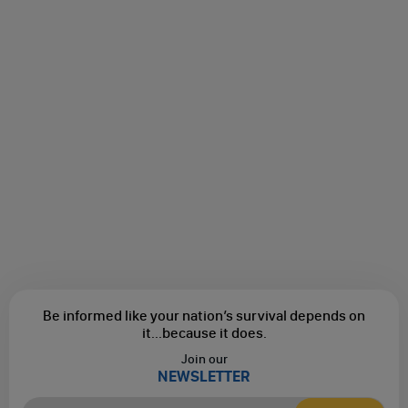
Be informed like your nation’s survival depends on
it...
because it does.
Join our
NEWSLETTER