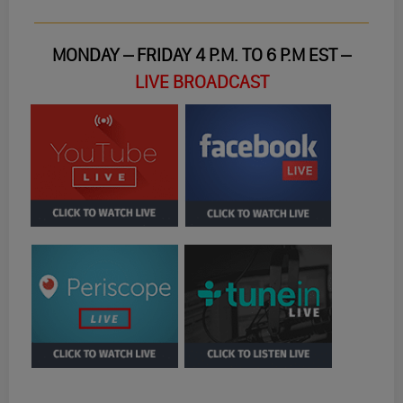
MONDAY – FRIDAY 4 P.M. TO 6 P.M EST –
LIVE BROADCAST