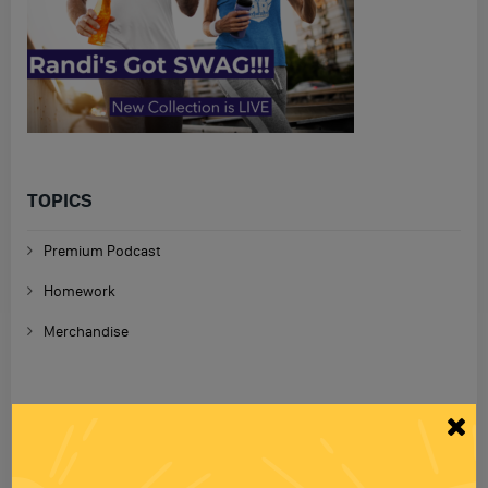
TOPICS
Premium Podcast
Homework
Merchandise
RECENT PODCASTS
RANDI RHODES SHOW 4-23-25