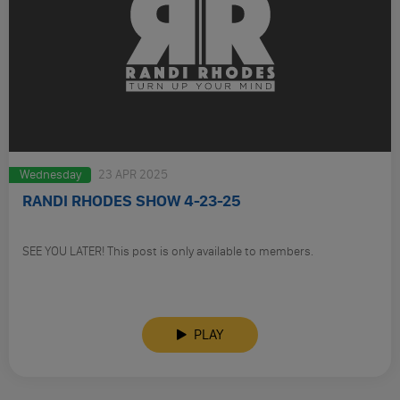
Wednesday
23 APR 2025
RANDI RHODES SHOW 4-23-25
SEE YOU LATER! This post is only available to members.
PLAY