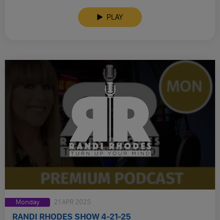
PLAY
Monday
21 APR 2025
RANDI RHODES SHOW 4-21-25