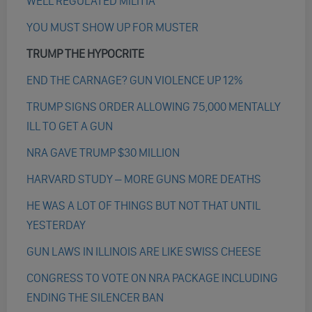
WELL REGULATED MILITIA
YOU MUST SHOW UP FOR MUSTER
TRUMP THE HYPOCRITE
END THE CARNAGE? GUN VIOLENCE UP 12%
TRUMP SIGNS ORDER ALLOWING 75,000 MENTALLY
ILL TO GET A GUN
NRA GAVE TRUMP $30 MILLION
HARVARD STUDY – MORE GUNS MORE DEATHS
HE WAS A LOT OF THINGS BUT NOT THAT UNTIL
YESTERDAY
GUN LAWS IN ILLINOIS ARE LIKE SWISS CHEESE
CONGRESS TO VOTE ON NRA PACKAGE INCLUDING
ENDING THE SILENCER BAN