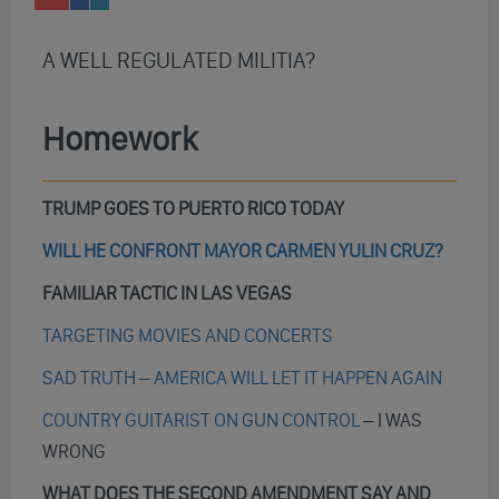
A WELL REGULATED MILITIA?
Homework
TRUMP GOES TO PUERTO RICO TODAY
WILL HE CONFRONT MAYOR CARMEN YULIN CRUZ?
FAMILIAR TACTIC IN LAS VEGAS
TARGETING MOVIES AND CONCERTS
SAD TRUTH – AMERICA WILL LET IT HAPPEN AGAIN
COUNTRY GUITARIST ON GUN CONTROL
– I WAS
WRONG
WHAT DOES THE SECOND AMENDMENT SAY AND