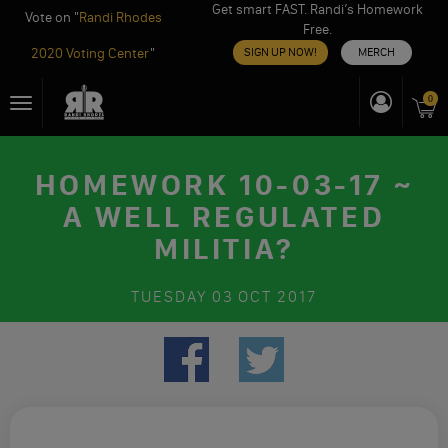
Get smart FAST. Randi’s Homework
Vote on "
Randi Rhodes
Free.
2020 Voting Center
"
SIGN UP NOW!
MERCH
Skip
0
Toggle
to
navigation
content
HOMEWORK 10-03-17 ~
A WELL REGULATED
MILITIA?
TUESDAY
03 OCT 2017