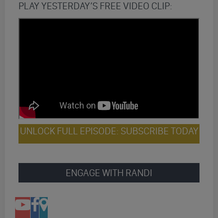
PLAY YESTERDAY’S FREE VIDEO CLIP:
UNLOCK FULL EPISODE: SUBSCRIBE TODAY
ENGAGE WITH RANDI