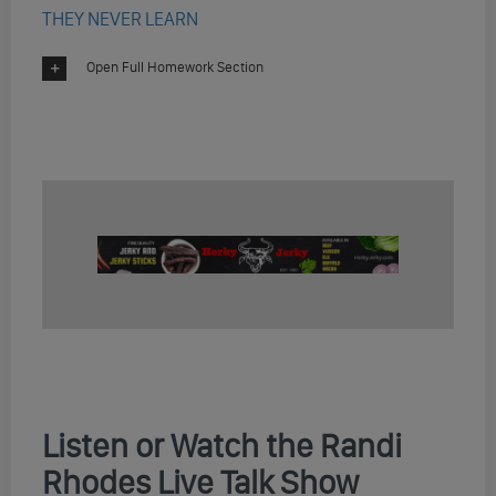
THEY NEVER LEARN
Open Full Homework Section
Listen or Watch the Randi
Rhodes Live Talk Show