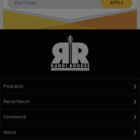
Podcasts
Randi Merch
Homework
About