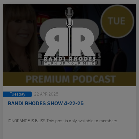
Tuesday
22 APR 2025
RANDI RHODES SHOW 4-22-25
IGNORANCE IS BLISS This post is only available to members.