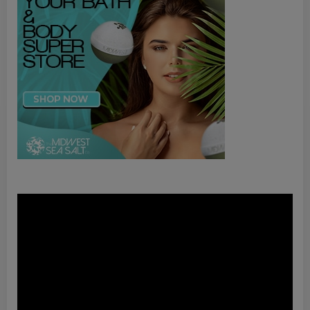
Video
Player