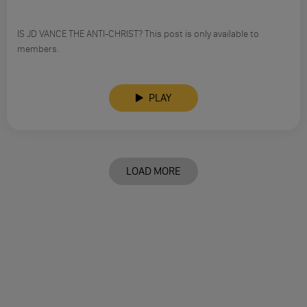
IS JD VANCE THE ANTI-CHRIST? This post is only available to
members.
PLAY
LOAD MORE