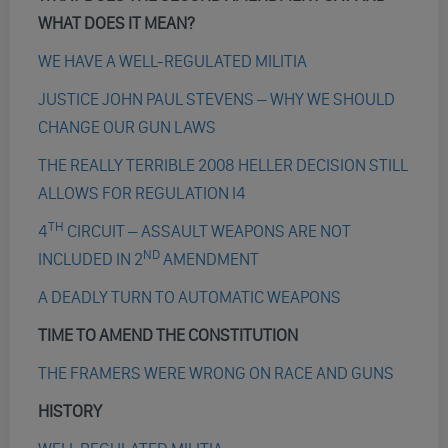
WHAT DOES IT MEAN?
WE HAVE A WELL-REGULATED MILITIA
JUSTICE JOHN PAUL STEVENS – WHY WE SHOULD
CHANGE OUR GUN LAWS
THE REALLY TERRIBLE 2008 HELLER DECISION STILL
ALLOWS FOR REGULATION I4
TH
4
CIRCUIT – ASSAULT WEAPONS ARE NOT
ND
INCLUDED IN 2
AMENDMENT
A DEADLY TURN TO AUTOMATIC WEAPONS
TIME TO AMEND THE CONSTITUTION
THE FRAMERS WERE WRONG ON RACE AND GUNS
HISTORY