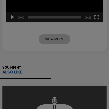
00:00
00:28
VIEW MORE
YOU MIGHT
ALSO LIKE