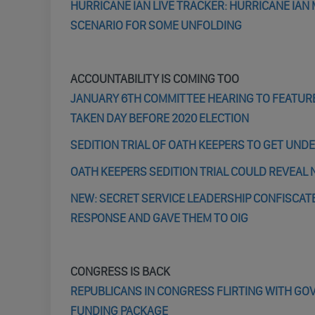
HURRICANE IAN LIVE TRACKER: HURRICANE IAN
SCENARIO FOR SOME UNFOLDING
ACCOUNTABILITY IS COMING TOO
JANUARY 6TH COMMITTEE HEARING TO FEATUR
TAKEN DAY BEFORE 2020 ELECTION
SEDITION TRIAL OF OATH KEEPERS TO GET UND
OATH KEEPERS SEDITION TRIAL COULD REVEAL N
NEW: SECRET SERVICE LEADERSHIP CONFISCATE
RESPONSE AND GAVE THEM TO OIG
CONGRESS IS BACK
REPUBLICANS IN CONGRESS FLIRTING WITH G
FUNDING PACKAGE