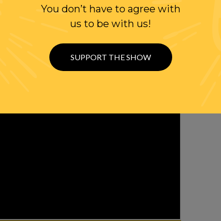
You don’t have to agree with
us to be with us!
SUPPORT THE SHOW