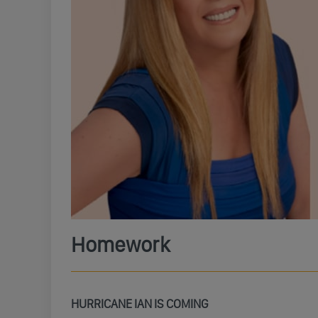
Homework
HURRICANE IAN IS COMING