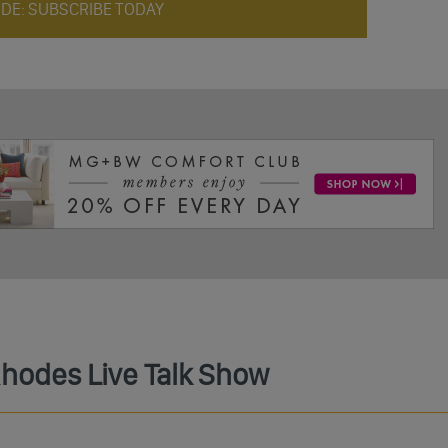
ODE: SUBSCRIBE TODAY
Rhodes Live Talk Show