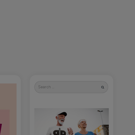
Search
for