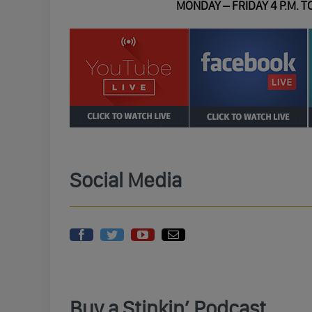
MONDAY – FRIDAY 4 P.M. TO
Social Media
Buy a Stinkin’ Podcast