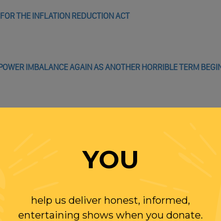
FOR THE INFLATION REDUCTION ACT
S POWER IMBALANCE AGAIN AS ANOTHER HORRIBLE TERM BEGI
WITH RANDI
YOU
OLLOW US ON
WITTER
help us deliver honest, informed,
entertaining shows when you donate.