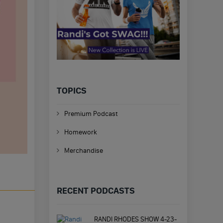
TOPICS
Premium Podcast
Homework
Merchandise
RECENT PODCASTS
RANDI RHODES SHOW 4-23-