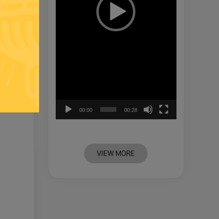
00:00
00:28
VIEW MORE