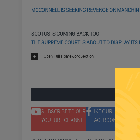
MCCONNELL IS SEEKING REVENGE ON MANCHIN 
SCOTUS IS COMING BACK TOO
THE SUPREME COURT IS ABOUT TO DISPLAY IT
Open Full Homework Section
ENGAGE 
SUBSCRIBE TO OUR
LIKE OUR
F
YOUTUBE CHANNEL
FACEBOOK PAGE
T