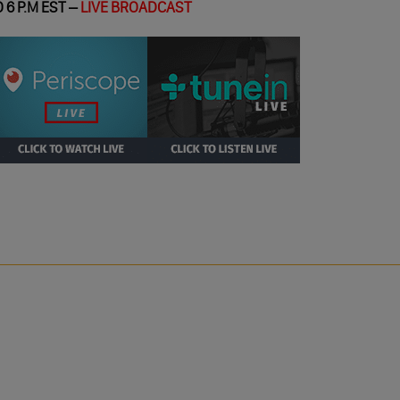
 6 P.M EST –
LIVE BROADCAST