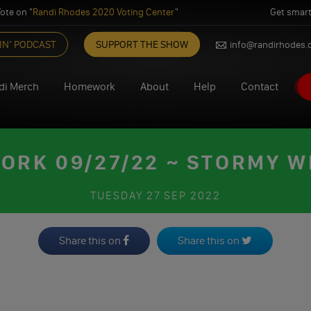
ote on "
Randi Rhodes 2020 Voting Center
"
Get smart
IN’ PODCAST
SUPPORT THE SHOW
info@randirhodes
di Merch
Homework
About
Help
Contact
RK 09/27/22 ~ STORMY 
TUESDAY
27 SEP 2022
Share this on
Share this on