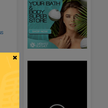
NS
Video
Player