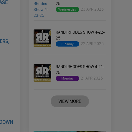
CASE
25
23 APR 2025
Wednesday
RANDI RHODES SHOW 4-22-
25
ERS,
22 APR 2025
Tuesday
RANDI RHODES SHOW 4-21-
25
21 APR 2025
Monday
VIEW MORE
 DOWN