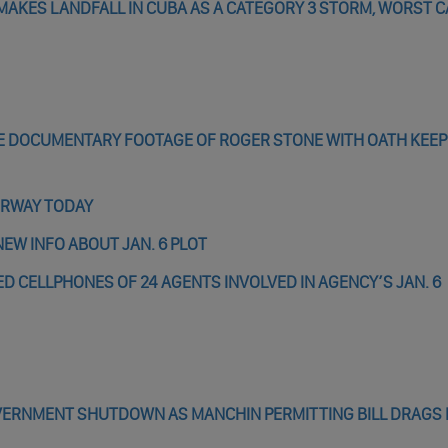
 MAKES LANDFALL IN CUBA AS A CATEGORY 3 STORM, WORST 
E DOCUMENTARY FOOTAGE OF ROGER STONE WITH OATH KEEP
ERWAY TODAY
EW INFO ABOUT JAN. 6 PLOT
D CELLPHONES OF 24 AGENTS INVOLVED IN AGENCY’S JAN. 6
OVERNMENT SHUTDOWN AS MANCHIN PERMITTING BILL DRAGS