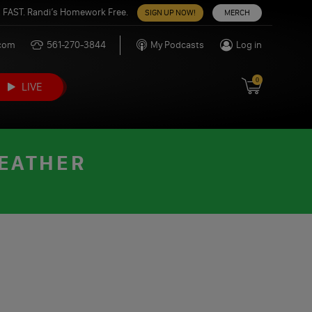
 FAST. Randi’s Homework Free.
SIGN UP NOW!
MERCH
.com
561-270-3844
My Podcasts
Log in
0
LIVE
WEATHER