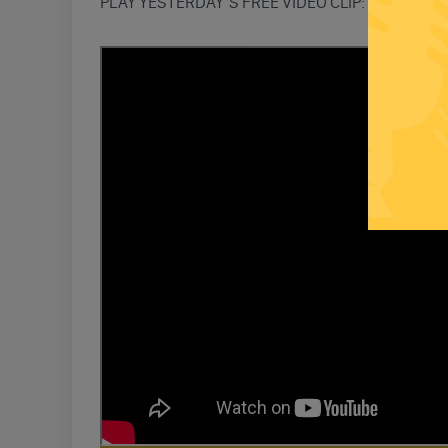
PLAY YESTERDAY’S FREE VIDEO CLIP: