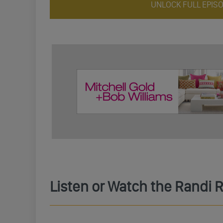
UNLOCK FULL EPIS
Listen or Watch the Randi 