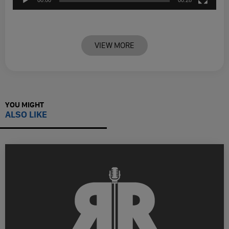
VIEW MORE
YOU MIGHT
ALSO LIKE