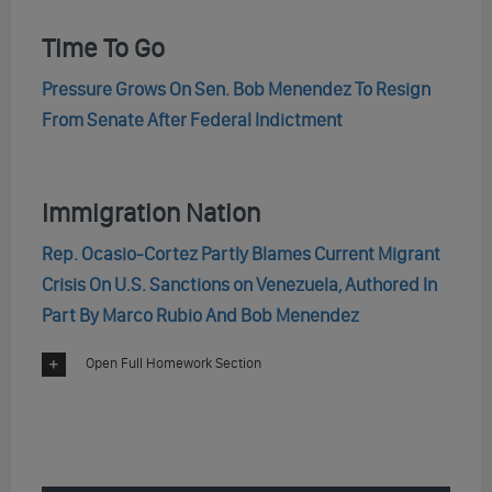
Time To Go
Pressure Grows On Sen. Bob Menendez To Resign
From Senate After Federal Indictment
Immigration Nation
Rep. Ocasio-Cortez Partly Blames Current Migrant
Crisis On U.S. Sanctions on Venezuela, Authored In
Part By Marco Rubio And Bob Menendez
Open Full Homework Section