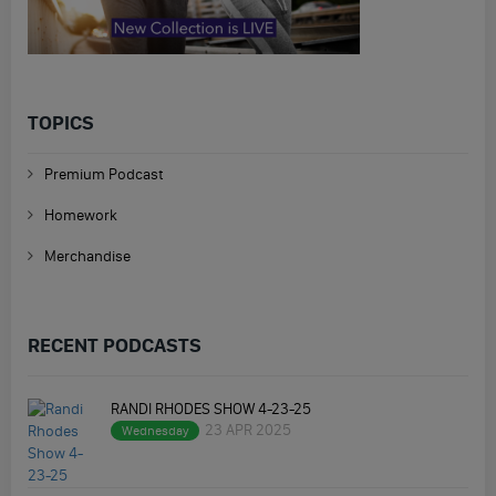
TOPICS
Premium Podcast
Homework
Merchandise
RECENT PODCASTS
RANDI RHODES SHOW 4-23-25
23 APR 2025
Wednesday