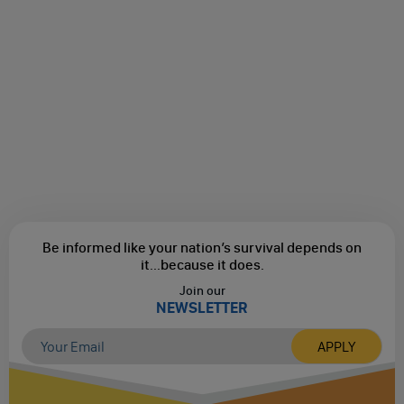
Be informed like your nation’s survival depends on
it...
because it does.
Join our
NEWSLETTER