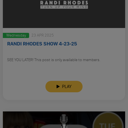
Wednesday
23 APR 2025
RANDI RHODES SHOW 4-23-25
SEE YOU LATER! This post is only available to members.
PLAY