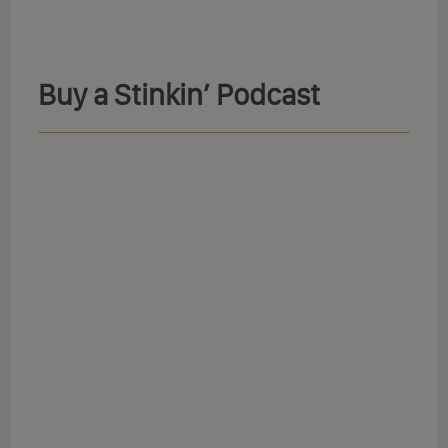
Buy a Stinkin’ Podcast