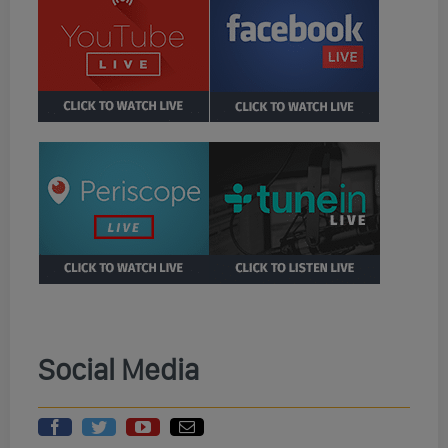
Social Media