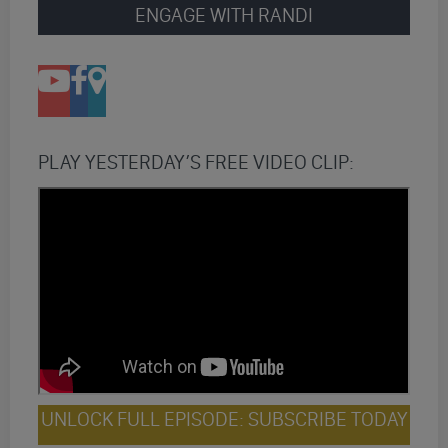
ENGAGE WITH RANDI
PLAY YESTERDAY’S FREE VIDEO CLIP:
UNLOCK FULL EPISODE: SUBSCRIBE TODAY