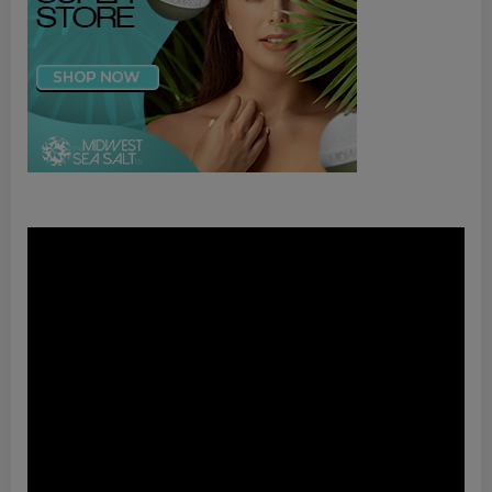
Video
Player