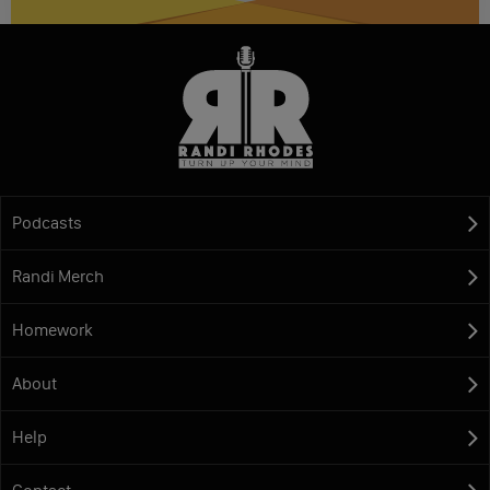
Podcasts
Randi Merch
Homework
About
Help