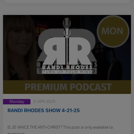
Monday
21 APR 2025
RANDI RHODES SHOW 4-21-25
IS JD VANCE THE ANTI-CHRIST? This post is only available to
members.