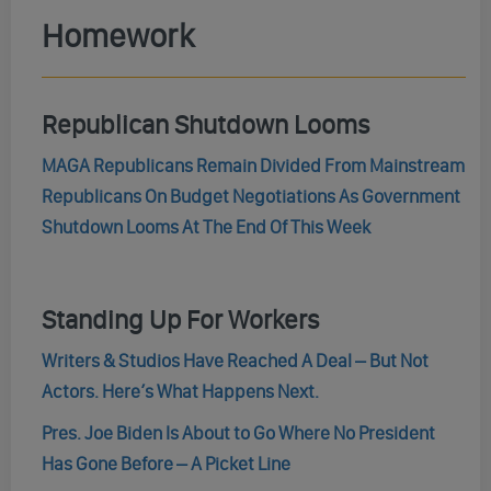
Homework
Republican Shutdown Looms
MAGA Republicans Remain Divided From Mainstream
Republicans On Budget Negotiations As Government
Shutdown Looms At The End Of This Week
Standing Up For Workers
Writers & Studios Have Reached A Deal – But Not
Actors. Here’s What Happens Next.
Pres. Joe Biden Is About to Go Where No President
Has Gone Before – A Picket Line