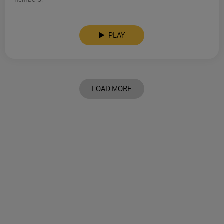
PLAY
LOAD MORE