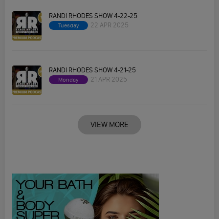
RANDI RHODES SHOW 4-22-25
22 APR 2025
Tuesday
RANDI RHODES SHOW 4-21-25
21 APR 2025
Monday
VIEW MORE