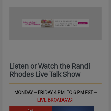
Listen or Watch the Randi
Rhodes Live Talk Show
MONDAY – FRIDAY 4 P.M. TO 6 P.M EST –
LIVE BROADCAST