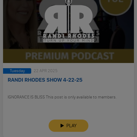
Tuesday
22 APR 2025
RANDI RHODES SHOW 4-22-25
IGNORANCE IS BLISS This post is only available to members.
PLAY