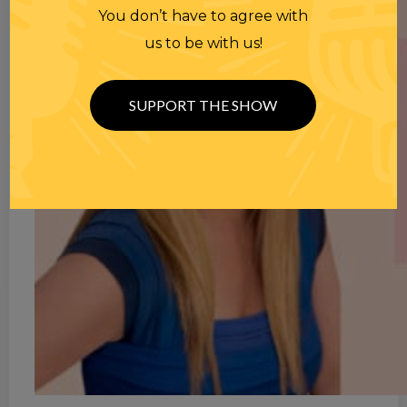
You don’t have to agree with
us to be with us!
SUPPORT THE SHOW