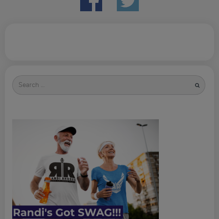
Search
for