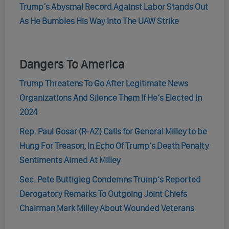
Trump’s Abysmal Record Against Labor Stands Out
As He Bumbles His Way Into The UAW Strike
Dangers To America
Trump Threatens To Go After Legitimate News
Organizations And Silence Them If He’s Elected In
2024
Rep. Paul Gosar (R-AZ) Calls for General Milley to be
Hung For Treason, In Echo Of Trump’s Death Penalty
Sentiments Aimed At Milley
Sec. Pete Buttigieg Condemns Trump’s Reported
Derogatory Remarks To Outgoing Joint Chiefs
Chairman Mark Milley About Wounded Veterans