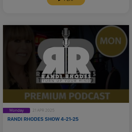
Monday
21 APR 2025
RANDI RHODES SHOW 4-21-25