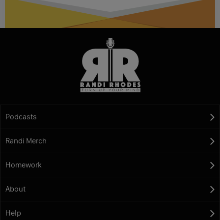
Podcasts
Randi Merch
Homework
About
Help