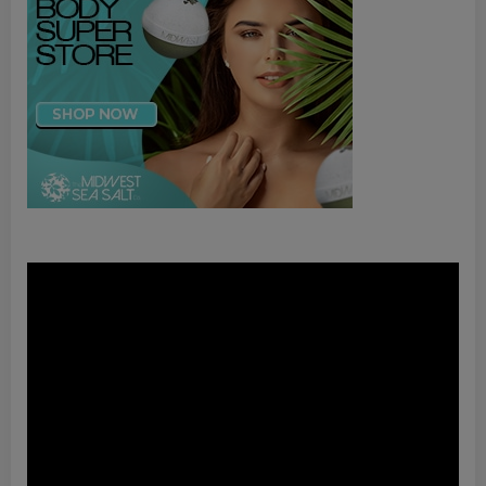
Video
Player