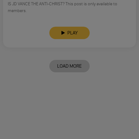
IS JD VANCE THE ANTI-CHRIST? This post is only available to
members.
PLAY
LOAD MORE