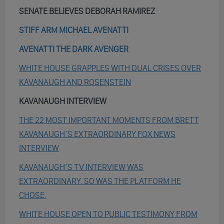
SENATE BELIEVES DEBORAH RAMIREZ
STIFF ARM MICHAEL AVENATTI
AVENATTI THE DARK AVENGER
WHITE HOUSE GRAPPLES WITH DUAL CRISES OVER
KAVANAUGH AND ROSENSTEIN
KAVANAUGH INTERVIEW
THE 22 MOST IMPORTANT MOMENTS FROM BRETT
KAVANAUGH’S EXTRAORDINARY FOX NEWS
INTERVIEW
KAVANAUGH’S TV INTERVIEW WAS
EXTRAORDINARY. SO WAS THE PLATFORM HE
CHOSE.
WHITE HOUSE OPEN TO PUBLIC TESTIMONY FROM