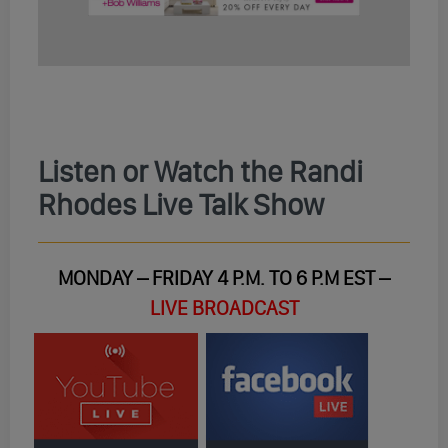
Listen or Watch the Randi
Rhodes Live Talk Show
MONDAY – FRIDAY 4 P.M. TO 6 P.M EST –
LIVE BROADCAST