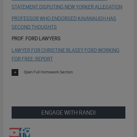
STATEMENT DISPUTING NEW YORKER ALLEGATION
PROFESSOR WHO ENDORSED KAVANAUGH HAS
SECOND THOUGHTS
PROF. FORD LAWYERS
LAWYER FOR CHRISTINE BLASEY FORD WORKING
FOR FREE: REPORT
Open Full Homework Section
ENGAGE WITH RANDI