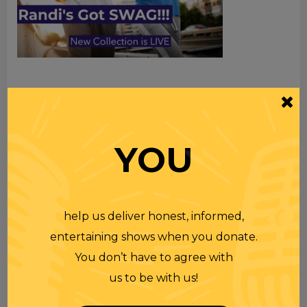
TOPICS
Premium Podcast
YOU
Homework
Merchandise
help us deliver honest, informed,
entertaining shows when you donate.
RECENT PODCASTS
You don’t have to agree with
us to be with us!
RANDI RHODES SHOW 4-23-25
23 APR 2025
Wednesday