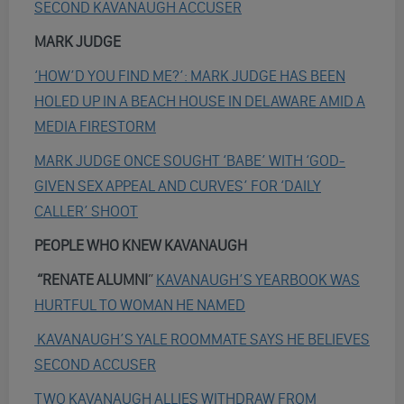
SECOND KAVANAUGH ACCUSER
MARK JUDGE
‘HOW’D YOU FIND ME?’: MARK JUDGE HAS BEEN
HOLED UP IN A BEACH HOUSE IN DELAWARE AMID A
MEDIA FIRESTORM
MARK JUDGE ONCE SOUGHT ‘BABE’ WITH ‘GOD-
GIVEN SEX APPEAL AND CURVES’ FOR ‘DAILY
CALLER’ SHOOT
PEOPLE WHO KNEW KAVANAUGH
“RENATE ALUMNI
”
KAVANAUGH’S YEARBOOK WAS
HURTFUL TO WOMAN HE NAMED
KAVANAUGH’S YALE ROOMMATE SAYS HE BELIEVES
SECOND ACCUSER
TWO KAVANAUGH ALLIES WITHDRAW FROM