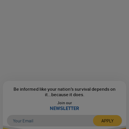
Be informed like your nation’s survival depends on
it...
because it does.
Join our
NEWSLETTER