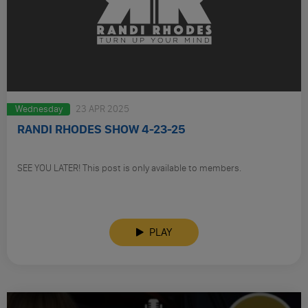
Wednesday
23 APR 2025
RANDI RHODES SHOW 4-23-25
SEE YOU LATER! This post is only available to members.
PLAY