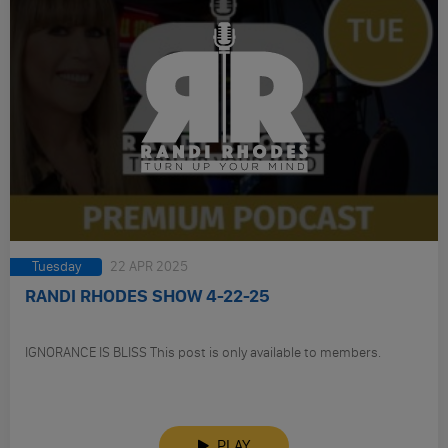
Tuesday
22 APR 2025
RANDI RHODES SHOW 4-22-25
IGNORANCE IS BLISS This post is only available to members.
PLAY