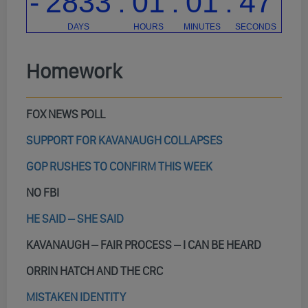
Homework
FOX NEWS POLL
SUPPORT FOR KAVANAUGH COLLAPSES
GOP RUSHES TO CONFIRM THIS WEEK
NO FBI
HE SAID – SHE SAID
KAVANAUGH – FAIR PROCESS – I CAN BE HEARD
ORRIN HATCH AND THE CRC
MISTAKEN IDENTITY