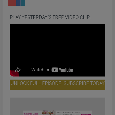
PLAY YESTERDAY’S FREE VIDEO CLIP:
UNLOCK FULL EPISODE: SUBSCRIBE TODAY