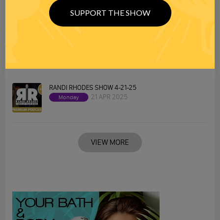
SUPPORT THE SHOW
RANDI RHODES SHOW 4-22-25
22 APR 2025
Tuesday
RANDI RHODES SHOW 4-21-25
21 APR 2025
Monday
VIEW MORE