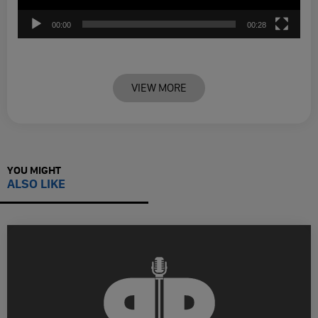
00:00
00:28
VIEW MORE
YOU MIGHT
ALSO LIKE