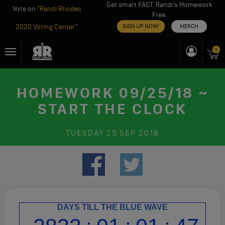
Get smart FAST. Randi’s Homework
Vote on "
Randi Rhodes
Free.
2020 Voting Center
"
SIGN UP NOW!
MERCH
Skip
0
Toggle
to
navigation
content
HOMEWORK 09/25/18 ~
START THE CLOCK
TUESDAY
25 SEP 2018