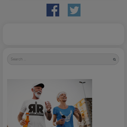
Search
for