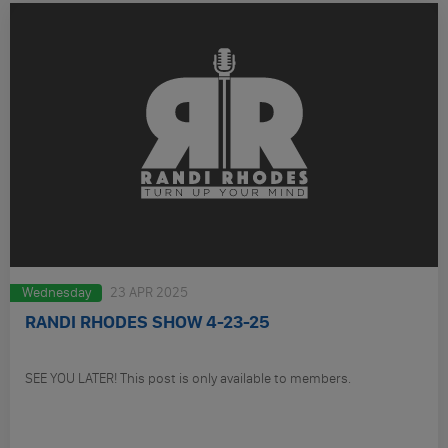
Wednesday
23 APR 2025
RANDI RHODES SHOW 4-23-25
SEE YOU LATER! This post is only available to members.