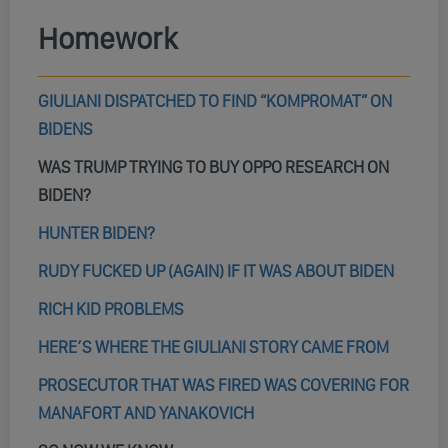
Homework
GIULIANI DISPATCHED TO FIND “KOMPROMAT” ON
BIDENS
WAS TRUMP TRYING TO BUY OPPO RESEARCH ON
BIDEN?
HUNTER BIDEN?
RUDY FUCKED UP (AGAIN) IF IT WAS ABOUT BIDEN
RICH KID PROBLEMS
HERE’S WHERE THE GIULIANI STORY CAME FROM
PROSECUTOR THAT WAS FIRED WAS COVERING FOR
MANAFORT AND YANAKOVICH