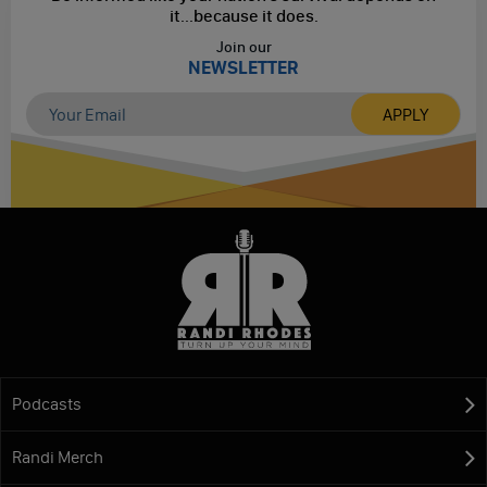
it...
because it does.
Join our
NEWSLETTER
Podcasts
Randi Merch