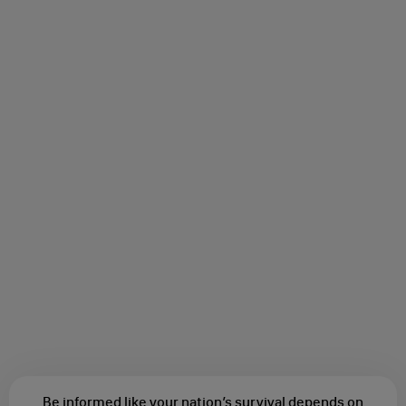
Be informed like your nation’s survival depends on