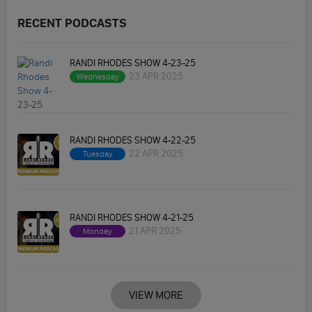
RECENT PODCASTS
RANDI RHODES SHOW 4-23-25
23 APR 2025
Wednesday
RANDI RHODES SHOW 4-22-25
22 APR 2025
Tuesday
RANDI RHODES SHOW 4-21-25
21 APR 2025
Monday
VIEW MORE