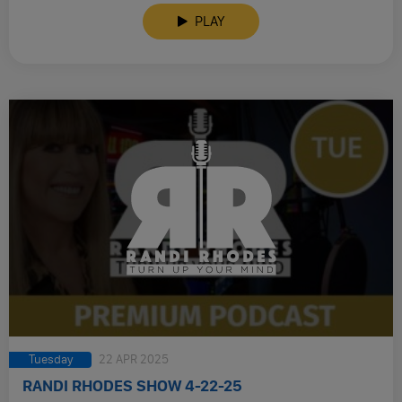
PLAY
Tuesday
22 APR 2025
RANDI RHODES SHOW 4-22-25