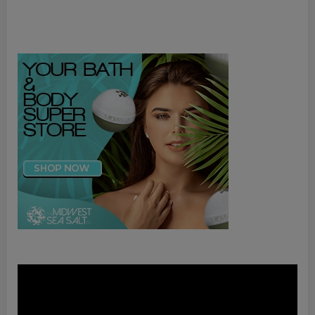
Video
Player