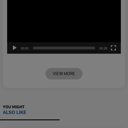
00:00
00:28
VIEW MORE
YOU MIGHT
ALSO LIKE