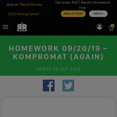
Get smart FAST. Randi’s Homework
Vote on "
Randi Rhodes
Free.
2020 Voting Center
"
SIGN UP NOW!
MERCH
Skip
0
Toggle
to
navigation
content
HOMEWORK 09/20/19 ~
KOMPROMAT (AGAIN)
FRIDAY
20 SEP 2019