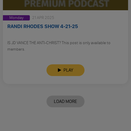
Monday
21 APR 2025
RANDI RHODES SHOW 4-21-25
IS JD VANCE THE ANTI-CHRIST? This post is only available to
members.
PLAY
LOAD MORE