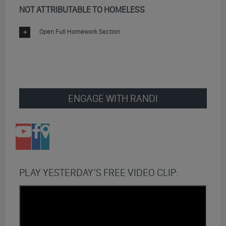
NOT ATTRIBUTABLE TO HOMELESS
Open Full Homework Section
ENGAGE WITH RANDI
PLAY YESTERDAY’S FREE VIDEO CLIP: