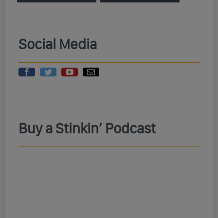
Social Media
Buy a Stinkin’ Podcast