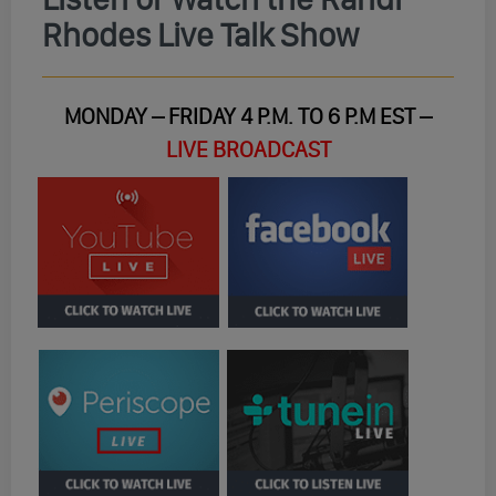
Rhodes Live Talk Show
MONDAY – FRIDAY 4 P.M. TO 6 P.M EST –
LIVE BROADCAST