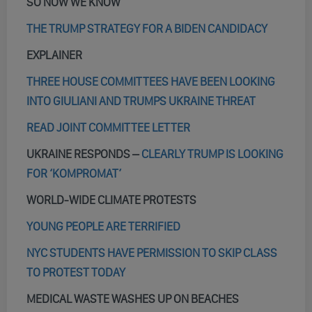
SO NOW WE KNOW
THE TRUMP STRATEGY FOR A BIDEN CANDIDACY
EXPLAINER
THREE HOUSE COMMITTEES HAVE BEEN LOOKING
INTO GIULIANI AND TRUMPS UKRAINE THREAT
READ JOINT COMMITTEE LETTER
UKRAINE RESPONDS –
CLEARLY TRUMP IS LOOKING
FOR ‘KOMPROMAT’
WORLD-WIDE CLIMATE PROTESTS
YOUNG PEOPLE ARE TERRIFIED
NYC STUDENTS HAVE PERMISSION TO SKIP CLASS
TO PROTEST TODAY
MEDICAL WASTE WASHES UP ON BEACHES