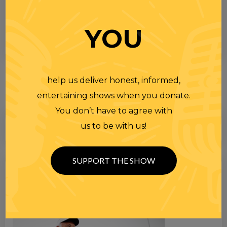
YOU
help us deliver honest, informed,
entertaining shows when you donate.
You don’t have to agree with
us to be with us!
SUPPORT THE SHOW
Search
for