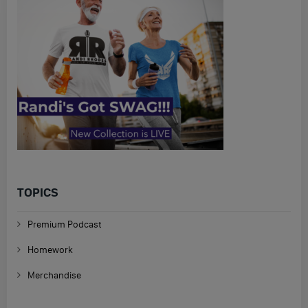
TOPICS
Premium Podcast
Homework
Merchandise