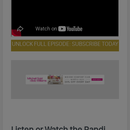
UNLOCK FULL EPISODE: SUBSCRIBE TODAY
Listen or Watch the Randi