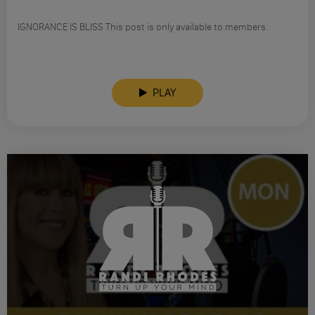
IGNORANCE IS BLISS This post is only available to members.
PLAY