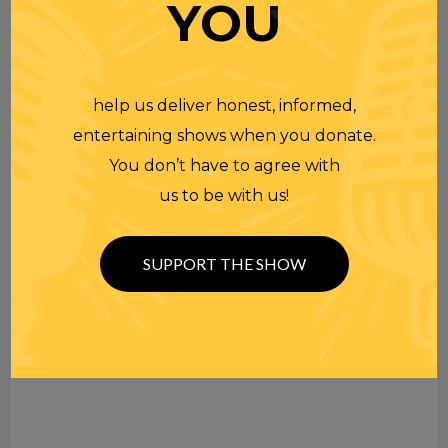
YOU
help us deliver honest, informed,
entertaining shows when you donate.
You don’t have to agree with
us to be with us!
SUPPORT THE SHOW