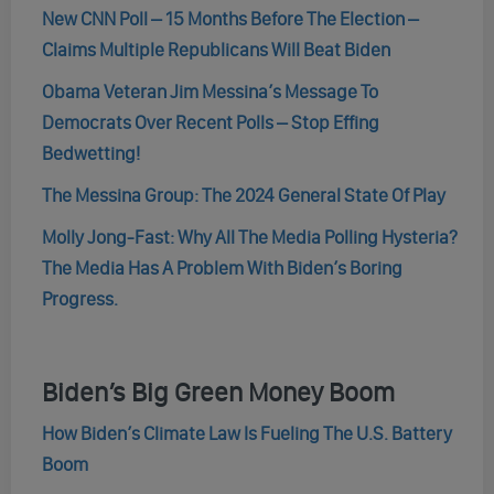
New CNN Poll – 15 Months Before The Election –
Claims Multiple Republicans Will Beat Biden
Obama Veteran Jim Messina’s Message To
Democrats Over Recent Polls – Stop Effing
Bedwetting!
The Messina Group: The 2024 General State Of Play
Molly Jong-Fast: Why All The Media Polling Hysteria?
The Media Has A Problem With Biden’s Boring
Progress.
Biden’s Big Green Money Boom
How Biden’s Climate Law Is Fueling The U.S. Battery
Boom