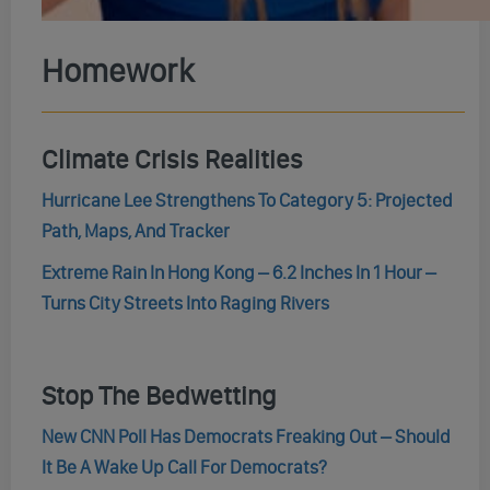
Homework
Climate Crisis Realities
Hurricane Lee Strengthens To Category 5: Projected
Path, Maps, And Tracker
Extreme Rain In Hong Kong – 6.2 Inches In 1 Hour –
Turns City Streets Into Raging Rivers
Stop The Bedwetting
New CNN Poll Has Democrats Freaking Out – Should
It Be A Wake Up Call For Democrats?