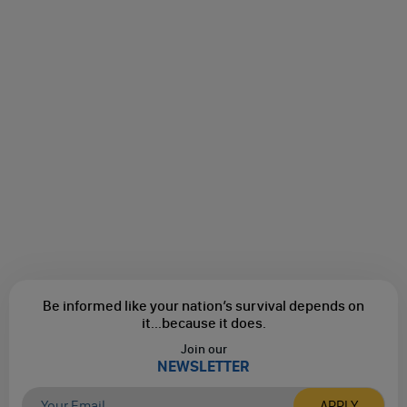
Be informed like your nation’s survival depends on
it...
because it does.
Join our
NEWSLETTER