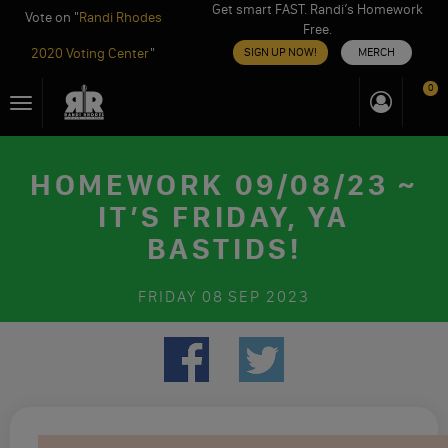
Get smart FAST. Randi’s Homework
Vote on "
Randi Rhodes
Free.
2020 Voting Center
"
SIGN UP NOW!
MERCH
Skip
0
Toggle
to
navigation
content
HOMEWORK 09/08/23 ~
IT’S FRIDAY, YA
BASTIDS!
FRIDAY
08 SEP 2023