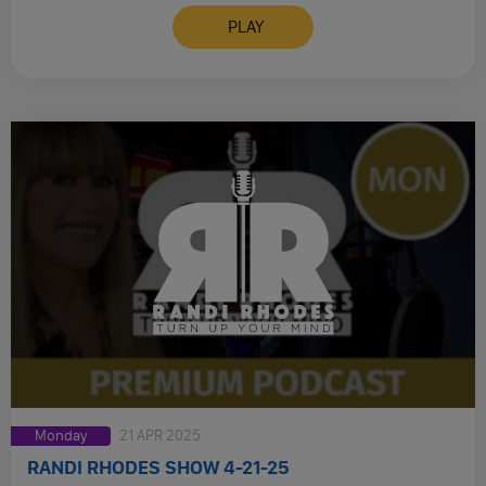
PLAY
Monday
21 APR 2025
RANDI RHODES SHOW 4-21-25