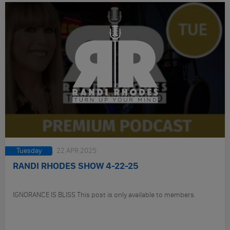
Tuesday
22 APR 2025
RANDI RHODES SHOW 4-22-25
IGNORANCE IS BLISS This post is only available to members.