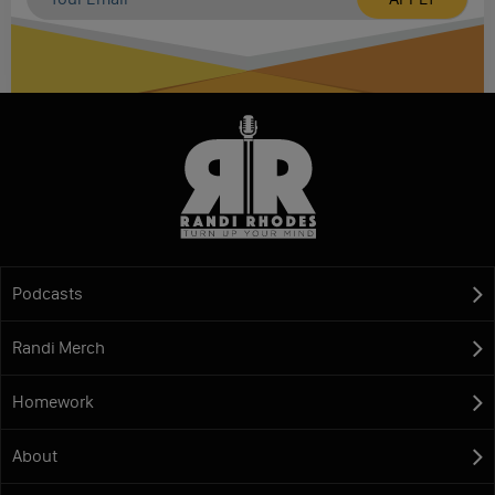
Podcasts
Randi Merch
Homework
About