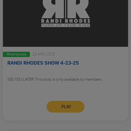
Wednesday
23 APR 2025
RANDI RHODES SHOW 4-23-25
SEE YOU LATER! This post is only available to members.
PLAY