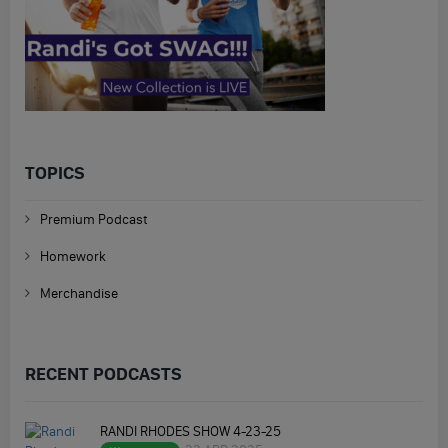
TOPICS
Premium Podcast
Homework
Merchandise
RECENT PODCASTS
RANDI RHODES SHOW 4-23-25