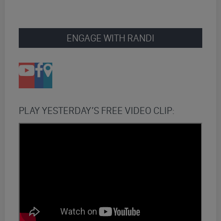
ENGAGE WITH RANDI
PLAY YESTERDAY’S FREE VIDEO CLIP: