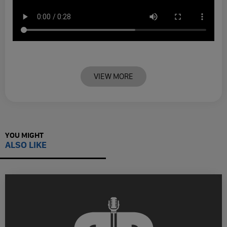
VIEW MORE
YOU MIGHT
ALSO LIKE