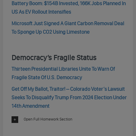
Battery Boom: $154B Invested, 166K Jobs Planned In
US As EV Rollout Intensifies
Microsoft Just Signed A Giant Carbon Removal Deal
To Sponge Up CO2 Using Limestone
Democracy’s Fragile Status
Thirteen Presidential Libraries Unite To Warn Of
Fragile State Of U.S. Democracy
Get Off My Ballot, Traitor! – Colorado Voter’s Lawsuit
Seeks To Disqualify Trump From 2024 Election Under
14th Amendment
Open Full Homework Section