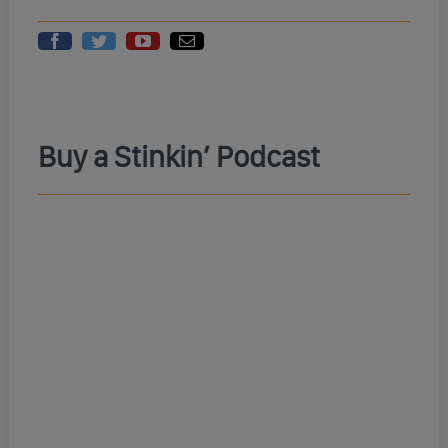
Buy a Stinkin’ Podcast