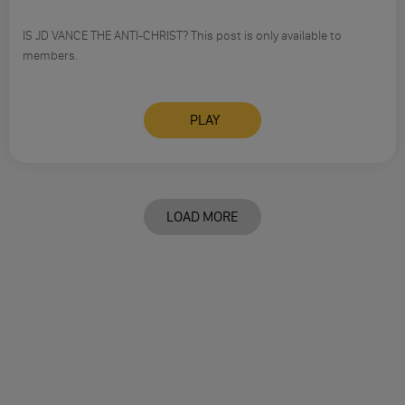
IS JD VANCE THE ANTI-CHRIST? This post is only available to
members.
PLAY
LOAD MORE