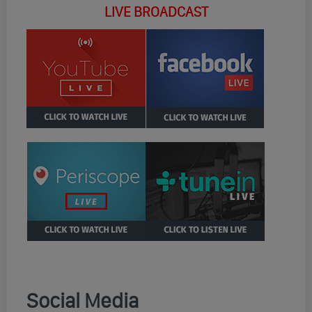
LIVE BROADCAST
Social Media