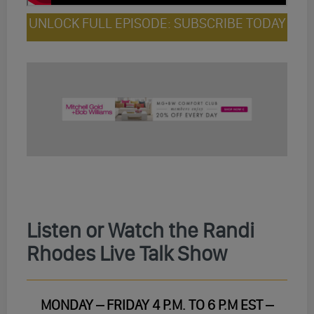
UNLOCK FULL EPISODE: SUBSCRIBE TODAY
Listen or Watch the Randi
Rhodes Live Talk Show
MONDAY – FRIDAY 4 P.M. TO 6 P.M EST –