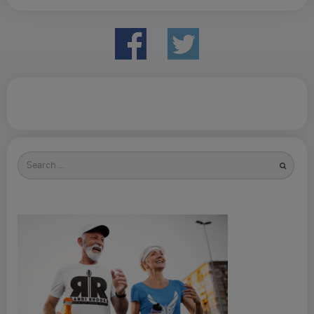
Search
for