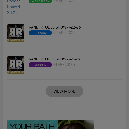
23 APR 2025
Wednesday
RANDI RHODES SHOW 4-22-25
22 APR 2025
Tuesday
RANDI RHODES SHOW 4-21-25
21 APR 2025
Monday
VIEW MORE