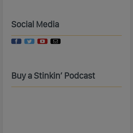
Social Media
Buy a Stinkin’ Podcast