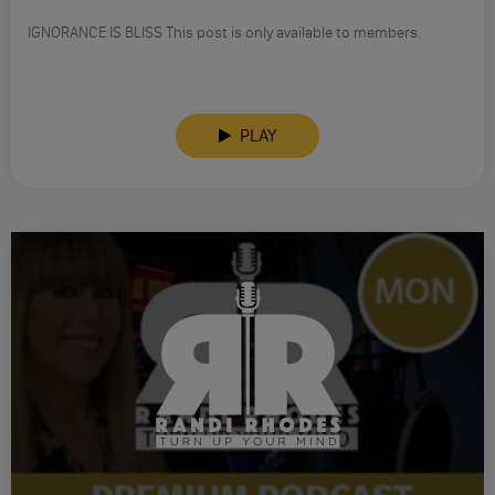
IGNORANCE IS BLISS This post is only available to members.
PLAY