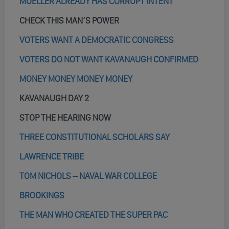
MUELLER ALREADY HAS CORRUPT INTENT
CHECK THIS MAN’S POWER
VOTERS WANT A DEMOCRATIC CONGRESS
VOTERS DO NOT WANT KAVANAUGH CONFIRMED
MONEY MONEY MONEY MONEY
KAVANAUGH DAY 2
STOP THE HEARING NOW
THREE CONSTITUTIONAL SCHOLARS SAY
LAWRENCE TRIBE
TOM NICHOLS – NAVAL WAR COLLEGE
BROOKINGS
THE MAN WHO CREATED THE SUPER PAC