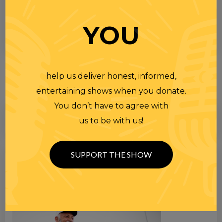
YOU
help us deliver honest, informed,
entertaining shows when you donate.
You don’t have to agree with
us to be with us!
SUPPORT THE SHOW
Search
for