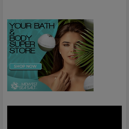
Video
Player