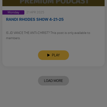
Monday
21 APR 2025
RANDI RHODES SHOW 4-21-25
IS JD VANCE THE ANTI-CHRIST? This post is only available to
members.
PLAY
LOAD MORE