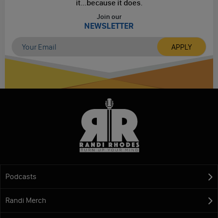
it...
because it does.
Join our
NEWSLETTER
Podcasts
Randi Merch