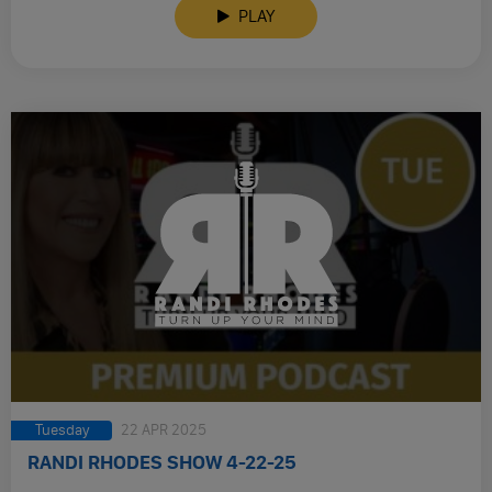
PLAY
Tuesday
22 APR 2025
RANDI RHODES SHOW 4-22-25