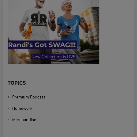
TOPICS
Premium Podcast
Homework
Merchandise