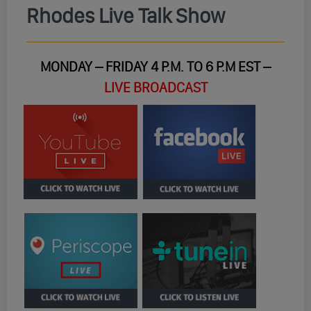
Rhodes Live Talk Show
MONDAY – FRIDAY 4 P.M. TO 6 P.M EST –
LIVE BROADCAST