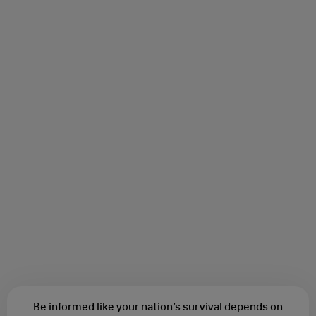
Be informed like your nation’s survival depends on