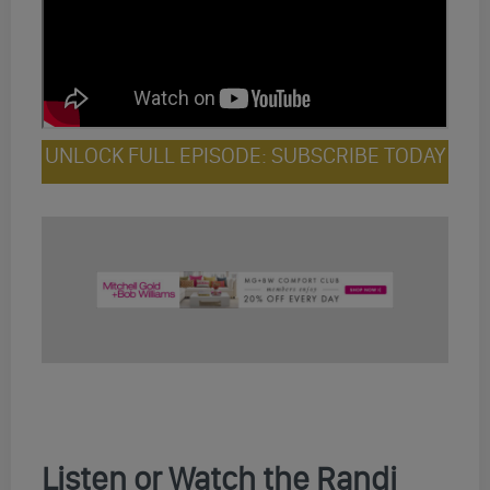
UNLOCK FULL EPISODE: SUBSCRIBE TODAY
Listen or Watch the Randi