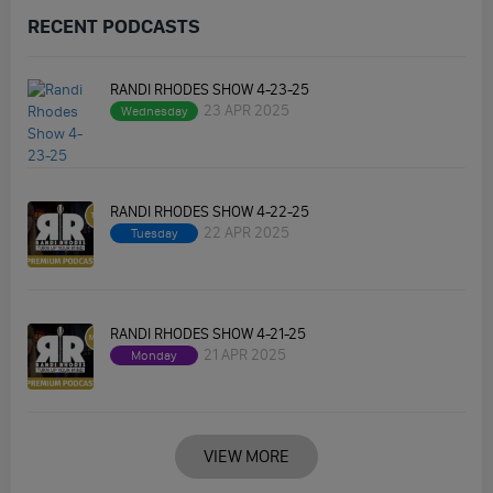
RECENT PODCASTS
RANDI RHODES SHOW 4-23-25
23 APR 2025
Wednesday
RANDI RHODES SHOW 4-22-25
22 APR 2025
Tuesday
RANDI RHODES SHOW 4-21-25
21 APR 2025
Monday
VIEW MORE