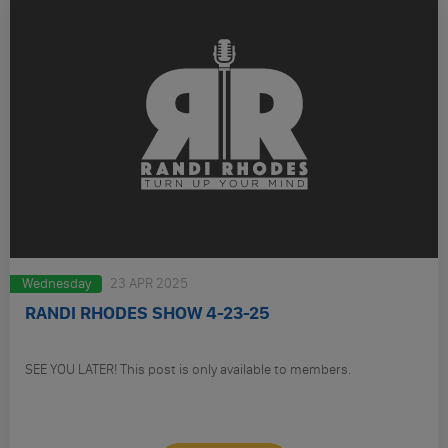
Wednesday
23 APR 2025
RANDI RHODES SHOW 4-23-25
SEE YOU LATER! This post is only available to members.