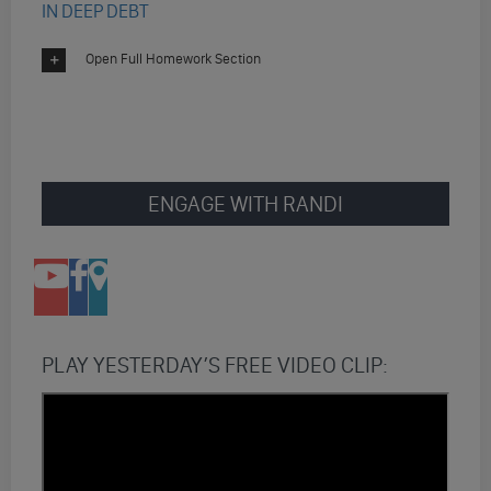
IN DEEP DEBT
Open Full Homework Section
ENGAGE WITH RANDI
PLAY YESTERDAY’S FREE VIDEO CLIP: