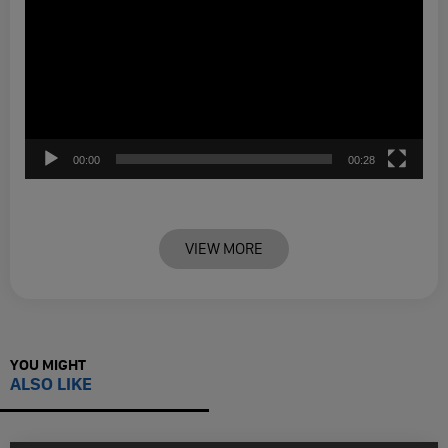
00:00
00:28
VIEW MORE
YOU MIGHT
ALSO LIKE