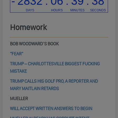
Homework
BOB WOODWARD’S BOOK
“FEAR”
TRUMP – CHARLOTTESVILLE BIGGEST FUCKING
MISTAKE
TRUMP CALLS HIS GOLF PRO, A REPORTER AND
MARY MAITLAIN RETARDS
MUELLER
WILL ACCEPT WRITTEN ANSWERS TO BEGIN