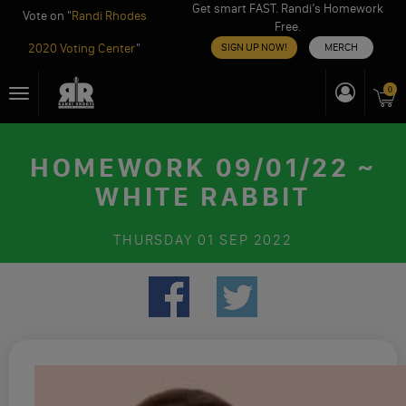
Get smart FAST. Randi’s Homework
Vote on "
Randi Rhodes
Free.
2020 Voting Center
"
SIGN UP NOW!
MERCH
Skip
0
Toggle
to
navigation
content
HOMEWORK 09/01/22 ~
WHITE RABBIT
THURSDAY
01 SEP 2022