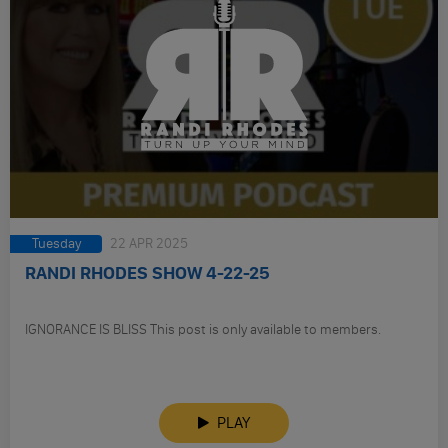
Tuesday
22 APR 2025
RANDI RHODES SHOW 4-22-25
IGNORANCE IS BLISS This post is only available to members.
PLAY