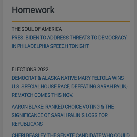
Homework
THE SOUL OF AMERICA
PRES. BIDEN TO ADDRESS THREATS TO DEMOCRACY
IN PHILADELPHIA SPEECH TONIGHT
ELECTIONS 2022
DEMOCRAT & ALASKA NATIVE MARY PELTOLA WINS
U.S. SPECIAL HOUSE RACE, DEFEATING SARAH PALIN;
REMATCH COMES THIS NOV.
AARON BLAKE: RANKED CHOICE VOTING & THE
SIGNIFICANCE OF SARAH PALIN’S LOSS FOR
REPUBLICANS
CHERI BEASLEY, THE SENATE CANDIDATE WHO COULD