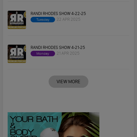
RANDI RHODES SHOW 4-22-25
22 APR 2025
Tuesday
RANDI RHODES SHOW 4-21-25
21 APR 2025
Monday
VIEW MORE