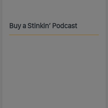
Buy a Stinkin’ Podcast