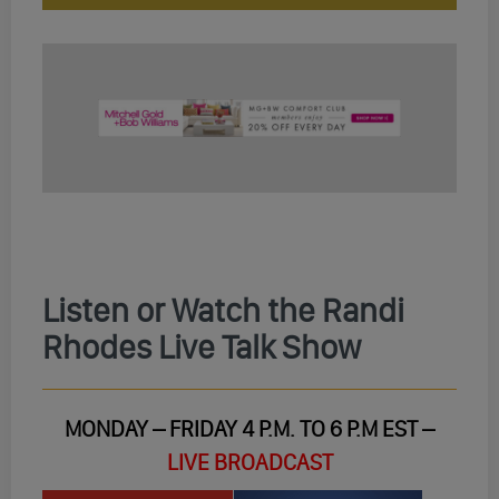
Listen or Watch the Randi
Rhodes Live Talk Show
MONDAY – FRIDAY 4 P.M. TO 6 P.M EST –
LIVE BROADCAST