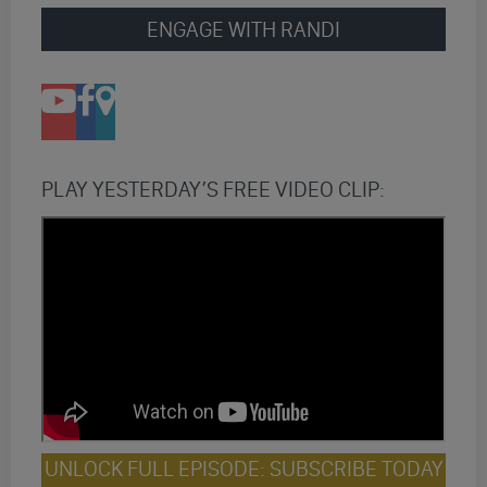
ENGAGE WITH RANDI
PLAY YESTERDAY’S FREE VIDEO CLIP:
UNLOCK FULL EPISODE: SUBSCRIBE TODAY