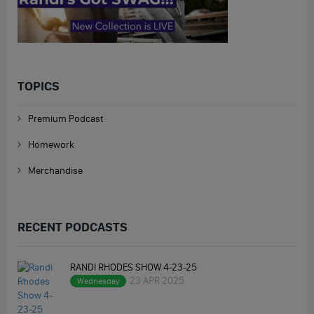
TOPICS
Premium Podcast
Homework
Merchandise
RECENT PODCASTS
RANDI RHODES SHOW 4-23-25
23 APR 2025
Wednesday