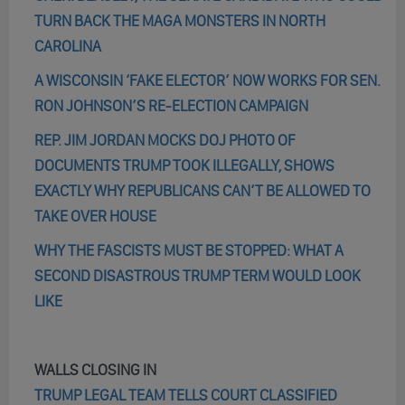
TURN BACK THE MAGA MONSTERS IN NORTH
CAROLINA
A WISCONSIN ‘FAKE ELECTOR’ NOW WORKS FOR SEN.
RON JOHNSON’S RE-ELECTION CAMPAIGN
REP. JIM JORDAN MOCKS DOJ PHOTO OF
DOCUMENTS TRUMP TOOK ILLEGALLY, SHOWS
EXACTLY WHY REPUBLICANS CAN’T BE ALLOWED TO
TAKE OVER HOUSE
WHY THE FASCISTS MUST BE STOPPED: WHAT A
SECOND DISASTROUS TRUMP TERM WOULD LOOK
LIKE
WALLS CLOSING IN
TRUMP LEGAL TEAM TELLS COURT CLASSIFIED