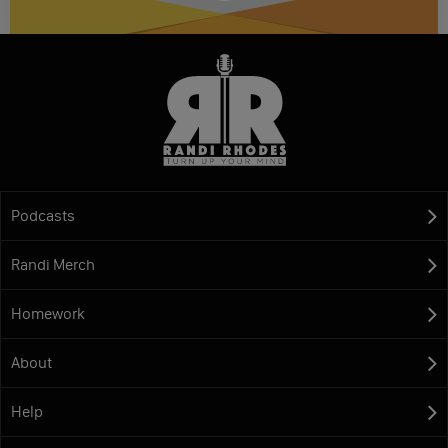
Podcasts
Randi Merch
Homework
About
Help