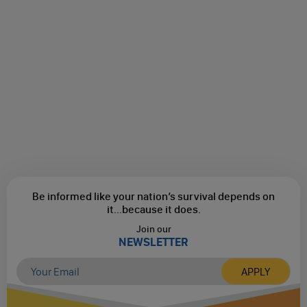
Be informed like your nation’s survival depends on
it...
because it does.
Join our
NEWSLETTER