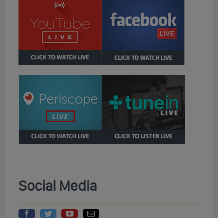
Social Media