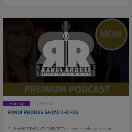
Monday
21 APR 2025
RANDI RHODES SHOW 4-21-25
IS JD VANCE THE ANTI-CHRIST? This post is only available to