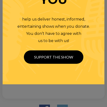
help us deliver honest, informed,
entertaining shows when you donate.
You don’t have to agree with
us to be with us!
SUPPORT THE SHOW