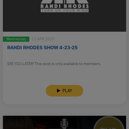
Wednesday
23 APR 2025
RANDI RHODES SHOW 4-23-25
SEE YOU LATER! This post is only available to members.
PLAY