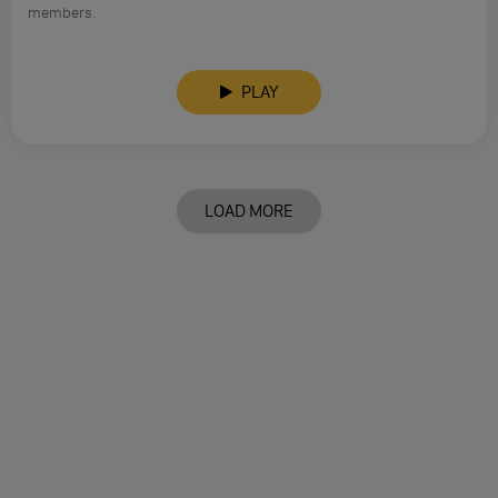
members.
PLAY
LOAD MORE