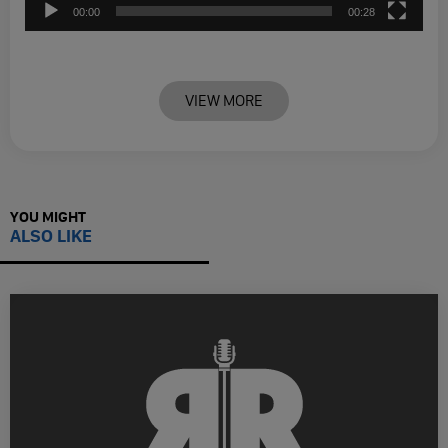
00:00
00:28
VIEW MORE
YOU MIGHT
ALSO LIKE