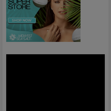
Video
Player