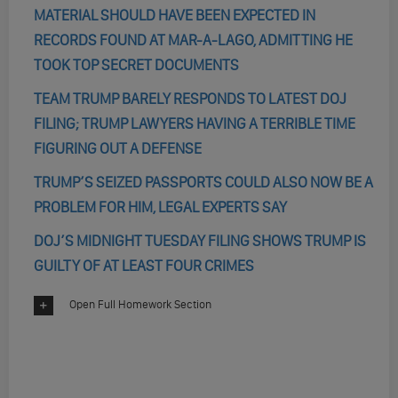
MATERIAL SHOULD HAVE BEEN EXPECTED IN
RECORDS FOUND AT MAR-A-LAGO, ADMITTING HE
TOOK TOP SECRET DOCUMENTS
TEAM TRUMP BARELY RESPONDS TO LATEST DOJ
FILING; TRUMP LAWYERS HAVING A TERRIBLE TIME
FIGURING OUT A DEFENSE
TRUMP’S SEIZED PASSPORTS COULD ALSO NOW BE A
PROBLEM FOR HIM, LEGAL EXPERTS SAY
DOJ’S MIDNIGHT TUESDAY FILING SHOWS TRUMP IS
GUILTY OF AT LEAST FOUR CRIMES
Open Full Homework Section