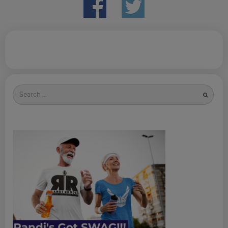
Search
for