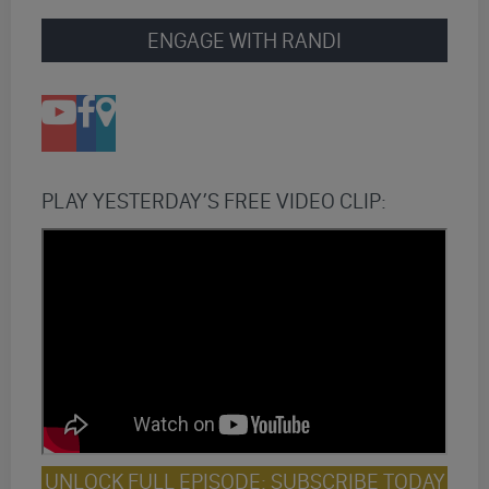
ENGAGE WITH RANDI
PLAY YESTERDAY’S FREE VIDEO CLIP:
UNLOCK FULL EPISODE: SUBSCRIBE TODAY