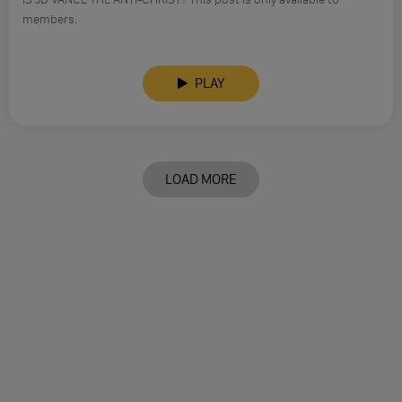
members.
PLAY
LOAD MORE