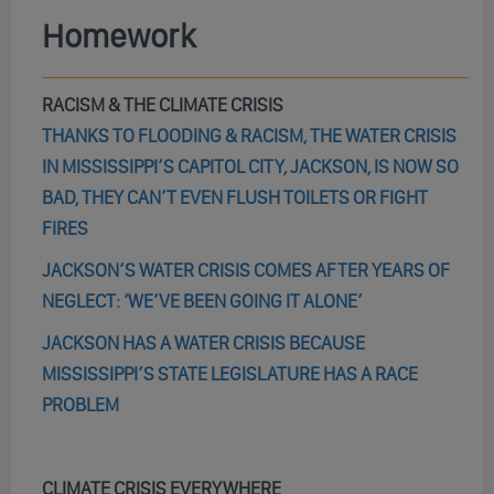
Homework
RACISM & THE CLIMATE CRISIS
THANKS TO FLOODING & RACISM, THE WATER CRISIS
IN MISSISSIPPI’S CAPITOL CITY, JACKSON, IS NOW SO
BAD, THEY CAN’T EVEN FLUSH TOILETS OR FIGHT
FIRES
JACKSON’S WATER CRISIS COMES AFTER YEARS OF
NEGLECT: ‘WE’VE BEEN GOING IT ALONE’
JACKSON HAS A WATER CRISIS BECAUSE
MISSISSIPPI’S STATE LEGISLATURE HAS A RACE
PROBLEM
CLIMATE CRISIS EVERYWHERE