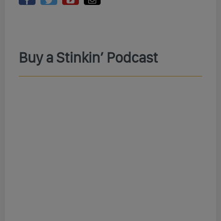
Buy a Stinkin’ Podcast