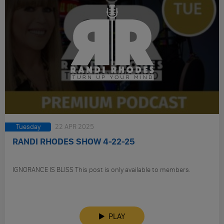
Tuesday
22 APR 2025
RANDI RHODES SHOW 4-22-25
IGNORANCE IS BLISS This post is only available to members.
PLAY