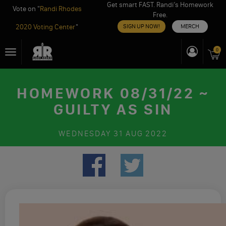
Get smart FAST. Randi’s Homework
Vote on "
Randi Rhodes
Free.
2020 Voting Center
"
SIGN UP NOW!
MERCH
Skip
0
Toggle
to
navigation
content
HOMEWORK 08/31/22 ~
GUILTY AS SIN
WEDNESDAY
31 AUG 2022