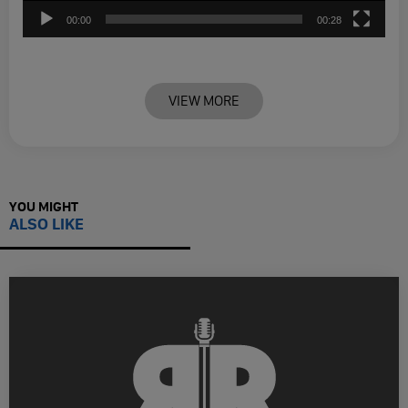
00:00
00:28
VIEW MORE
YOU MIGHT
ALSO LIKE