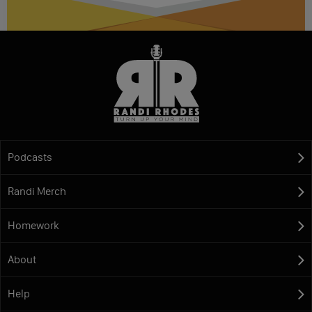
Podcasts
Randi Merch
Homework
About
Help