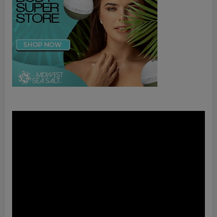
Video
Player