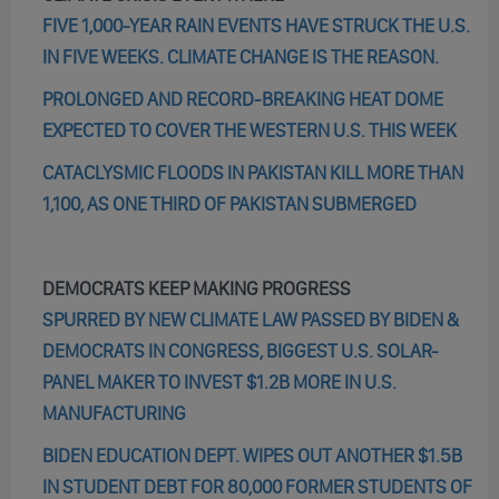
FIVE 1,000-YEAR RAIN EVENTS HAVE STRUCK THE U.S.
IN FIVE WEEKS. CLIMATE CHANGE IS THE REASON.
PROLONGED AND RECORD-BREAKING HEAT DOME
EXPECTED TO COVER THE WESTERN U.S. THIS WEEK
CATACLYSMIC FLOODS IN PAKISTAN KILL MORE THAN
1,100, AS ONE THIRD OF PAKISTAN SUBMERGED
DEMOCRATS KEEP MAKING PROGRESS
SPURRED BY NEW CLIMATE LAW PASSED BY BIDEN &
DEMOCRATS IN CONGRESS, BIGGEST U.S. SOLAR-
PANEL MAKER TO INVEST $1.2B MORE IN U.S.
MANUFACTURING
BIDEN EDUCATION DEPT. WIPES OUT ANOTHER $1.5B
IN STUDENT DEBT FOR 80,000 FORMER STUDENTS OF