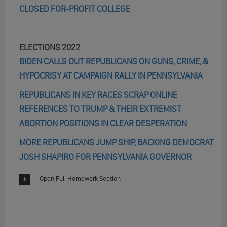
CLOSED FOR-PROFIT COLLEGE
ELECTIONS 2022
BIDEN CALLS OUT REPUBLICANS ON GUNS, CRIME, &
HYPOCRISY AT CAMPAIGN RALLY IN PENNSYLVANIA
REPUBLICANS IN KEY RACES SCRAP ONLINE
REFERENCES TO TRUMP & THEIR EXTREMIST
ABORTION POSITIONS IN CLEAR DESPERATION
MORE REPUBLICANS JUMP SHIP, BACKING DEMOCRAT
JOSH SHAPIRO FOR PENNSYLVANIA GOVERNOR
Open Full Homework Section