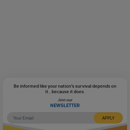
Be informed like your nation’s survival depends on
it...
because it does.
Join our
NEWSLETTER