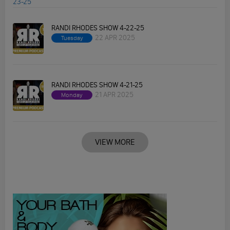
RANDI RHODES SHOW 4-22-25
22 APR 2025
Tuesday
RANDI RHODES SHOW 4-21-25
21 APR 2025
Monday
VIEW MORE