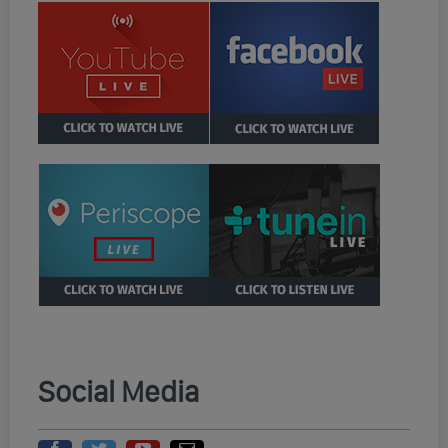
Social Media