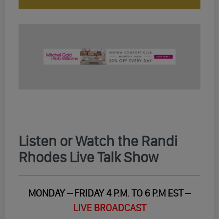
Listen or Watch the Randi
Rhodes Live Talk Show
MONDAY – FRIDAY 4 P.M. TO 6 P.M EST –
LIVE BROADCAST