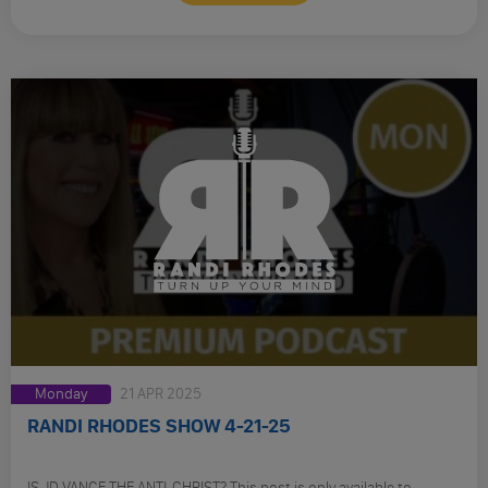
Monday
21 APR 2025
RANDI RHODES SHOW 4-21-25
IS JD VANCE THE ANTI-CHRIST? This post is only available to