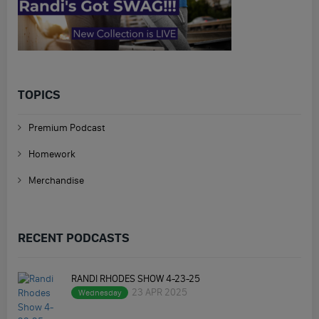
TOPICS
Premium Podcast
Homework
Merchandise
RECENT PODCASTS
RANDI RHODES SHOW 4-23-25
23 APR 2025
Wednesday