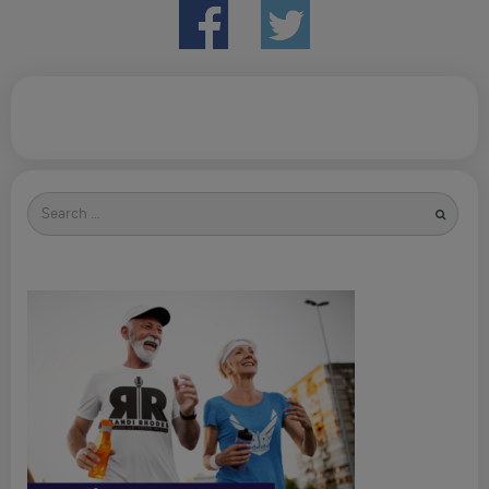
Search
for