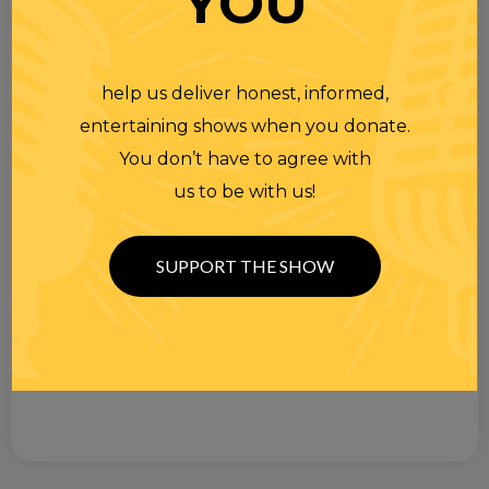
YOU
help us deliver honest, informed,
entertaining shows when you donate.
You don’t have to agree with
us to be with us!
SUPPORT THE SHOW