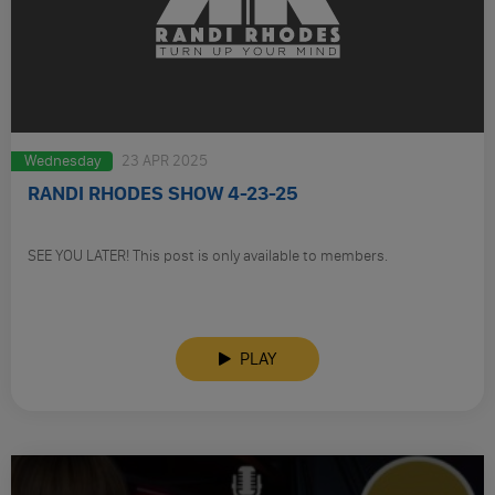
Wednesday
23 APR 2025
RANDI RHODES SHOW 4-23-25
SEE YOU LATER! This post is only available to members.
PLAY