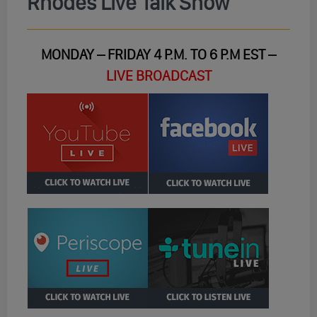
Rhodes Live Talk Show
MONDAY – FRIDAY 4 P.M. TO 6 P.M EST –
LIVE BROADCAST