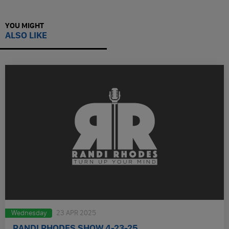
YOU MIGHT
ALSO LIKE
Wednesday
23 APR 2025
RANDI RHODES SHOW 4-23-25