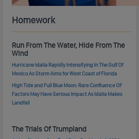
Homework
Run From The Water, Hide From The
Wind
Hurricane Idalia Rapidly Intensifying In The Gulf Of
Mexico As Storm Aims for West Coast of Florida
High Tide and Full Blue Moon: Rare Confluence OF
Factors May Have Serious Impact As Idalia Makes
Landfall
The Trials Of Trumpland