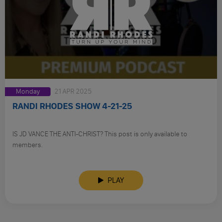
Monday
21 APR 2025
RANDI RHODES SHOW 4-21-25
IS JD VANCE THE ANTI-CHRIST? This post is only available to
members.
PLAY