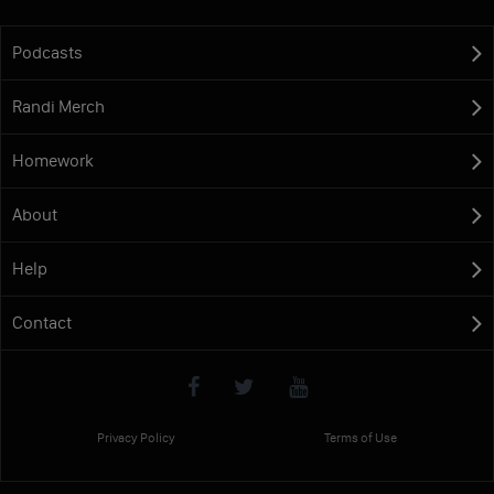
Podcasts
Randi Merch
Homework
About
Help
Contact
Privacy Policy
Terms of Use