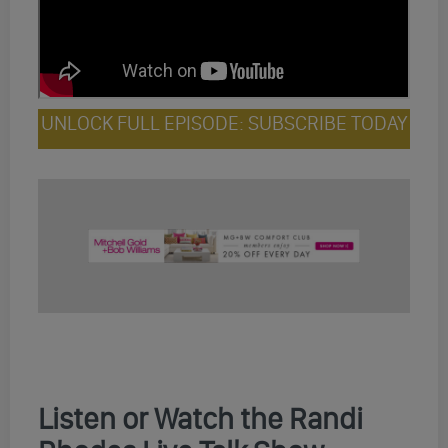
UNLOCK FULL EPISODE: SUBSCRIBE TODAY
Listen or Watch the Randi