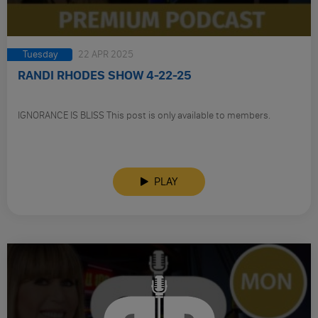
Tuesday
22 APR 2025
RANDI RHODES SHOW 4-22-25
IGNORANCE IS BLISS This post is only available to members.
PLAY