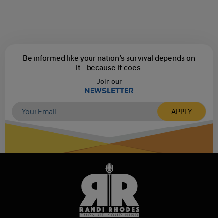
Be informed like your nation’s survival depends on
it...
because it does.
Join our
NEWSLETTER