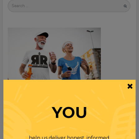
Search
for
YOU
TOPICS
help us deliver honest, informed,