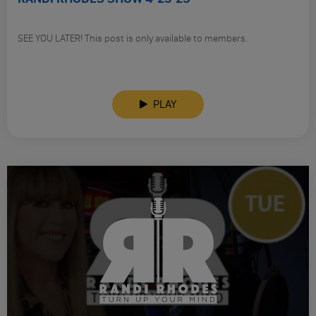
SEE YOU LATER! This post is only available to members.
PLAY