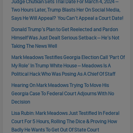
Judge Chutkan Sets Trial Date For March 4, 2024 –
Two Hours Later, Trump Blasts Her On Social Media,
Says He Will Appeal? You Can’t Appeal a Court Date!
Donald Trump’s Plan to Get Reelected and Pardon
Himself Was Just Dealt Serious Setback – He’s Not
Taking The News Well
Mark Meadows Testifies Georgia Election Call ‘Part Of
My Role’ In Trump White House – Meadows Is A
Political Hack Who Was Posing As A Chief Of Staff
Hearing On Mark Meadows Trying To Move His
Georgia Case To Federal Court Adjourns With No
Decision
Lisa Rubin: Mark Meadows Just Testified In Federal
Court For 5 Hours, Rolling The Dice & Proving How
Badly He Wants To Get Out Of State Court