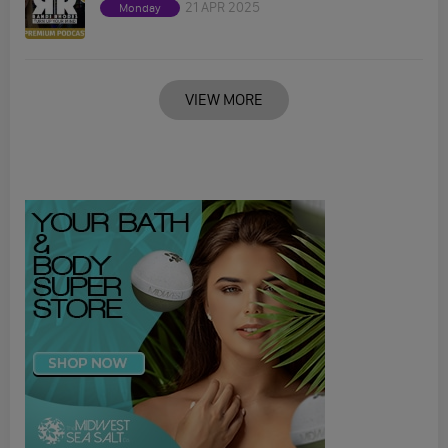
21 APR 2025
Monday
VIEW MORE