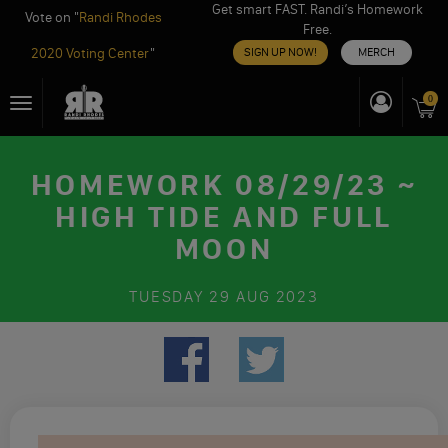
Get smart FAST. Randi’s Homework
Vote on "
Randi Rhodes
Free.
2020 Voting Center
"
SIGN UP NOW!
MERCH
Skip
0
Toggle
to
navigation
content
HOMEWORK 08/29/23 ~
HIGH TIDE AND FULL
MOON
TUESDAY
29 AUG 2023