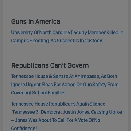
Guns In America
University Of North Carolina Faculty Member Killed In
Campus Shooting, As Suspect Is In Custody
Republicans Can’t Govern
Tennessee House & Senate At An Impasse, As Both
Ignore Urgent Pleas For Action On Gun Safety From
Covenant School Families
Tennessee House Republicans Again Silence
‘Tennessee 3’ Democrat Justin Jones, Causing Uproar
– Jones Was About To Call For A Vote Of No
Confidence!