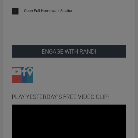
Open Full Homework Section
ENGAGE WITH RANDI
PLAY YESTERDAY’S FREE VIDEO CLIP: