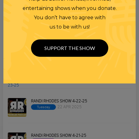
Premium Podcast
entertaining shows when you donate.
Homework
You don’t have to agree with
Merchandise
us to be with us!
SUPPORT THE SHOW
RECENT PODCASTS
RANDI RHODES SHOW 4-23-25
23 APR 2025
Wednesday
RANDI RHODES SHOW 4-22-25
22 APR 2025
Tuesday
RANDI RHODES SHOW 4-21-25