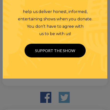
help us deliver honest, informed,
entertaining shows when you donate.
You don’t have to agree with
us to be with us!
SUPPORT THE SHOW