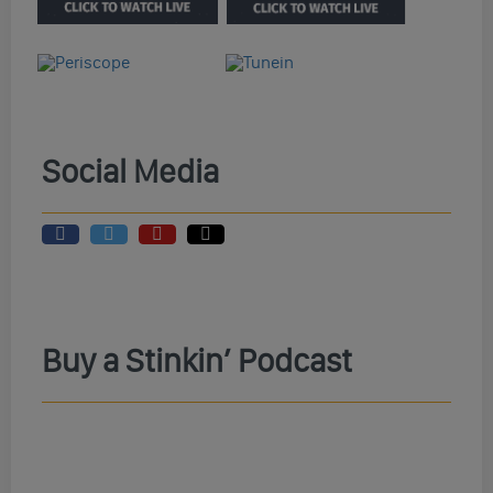
Social Media
Buy a Stinkin’ Podcast