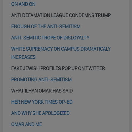
ON AND ON
ANTI DEFAMATION LEAGUE CONDEMNS TRUMP
ENOUGH OF THE ANTI-SEMITISM
ANTI-SEMITIC TROPE OF DISLOYALTY
WHITE SUPREMACY ON CAMPUS DRAMATICALY
INCREASES
FAKE JEWISH PROFILES POP UP ON TWITTER
PROMOTING ANTI-SEMITISM
WHAT ILHAN OMAR HAS SAID
HER NEW YORK TIMES OP-ED
AND WHY SHE APOLOGIZED
OMAR AND ME