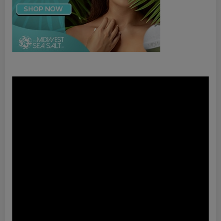
Video
Player