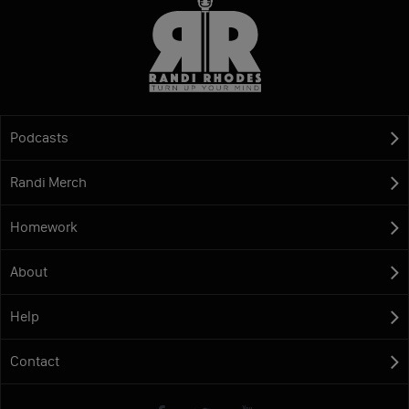
Podcasts
Randi Merch
Homework
About
Help
Contact