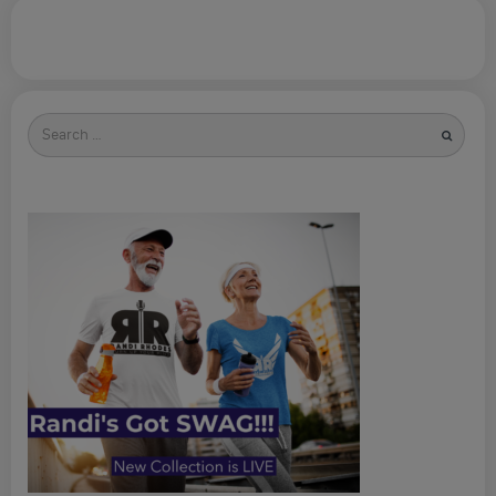
Search
for