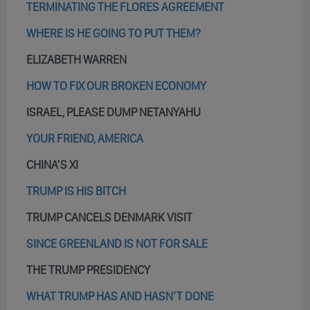
TERMINATING THE FLORES AGREEMENT
WHERE IS HE GOING TO PUT THEM?
ELIZABETH WARREN
HOW TO FIX OUR BROKEN ECONOMY
ISRAEL, PLEASE DUMP NETANYAHU
YOUR FRIEND, AMERICA
CHINA’S XI
TRUMP IS HIS BITCH
TRUMP CANCELS DENMARK VISIT
SINCE GREENLAND IS NOT FOR SALE
THE TRUMP PRESIDENCY
WHAT TRUMP HAS AND HASN’T DONE