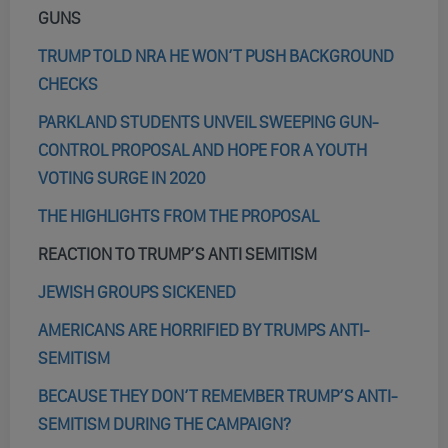
GUNS
TRUMP TOLD NRA HE WON’T PUSH BACKGROUND
CHECKS
PARKLAND STUDENTS UNVEIL SWEEPING GUN-
CONTROL PROPOSAL AND HOPE FOR A YOUTH
VOTING SURGE IN 2020
THE HIGHLIGHTS FROM THE PROPOSAL
REACTION TO TRUMP’S ANTI SEMITISM
JEWISH GROUPS SICKENED
AMERICANS ARE HORRIFIED BY TRUMPS ANTI-
SEMITISM
BECAUSE THEY DON’T REMEMBER TRUMP’S ANTI-
SEMITISM DURING THE CAMPAIGN?