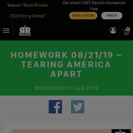
Get smart FAST. Randi’s Homework
Vote on "
Randi Rhodes
Free.
2020 Voting Center
"
SIGN UP NOW!
MERCH
Skip
0
Toggle
to
navigation
content
HOMEWORK 08/21/19 ~
TEARING AMERICA
APART
WEDNESDAY
21 AUG 2019