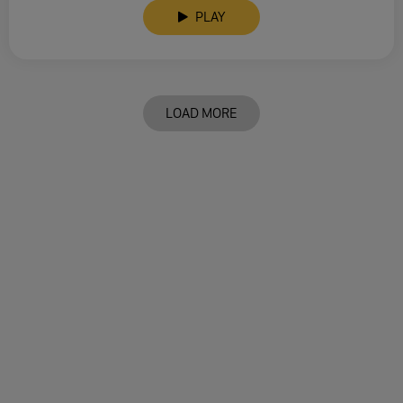
PLAY
LOAD MORE