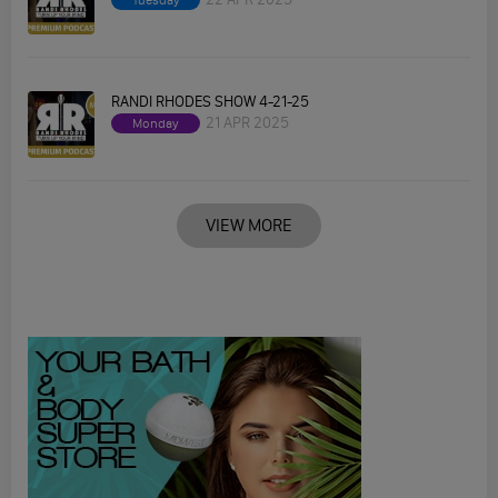
Tuesday
RANDI RHODES SHOW 4-21-25
21 APR 2025
Monday
VIEW MORE