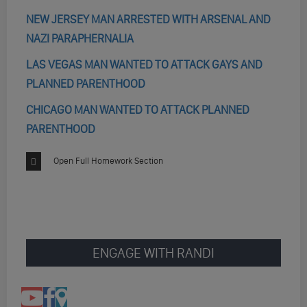
NEW JERSEY MAN ARRESTED WITH ARSENAL AND
NAZI PARAPHERNALIA
LAS VEGAS MAN WANTED TO ATTACK GAYS AND
PLANNED PARENTHOOD
CHICAGO MAN WANTED TO ATTACK PLANNED
PARENTHOOD
Open Full Homework Section
ENGAGE WITH RANDI