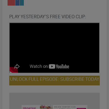
PLAY YESTERDAY’S FREE VIDEO CLIP:
UNLOCK FULL EPISODE: SUBSCRIBE TODAY