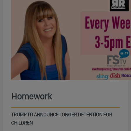
Homework
TRUMP TO ANNOUNCE LONGER DETENTION FOR
CHILDREN