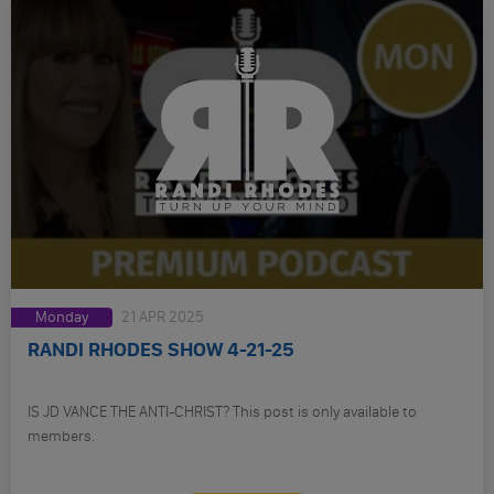
Monday
21 APR 2025
RANDI RHODES SHOW 4-21-25
IS JD VANCE THE ANTI-CHRIST? This post is only available to
members.