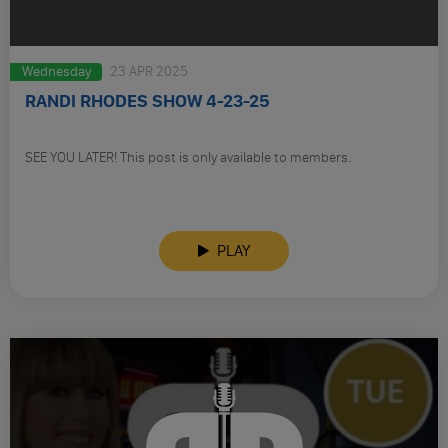
Wednesday
23 APR 2025
RANDI RHODES SHOW 4-23-25
SEE YOU LATER! This post is only available to members.
PLAY