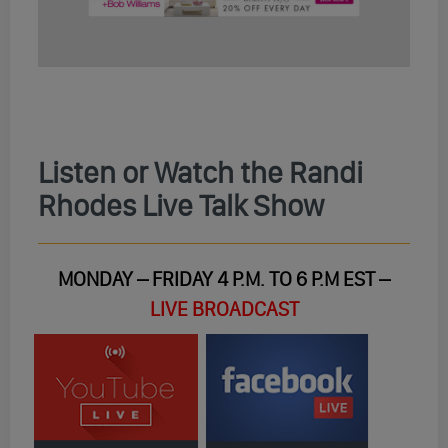
Listen or Watch the Randi
Rhodes Live Talk Show
MONDAY – FRIDAY 4 P.M. TO 6 P.M EST –
LIVE BROADCAST