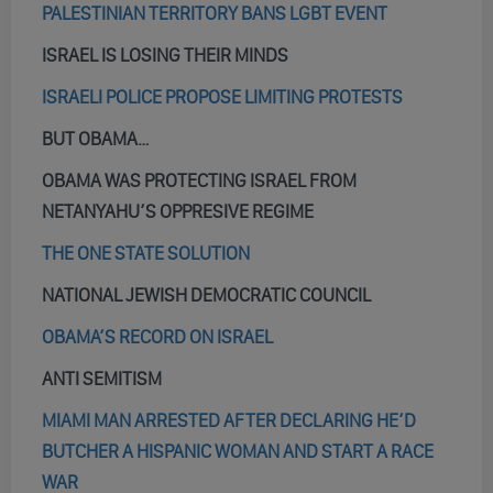
PALESTINIAN TERRITORY BANS LGBT EVENT
ISRAEL IS LOSING THEIR MINDS
ISRAELI POLICE PROPOSE LIMITING PROTESTS
BUT OBAMA…
OBAMA WAS PROTECTING ISRAEL FROM
NETANYAHU’S OPPRESIVE REGIME
THE ONE STATE SOLUTION
NATIONAL JEWISH DEMOCRATIC COUNCIL
OBAMA’S RECORD ON ISRAEL
ANTI SEMITISM
MIAMI MAN ARRESTED AFTER DECLARING HE’D
BUTCHER A HISPANIC WOMAN AND START A RACE
WAR