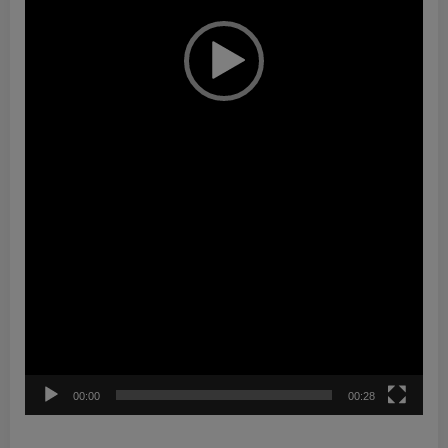
00:00
00:28