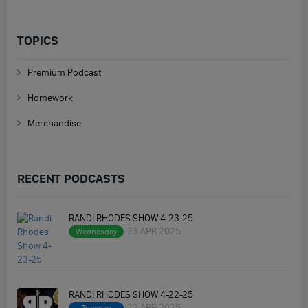
TOPICS
Premium Podcast
Homework
Merchandise
RECENT PODCASTS
RANDI RHODES SHOW 4-23-25
23 APR 2025
Wednesday
RANDI RHODES SHOW 4-22-25
22 APR 2025