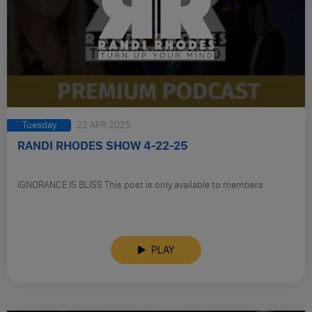
Tuesday
22 APR 2025
RANDI RHODES SHOW 4-22-25
IGNORANCE IS BLISS This post is only available to members.
PLAY