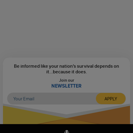
Be informed like your nation’s survival depends on
it...
because it does.
Join our
NEWSLETTER