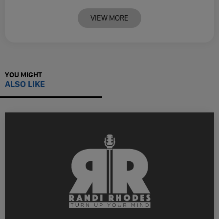
VIEW MORE
YOU MIGHT
ALSO LIKE