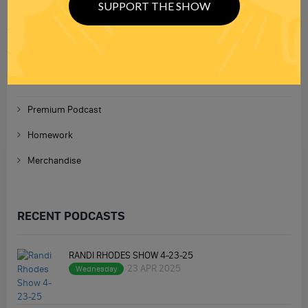
SUPPORT THE SHOW
TOPICS
Premium Podcast
Homework
Merchandise
RECENT PODCASTS
RANDI RHODES SHOW 4-23-25
23 APR 2025
Wednesday