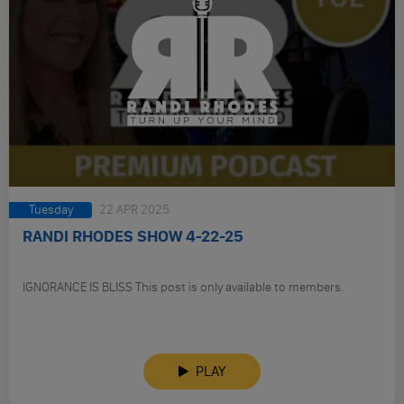
Tuesday
22 APR 2025
RANDI RHODES SHOW 4-22-25
IGNORANCE IS BLISS This post is only available to members.
PLAY