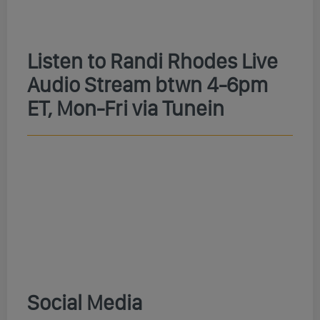
Listen to Randi Rhodes Live
Audio Stream btwn 4-6pm
ET, Mon-Fri via Tunein
Social Media