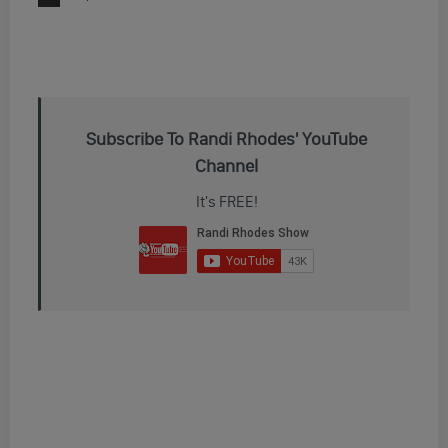
Subscribe To Randi Rhodes' YouTube
Channel
It's FREE!