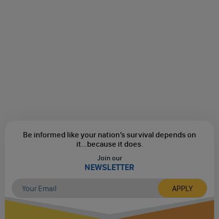
Be informed like your nation’s survival depends on
it...
because it does.
Join our
NEWSLETTER