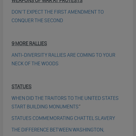
WEAPONS OF WAR AT PROTESTS
DON’T EXPECT THE FIRST AMENDMENT TO
CONQUER THE SECOND
9 MORE RALLIES
ANTI-DIVERSITY RALLIES ARE COMING TO YOUR
NECK OF THE WOODS
STATUES
WHEN DID THE TRAITORS TO THE UNITED STATES
START BUILDING MONUMENTS
”
STATUES COMMEMORATING CHATTEL SLAVERY
THE DIFFERENCE BETWEEN WASHINGTON,