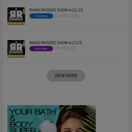
RANDI RHODES SHOW 4-22-25
22 APR 2025
Tuesday
RANDI RHODES SHOW 4-21-25
21 APR 2025
Monday
VIEW MORE