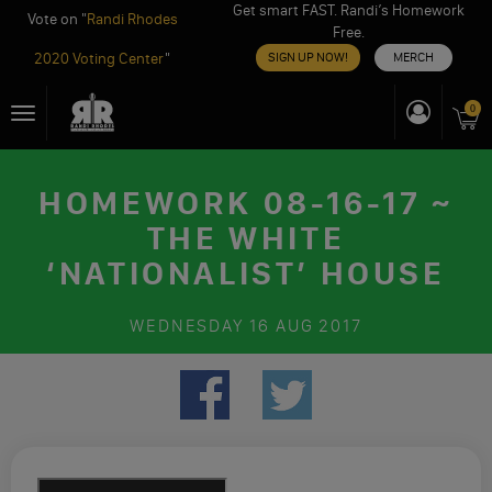
Get smart FAST. Randi’s Homework
Vote on "
Randi Rhodes
Free.
2020 Voting Center
"
SIGN UP NOW!
MERCH
Skip
0
Toggle
to
navigation
content
HOMEWORK 08-16-17 ~
THE WHITE
‘NATIONALIST’ HOUSE
WEDNESDAY
16 AUG 2017