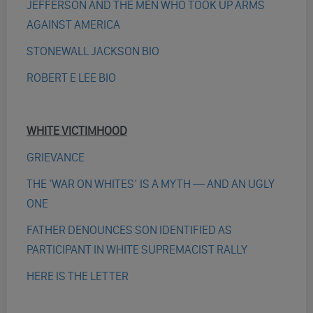
JEFFERSON AND THE MEN WHO TOOK UP ARMS
AGAINST AMERICA
STONEWALL JACKSON BIO
ROBERT E LEE BIO
WHITE VICTIMHOOD
GRIEVANCE
THE ‘WAR ON WHITES’ IS A MYTH — AND AN UGLY
ONE
FATHER DENOUNCES SON IDENTIFIED AS
PARTICIPANT IN WHITE SUPREMACIST RALLY
HERE IS THE LETTER