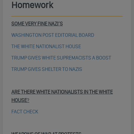
Homework
SOME VERY FINE NAZI’S
WASHINGTON POST EDITORIAL BOARD
THE WHITE NATIONALIST HOUSE
TRUMP GIVES WHITE SUPREMACISTS A BOOST
TRUMP GIVES SHELTER TO NAZIS
ARE THERE WHITE NATIONALISTS IN THE WHITE
HOUSE
?
FACT CHECK