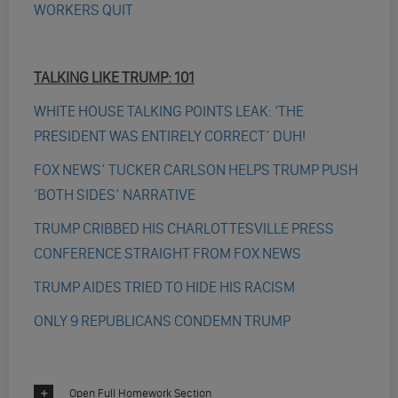
WORKERS QUIT
TALKING LIKE TRUMP: 101
WHITE HOUSE TALKING POINTS LEAK: ‘THE
PRESIDENT WAS ENTIRELY CORRECT’ DUH!
FOX NEWS’ TUCKER CARLSON HELPS TRUMP PUSH
‘BOTH SIDES’ NARRATIVE
TRUMP CRIBBED HIS CHARLOTTESVILLE PRESS
CONFERENCE STRAIGHT FROM FOX NEWS
TRUMP AIDES TRIED TO HIDE HIS RACISM
ONLY 9 REPUBLICANS CONDEMN TRUMP
Open Full Homework Section