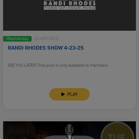
Wednesday
23 APR 2025
RANDI RHODES SHOW 4-23-25
SEE YOU LATER! This post is only available to members.
PLAY