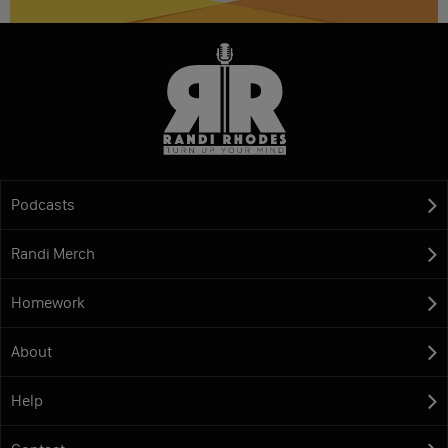
Podcasts
Randi Merch
Homework
About
Help