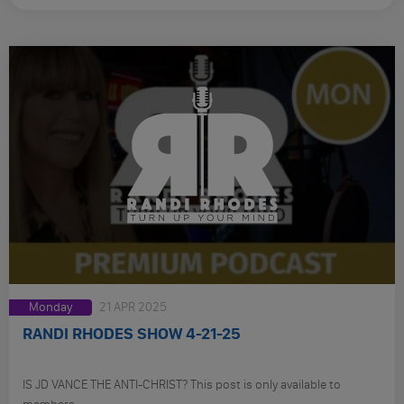
Monday
21 APR 2025
RANDI RHODES SHOW 4-21-25
IS JD VANCE THE ANTI-CHRIST? This post is only available to