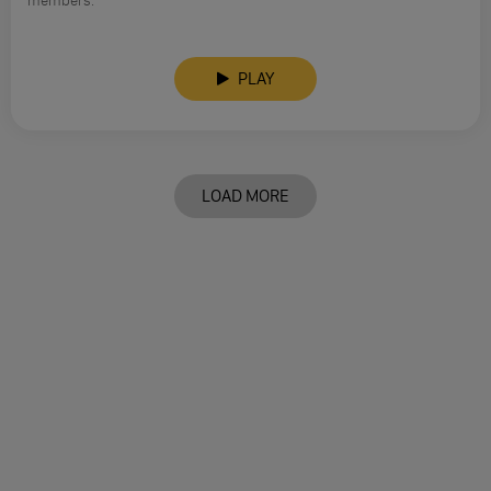
members.
PLAY
LOAD MORE