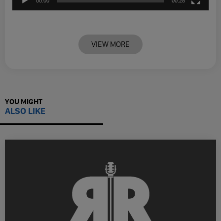
00:00
00:28
VIEW MORE
YOU MIGHT
ALSO LIKE