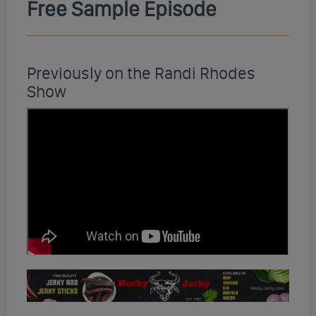
Free Sample Episode
Previously on the Randi Rhodes
Show