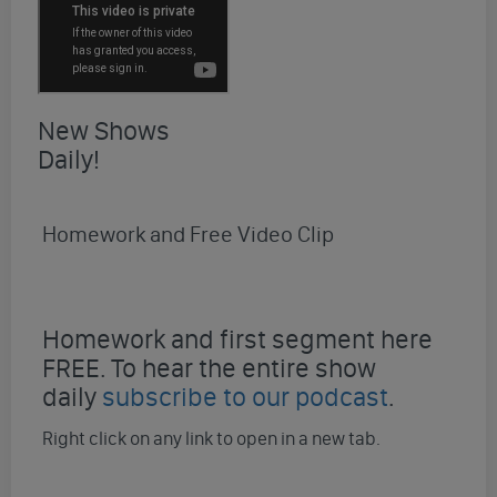
New Shows
Daily!
Homework and Free Video Clip
Homework and first segment here
FREE. To hear the entire show
daily
subscribe to our podcast
.
Right click on any link to open in a new tab.