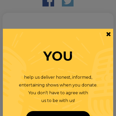
Search
for
YOU
help us deliver honest, informed,
entertaining shows when you donate.
You don’t have to agree with
us to be with us!