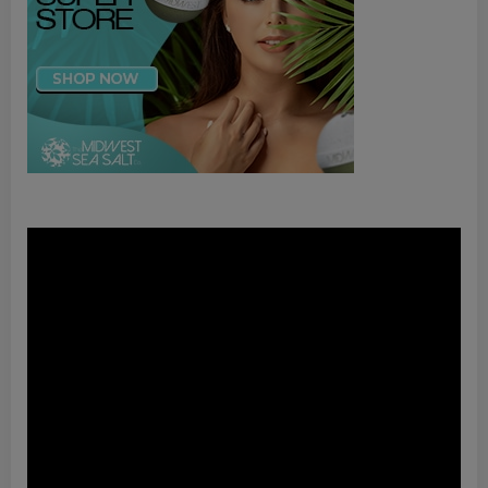
Video
Player