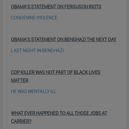
OBAMA’S STATEMENT ON FERGUSON RIOTS
CONDEMNS VIOLENCE
OBAMA’S STATEMENT ON BENGHAZI THE NEXT DAY
LAST NIGHT IN BENGHAZI
COP KILLER WAS NOT PART OF BLACK LIVES
MATTER
HE WAS MENTALLY ILL
WHAT EVER HAPPENED TO ALL THOSE JOBS AT
CARRIER?