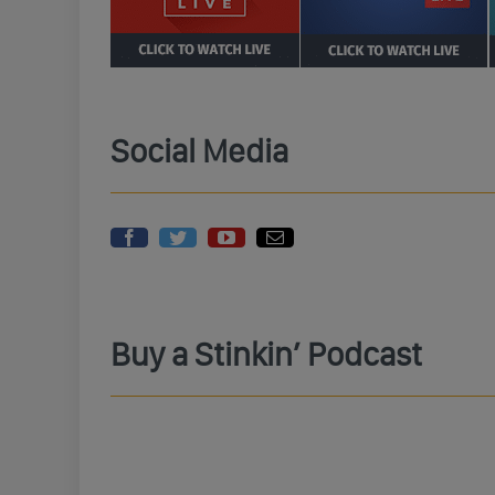
Social Media
Buy a Stinkin’ Podcast