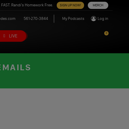
 FAST. Randi’s Homework Free.
SIGN UP NOW!
MERCH
odes.com
561-270-3844
My Podcasts
Log in
0
LIVE
EMAILS