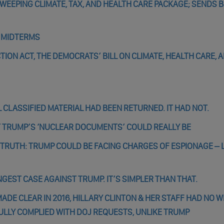
EEPING CLIMATE, TAX, AND HEALTH CARE PACKAGE; SENDS B
R MIDTERMS
TION ACT, THE DEMOCRATS’ BILL ON CLIMATE, HEALTH CARE, 
 CLASSIFIED MATERIAL HAD BEEN RETURNED. IT HAD NOT.
 TRUMP’S ‘NUCLEAR DOCUMENTS’ COULD REALLY BE
E TRUTH: TRUMP COULD BE FACING CHARGES OF ESPIONAGE – 
GEST CASE AGAINST TRUMP. IT’S SIMPLER THAN THAT.
DE CLEAR IN 2016, HILLARY CLINTON & HER STAFF HAD NO W
ULLY COMPLIED WITH DOJ REQUESTS, UNLIKE TRUMP