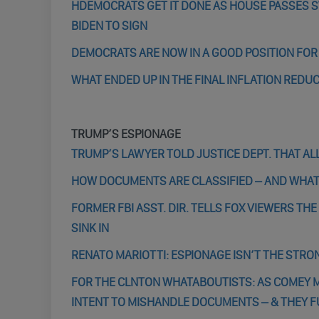
HDEMOCRATS GET IT DONE AS HOUSE PASSES SW
BIDEN TO SIGN
DEMOCRATS ARE NOW IN A GOOD POSITION FO
WHAT ENDED UP IN THE FINAL INFLATION REDUC
TRUMP’S ESPIONAGE
TRUMP’S LAWYER TOLD JUSTICE DEPT. THAT ALL
HOW DOCUMENTS ARE CLASSIFIED – AND WHAT
FORMER FBI ASST. DIR. TELLS FOX VIEWERS TH
SINK IN
RENATO MARIOTTI: ESPIONAGE ISN’T THE STRON
FOR THE CLNTON WHATABOUTISTS: AS COMEY MA
INTENT TO MISHANDLE DOCUMENTS – & THEY F