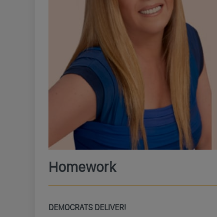
Homework
DEMOCRATS DELIVER!