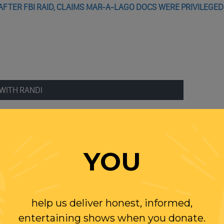
FTER FBI RAID, CLAIMS MAR-A-LAGO DOCS WERE PRIVILEGED
WITH RANDI
OLLOW US ON
WITTER
YOU
help us deliver honest, informed,
entertaining shows when you donate.