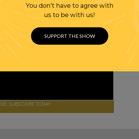
You don’t have to agree with
us to be with us!
SUPPORT THE SHOW
ODE: SUBSCRIBE TODAY