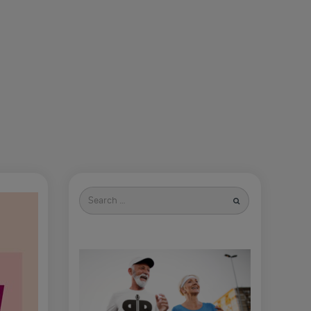
Search
for