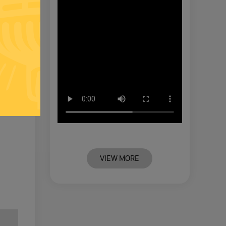
VIEW MORE