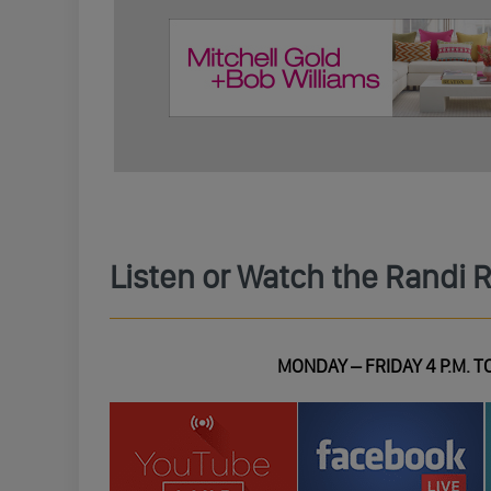
Listen or Watch the Randi 
MONDAY – FRIDAY 4 P.M. TO