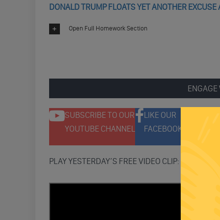
DONALD TRUMP FLOATS YET ANOTHER EXCUSE A
Open Full Homework Section
ENGAGE 
SUBSCRIBE TO OUR
LIKE OUR
F
YOUTUBE CHANNEL
FACEBOOK PAGE
T
PLAY YESTERDAY’S FREE VIDEO CLIP: