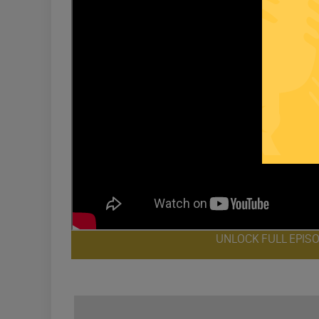
UNLOCK FULL EPIS