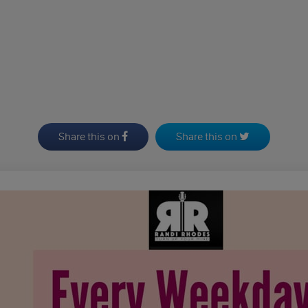
Share this on
Share this on