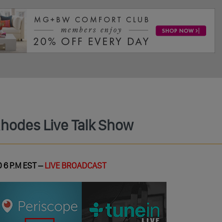
Rhodes Live Talk Show
 6 P.M EST –
LIVE BROADCAST