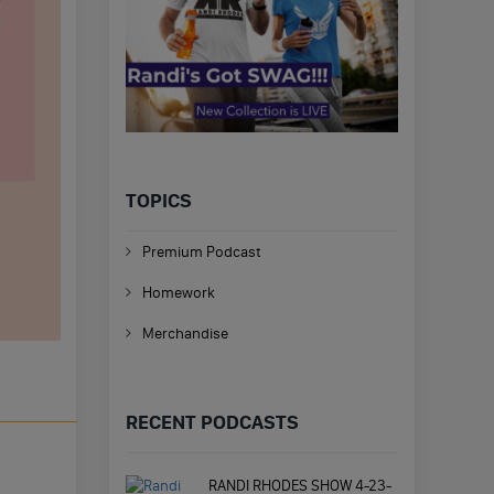
TOPICS
Premium Podcast
Homework
Merchandise
RECENT PODCASTS
RANDI RHODES SHOW 4-23-