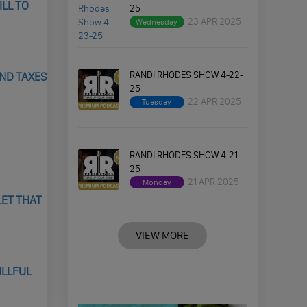
ILL TO
25
23 APR 2025
Wednesday
RANDI RHODES SHOW 4-22-
AND TAXES
25
22 APR 2025
Tuesday
RANDI RHODES SHOW 4-21-
25
21 APR 2025
Monday
LET THAT
VIEW MORE
ILLFUL