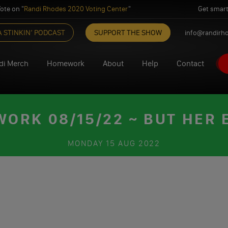
ote on "
Randi Rhodes 2020 Voting Center
"
Get smart
A STINKIN’ PODCAST
SUPPORT THE SHOW
info@randirh
di Merch
Homework
About
Help
Contact
ORK 08/15/22 ~ BUT HER 
MONDAY
15 AUG 2022