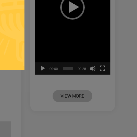
00:00
00:28
VIEW MORE