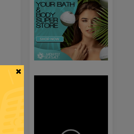
Video
Player