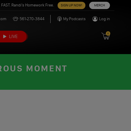
 FAST. Randi’s Homework Free.
SIGN UP NOW!
MERCH
.com
561-270-3844
My Podcasts
Log in
0
LIVE
EROUS MOMENT