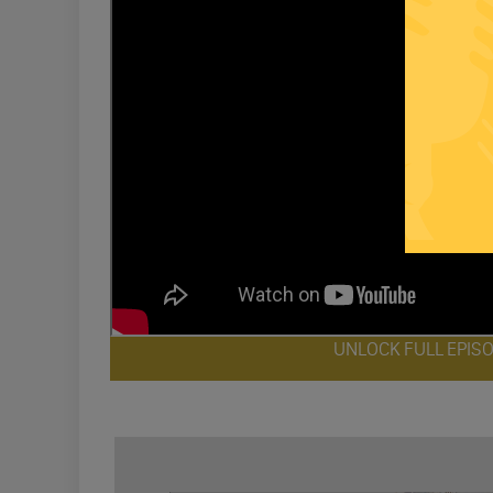
UNLOCK FULL EPIS