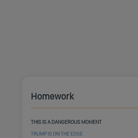
Homework
THIS IS A DANGEROUS MOMENT
TRUMP IS ON THE EDGE