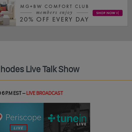
Rhodes Live Talk Show
 6 P.M EST –
LIVE BROADCAST