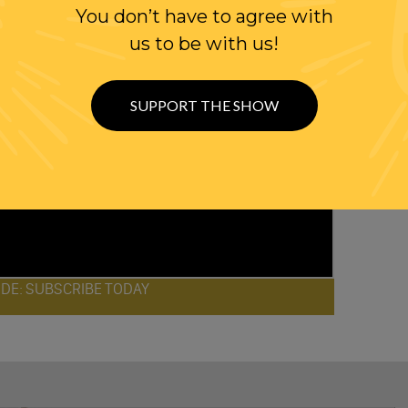
You don’t have to agree with
us to be with us!
SUPPORT THE SHOW
ODE: SUBSCRIBE TODAY