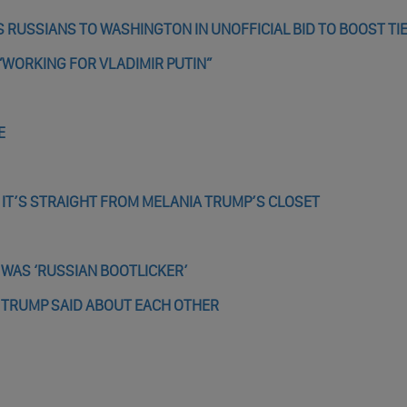
 RUSSIANS TO WASHINGTON IN UNOFFICIAL BID TO BOOST TI
“WORKING FOR VLADIMIR PUTIN”
E
E IT’S STRAIGHT FROM MELANIA TRUMP’S CLOSET
 WAS ‘RUSSIAN BOOTLICKER’
 TRUMP SAID ABOUT EACH OTHER