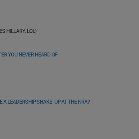
VES HILLARY, LOL)
TER YOU NEVER HEARD OF
)
E A LEADERSHIP SHAKE-UP AT THE NRA?