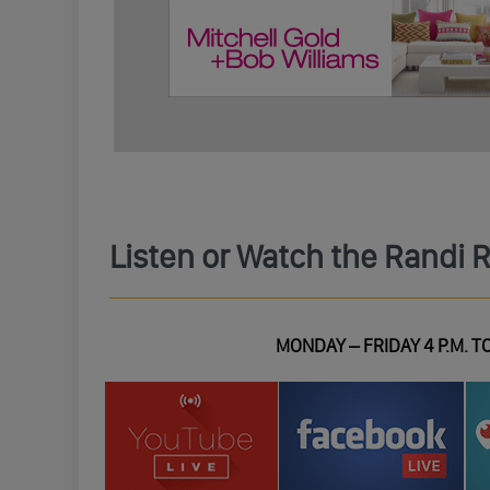
Listen or Watch the Randi 
MONDAY – FRIDAY 4 P.M. TO