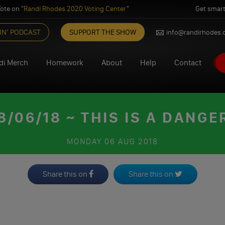
ote on "
Randi Rhodes 2020 Voting Center
"
Get smart
IN’ PODCAST
SUPPORT THE SHOW
info@randirhodes
di Merch
Homework
About
Help
Contact
/06/18 ~ THIS IS A DANG
MONDAY
06 AUG 2018
Share this on
Share this on