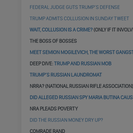
FEDERAL JUDGE GUTS TRUMP’S DEFENSE
TRUMP ADMITS COLLUSION IN SUNDAY TWEET
WAIT, COLLUSION IS A CRIME?
(ONLY IF IT INVOL
THE BOSS OF BOSSES
MEET SEMION MOGILEVICH, THE WORST GANGS
DEEP DIVE:
TRUMP AND RUSSIAN MOB
TRUMP’S RUSSIAN LAUNDROMAT
NRRA? (NATIONAL RUSSIAN RIFLE ASSOCIATION
DID ALLEGED RUSSIAN SPY MARIA BUTINA CAUS
NRA PLEADS POVERTY
DID THE RUSSIAN MONEY DRY UP?
COMRADE RAND