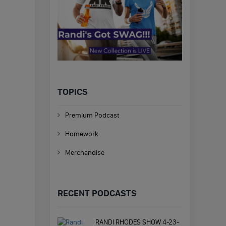
TOPICS
Premium Podcast
Homework
Merchandise
RECENT PODCASTS
RANDI RHODES SHOW 4-23-