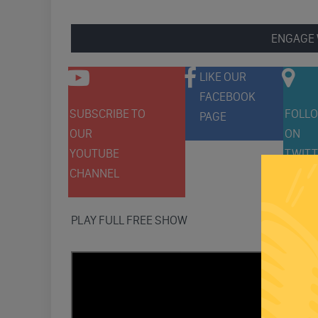
ENGAGE 
LIKE OUR
FACEBOOK
SUBSCRIBE TO
FOLLO
PAGE
OUR
ON
YOUTUBE
TWITT
CHANNEL
PLAY FULL FREE SHOW