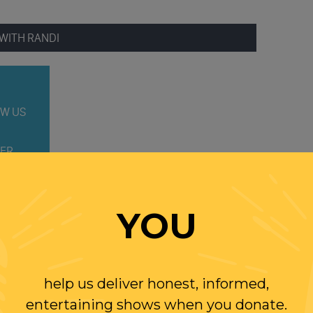
WITH RANDI
W US
ER
YOU
help us deliver honest, informed,
entertaining shows when you donate.