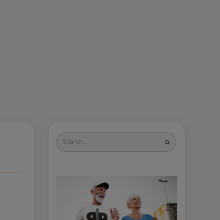
Search
for