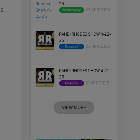
25
ES
23 APR 2025
Wednesday
RANDI RHODES SHOW 4-22-
25
22 APR 2025
Tuesday
RANDI RHODES SHOW 4-21-
25
21 APR 2025
Monday
VIEW MORE