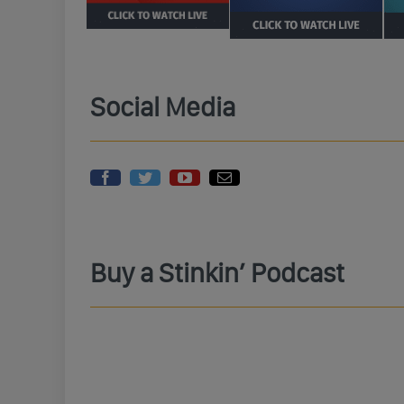
Social Media
Buy a Stinkin’ Podcast