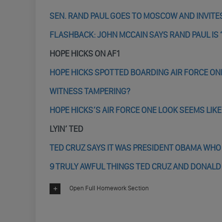
SEN. RAND PAUL GOES TO MOSCOW AND INVITES
FLASHBACK: JOHN MCCAIN SAYS RAND PAUL IS 
HOPE HICKS ON AF1
HOPE HICKS SPOTTED BOARDING AIR FORCE ON
WITNESS TAMPERING?
HOPE HICKS’S AIR FORCE ONE LOOK SEEMS LIK
LYIN’ TED
TED CRUZ SAYS IT WAS PRESIDENT OBAMA WHO
9 TRULY AWFUL THINGS TED CRUZ AND DONALD
Open Full Homework Section