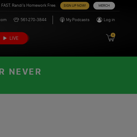
 FAST. Randi’s Homework Free.
SIGN UP NOW!
MERCH
.com
561-270-3844
My Podcasts
Log in
0
LIVE
OR NEVER