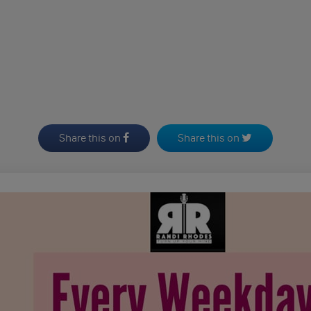
Share this on
Share this on