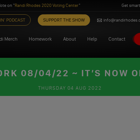
ote on "
Randi Rhodes 2020 Voting Center
"
Get smart
IN’ PODCAST
SUPPORT THE SHOW
info@randirhodes
di Merch
Homework
About
Help
Contact
K 08/04/22 ~ IT’S NOW 
THURSDAY
04 AUG 2022