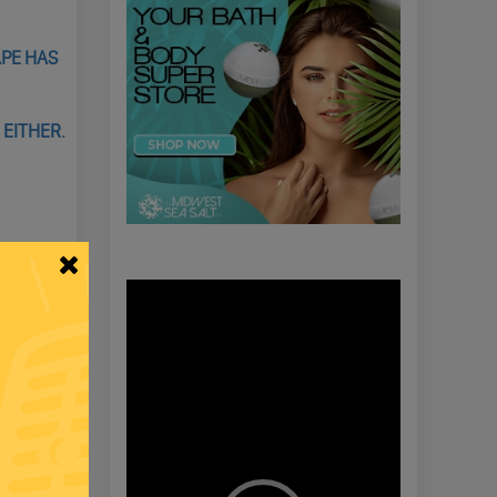
APE HAS
 EITHER.
Video
Player