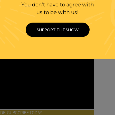
You don’t have to agree with
us to be with us!
SUPPORT THE SHOW
ODE: SUBSCRIBE TODAY