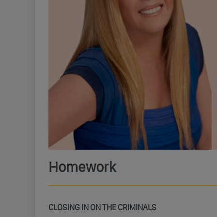
Homework
CLOSING IN ON THE CRIMINALS