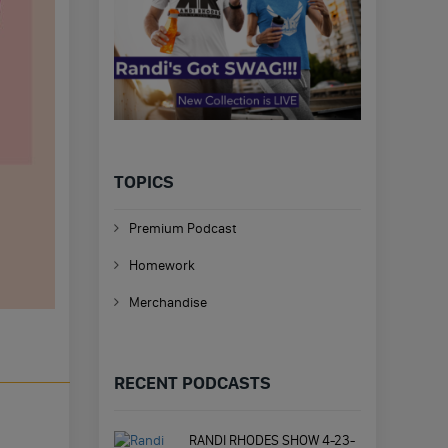
TOPICS
Premium Podcast
Homework
Merchandise
RECENT PODCASTS
RANDI RHODES SHOW 4-23-