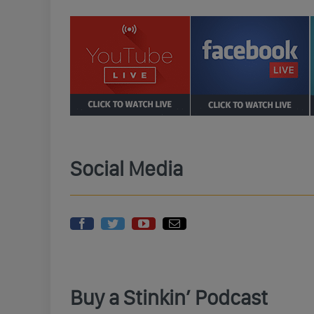
Social Media
Buy a Stinkin’ Podcast