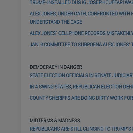
TRUMP-INSTALLED DHS IG JOSEPH CUFFARI WA
ALEX JONES, UNDER OATH, CONFRONTED WITH H
UNDERSTAND THE CASE
ALEX JONES’ CELLPHONE RECORDS MISTAKENL
JAN. 6 COMMITTEE TO SUBPOENA ALEX JONES’ 
DEMOCRACY IN DANGER
STATE ELECTION OFFICIALS IN SENATE JUDICI
IN 4 SWING STATES, REPUBLICAN ELECTION DENI
COUNTY SHERIFFS ARE DOING DIRTY WORK FOR R
MIDTERMS & MADNESS
REPUBLICANS ARE STILL CLINGING TO TRUMP’S 