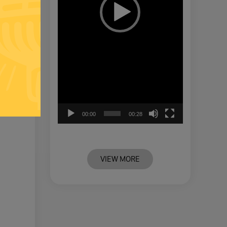
00:00
00:28
VIEW MORE