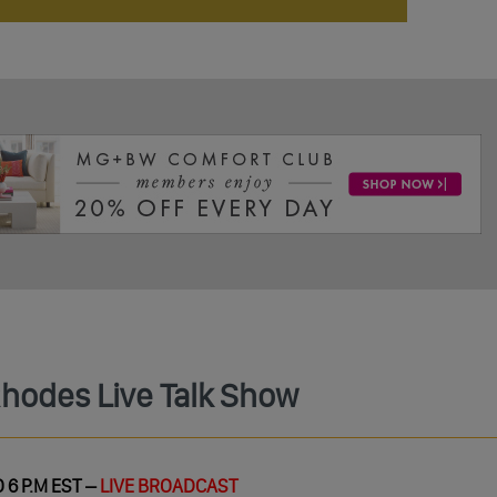
Rhodes Live Talk Show
 6 P.M EST –
LIVE BROADCAST