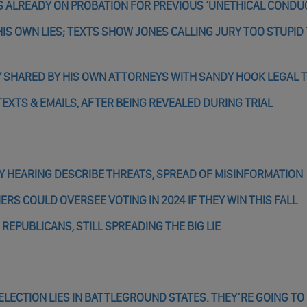
S ALREADY ON PROBATION FOR PREVIOUS ‘UNETHICAL CONDU
IS OWN LIES; TEXTS SHOW JONES CALLING JURY TOO STUPID
Y SHARED BY HIS OWN ATTORNEYS WITH SANDY HOOK LEGAL 
TEXTS & EMAILS, AFTER BEING REVEALED DURING TRIAL
ARY HEARING DESCRIBE THREATS, SPREAD OF MISINFORMATION
ERS COULD OVERSEE VOTING IN 2024 IF THEY WIN THIS FALL
EPUBLICANS, STILL SPREADING THE BIG LIE
ELECTION LIES IN BATTLEGROUND STATES. THEY’RE GOING TO