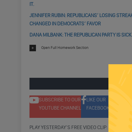
IT.
JENNIFER RUBIN: REPUBLICANS’ LOSING STRE
CHANGED IN DEMOCRATS’ FAVOR
DANA MILBANK: THE REPUBLICAN PARTY IS SICK.
Open Full Homework Section
ENGAGE 
SUBSCRIBE TO OUR
LIKE OUR
F
YOUTUBE CHANNEL
FACEBOOK PAGE
T
PLAY YESTERDAY’S FREE VIDEO CLIP: