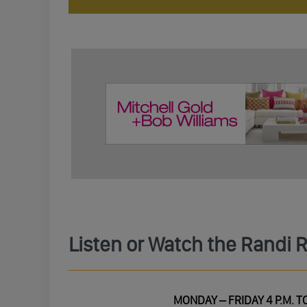
Listen or Watch the Randi 
MONDAY – FRIDAY 4 P.M. TO