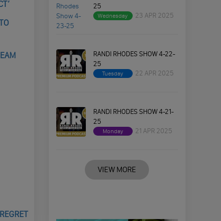
CT’
25
23 APR 2025
Wednesday
 TO
RANDI RHODES SHOW 4-22-
TEAM
25
22 APR 2025
Tuesday
RANDI RHODES SHOW 4-21-
25
21 APR 2025
Monday
VIEW MORE
 REGRET