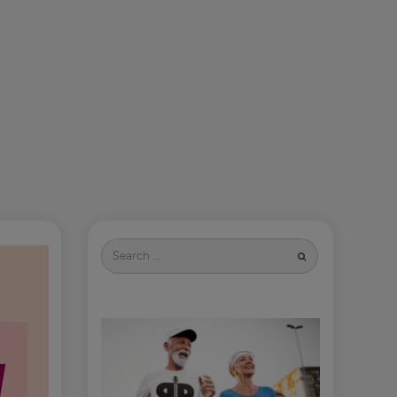
Search
for