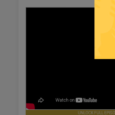
UNLOCK FULL EPIS