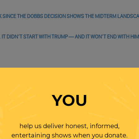
AK SINCE THE DOBBS DECISION SHOWS THE MIDTERM LANDSC
 IT DIDN’T START WITH TRUMP — AND IT WON’T END WITH HIM
WITH RANDI
YOU
OLLOW US ON
WITTER
help us deliver honest, informed,
entertaining shows when you donate.