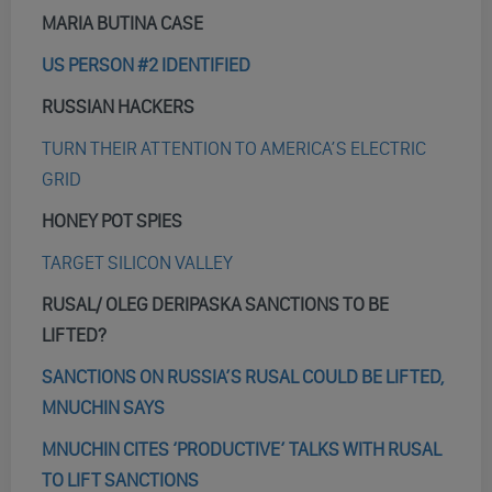
MARIA BUTINA CASE
US PERSON #2 IDENTIFIED
RUSSIAN HACKERS
TURN THEIR ATTENTION TO AMERICA’S ELECTRIC
GRID
HONEY POT SPIES
TARGET SILICON VALLEY
RUSAL/ OLEG DERIPASKA SANCTIONS TO BE
LIFTED?
SANCTIONS ON RUSSIA’S RUSAL COULD BE LIFTED,
MNUCHIN SAYS
MNUCHIN CITES ‘PRODUCTIVE’ TALKS WITH RUSAL
TO LIFT SANCTIONS