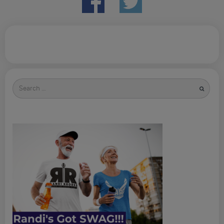
Search
for