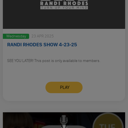
Wednesday
23 APR 2025
RANDI RHODES SHOW 4-23-25
SEE YOU LATER! This post is only available to members.
PLAY