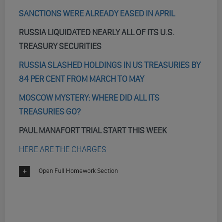
SANCTIONS WERE ALREADY EASED IN APRIL
RUSSIA LIQUIDATED NEARLY ALL OF ITS U.S.
TREASURY SECURITIES
RUSSIA SLASHED HOLDINGS IN US TREASURIES BY
84 PER CENT FROM MARCH TO MAY
MOSCOW MYSTERY: WHERE DID ALL ITS
TREASURIES GO?
PAUL MANAFORT TRIAL START THIS WEEK
HERE ARE THE CHARGES
Open Full Homework Section