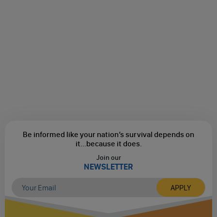
Be informed like your nation’s survival depends on
it...
because it does.
Join our
NEWSLETTER