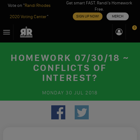
Get smart FAST. Randi’s Homework
Vote on "
Randi Rhodes
Free.
2020 Voting Center
"
SIGN UP NOW!
MERCH
Skip
0
Toggle
to
navigation
content
HOMEWORK 07/30/18 ~
CONFLICTS OF
INTEREST?
MONDAY
30 JUL 2018