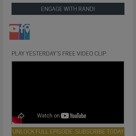
ENGAGE WITH RANDI
PLAY YESTERDAY’S FREE VIDEO CLIP:
UNLOCK FULL EPISODE: SUBSCRIBE TODAY