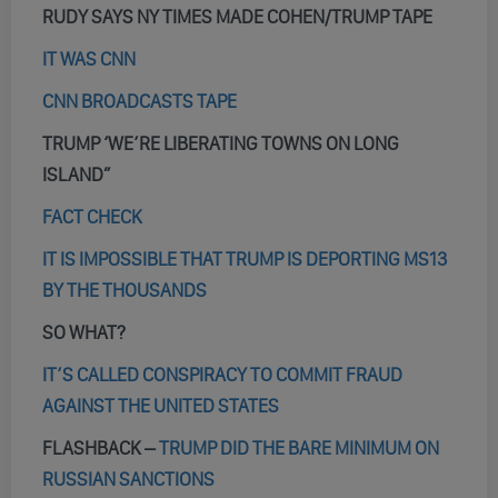
RUDY SAYS NY TIMES MADE COHEN/TRUMP TAPE
IT WAS CNN
CNN BROADCASTS TAPE
TRUMP ‘WE’RE LIBERATING TOWNS ON LONG
ISLAND”
FACT CHECK
IT IS IMPOSSIBLE THAT TRUMP IS DEPORTING MS13
BY THE THOUSANDS
SO WHAT?
IT’S CALLED CONSPIRACY TO COMMIT FRAUD
AGAINST THE UNITED STATES
FLASHBACK –
TRUMP DID THE BARE MINIMUM ON
RUSSIAN SANCTIONS