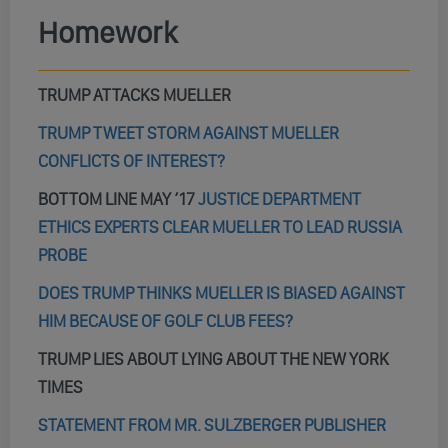
Homework
TRUMP ATTACKS MUELLER
TRUMP TWEET STORM AGAINST MUELLER
CONFLICTS OF INTEREST?
BOTTOM LINE MAY ’17
JUSTICE DEPARTMENT
ETHICS EXPERTS CLEAR MUELLER TO LEAD RUSSIA
PROBE
DOES TRUMP THINKS MUELLER IS BIASED AGAINST
HIM BECAUSE OF GOLF CLUB FEES?
TRUMP LIES ABOUT LYING ABOUT THE NEW YORK
TIMES
STATEMENT FROM MR. SULZBERGER PUBLISHER