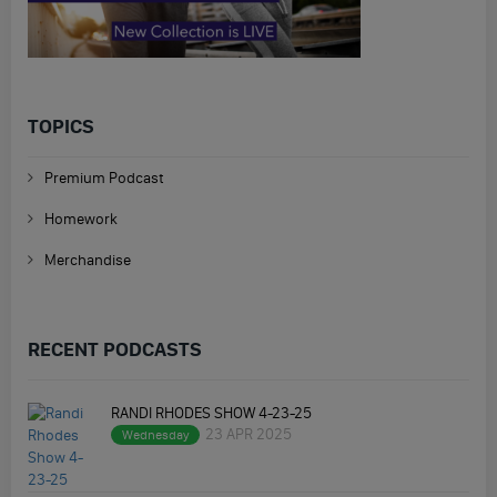
TOPICS
Premium Podcast
Homework
Merchandise
RECENT PODCASTS
RANDI RHODES SHOW 4-23-25
23 APR 2025
Wednesday