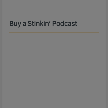
Buy a Stinkin’ Podcast