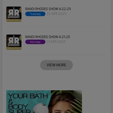
RANDI RHODES SHOW 4-22-25
22 APR 2025
Tuesday
RANDI RHODES SHOW 4-21-25
21 APR 2025
Monday
VIEW MORE