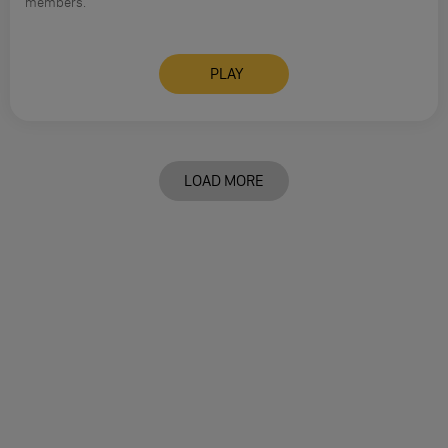
members.
PLAY
LOAD MORE