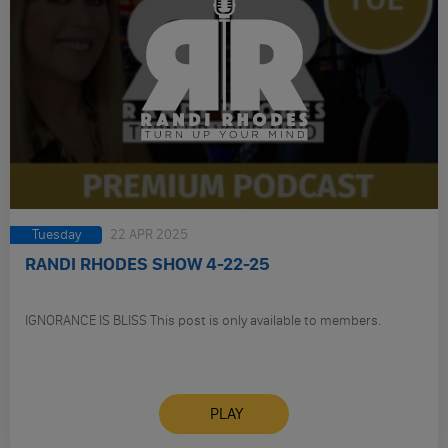
Tuesday
22 APR 2025
RANDI RHODES SHOW 4-22-25
IGNORANCE IS BLISS This post is only available to members.
PLAY