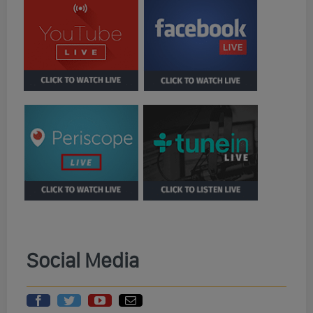
Social Media