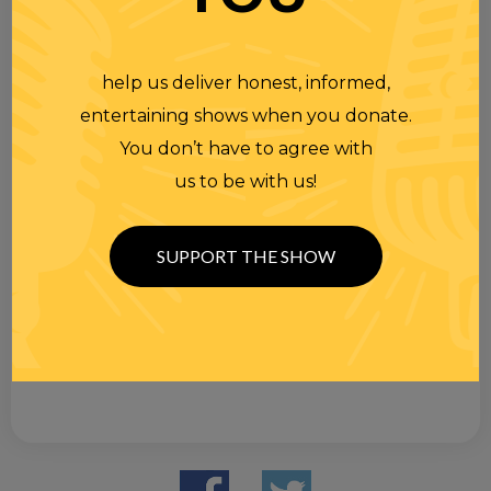
help us deliver honest, informed,
entertaining shows when you donate.
You don’t have to agree with
us to be with us!
SUPPORT THE SHOW