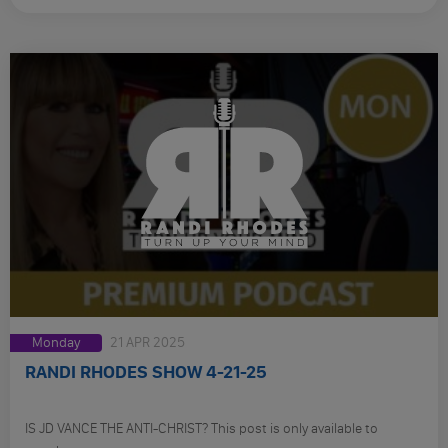
Monday
21 APR 2025
RANDI RHODES SHOW 4-21-25
IS JD VANCE THE ANTI-CHRIST? This post is only available to