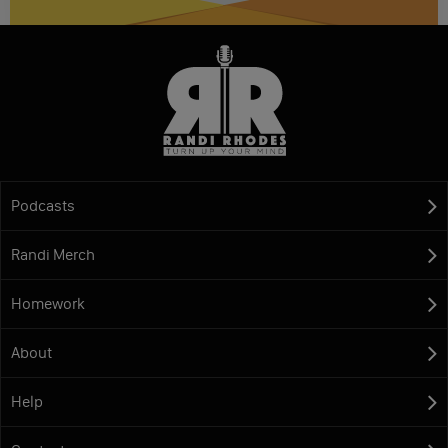
Podcasts
Randi Merch
Homework
About
Help