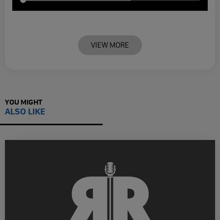
VIEW MORE
YOU MIGHT
ALSO LIKE