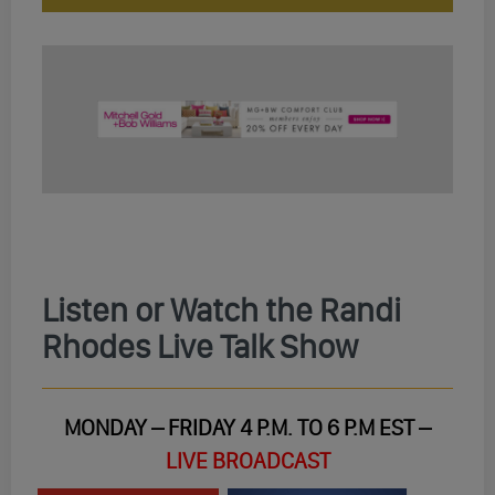
Listen or Watch the Randi
Rhodes Live Talk Show
MONDAY – FRIDAY 4 P.M. TO 6 P.M EST –
LIVE BROADCAST