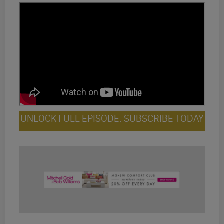
UNLOCK FULL EPISODE: SUBSCRIBE TODAY