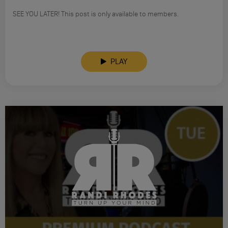
SEE YOU LATER! This post is only available to members.
PLAY