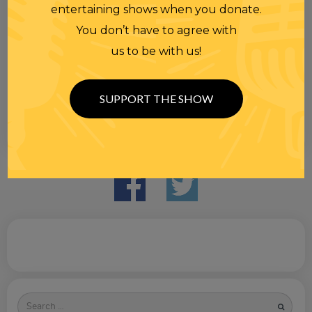
entertaining shows when you donate.
You don’t have to agree with
us to be with us!
SUPPORT THE SHOW
Search