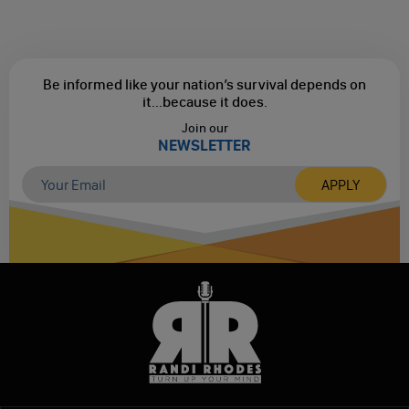
Be informed like your nation’s survival depends on
it...
because it does.
Join our
NEWSLETTER