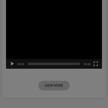
00:00
00:28
VIEW MORE