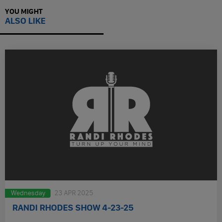
YOU MIGHT
ALSO LIKE
Wednesday
23 APR 2025
RANDI RHODES SHOW 4-23-25