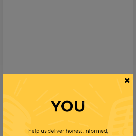
YOU
help us deliver honest, informed,