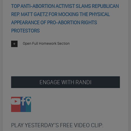
TOP ANTI-ABORTION ACTIVIST SLAMS REPUBLICAN
REP. MATT GAETZ FOR MOCKING THE PHYSICAL
APPEARANCE OF PRO-ABORTION RIGHTS
PROTESTORS
Open Full Homework Section
ENGAGE WITH RANDI
PLAY YESTERDAY’S FREE VIDEO CLIP: