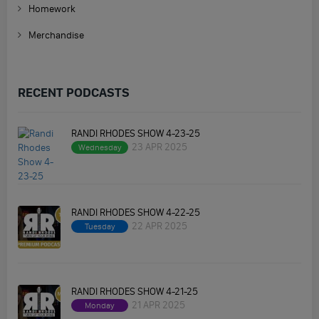
Homework
Merchandise
RECENT PODCASTS
RANDI RHODES SHOW 4-23-25
23 APR 2025
Wednesday
RANDI RHODES SHOW 4-22-25
22 APR 2025
Tuesday
RANDI RHODES SHOW 4-21-25
21 APR 2025
Monday