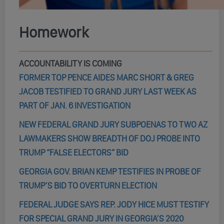
Homework
ACCOUNTABILITY IS COMING
FORMER TOP PENCE AIDES MARC SHORT & GREG
JACOB TESTIFIED TO GRAND JURY LAST WEEK AS
PART OF JAN. 6 INVESTIGATION
NEW FEDERAL GRAND JURY SUBPOENAS TO TWO AZ
LAWMAKERS SHOW BREADTH OF DOJ PROBE INTO
TRUMP “FALSE ELECTORS” BID
GEORGIA GOV. BRIAN KEMP TESTIFIES IN PROBE OF
TRUMP’S BID TO OVERTURN ELECTION
FEDERAL JUDGE SAYS REP. JODY HICE MUST TESTIFY
FOR SPECIAL GRAND JURY IN GEORGIA’S 2020