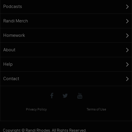
Podcasts
Randi Merch
Homework
About
Help
Contact
Privacy Policy
Terms of Use
Copyright © Randi Rhodes. All Rights Reserved.