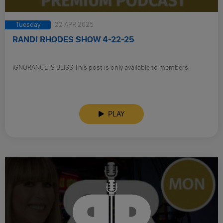
Tuesday
22 APR 2025
RANDI RHODES SHOW 4-22-25
IGNORANCE IS BLISS This post is only available to members.
PLAY