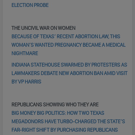
ELECTION PROBE
THE UNCIVIL WAR ON WOMEN
BECAUSE OF TEXAS’ RECENT ABORTION LAW, THIS
WOMAN’S WANTED PREGNANCY BECAME A MEDICAL
NIGHTMARE
INDIANA STATEHOUSE SWARMED BY PROTESTERS AS
LAWMAKERS DEBATE NEW ABORTION BAN AMID VISIT
BY VP HARRIS
REPUBLICANS SHOWING WHO THEY ARE
BIG MONEY BIG POLITICS: HOW TWO TEXAS
MEGADONORS HAVE TURBO-CHARGED THE STATE’S
FAR-RIGHT SHIFT BY PURCHASING REPUBLICANS