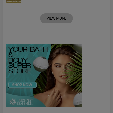
VIEW MORE