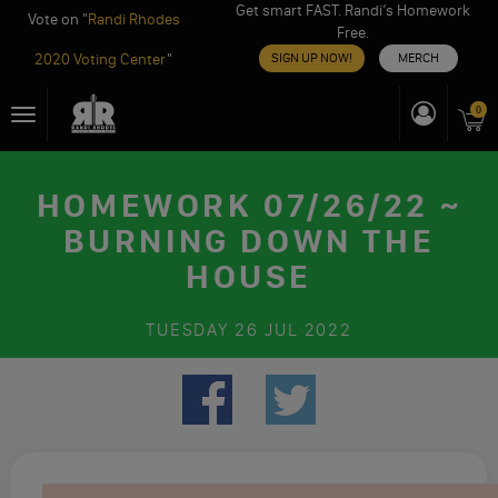
Get smart FAST. Randi’s Homework
Vote on "
Randi Rhodes
Free.
2020 Voting Center
"
SIGN UP NOW!
MERCH
Skip
0
Toggle
to
navigation
content
HOMEWORK 07/26/22 ~
BURNING DOWN THE
HOUSE
TUESDAY
26 JUL 2022