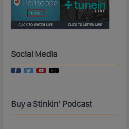
Social Media
Buy a Stinkin’ Podcast