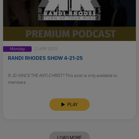
Monday
21 APR 2025
RANDI RHODES SHOW 4-21-25
IS JD VANCE THE ANTI-CHRIST? This post is only available to
members.
PLAY
LOAD MORE