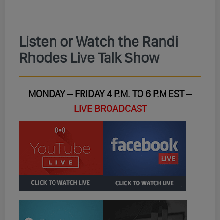
Listen or Watch the Randi
Rhodes Live Talk Show
MONDAY – FRIDAY 4 P.M. TO 6 P.M EST –
LIVE BROADCAST