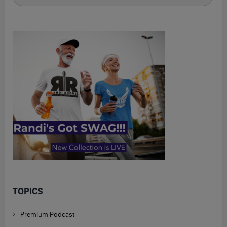
for
TOPICS
Premium Podcast