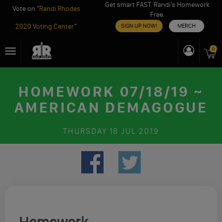
Get smart FAST. Randi’s Homework
Vote on "
Randi Rhodes
Free.
2020 Voting Center
"
SIGN UP NOW!
MERCH
Skip
0
Toggle
to
navigation
content
HOMEWORK 07/18/19 ~
AMERICAN DEMAGOGUE
THURSDAY
18 JUL 2019