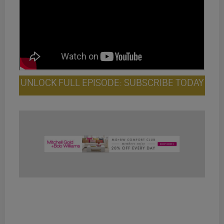
UNLOCK FULL EPISODE: SUBSCRIBE TODAY