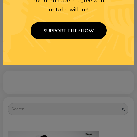
You don’t have to agree with
us to be with us!
SUPPORT THE SHOW
Search
for