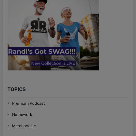
TOPICS
Premium Podcast
Homework
Merchandise