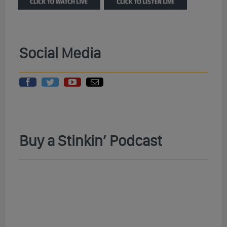
Social Media
Buy a Stinkin’ Podcast