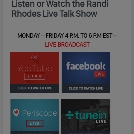
Listen or Watch the Randi
Rhodes Live Talk Show
MONDAY – FRIDAY 4 P.M. TO 6 P.M EST –
LIVE BROADCAST