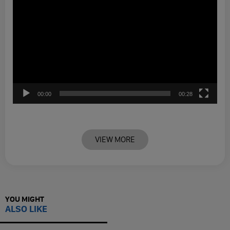
00:00
00:28
VIEW MORE
YOU MIGHT
ALSO LIKE