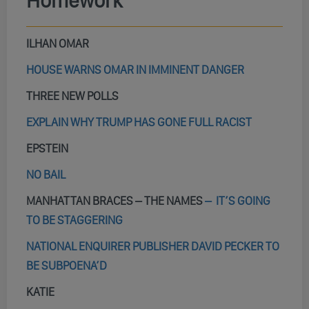
Homework
ILHAN OMAR
HOUSE WARNS OMAR IN IMMINENT DANGER
THREE NEW POLLS
EXPLAIN WHY TRUMP HAS GONE FULL RACIST
EPSTEIN
NO BAIL
MANHATTAN BRACES – THE NAMES
–
IT’S GOING
TO BE STAGGERING
NATIONAL ENQUIRER PUBLISHER DAVID PECKER TO
BE SUBPOENA’D
KATIE