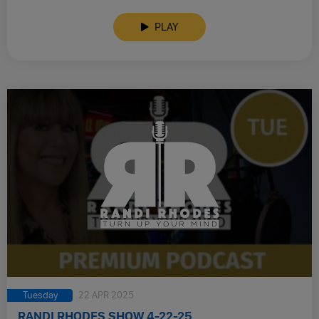
PLAY
Tuesday
22 APR 2025
RANDI RHODES SHOW 4-22-25