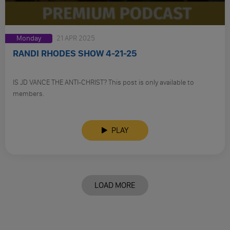
Monday
21 APR 2025
RANDI RHODES SHOW 4-21-25
IS JD VANCE THE ANTI-CHRIST? This post is only available to
members.
PLAY
LOAD MORE