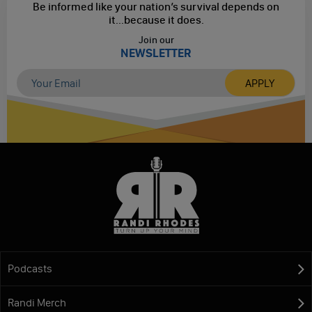
Be informed like your nation’s survival depends on
it...
because it does.
Join our
NEWSLETTER
Podcasts
Randi Merch