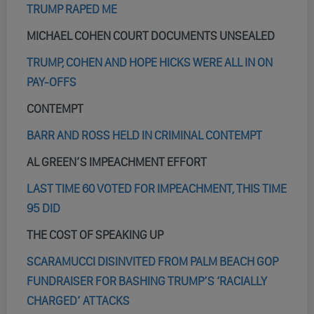
TRUMP RAPED ME
MICHAEL COHEN COURT DOCUMENTS UNSEALED
TRUMP, COHEN AND HOPE HICKS WERE ALL IN ON
PAY-OFFS
CONTEMPT
BARR AND ROSS HELD IN CRIMINAL CONTEMPT
AL GREEN’S IMPEACHMENT EFFORT
LAST TIME 60 VOTED FOR IMPEACHMENT, THIS TIME
95 DID
THE COST OF SPEAKING UP
SCARAMUCCI DISINVITED FROM PALM BEACH GOP
FUNDRAISER FOR BASHING TRUMP’S ‘RACIALLY
CHARGED’ ATTACKS