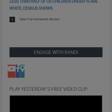
LESS THAN HALF OF US CHILDREN UNDER 15 ARE
WHITE, CENSUS SHOWS
Open Full Homework Section
ENGAGE WITH RANDI
PLAY YESTERDAY’S FREE VIDEO CLIP: