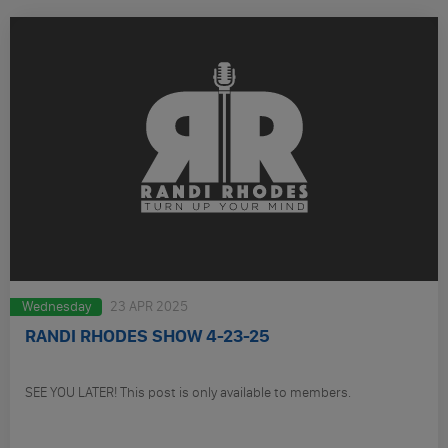
Wednesday
23 APR 2025
RANDI RHODES SHOW 4-23-25
SEE YOU LATER! This post is only available to members.