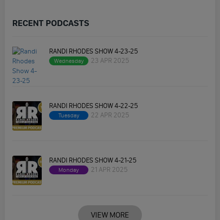
RECENT PODCASTS
RANDI RHODES SHOW 4-23-25
23 APR 2025
Wednesday
RANDI RHODES SHOW 4-22-25
22 APR 2025
Tuesday
RANDI RHODES SHOW 4-21-25
21 APR 2025
Monday
VIEW MORE