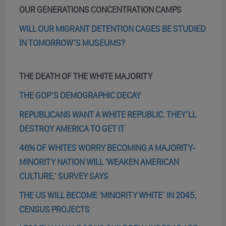
OUR GENERATIONS CONCENTRATION CAMPS
WILL OUR MIGRANT DETENTION CAGES BE STUDIED
IN TOMORROW’S MUSEUMS?
THE DEATH OF THE WHITE MAJORITY
THE GOP’S DEMOGRAPHIC DECAY
REPUBLICANS WANT A WHITE REPUBLIC. THEY’LL
DESTROY AMERICA TO GET IT
46% OF WHITES WORRY BECOMING A MAJORITY-
MINORITY NATION WILL ‘WEAKEN AMERICAN
CULTURE,’ SURVEY SAYS
THE US WILL BECOME ‘MINORITY WHITE’ IN 2045,
CENSUS PROJECTS