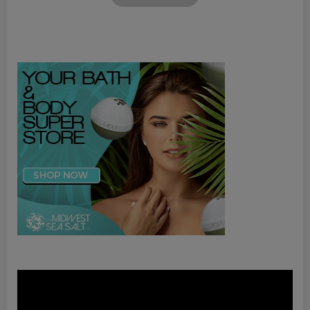
Video
Player