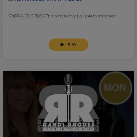
IGNORANCE IS BLISS This post is only available to members.
PLAY