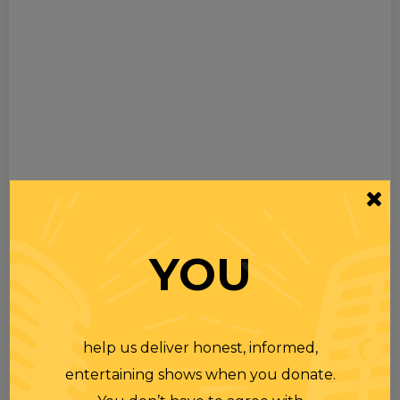
YOU
help us deliver honest, informed,
entertaining shows when you donate.