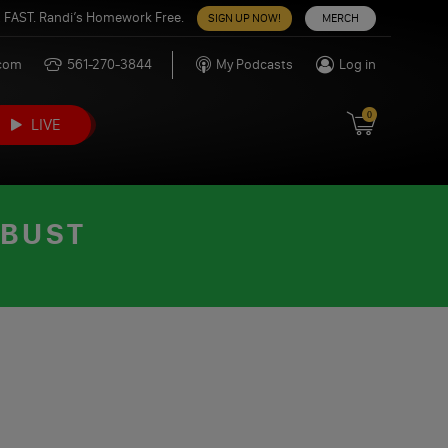
 FAST. Randi’s Homework Free.
SIGN UP NOW!
MERCH
.com
561-270-3844
My Podcasts
Log in
0
LIVE
 BUST