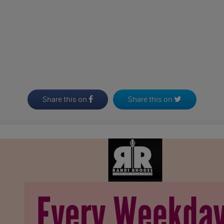
Share this on
Share this on