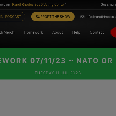
ote on "
Randi Rhodes 2020 Voting Center
"
Get smart
IN’ PODCAST
SUPPORT THE SHOW
info@randirhodes
di Merch
Homework
About
Help
Contact
WORK 07/11/23 ~ NATO OR
TUESDAY
11 JUL 2023