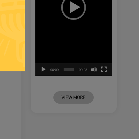
00:00
00:28
VIEW MORE