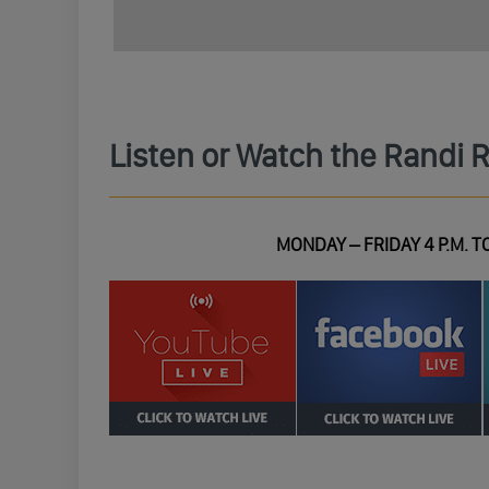
Listen or Watch the Randi 
MONDAY – FRIDAY 4 P.M. TO