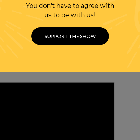
You don’t have to agree with
us to be with us!
WITH RANDI
SUPPORT THE SHOW
OLLOW US ON
WITTER