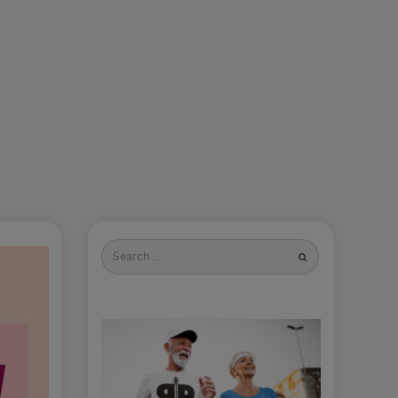
Search
for