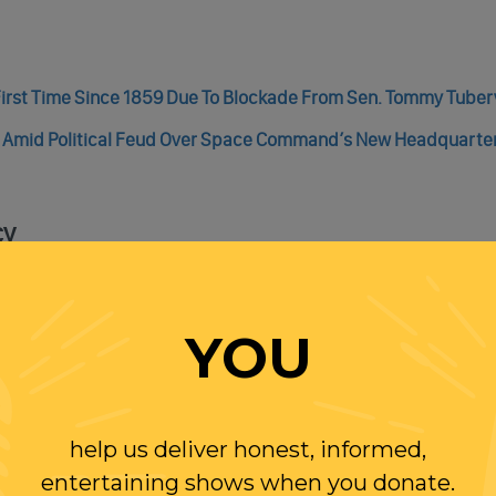
irst Time Since 1859 Due To Blockade From Sen. Tommy Tuberv
s Amid Political Feud Over Space Command’s New Headquarte
cy
Accused Biden Family Of Corruption, Charged with Arms Traffi
YOU
t Was A Credible Witness!
help us deliver honest, informed,
entertaining shows when you donate.