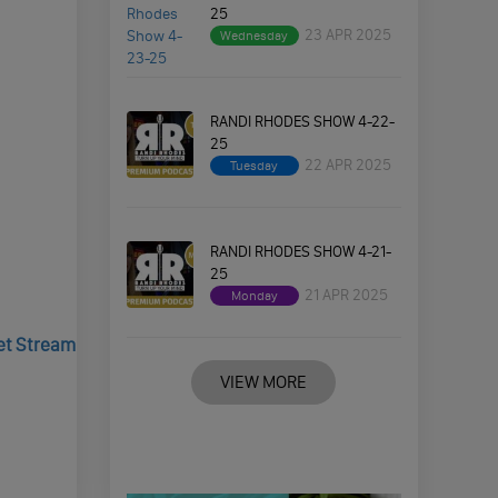
25
23 APR 2025
Wednesday
RANDI RHODES SHOW 4-22-
25
22 APR 2025
Tuesday
RANDI RHODES SHOW 4-21-
25
21 APR 2025
Monday
Jet Stream
VIEW MORE