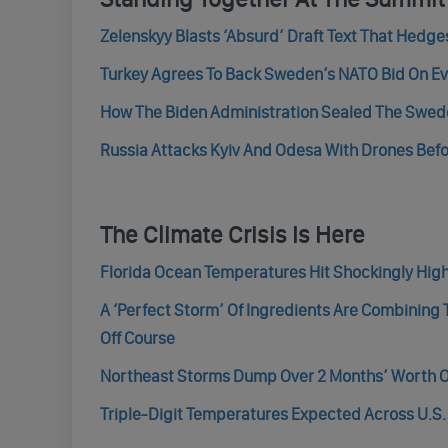
Zelenskyy Blasts ‘Absurd’ Draft Text That Hedg
Turkey Agrees To Back Sweden’s NATO Bid On E
How The Biden Administration Sealed The Swed
Russia Attacks Kyiv And Odesa With Drones Be
The Climate Crisis Is Here
Florida Ocean Temperatures Hit Shockingly High
A ‘Perfect Storm’ Of Ingredients Are Combining
Off Course
Northeast Storms Dump Over 2 Months’ Worth Of 
Triple-Digit Temperatures Expected Across U.S