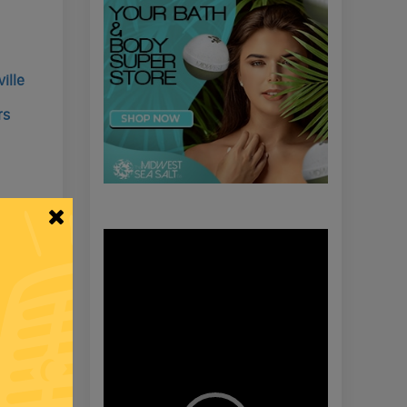
ille
rs
cking &
Video
Player