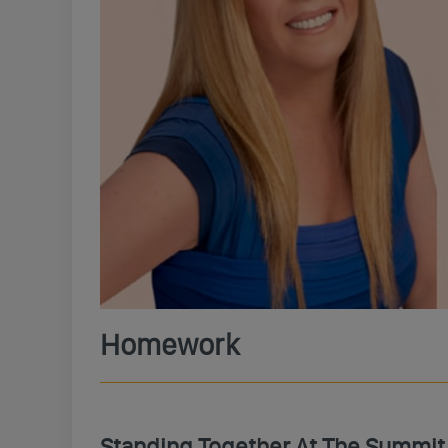
Homework
Standing Together At The Summit