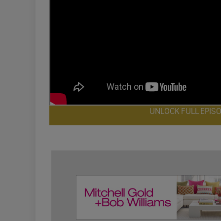
UNLOCK FULL EPIS