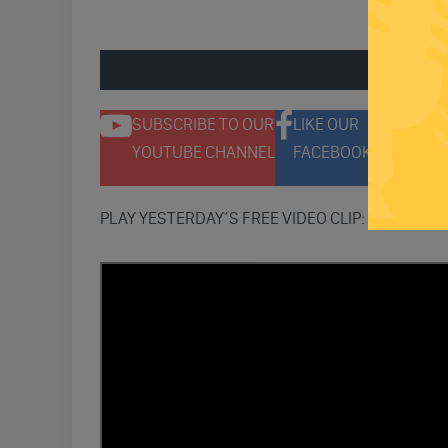
ENGAGE 
SUBSCRIBE TO OUR
LIKE OUR
F
YOUTUBE CHANNEL
FACEBOOK PAGE
T
PLAY YESTERDAY’S FREE VIDEO CLIP: