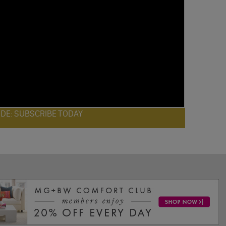
ODE: SUBSCRIBE TODAY