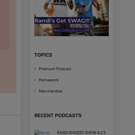
TOPICS
Premium Podcast
Homework
Merchandise
RECENT PODCASTS
RANDI RHODES SHOW 4-23-