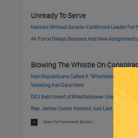
Unready To Serve
Marines Without Senate-Confirmed Leader For F
Air Force Delays Bonuses And New Assignment
Blowing The Whistle On Conspira
Man Republicans Called A “Whistleblower,” Who 
Violating Iran Sanctions
DOJ Indictment of Whistleblower Unsealed
Rep. James Comer Insisted Just Last Friday Tha
Open Full Homework Section