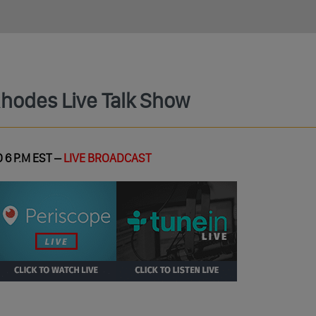
Rhodes Live Talk Show
 6 P.M EST –
LIVE BROADCAST