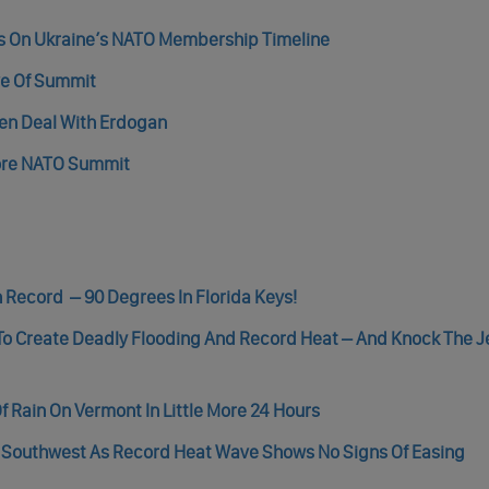
es On Ukraine’s NATO Membership Timeline
ve Of Summit
en Deal With Erdogan
fore NATO Summit
 Record – 90 Degrees In Florida Keys!
 To Create Deadly Flooding And Record Heat – And Knock The 
Rain On Vermont In Little More 24 Hours
. Southwest As Record Heat Wave Shows No Signs Of Easing