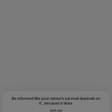
Be informed like your nation’s survival depends on
it...
because it does.
Join our