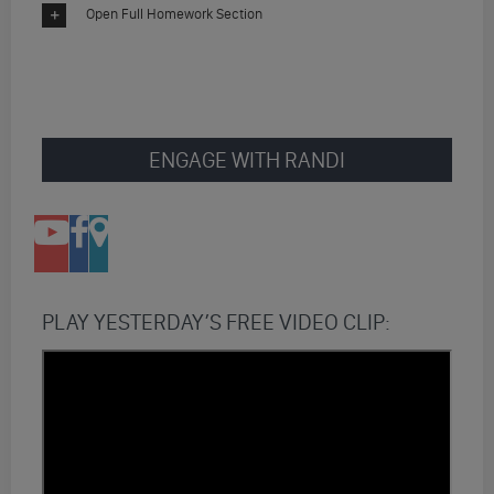
Open Full Homework Section
ENGAGE WITH RANDI
PLAY YESTERDAY’S FREE VIDEO CLIP: