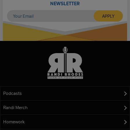
NEWSLETTER
Podcasts
Randi Merch
Homework