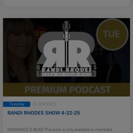
Tuesday
22 APR 2025
RANDI RHODES SHOW 4-22-25
IGNORANCE IS BLISS This post is only available to members.