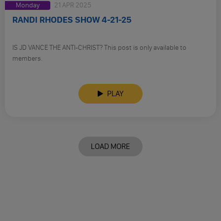
Monday
21 APR 2025
RANDI RHODES SHOW 4-21-25
IS JD VANCE THE ANTI-CHRIST? This post is only available to
members.
PLAY
LOAD MORE