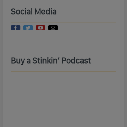
Social Media
Buy a Stinkin’ Podcast