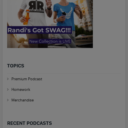
TOPICS
Premium Podcast
Homework
Merchandise
RECENT PODCASTS