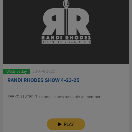
Wednesday
23 APR 2025
RANDI RHODES SHOW 4-23-25
SEE YOU LATER! This post is only available to members.
PLAY