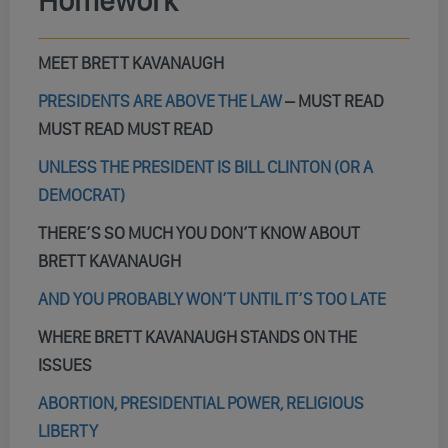
Homework
MEET BRETT KAVANAUGH
PRESIDENTS ARE ABOVE THE LAW
–
MUST READ
MUST READ MUST READ
UNLESS THE PRESIDENT IS BILL CLINTON (OR A
DEMOCRAT)
THERE’S SO MUCH YOU DON’T KNOW ABOUT
BRETT KAVANAUGH
AND YOU PROBABLY WON’T UNTIL IT’S TOO LATE
WHERE BRETT KAVANAUGH STANDS ON THE
ISSUES
ABORTION, PRESIDENTIAL POWER, RELIGIOUS
LIBERTY