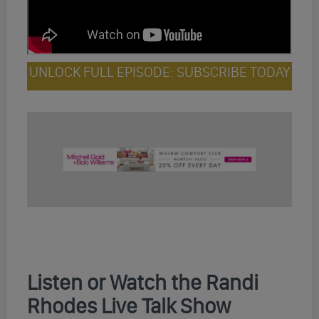
UNLOCK FULL EPISODE: SUBSCRIBE TODAY
Listen or Watch the Randi
Rhodes Live Talk Show