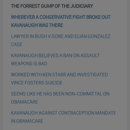
THE FORREST GUMP OF THE JUDICIARY
WHEREVER A CONSERVATIVE FIGHT BROKE OUT
KAVANAUGH WAS THERE
LAWYER IN BUSH V GORE AND ELIAN GONZALEZ
CASE
KAVANAUGH BELIEVES A BAN ON ASSAULT
WEAPONS IS BAD
WORKED WITH KEN STARR AND INVESTIGATED
VINCE FOSTERS SUICIDE
SEEMS LIKE HE HAS BEEN NON-COMMITTAL ON
OBAMACARE
KAVANAUGH AGAINST CONTRACEPTION MANDATE
IN OBAMACARE