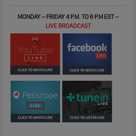
MONDAY – FRIDAY 4 P.M. TO 6 P.M EST –
LIVE BROADCAST