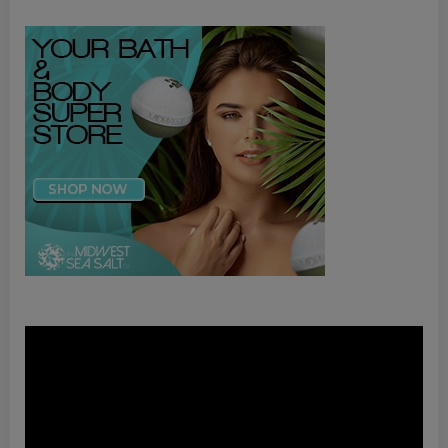
Video
Player