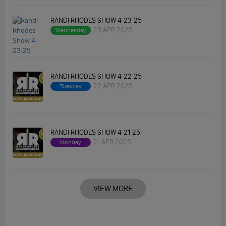
RANDI RHODES SHOW 4-23-25
23 APR 2025
Wednesday
RANDI RHODES SHOW 4-22-25
22 APR 2025
Tuesday
RANDI RHODES SHOW 4-21-25
21 APR 2025
Monday
VIEW MORE