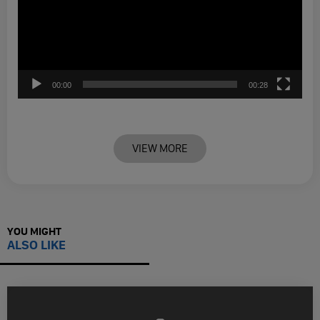
00:00
00:28
VIEW MORE
YOU MIGHT
ALSO LIKE