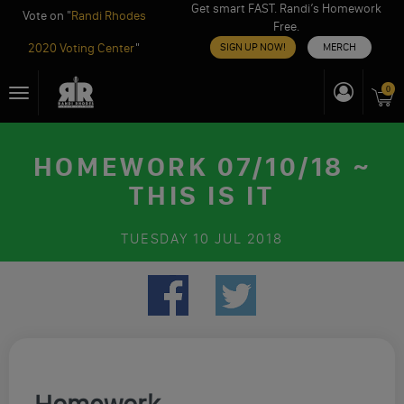
Get smart FAST. Randi’s Homework
Vote on "
Randi Rhodes
Free.
2020 Voting Center
"
SIGN UP NOW!
MERCH
Skip
0
Toggle
to
navigation
content
HOMEWORK 07/10/18 ~
THIS IS IT
TUESDAY
10 JUL 2018