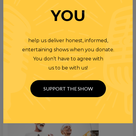
YOU
help us deliver honest, informed,
entertaining shows when you donate.
You don’t have to agree with
us to be with us!
Search
SUPPORT THE SHOW
for