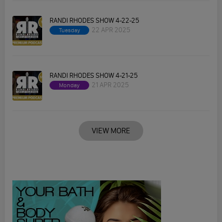
RANDI RHODES SHOW 4-22-25
22 APR 2025
Tuesday
RANDI RHODES SHOW 4-21-25
21 APR 2025
Monday
VIEW MORE