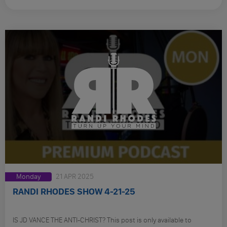
Monday
21 APR 2025
RANDI RHODES SHOW 4-21-25
IS JD VANCE THE ANTI-CHRIST? This post is only available to