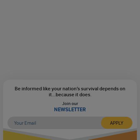
Be informed like your nation’s survival depends on
it...
because it does.
Join our
NEWSLETTER