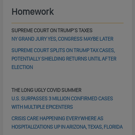
Homework
SUPREME COURT ON TRUMP’S TAXES
NY GRAND JURY YES, CONGRESS MAYBE LATER
SUPREME COURT SPLITS ON TRUMP TAX CASES,
POTENTIALLY SHIELDING RETURNS UNTIL AFTER
ELECTION
THE LONG UGLY COVID SUMMER
U.S. SURPASSES 3 MILLION CONFIRMED CASES
WITH MULTIPLE EPICENTERS
CRISIS CARE HAPPENING EVERYWHERE AS
HOSPITALIZATIONS UP IN ARIZONA, TEXAS, FLORIDA