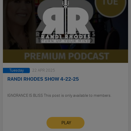
Tuesday
22 APR 2025
RANDI RHODES SHOW 4-22-25
IGNORANCE IS BLISS This post is only available to members.
PLAY