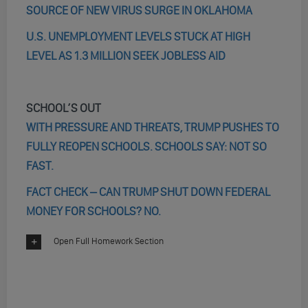
SOURCE OF NEW VIRUS SURGE IN OKLAHOMA
U.S. UNEMPLOYMENT LEVELS STUCK AT HIGH
LEVEL AS 1.3 MILLION SEEK JOBLESS AID
SCHOOL’S OUT
WITH PRESSURE AND THREATS, TRUMP PUSHES TO
FULLY REOPEN SCHOOLS. SCHOOLS SAY: NOT SO
FAST.
FACT CHECK – CAN TRUMP SHUT DOWN FEDERAL
MONEY FOR SCHOOLS? NO.
Open Full Homework Section