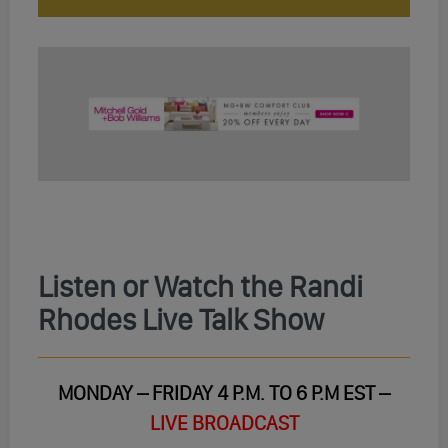
Listen or Watch the Randi
Rhodes Live Talk Show
MONDAY – FRIDAY 4 P.M. TO 6 P.M EST –
LIVE BROADCAST