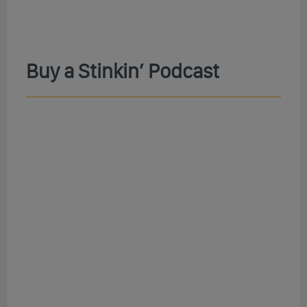
Buy a Stinkin’ Podcast