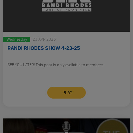
Wednesday
23 APR 2025
RANDI RHODES SHOW 4-23-25
SEE YOU LATER! This post is only available to members.
PLAY