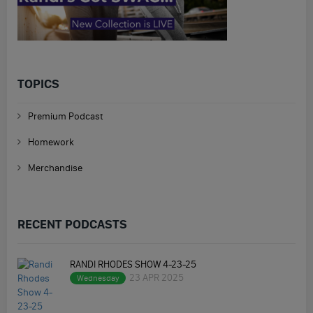
TOPICS
Premium Podcast
Homework
Merchandise
RECENT PODCASTS
RANDI RHODES SHOW 4-23-25
23 APR 2025
Wednesday