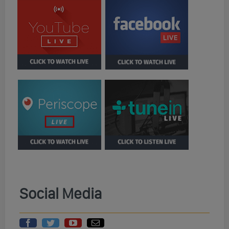
Social Media