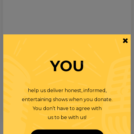
YOU
help us deliver honest, informed,
entertaining shows when you donate.
You don’t have to agree with
us to be with us!