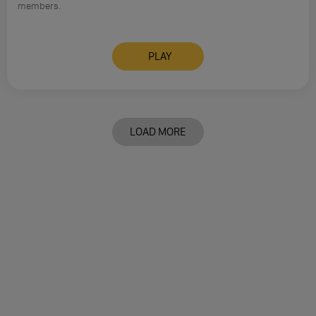
members.
PLAY
LOAD MORE