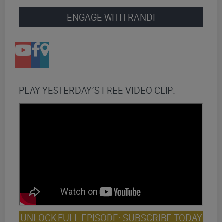
ENGAGE WITH RANDI
PLAY YESTERDAY’S FREE VIDEO CLIP:
UNLOCK FULL EPISODE: SUBSCRIBE TODAY