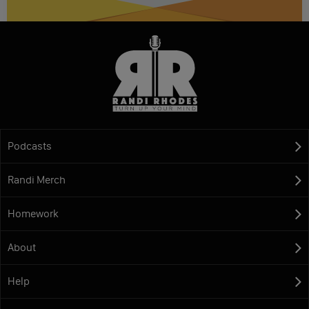
Podcasts
Randi Merch
Homework
About
Help