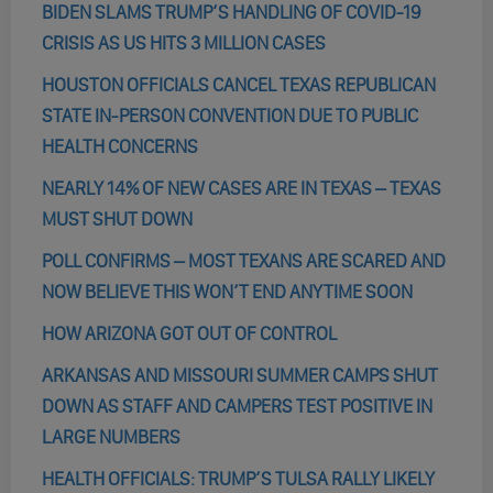
BIDEN SLAMS TRUMP’S HANDLING OF COVID-19
CRISIS AS US HITS 3 MILLION CASES
HOUSTON OFFICIALS CANCEL TEXAS REPUBLICAN
STATE IN-PERSON CONVENTION DUE TO PUBLIC
HEALTH CONCERNS
NEARLY 14% OF NEW CASES ARE IN TEXAS – TEXAS
MUST SHUT DOWN
POLL CONFIRMS – MOST TEXANS ARE SCARED AND
NOW BELIEVE THIS WON’T END ANYTIME SOON
HOW ARIZONA GOT OUT OF CONTROL
ARKANSAS AND MISSOURI SUMMER CAMPS SHUT
DOWN AS STAFF AND CAMPERS TEST POSITIVE IN
LARGE NUMBERS
HEALTH OFFICIALS: TRUMP’S TULSA RALLY LIKELY