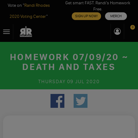
Get smart FAST. Randi’s Homework
Vote on "
Randi Rhodes
Free.
2020 Voting Center
"
SIGN UP NOW!
MERCH
Skip
0
Toggle
to
navigation
content
HOMEWORK 07/09/20 ~
DEATH AND TAXES
THURSDAY
09 JUL 2020