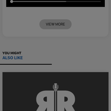
VIEW MORE
YOU MIGHT
ALSO LIKE