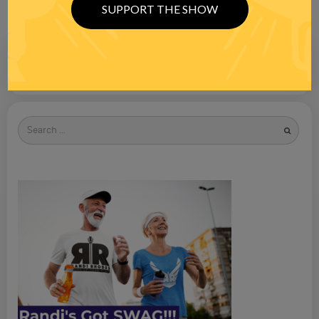
SUPPORT THE SHOW
Search
for