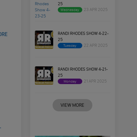
25
23 APR 2025
Wednesday
RANDI RHODES SHOW 4-22-
ORE
25
22 APR 2025
Tuesday
RANDI RHODES SHOW 4-21-
25
21 APR 2025
Monday
VIEW MORE
T