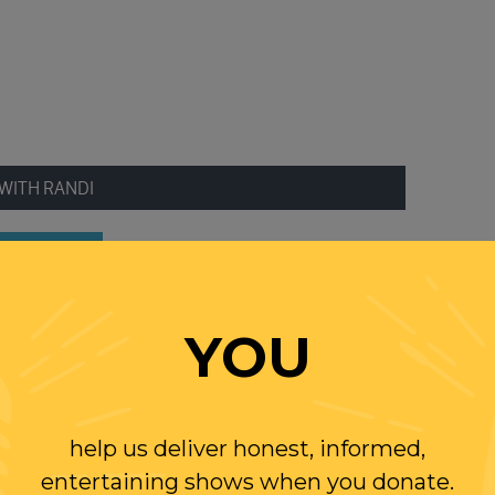
WITH RANDI
OLLOW US ON
WITTER
YOU
help us deliver honest, informed,
entertaining shows when you donate.