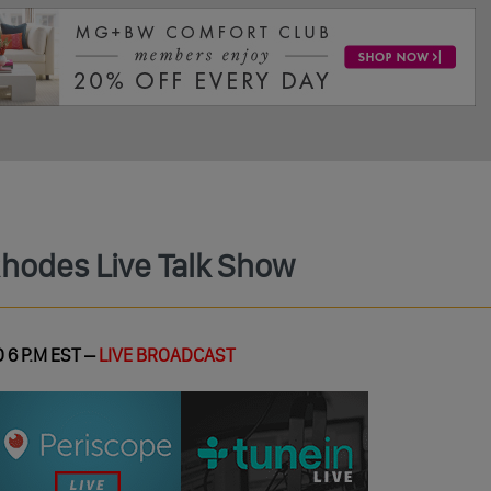
Rhodes Live Talk Show
 6 P.M EST –
LIVE BROADCAST