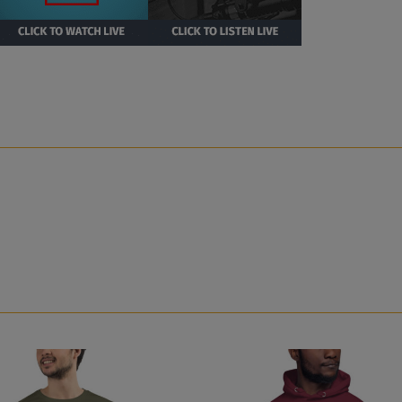
i Rhodes Unisex Hoodie with Right