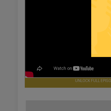
UNLOCK FULL EPIS