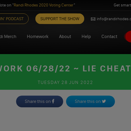
ote on "
Randi Rhodes 2020 Voting Center
"
Get smart
IN’ PODCAST
SUPPORT THE SHOW
info@randirhodes
di Merch
Homework
About
Help
Contact
ORK 06/28/22 ~ LIE CHEAT
TUESDAY
28 JUN 2022
Share this on
Share this on