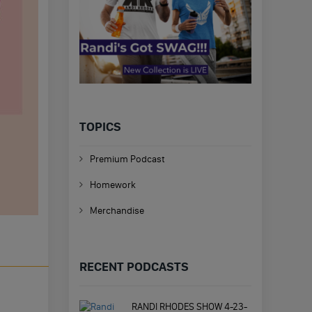
TOPICS
Premium Podcast
Homework
Merchandise
RECENT PODCASTS
RANDI RHODES SHOW 4-23-