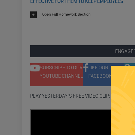
EFFECTIVE FOR THEM TO KEEP EMPLOYEES
Open Full Homework Section
ENGAGE 
SUBSCRIBE TO OUR
LIKE OUR
F
YOUTUBE CHANNEL
FACEBOOK PAGE
T
PLAY YESTERDAY’S FREE VIDEO CLIP: