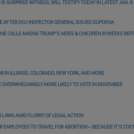
 SURPRISE WITNESS; WILL TESTIFY TODAY IN LATEST JAN. 6
E AFTER DOJ INSPECTOR GENERAL ISSUED SUPOENA
NE CALLS AMONG TRUMP’S AIDES & CHILDREN IN WEEKS BEF
 IN ILLINOIS, COLORADO, NEW YORK, AND MORE
SE OVERWHELMINGLY MORE LIKELY TO VOTE IN NOVEMBER
 LAWS AMID FLURRY OF LEGAL ACTION
R EMPLOYEES TO TRAVEL FOR ABORTION – BECAUSE IT’S COS