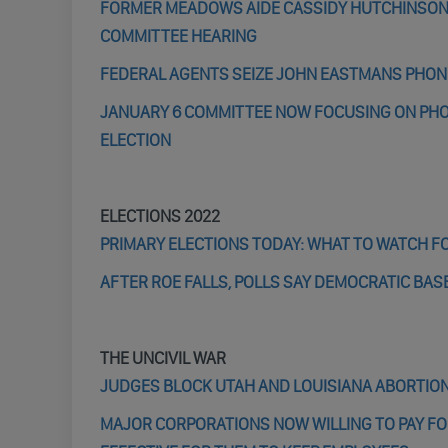
FORMER MEADOWS AIDE CASSIDY HUTCHINSON IS
COMMITTEE HEARING
FEDERAL AGENTS SEIZE JOHN EASTMANS PHON
JANUARY 6 COMMITTEE NOW FOCUSING ON PHO
ELECTION
ELECTIONS 2022
PRIMARY ELECTIONS TODAY: WHAT TO WATCH FOR
AFTER ROE FALLS, POLLS SAY DEMOCRATIC BA
THE UNCIVIL WAR
JUDGES BLOCK UTAH AND LOUISIANA ABORTION
MAJOR CORPORATIONS NOW WILLING TO PAY FO