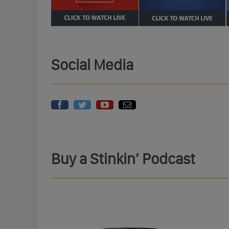
Social Media
Buy a Stinkin’ Podcast
 Ya Bastids
Randi Rhodes Wings Military Green
Rand