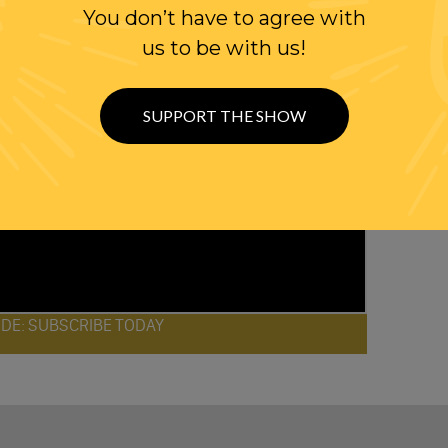
You don’t have to agree with
us to be with us!
SUPPORT THE SHOW
ODE: SUBSCRIBE TODAY