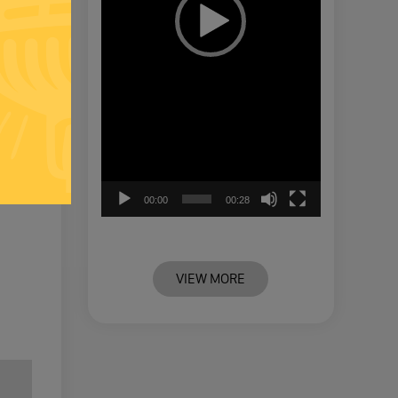
00:00
00:28
VIEW MORE