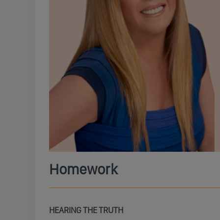
Homework
HEARING THE TRUTH