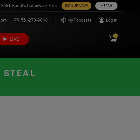
 FAST. Randi’s Homework Free.
SIGN UP NOW!
MERCH
.com
561-270-3844
My Podcasts
Log in
0
LIVE
 STEAL