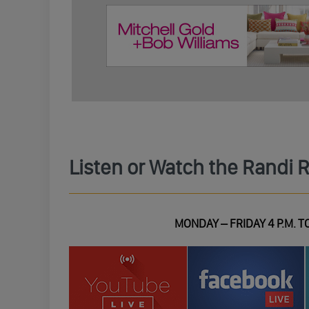
Listen or Watch the Randi 
MONDAY – FRIDAY 4 P.M. TO