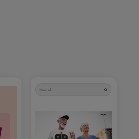
Search
for