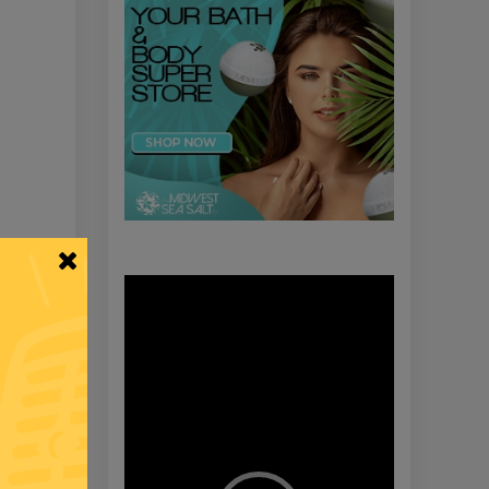
Video
Player