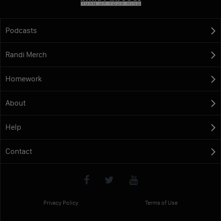
Podcasts
Randi Merch
Homework
About
Help
Contact
Privacy Policy
Terms of Use