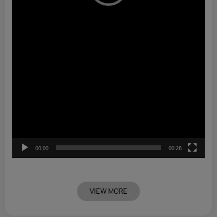
00:00
00:28
VIEW MORE