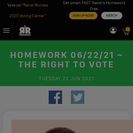
Get smart FAST. Randi’s Homework
Vote on "
Randi Rhodes
Free.
2020 Voting Center
"
SIGN UP NOW!
MERCH
Skip
0
Toggle
to
navigation
content
HOMEWORK 06/22/21 ~
THE RIGHT TO VOTE
TUESDAY
22 JUN 2021