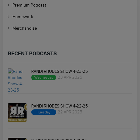
Premium Podcast
Homework
Merchandise
RECENT PODCASTS
RANDI RHODES SHOW 4-23-25
23 APR 2025
Wednesday
RANDI RHODES SHOW 4-22-25
22 APR 2025
Tuesday