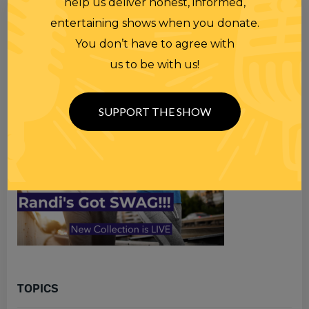
help us deliver honest, informed,
Search
entertaining shows when you donate.
for
You don’t have to agree with
us to be with us!
SUPPORT THE SHOW
TOPICS