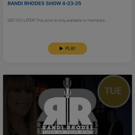
RANDI RHODES SHOW 4-23-25
SEE YOU LATER! This post is only available to members.
PLAY