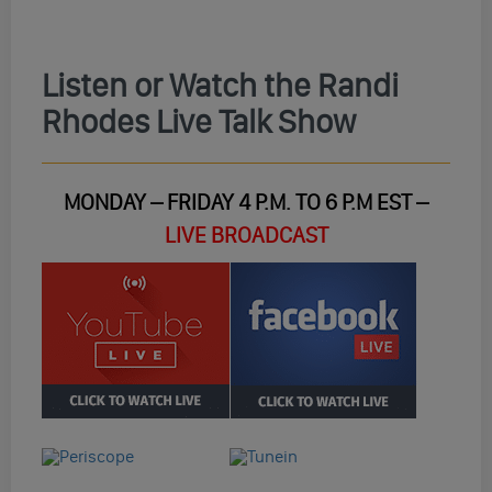
Listen or Watch the Randi
Rhodes Live Talk Show
MONDAY – FRIDAY 4 P.M. TO 6 P.M EST –
LIVE BROADCAST