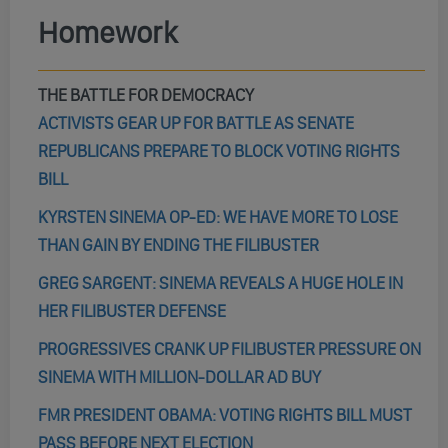
Homework
THE BATTLE FOR DEMOCRACY
ACTIVISTS GEAR UP FOR BATTLE AS SENATE
REPUBLICANS PREPARE TO BLOCK VOTING RIGHTS
BILL
KYRSTEN SINEMA OP-ED: WE HAVE MORE TO LOSE
THAN GAIN BY ENDING THE FILIBUSTER
GREG SARGENT: SINEMA REVEALS A HUGE HOLE IN
HER FILIBUSTER DEFENSE
PROGRESSIVES CRANK UP FILIBUSTER PRESSURE ON
SINEMA WITH MILLION-DOLLAR AD BUY
FMR PRESIDENT OBAMA: VOTING RIGHTS BILL MUST
PASS BEFORE NEXT ELECTION