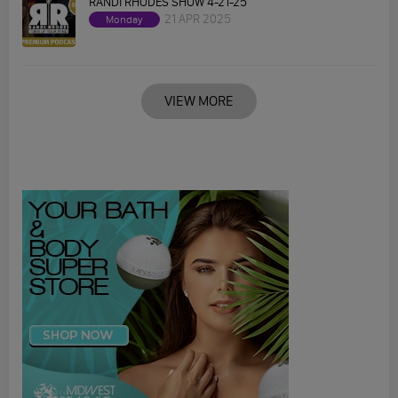
RANDI RHODES SHOW 4-21-25
21 APR 2025
Monday
VIEW MORE