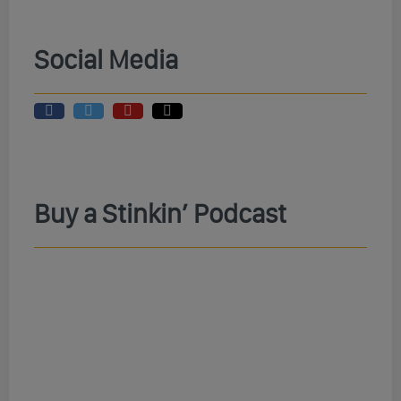
Social Media
Buy a Stinkin’ Podcast