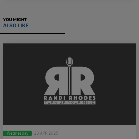
YOU MIGHT
ALSO LIKE
Wednesday
23 APR 2025