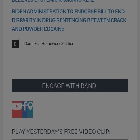
BIDEN ADMINISTRATION TO ENDORSE BILL TO END
DISPARITY IN DRUG SENTENCING BETWEEN CRACK
AND POWDER COCAINE
Open Full Homework Section
ENGAGE WITH RANDI
PLAY YESTERDAY’S FREE VIDEO CLIP: