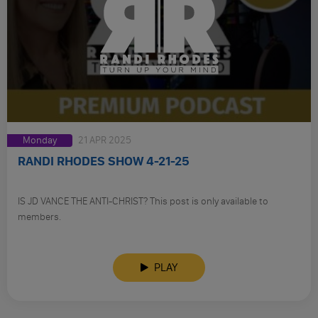
Monday
21 APR 2025
RANDI RHODES SHOW 4-21-25
IS JD VANCE THE ANTI-CHRIST? This post is only available to
members.
PLAY