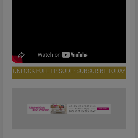
UNLOCK FULL EPISODE: SUBSCRIBE TODAY