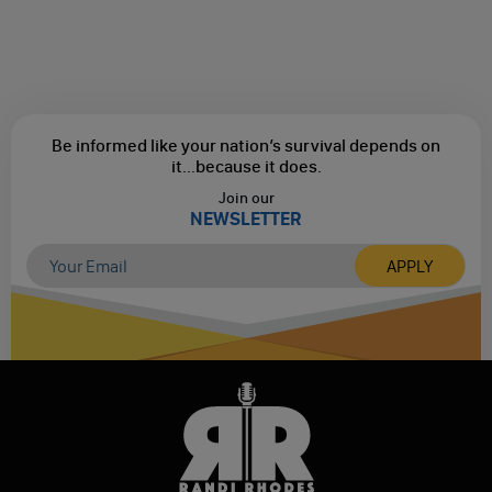
Be informed like your nation’s survival depends on
it...
because it does.
Join our
NEWSLETTER