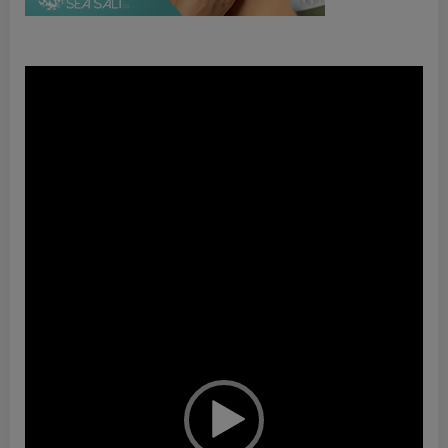
Video
Player