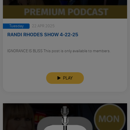
Tuesday
22 APR 2025
RANDI RHODES SHOW 4-22-25
IGNORANCE IS BLISS This post is only available to members.
PLAY