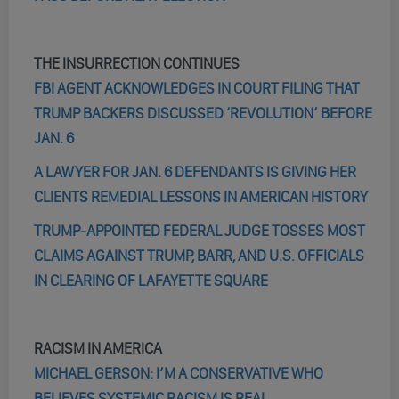
THE INSURRECTION CONTINUES
FBI AGENT ACKNOWLEDGES IN COURT FILING THAT
TRUMP BACKERS DISCUSSED ‘REVOLUTION’ BEFORE
JAN. 6
A LAWYER FOR JAN. 6 DEFENDANTS IS GIVING HER
CLIENTS REMEDIAL LESSONS IN AMERICAN HISTORY
TRUMP-APPOINTED FEDERAL JUDGE TOSSES MOST
CLAIMS AGAINST TRUMP, BARR, AND U.S. OFFICIALS
IN CLEARING OF LAFAYETTE SQUARE
RACISM IN AMERICA
MICHAEL GERSON: I’M A CONSERVATIVE WHO
BELIEVES SYSTEMIC RACISM IS REAL