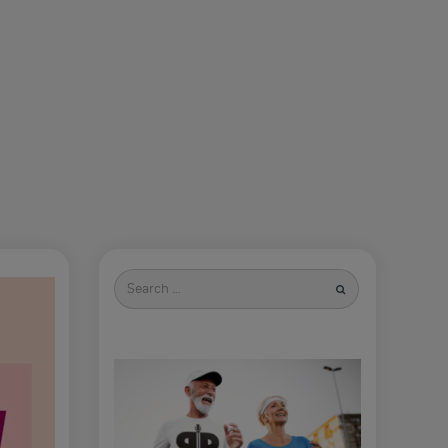
Search
for