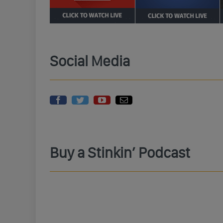
Social Media
Buy a Stinkin’ Podcast