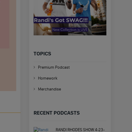
TOPICS
Premium Podcast
Homework
Merchandise
RECENT PODCASTS
RANDI RHODES SHOW 4-23-