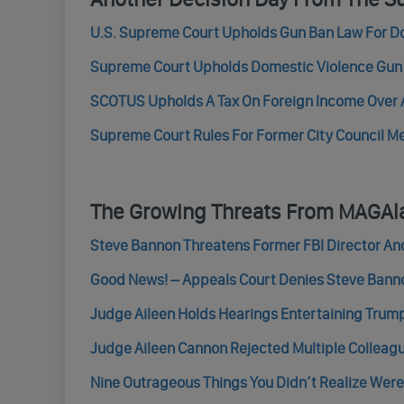
U.S. Supreme Court Upholds Gun Ban Law For D
Supreme Court Upholds Domestic Violence Gun R
SCOTUS Upholds A Tax On Foreign Income Over A
Supreme Court Rules For Former City Council Mem
The Growing Threats From MAGAl
Steve Bannon Threatens Former FBI Director A
Good News! – Appeals Court Denies Steve Bannon
Judge Aileen Holds Hearings Entertaining Trump’
Judge Aileen Cannon Rejected Multiple Colleag
Nine Outrageous Things You Didn’t Realize We