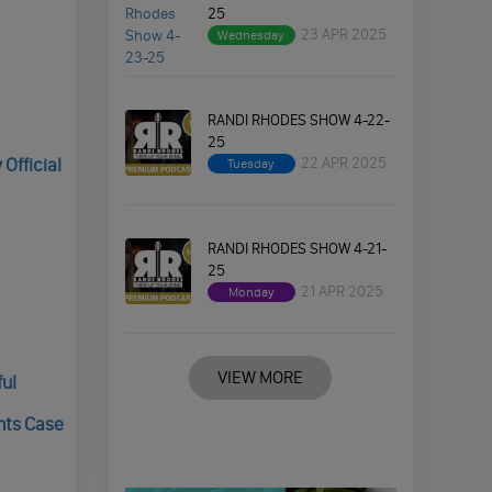
25
23 APR 2025
Wednesday
RANDI RHODES SHOW 4-22-
25
22 APR 2025
Official
Tuesday
RANDI RHODES SHOW 4-21-
25
21 APR 2025
Monday
VIEW MORE
ful
nts Case