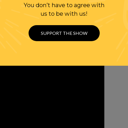
You don’t have to agree with
OLLOW US ON
us to be with us!
WITTER
SUPPORT THE SHOW