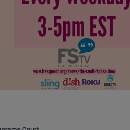
upreme Court