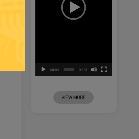
00:00
00:28
VIEW MORE