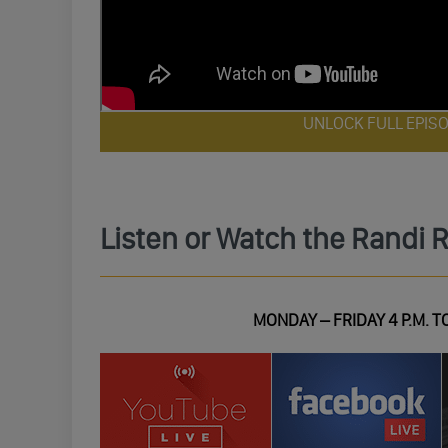
UNLOCK FULL EPIS
Listen or Watch the Randi 
MONDAY – FRIDAY 4 P.M. TO