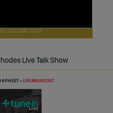
ODE: SUBSCRIBE TODAY
Rhodes Live Talk Show
 6 P.M EST –
LIVE BROADCAST