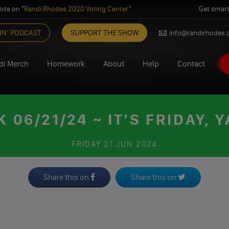
ote on "
Randi Rhodes 2020 Voting Center
"
Get smart
IN’ PODCAST
SUPPORT THE SHOW
info@randirhodes
di Merch
Homework
About
Help
Contact
06/21/24 ~ IT’S FRIDAY, Y
FRIDAY
21 JUN 2024
Share this on
Share this on