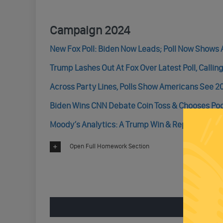
Campaign 2024
New Fox Poll: Biden Now Leads; Poll Now Shows 
Trump Lashes Out At Fox Over Latest Poll, Callin
Across Party Lines, Polls Show Americans See 2
Biden Wins CNN Debate Coin Toss & Chooses Pod
Moody’s Analytics: A Trump Win & Republican Win
Open Full Homework Section
ENGAGE 