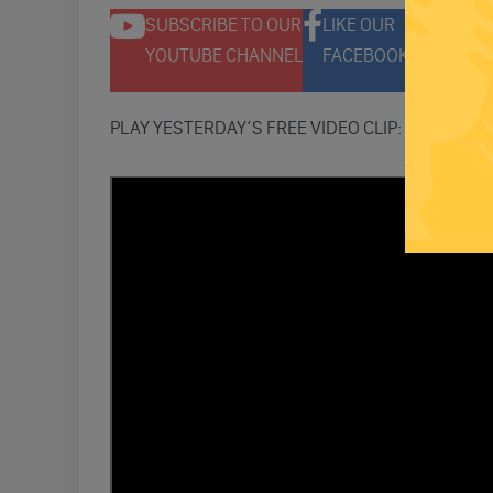
SUBSCRIBE TO OUR
LIKE OUR
F
YOUTUBE CHANNEL
FACEBOOK PAGE
T
PLAY YESTERDAY’S FREE VIDEO CLIP: