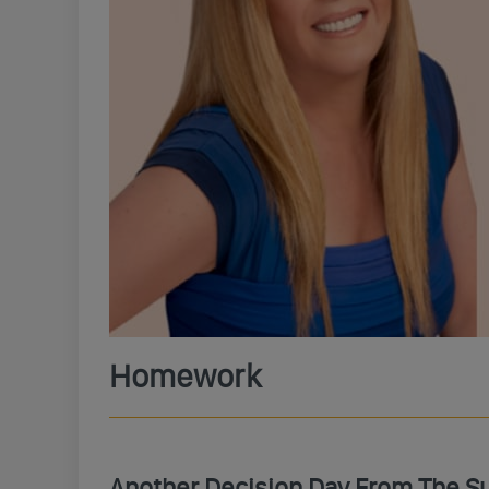
Homework
Another Decision Day From The S