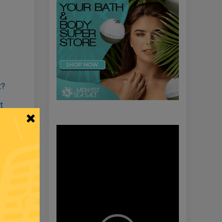
t?
t
Video
Player