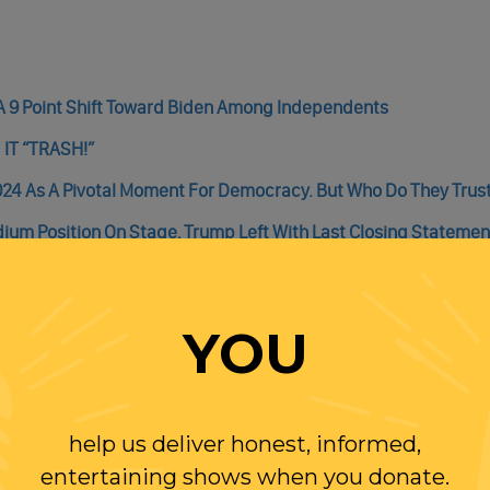
A 9 Point Shift Toward Biden Among Independents
g IT “TRASH!”
024 As A Pivotal Moment For Democracy. But Who Do They Trus
ium Position On Stage, Trump Left With Last Closing Statemen
s In Congress Would Fuel A Measurable Increase In Inflation
YOU
help us deliver honest, informed,
WITH RANDI
entertaining shows when you donate.