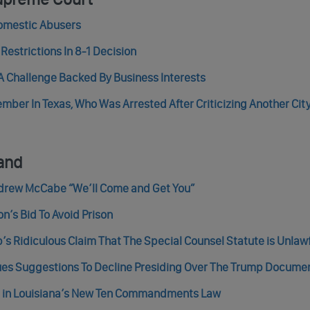
omestic Abusers
estrictions In 8-1 Decision
 Challenge Backed By Business Interests
ber In Texas, Who Was Arrested After Criticizing Another City 
and
ndrew McCabe “We’ll Come and Get You”
’s Bid To Avoid Prison
s Ridiculous Claim That The Special Counsel Statute is Unlaw
ues Suggestions To Decline Presiding Over The Trump Docume
re in Louisiana’s New Ten Commandments Law