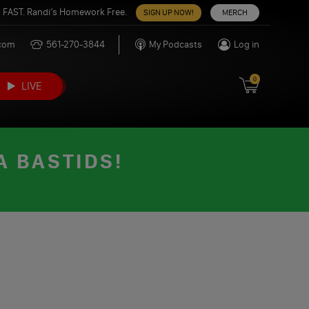
 FAST. Randi’s Homework Free.
SIGN UP NOW!
MERCH
.com
561-270-3844
My Podcasts
Log in
0
LIVE
A BASTIDS!