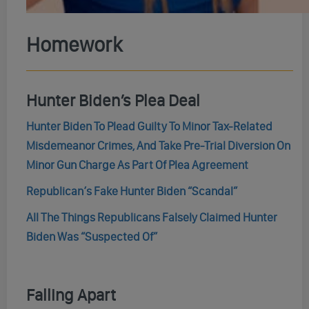
Homework
Hunter Biden’s Plea Deal
Hunter Biden To Plead Guilty To Minor Tax-Related
Misdemeanor Crimes, And Take Pre-Trial Diversion On
Minor Gun Charge As Part Of Plea Agreement
Republican’s Fake Hunter Biden “Scandal”
All The Things Republicans Falsely Claimed Hunter
Biden Was “Suspected Of”
Falling Apart