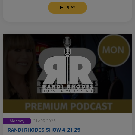
PLAY
Monday
21 APR 2025
RANDI RHODES SHOW 4-21-25