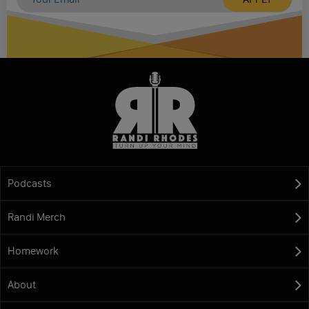
Podcasts
Randi Merch
Homework
About