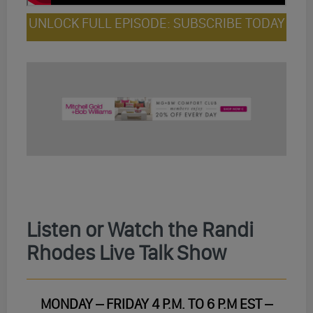
UNLOCK FULL EPISODE: SUBSCRIBE TODAY
Listen or Watch the Randi
Rhodes Live Talk Show
MONDAY – FRIDAY 4 P.M. TO 6 P.M EST –