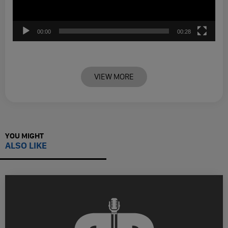
00:00
00:28
VIEW MORE
YOU MIGHT
ALSO LIKE