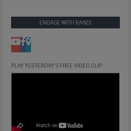
ENGAGE WITH RANDI
PLAY YESTERDAY’S FREE VIDEO CLIP: