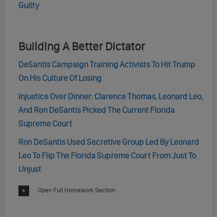
Guilty
Building A Better Dictator
DeSantis Campaign Training Activists To Hit Trump
On His Culture Of Losing
Injustice Over Dinner: Clarence Thomas, Leonard Leo,
And Ron DeSantis Picked The Current Florida
Supreme Court
Ron DeSantis Used Secretive Group Led By Leonard
Leo To Flip The Florida Supreme Court From Just To
Unjust
Open Full Homework Section