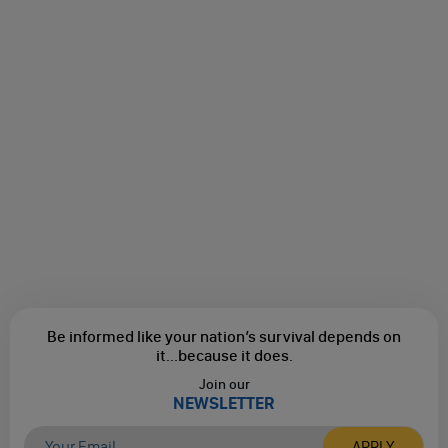
Be informed like your nation’s survival depends on
it...
because it does.
Join our
NEWSLETTER