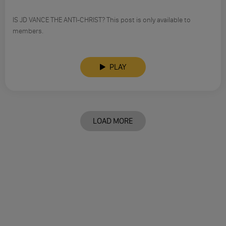
IS JD VANCE THE ANTI-CHRIST? This post is only available to
members.
PLAY
LOAD MORE