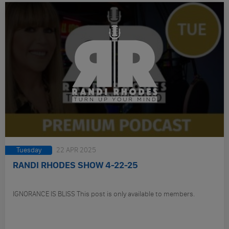
Tuesday
22 APR 2025
RANDI RHODES SHOW 4-22-25
IGNORANCE IS BLISS This post is only available to members.