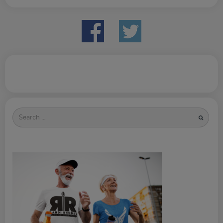
Search
for