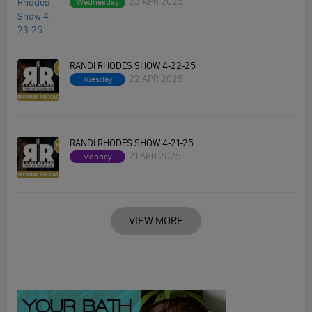
23 APR 2025
Wednesday
RANDI RHODES SHOW 4-22-25
22 APR 2025
Tuesday
RANDI RHODES SHOW 4-21-25
21 APR 2025
Monday
VIEW MORE