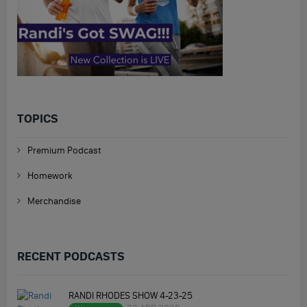
TOPICS
Premium Podcast
Homework
Merchandise
RECENT PODCASTS
RANDI RHODES SHOW 4-23-25