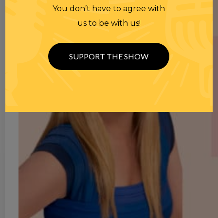
You don’t have to agree with
us to be with us!
SUPPORT THE SHOW