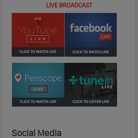
LIVE BROADCAST
Social Media