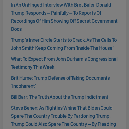
In An Unhinged Interview With Bret Baier, Donald
Trump Responds – Painfully – To Reports Of
Recordings Of Him Showing Off Secret Government
Docs
Trump’s Inner Circle Starts to Crack, As The Calls To
John Smith Keep Coming From ‘Inside The House’
What To Expect From John Durham’s Congressional
Testimony This Week
Brit Hume: Trump Defense of Taking Documents
‘Incoherent’
Bill Barr: The Truth About the Trump Indictment
Steve Benen: As Righties Whine That Biden Could
Spare The Country Trouble By Pardoning Trump,
Trump Could Also Spare The Country – By Pleading