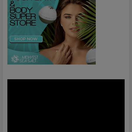
Video
Player