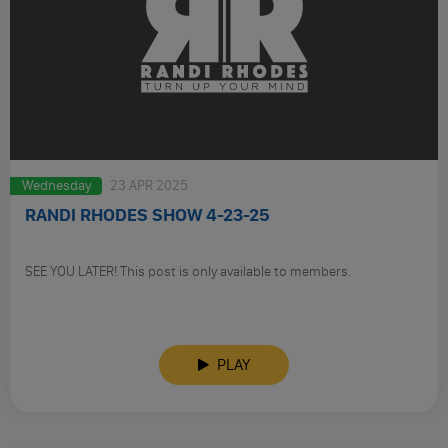
Wednesday
23 APR 2025
RANDI RHODES SHOW 4-23-25
SEE YOU LATER! This post is only available to members.
PLAY