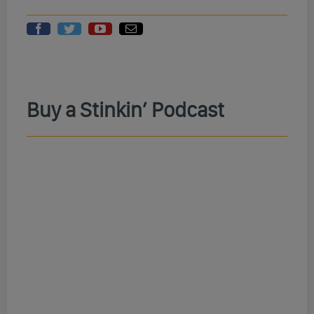
Buy a Stinkin’ Podcast