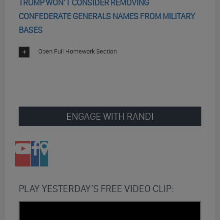
TRUMP WON’T CONSIDER REMOVING
CONFEDERATE GENERALS NAMES FROM MILITARY
BASES
Open Full Homework Section
ENGAGE WITH RANDI
PLAY YESTERDAY’S FREE VIDEO CLIP: