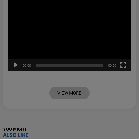
00:00
00:28
VIEW MORE
YOU MIGHT
ALSO LIKE