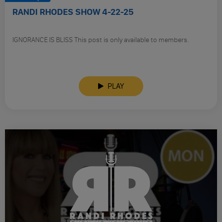
RANDI RHODES SHOW 4-22-25
IGNORANCE IS BLISS This post is only available to members.
PLAY