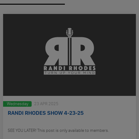
Wednesday
23 APR 2025
RANDI RHODES SHOW 4-23-25
SEE YOU LATER! This post is only available to members.