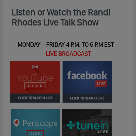
Listen or Watch the Randi
Rhodes Live Talk Show
MONDAY – FRIDAY 4 P.M. TO 6 P.M EST –
LIVE BROADCAST