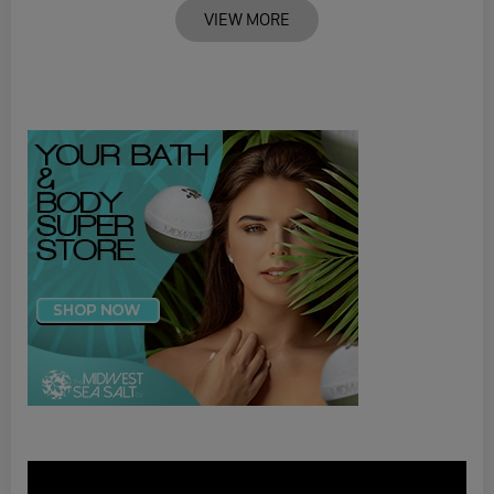
VIEW MORE
Video
Player