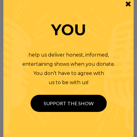
YOU
help us deliver honest, informed,
entertaining shows when you donate.
You don’t have to agree with
us to be with us!
SUPPORT THE SHOW
Search
for