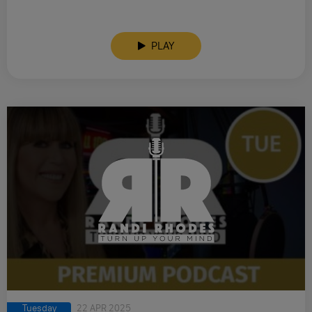
PLAY
Tuesday
22 APR 2025