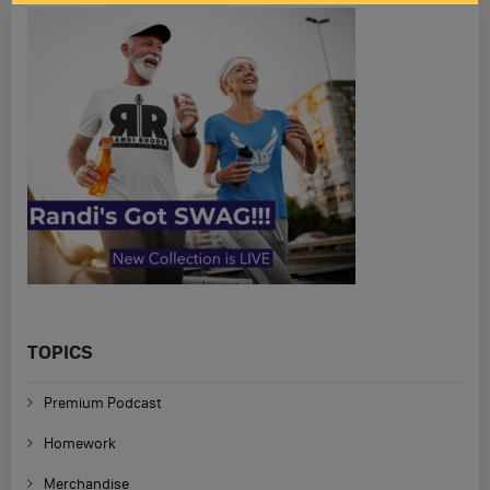
TOPICS
Premium Podcast
Homework
Merchandise