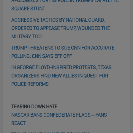
APOLOGIZES FOR HIS ROLE IN TRUMPS LAFAYETTE
SQUARE STUNT
AGGRESSIVE TACTICS BY NATIONAL GUARD,
ORDERED TO APPEASE TRUMP, WOUNDED THE
MILITARY, TOO
TRUMP THREATENS TO SUE CNN FOR ACCURATE
POLLING; CNN SAYS EFF OFF
IN GEORGE FLOYD-INSPIRED PROTESTS, TEXAS
ORGANIZERS FIND NEW ALLIES IN QUEST FOR
POLICE REFORMS
TEARING DOWN HATE
NASCAR BANS CONFEDERATE FLAGS – FANS
REACT