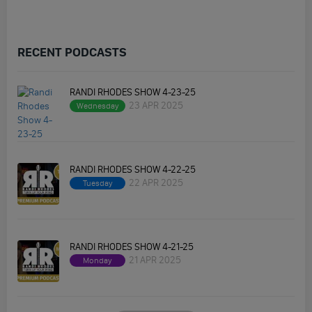
RECENT PODCASTS
RANDI RHODES SHOW 4-23-25
23 APR 2025
Wednesday
RANDI RHODES SHOW 4-22-25
22 APR 2025
Tuesday
RANDI RHODES SHOW 4-21-25
21 APR 2025
Monday