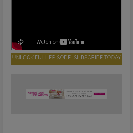
UNLOCK FULL EPISODE: SUBSCRIBE TODAY