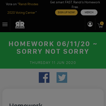
Get smart FAST. Randi’s Homework
Vote on "
Randi Rhodes
Free.
2020 Voting Center
"
SIGN UP NOW!
MERCH
Skip
0
Toggle
to
navigation
content
HOMEWORK 06/11/20 ~
SORRY NOT SORRY
THURSDAY
11 JUN 2020