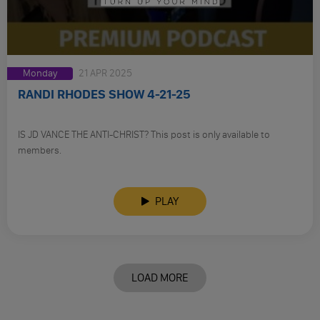
Monday
21 APR 2025
RANDI RHODES SHOW 4-21-25
IS JD VANCE THE ANTI-CHRIST? This post is only available to
members.
PLAY
LOAD MORE