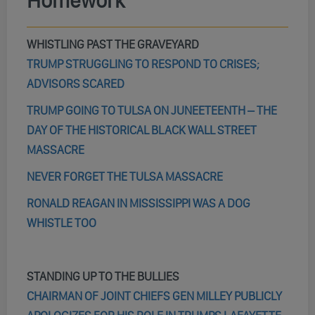
Homework
WHISTLING PAST THE GRAVEYARD
TRUMP STRUGGLING TO RESPOND TO CRISES;
ADVISORS SCARED
TRUMP GOING TO TULSA ON JUNEETEENTH – THE
DAY OF THE HISTORICAL BLACK WALL STREET
MASSACRE
NEVER FORGET THE TULSA MASSACRE
RONALD REAGAN IN MISSISSIPPI WAS A DOG
WHISTLE TOO
STANDING UP TO THE BULLIES
CHAIRMAN OF JOINT CHIEFS GEN MILLEY PUBLICLY