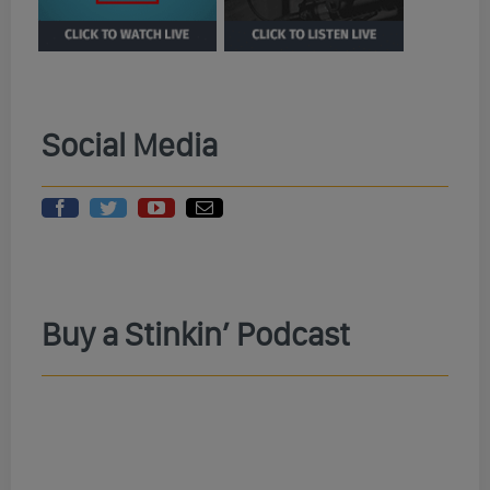
Social Media
Buy a Stinkin’ Podcast