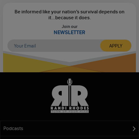
Be informed like your nation’s survival depends on
it...
because it does.
Join our
NEWSLETTER
Podcasts