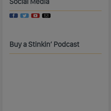
Social Media
Buy a Stinkin’ Podcast