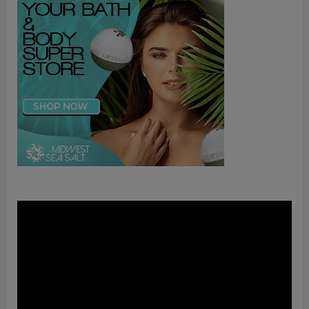
Video
Player