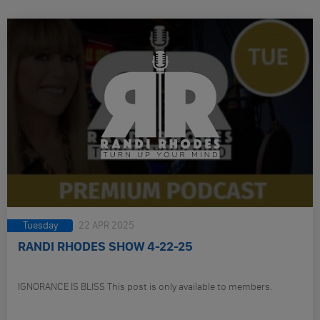
Tuesday
22 APR 2025
RANDI RHODES SHOW 4-22-25
IGNORANCE IS BLISS This post is only available to members.