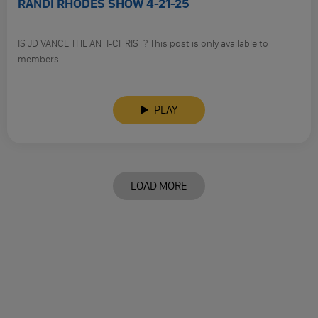
RANDI RHODES SHOW 4-21-25
IS JD VANCE THE ANTI-CHRIST? This post is only available to
members.
PLAY
LOAD MORE