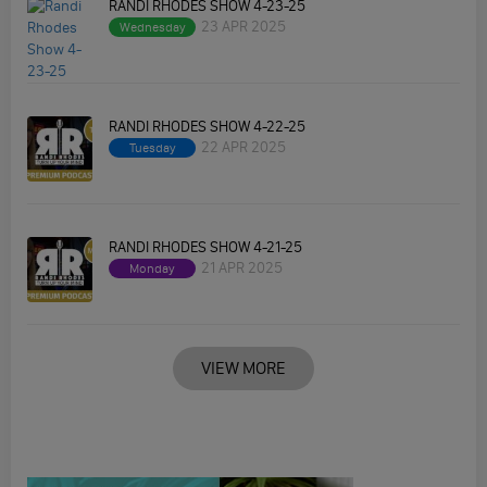
RANDI RHODES SHOW 4-23-25
23 APR 2025
Wednesday
RANDI RHODES SHOW 4-22-25
22 APR 2025
Tuesday
RANDI RHODES SHOW 4-21-25
21 APR 2025
Monday
VIEW MORE