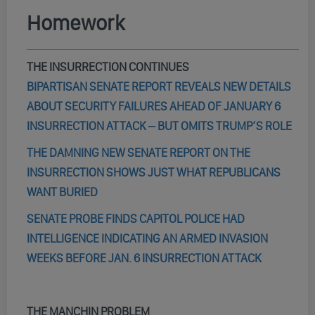
Homework
THE INSURRECTION CONTINUES
BIPARTISAN SENATE REPORT REVEALS NEW DETAILS
ABOUT SECURITY FAILURES AHEAD OF JANUARY 6
INSURRECTION ATTACK – BUT OMITS TRUMP’S ROLE
THE DAMNING NEW SENATE REPORT ON THE
INSURRECTION SHOWS JUST WHAT REPUBLICANS
WANT BURIED
SENATE PROBE FINDS CAPITOL POLICE HAD
INTELLIGENCE INDICATING AN ARMED INVASION
WEEKS BEFORE JAN. 6 INSURRECTION ATTACK
THE MANCHIN PROBLEM