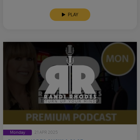
PLAY
Monday
21 APR 2025