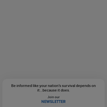
Be informed like your nation’s survival depends on
it...
because it does.
Join our
NEWSLETTER