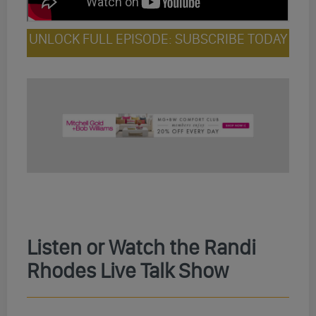
UNLOCK FULL EPISODE: SUBSCRIBE TODAY
Listen or Watch the Randi
Rhodes Live Talk Show