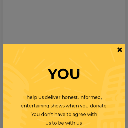
YOU
help us deliver honest, informed,
entertaining shows when you donate.
You don’t have to agree with
us to be with us!