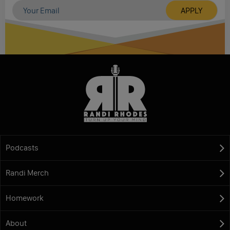
Podcasts
Randi Merch
Homework
About