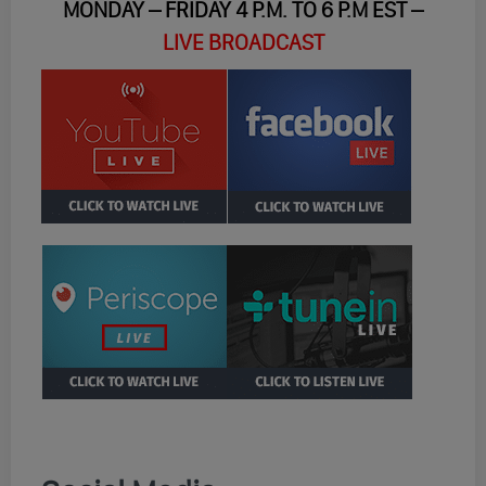
MONDAY – FRIDAY 4 P.M. TO 6 P.M EST –
LIVE BROADCAST