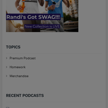
TOPICS
Premium Podcast
Homework
Merchandise
RECENT PODCASTS