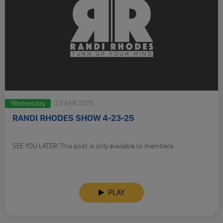
Wednesday
23 APR 2025
RANDI RHODES SHOW 4-23-25
SEE YOU LATER! This post is only available to members.
PLAY