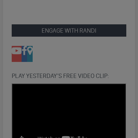
ENGAGE WITH RANDI
PLAY YESTERDAY’S FREE VIDEO CLIP: