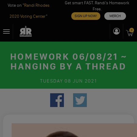
Get smart FAST. Randi’s Homework
Vote on "
Randi Rhodes
Free.
2020 Voting Center
"
SIGN UP NOW!
MERCH
Skip
0
Toggle
to
navigation
content
HOMEWORK 06/08/21 ~
HANGING BY A THREAD
TUESDAY
08 JUN 2021