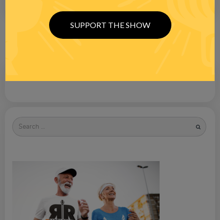
SUPPORT THE SHOW
Search
for