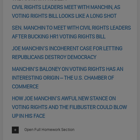
CIVIL RIGHTS LEADERS MEET WITH MANCHIN, AS
VOTING RIGHTS BILL LOOKS LIKE A LONG SHOT
SEN. MANCHIN TO MEET WITH CIVIL RIGHTS LEADERS
AFTER BUCKING HR1 VOTING RIGHTS BILL
JOE MANCHIN’S INCOHERENT CASE FOR LETTING
REPUBLICANS DESTROY DEMOCRACY
MANCHIN’S BALONEY ON VOTING RIGHTS HAS AN
INTERESTING ORIGIN – THE U.S. CHAMBER OF
COMMERCE
HOW JOE MANCHIN’S AWFUL NEW STANCE ON
VOTING RIGHTS AND THE FILIBUSTER COULD BLOW
UP IN HIS FACE
Open Full Homework Section