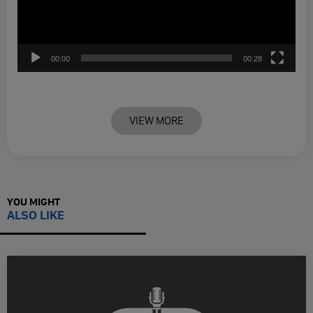
00:00
00:28
VIEW MORE
YOU MIGHT
ALSO LIKE