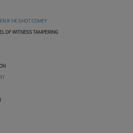
N IF HE SHOT COMEY
EL OF WITNESS TAMPERING
ION
RT
N