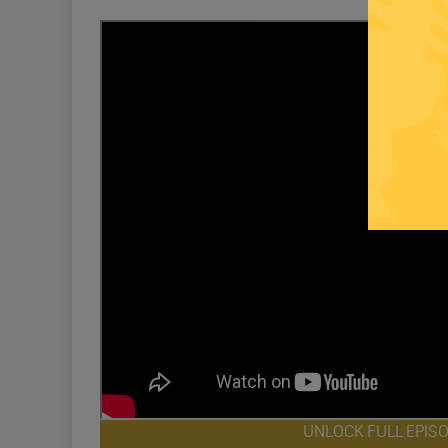
UNLOCK FULL EPIS