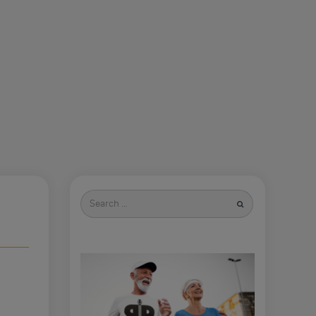
Search
for