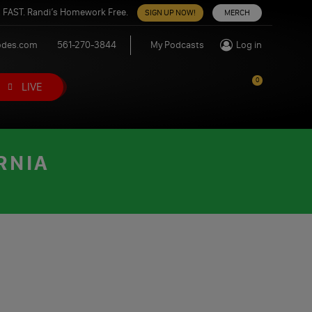
 FAST. Randi’s Homework Free.
SIGN UP NOW!
MERCH
odes.com
561-270-3844
My Podcasts
Log in
0
LIVE
RNIA