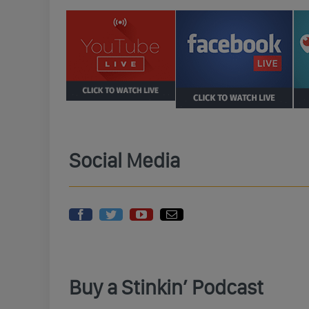
Social Media
Buy a Stinkin’ Podcast