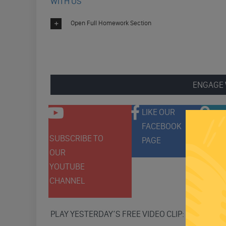
WITH US
Open Full Homework Section
ENGAGE 
LIKE OUR
FACEBOOK
SUBSCRIBE TO
FOLLO
PAGE
OUR
ON
YOUTUBE
TWITT
CHANNEL
PLAY YESTERDAY’S FREE VIDEO CLIP: