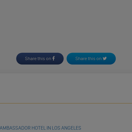
Share this on
Share this on
 AMBASSADOR HOTEL IN LOS ANGELES