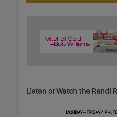
Listen or Watch the Randi 
MONDAY – FRIDAY 4 P.M. TO