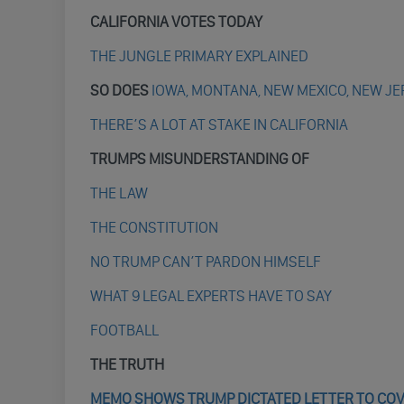
CALIFORNIA VOTES TODAY
THE JUNGLE PRIMARY EXPLAINED
SO DOES
IOWA, MONTANA, NEW MEXICO, NEW J
THERE’S A LOT AT STAKE IN CALIFORNIA
TRUMPS MISUNDERSTANDING OF
THE LAW
THE CONSTITUTION
NO TRUMP CAN’T PARDON HIMSELF
WHAT 9 LEGAL EXPERTS HAVE TO SAY
FOOTBALL
THE TRUTH
MEMO SHOWS TRUMP DICTATED LETTER TO COVE