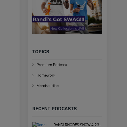
TOPICS
Premium Podcast
Homework
Merchandise
RECENT PODCASTS
RANDI RHODES SHOW 4-23-