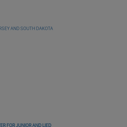
ERSEY AND SOUTH DAKOTA
R FOR JUNIOR AND LIED