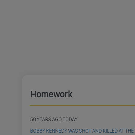
Homework
50 YEARS AGO TODAY
BOBBY KENNEDY WAS SHOT AND KILLED AT THE