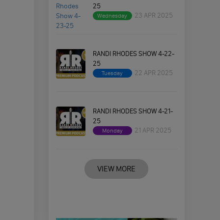
25
23 APR 2025
Wednesday
RANDI RHODES SHOW 4-22-
25
22 APR 2025
Tuesday
RANDI RHODES SHOW 4-21-
25
21 APR 2025
Monday
VIEW MORE