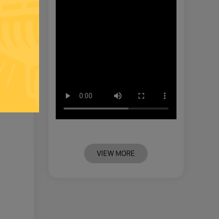
VIEW MORE