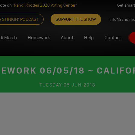
ote on "
Randi Rhodes 2020 Voting Center
"
Get smart
A STINKIN’ PODCAST
SUPPORT THE SHOW
info@randirh
di Merch
Homework
About
Help
Contact
EWORK 06/05/18 ~ CALIFO
TUESDAY
05 JUN 2018