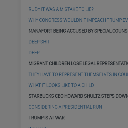
RUDY IT WAS A MISTAKE TO LIE?
WHY CONGRESS WOULDN’T IMPEACH TRUMP EVE
MANAFORT BEING ACCUSED BY SPECIAL COUNS
DEEP SHIT
DEEP
MIGRANT CHILDREN LOSE LEGAL REPRESENTAT
THEY HAVE TO REPRESENT THEMSELVES IN COU
WHAT IT LOOKS LIKE TO A CHILD
STARBUCKS CEO HOWARD SHULTZ STEPS DOW
CONSIDERING A PRESIDENTIAL RUN
TRUMP IS AT WAR