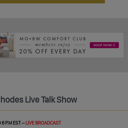
Rhodes Live Talk Show
 6 P.M EST –
LIVE BROADCAST