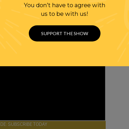
You don’t have to agree with
us to be with us!
SUPPORT THE SHOW
ODE: SUBSCRIBE TODAY