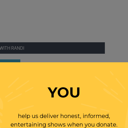
WITH RANDI
W US
YOU
ER
help us deliver honest, informed,
entertaining shows when you donate.