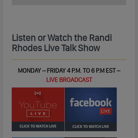
Listen or Watch the Randi
Rhodes Live Talk Show
MONDAY – FRIDAY 4 P.M. TO 6 P.M EST –
LIVE BROADCAST