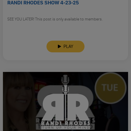
RANDI RHODES SHOW 4-23-25
SEE YOU LATER! This post is only available to members.
PLAY