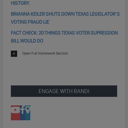
HISTORY.
BRIANNA KEILER SHUTS DOWN TEXAS LEGISLATOR’S
VOTING FRAUD LIE
FACT CHECK: 20 THINGS TEXAS VOTER SUPRESSION
BILL WOULD DO
Open Full Homework Section
ENGAGE WITH RANDI