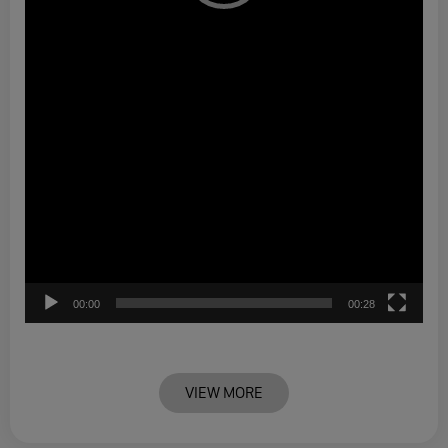
00:00
00:28
VIEW MORE