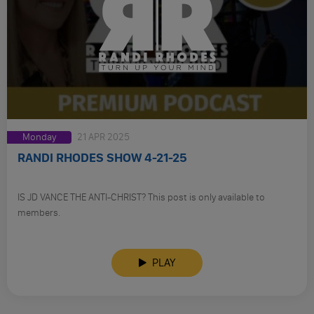
Monday
21 APR 2025
RANDI RHODES SHOW 4-21-25
IS JD VANCE THE ANTI-CHRIST? This post is only available to
members.
PLAY