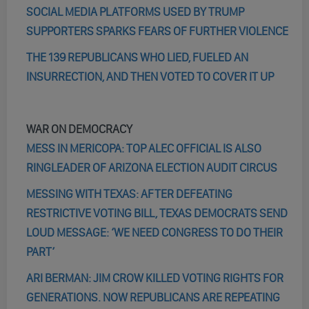
SOCIAL MEDIA PLATFORMS USED BY TRUMP
SUPPORTERS SPARKS FEARS OF FURTHER VIOLENCE
THE 139 REPUBLICANS WHO LIED, FUELED AN
INSURRECTION, AND THEN VOTED TO COVER IT UP
WAR ON DEMOCRACY
MESS IN MERICOPA: TOP ALEC OFFICIAL IS ALSO
RINGLEADER OF ARIZONA ELECTION AUDIT CIRCUS
MESSING WITH TEXAS: AFTER DEFEATING
RESTRICTIVE VOTING BILL, TEXAS DEMOCRATS SEND
LOUD MESSAGE: ‘WE NEED CONGRESS TO DO THEIR
PART’
ARI BERMAN: JIM CROW KILLED VOTING RIGHTS FOR
GENERATIONS. NOW REPUBLICANS ARE REPEATING