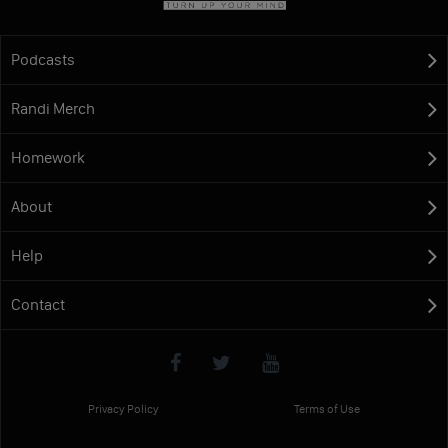
Podcasts
Randi Merch
Homework
About
Help
Contact
Privacy Policy
Terms of Use