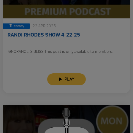
Tuesday
22 APR 2025
RANDI RHODES SHOW 4-22-25
IGNORANCE IS BLISS This post is only available to members.
PLAY