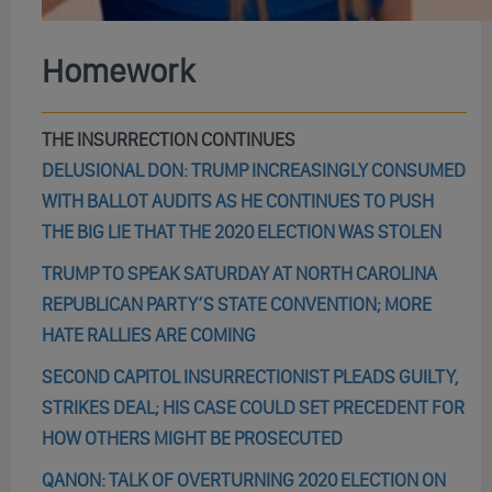
Homework
THE INSURRECTION CONTINUES
DELUSIONAL DON: TRUMP INCREASINGLY CONSUMED
WITH BALLOT AUDITS AS HE CONTINUES TO PUSH
THE BIG LIE THAT THE 2020 ELECTION WAS STOLEN
TRUMP TO SPEAK SATURDAY AT NORTH CAROLINA
REPUBLICAN PARTY’S STATE CONVENTION; MORE
HATE RALLIES ARE COMING
SECOND CAPITOL INSURRECTIONIST PLEADS GUILTY,
STRIKES DEAL; HIS CASE COULD SET PRECEDENT FOR
HOW OTHERS MIGHT BE PROSECUTED
QANON: TALK OF OVERTURNING 2020 ELECTION ON