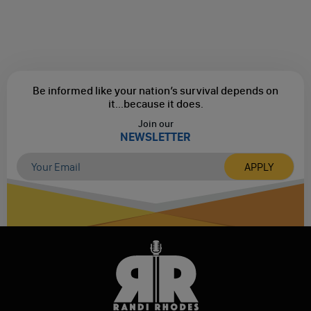
Be informed like your nation’s survival depends on
it...
because it does.
Join our
NEWSLETTER