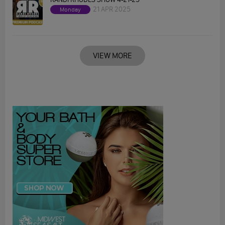
21 APR 2025
Monday
VIEW MORE