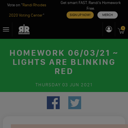
Get smart FAST. Randi’s Homework
Vote on "
Randi Rhodes
Free.
2020 Voting Center
"
SIGN UP NOW!
MERCH
Skip
0
Toggle
to
navigation
content
HOMEWORK 06/03/21 ~
LIGHTS ARE BLINKING
RED
THURSDAY
03 JUN 2021