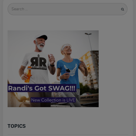
Search
for
TOPICS