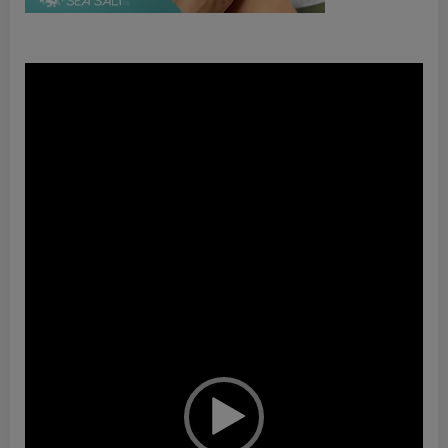
Video
Player