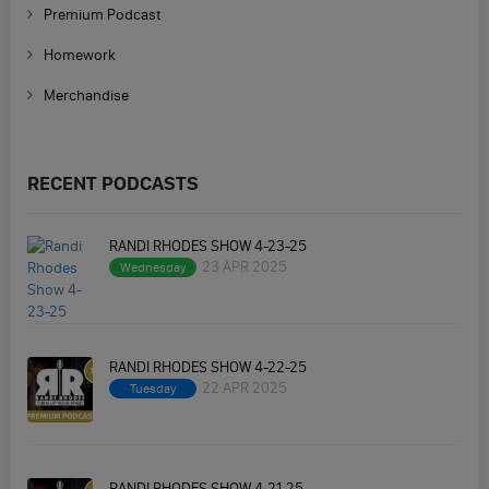
Premium Podcast
Homework
Merchandise
RECENT PODCASTS
RANDI RHODES SHOW 4-23-25
23 APR 2025
Wednesday
RANDI RHODES SHOW 4-22-25
22 APR 2025
Tuesday
RANDI RHODES SHOW 4-21-25