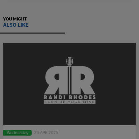
YOU MIGHT
ALSO LIKE
Wednesday
23 APR 2025