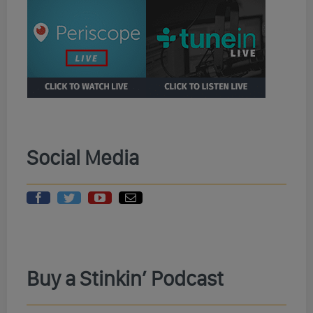
Social Media
Buy a Stinkin’ Podcast