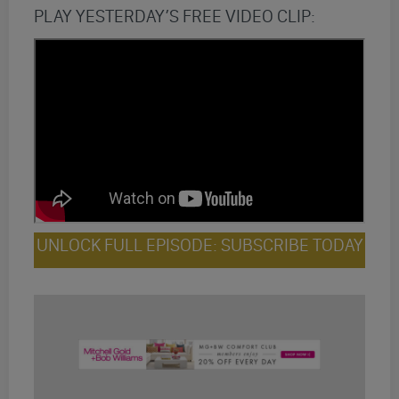
PLAY YESTERDAY’S FREE VIDEO CLIP:
UNLOCK FULL EPISODE: SUBSCRIBE TODAY