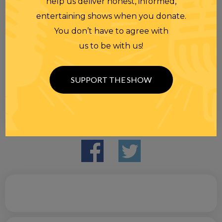
help us deliver honest, informed,
entertaining shows when you donate.
You don’t have to agree with
us to be with us!
SUPPORT THE SHOW