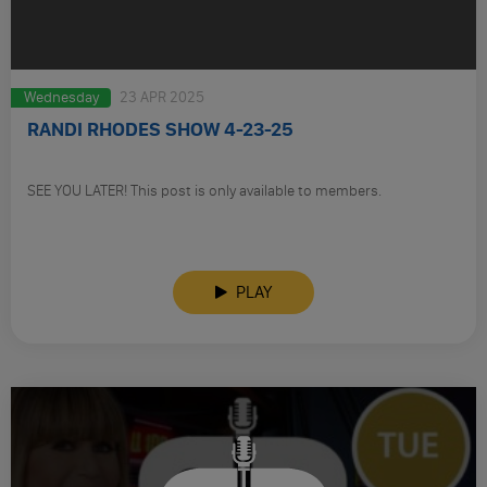
Wednesday
23 APR 2025
RANDI RHODES SHOW 4-23-25
SEE YOU LATER! This post is only available to members.
PLAY