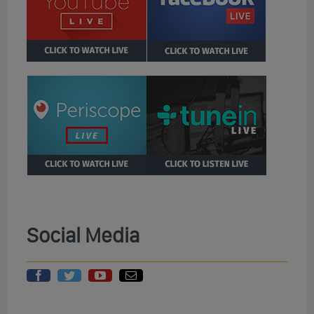
Social Media