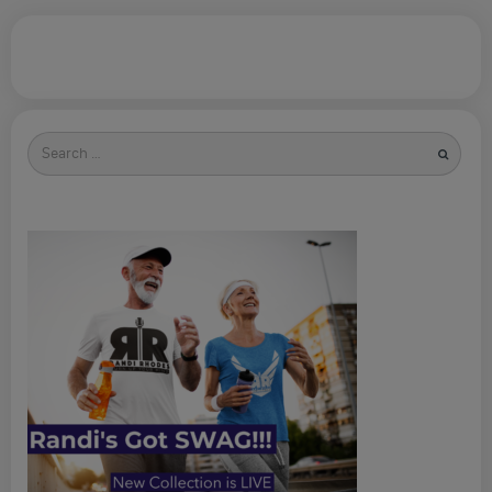
Search
for