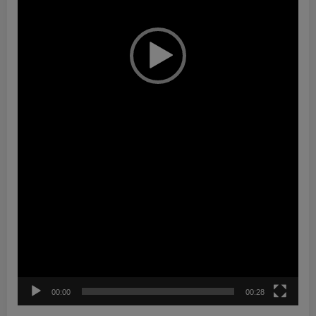
00:00
00:28