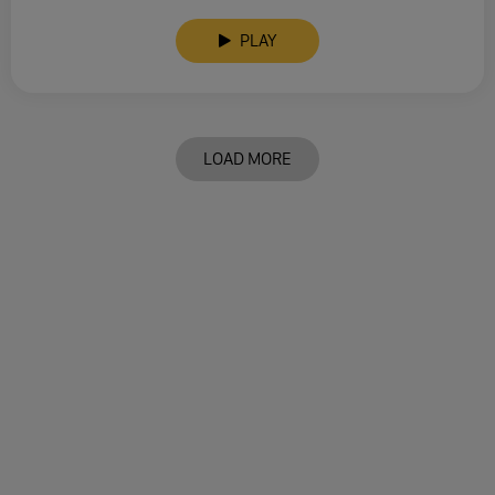
PLAY
LOAD MORE