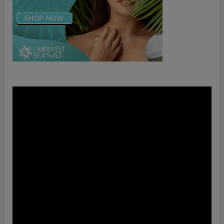
Video
Player