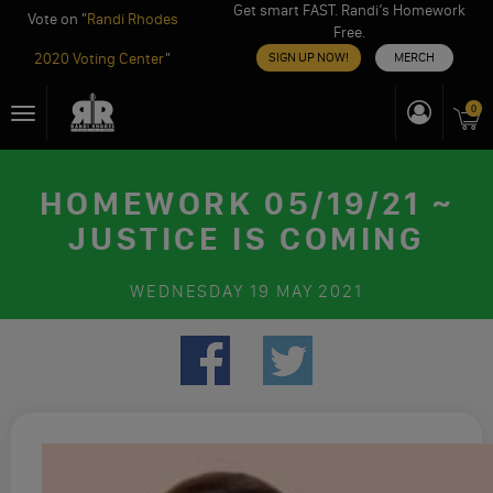
Get smart FAST. Randi’s Homework
Vote on "
Randi Rhodes
Free.
2020 Voting Center
"
SIGN UP NOW!
MERCH
Skip
0
Toggle
to
navigation
content
HOMEWORK 05/19/21 ~
JUSTICE IS COMING
WEDNESDAY
19 MAY 2021