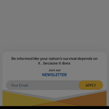
Be informed like your nation’s survival depends on
it...
because it does.
Join our
NEWSLETTER