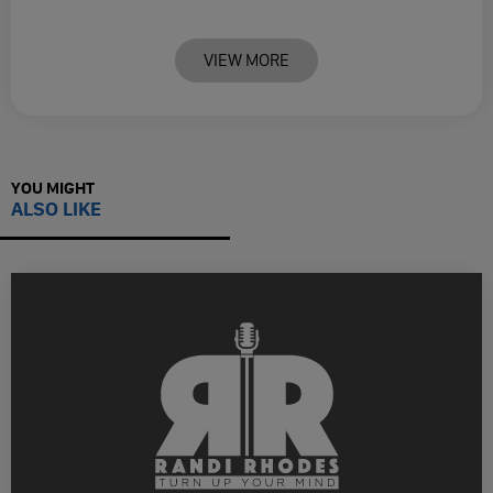
VIEW MORE
YOU MIGHT
ALSO LIKE