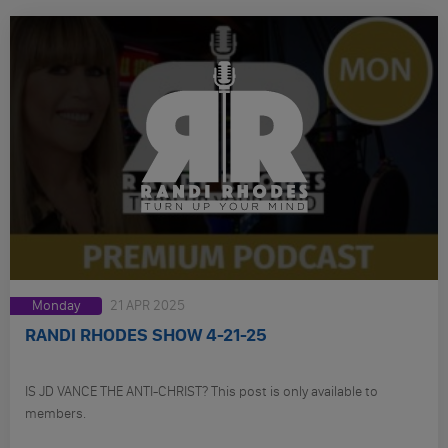
Monday
21 APR 2025
RANDI RHODES SHOW 4-21-25
IS JD VANCE THE ANTI-CHRIST? This post is only available to
members.