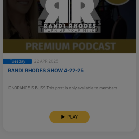
Tuesday
22 APR 2025
RANDI RHODES SHOW 4-22-25
IGNORANCE IS BLISS This post is only available to members.
PLAY