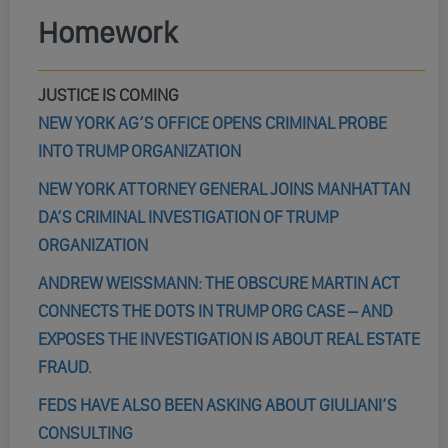
Homework
JUSTICE IS COMING
NEW YORK AG’S OFFICE OPENS CRIMINAL PROBE
INTO TRUMP ORGANIZATION
NEW YORK ATTORNEY GENERAL JOINS MANHATTAN
DA’S CRIMINAL INVESTIGATION OF TRUMP
ORGANIZATION
ANDREW WEISSMANN: THE OBSCURE MARTIN ACT
CONNECTS THE DOTS IN TRUMP ORG CASE – AND
EXPOSES THE INVESTIGATION IS ABOUT REAL ESTATE
FRAUD.
FEDS HAVE ALSO BEEN ASKING ABOUT GIULIANI’S
CONSULTING