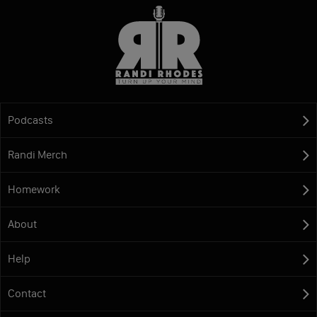
Podcasts
Randi Merch
Homework
About
Help
Contact