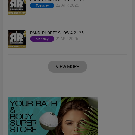
22 APR 2025
Tuesday
RANDI RHODES SHOW 4-21-25
21 APR 2025
Monday
VIEW MORE