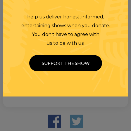
help us deliver honest, informed,
entertaining shows when you donate.
You don’t have to agree with
us to be with us!
SUPPORT THE SHOW