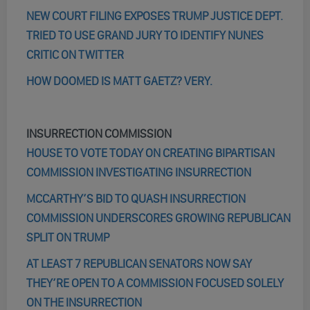
NEW COURT FILING EXPOSES TRUMP JUSTICE DEPT.
TRIED TO USE GRAND JURY TO IDENTIFY NUNES
CRITIC ON TWITTER
HOW DOOMED IS MATT GAETZ? VERY.
INSURRECTION COMMISSION
HOUSE TO VOTE TODAY ON CREATING BIPARTISAN
COMMISSION INVESTIGATING INSURRECTION
MCCARTHY’S BID TO QUASH INSURRECTION
COMMISSION UNDERSCORES GROWING REPUBLICAN
SPLIT ON TRUMP
AT LEAST 7 REPUBLICAN SENATORS NOW SAY
THEY’RE OPEN TO A COMMISSION FOCUSED SOLELY
ON THE INSURRECTION