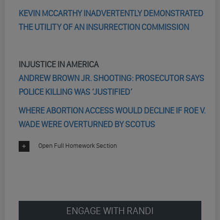
KEVIN MCCARTHY INADVERTENTLY DEMONSTRATED
THE UTILITY OF AN INSURRECTION COMMISSION
INJUSTICE IN AMERICA
ANDREW BROWN JR. SHOOTING: PROSECUTOR SAYS
POLICE KILLING WAS ‘JUSTIFIED’
WHERE ABORTION ACCESS WOULD DECLINE IF ROE V.
WADE WERE OVERTURNED BY SCOTUS
Open Full Homework Section
ENGAGE WITH RANDI