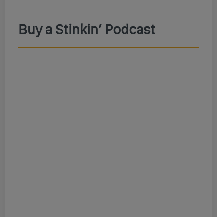
Buy a Stinkin’ Podcast