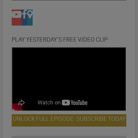
PLAY YESTERDAY’S FREE VIDEO CLIP:
UNLOCK FULL EPISODE: SUBSCRIBE TODAY