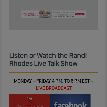
Listen or Watch the Randi
Rhodes Live Talk Show
MONDAY – FRIDAY 4 P.M. TO 6 P.M EST –
LIVE BROADCAST