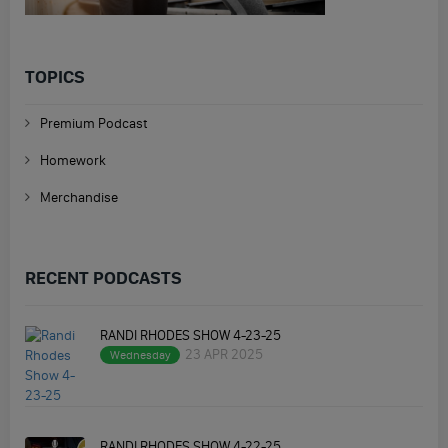
TOPICS
Premium Podcast
Homework
Merchandise
RECENT PODCASTS
RANDI RHODES SHOW 4-23-25
23 APR 2025
Wednesday
RANDI RHODES SHOW 4-22-25