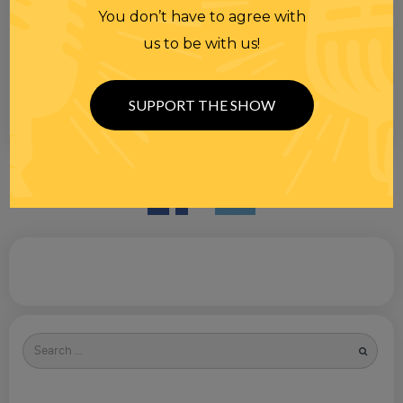
You don’t have to agree with
us to be with us!
SUPPORT THE SHOW
Search
for