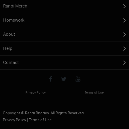
Randi Merch
Homework
About
Help
Contact
Privacy Policy
Terms of Use
Copyright © Randi Rhodes. All Rights Reserved.
Privacy Policy
|
Terms of Use