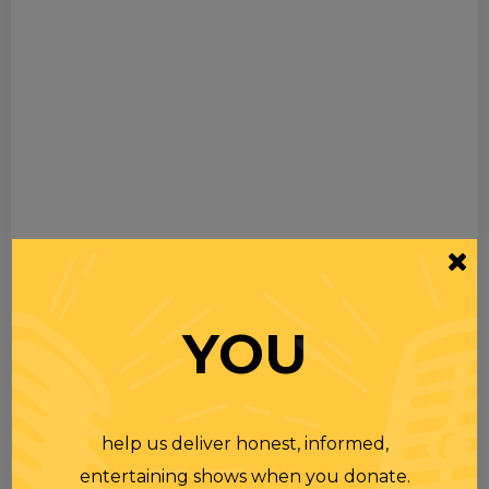
YOU
help us deliver honest, informed,
entertaining shows when you donate.