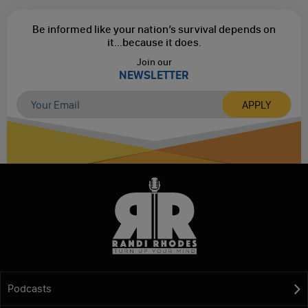
Be informed like your nation’s survival depends on
it...
because it does.
Join our
NEWSLETTER
Podcasts