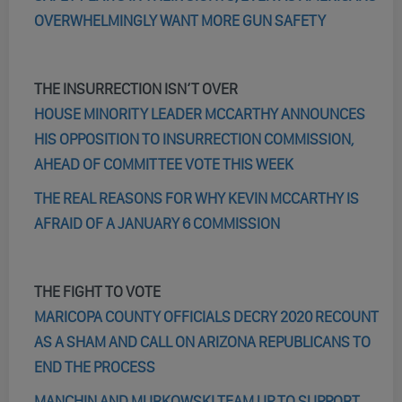
OVERWHELMINGLY WANT MORE GUN SAFETY
THE INSURRECTION ISN’T OVER
HOUSE MINORITY LEADER MCCARTHY ANNOUNCES
HIS OPPOSITION TO INSURRECTION COMMISSION,
AHEAD OF COMMITTEE VOTE THIS WEEK
THE REAL REASONS FOR WHY KEVIN MCCARTHY IS
AFRAID OF A JANUARY 6 COMMISSION
THE FIGHT TO VOTE
MARICOPA COUNTY OFFICIALS DECRY 2020 RECOUNT
AS A SHAM AND CALL ON ARIZONA REPUBLICANS TO
END THE PROCESS
MANCHIN AND MURKOWSKI TEAM UP TO SUPPORT