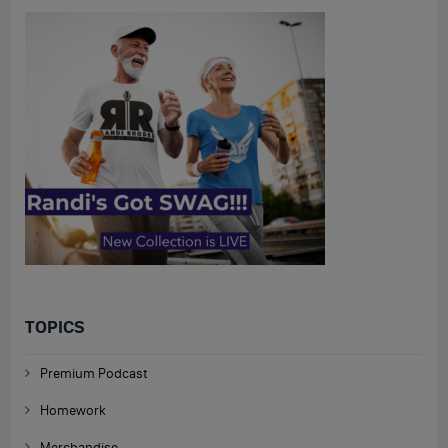
TOPICS
Premium Podcast
Homework
Merchandise