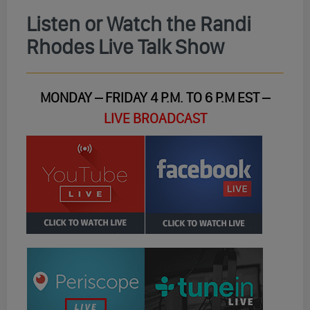
Listen or Watch the Randi
Rhodes Live Talk Show
MONDAY – FRIDAY 4 P.M. TO 6 P.M EST –
LIVE BROADCAST