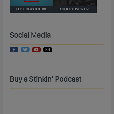
Social Media
Buy a Stinkin’ Podcast