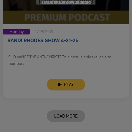
Monday
21 APR 2025
RANDI RHODES SHOW 4-21-25
IS JD VANCE THE ANTI-CHRIST? This post is only available to
members.
PLAY
LOAD MORE