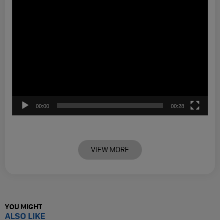
00:00
00:28
VIEW MORE
YOU MIGHT
ALSO LIKE