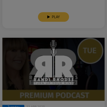
PLAY
Tuesday
22 APR 2025