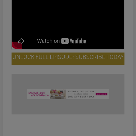
UNLOCK FULL EPISODE: SUBSCRIBE TODAY