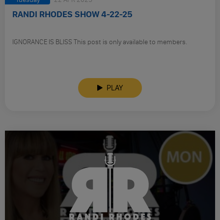
RANDI RHODES SHOW 4-22-25
IGNORANCE IS BLISS This post is only available to members.
PLAY