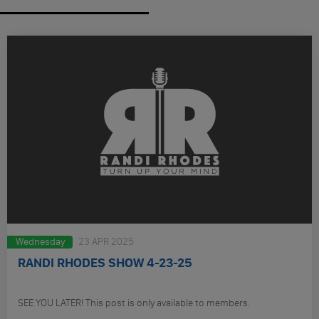
Wednesday
23 APR 2025
RANDI RHODES SHOW 4-23-25
SEE YOU LATER! This post is only available to members.