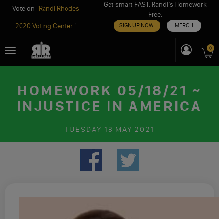
Get smart FAST. Randi’s Homework
Vote on "
Randi Rhodes
Free.
2020 Voting Center
"
SIGN UP NOW!
MERCH
Skip
0
Toggle
to
navigation
content
HOMEWORK 05/18/21 ~
INJUSTICE IN AMERICA
TUESDAY
18 MAY 2021