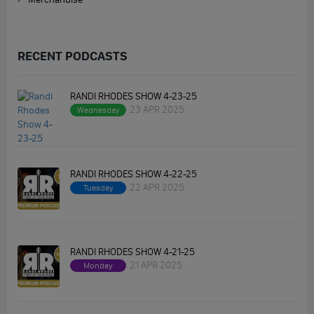
RECENT PODCASTS
RANDI RHODES SHOW 4-23-25
23 APR 2025
Wednesday
RANDI RHODES SHOW 4-22-25
22 APR 2025
Tuesday
RANDI RHODES SHOW 4-21-25
21 APR 2025
Monday