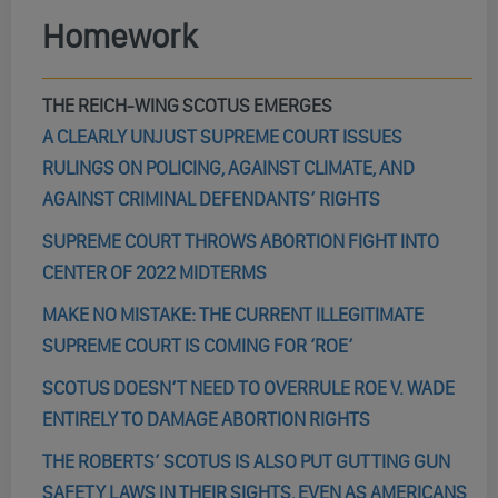
Homework
THE REICH-WING SCOTUS EMERGES
A CLEARLY UNJUST SUPREME COURT ISSUES
RULINGS ON POLICING, AGAINST CLIMATE, AND
AGAINST CRIMINAL DEFENDANTS’ RIGHTS
SUPREME COURT THROWS ABORTION FIGHT INTO
CENTER OF 2022 MIDTERMS
MAKE NO MISTAKE: THE CURRENT ILLEGITIMATE
SUPREME COURT IS COMING FOR ‘ROE’
SCOTUS DOESN’T NEED TO OVERRULE ROE V. WADE
ENTIRELY TO DAMAGE ABORTION RIGHTS
THE ROBERTS’ SCOTUS IS ALSO PUT GUTTING GUN
SAFETY LAWS IN THEIR SIGHTS, EVEN AS AMERICANS