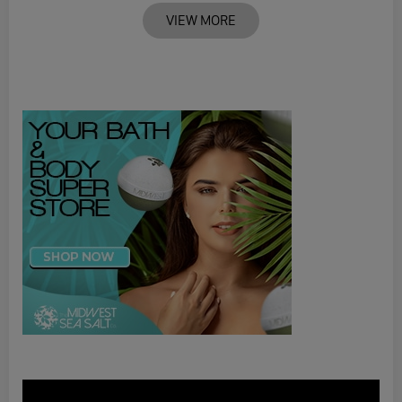
VIEW MORE
Video