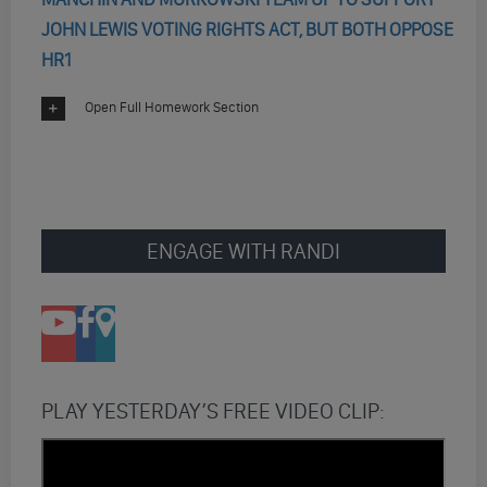
JOHN LEWIS VOTING RIGHTS ACT, BUT BOTH OPPOSE
HR1
Open Full Homework Section
ENGAGE WITH RANDI
PLAY YESTERDAY’S FREE VIDEO CLIP: