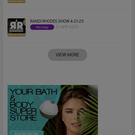
RANDI RHODES SHOW 4-21-25
21 APR 2025
Monday
VIEW MORE