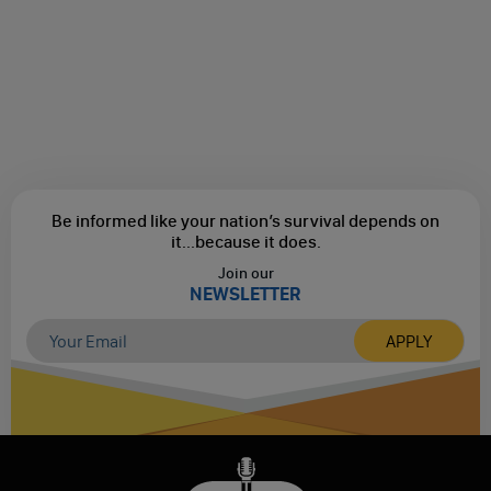
Be informed like your nation’s survival depends on
it...
because it does.
Join our
NEWSLETTER