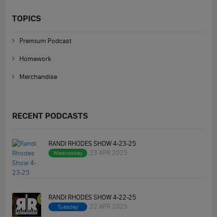
TOPICS
Premium Podcast
Homework
Merchandise
RECENT PODCASTS
RANDI RHODES SHOW 4-23-25
23 APR 2025
Wednesday
RANDI RHODES SHOW 4-22-25
22 APR 2025
Tuesday