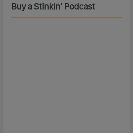
Buy a Stinkin’ Podcast