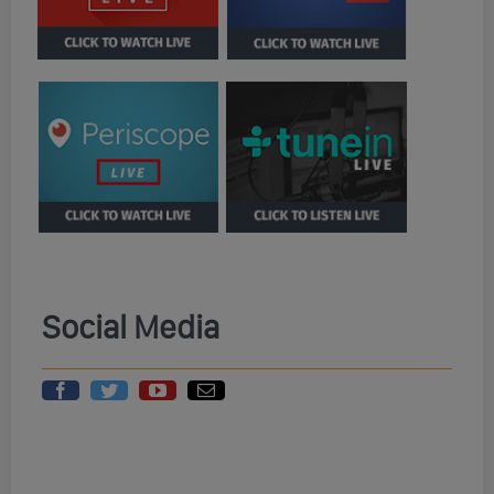
Social Media