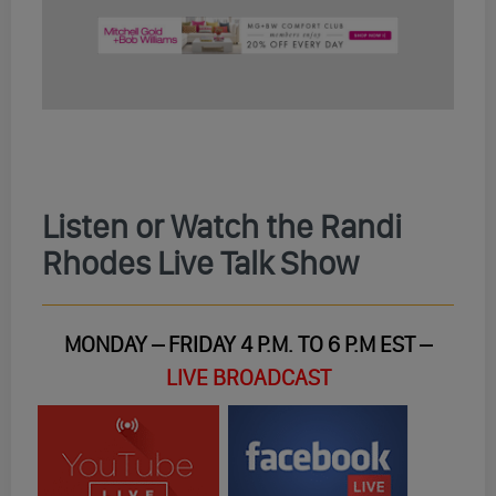
Listen or Watch the Randi
Rhodes Live Talk Show
MONDAY – FRIDAY 4 P.M. TO 6 P.M EST –
LIVE BROADCAST