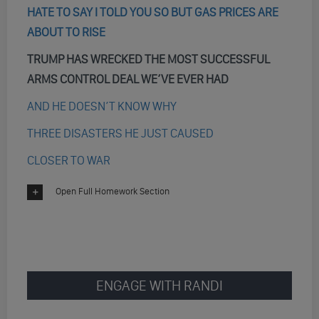
HATE TO SAY I TOLD YOU SO BUT GAS PRICES ARE
ABOUT TO RISE
TRUMP HAS WRECKED THE MOST SUCCESSFUL
ARMS CONTROL DEAL WE’VE EVER HAD
AND HE DOESN’T KNOW WHY
THREE DISASTERS HE JUST CAUSED
CLOSER TO WAR
Open Full Homework Section
ENGAGE WITH RANDI