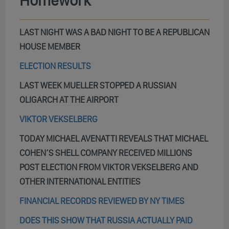
Homework
LAST NIGHT WAS A BAD NIGHT TO BE A REPUBLICAN
HOUSE MEMBER
ELECTION RESULTS
LAST WEEK MUELLER STOPPED A RUSSIAN
OLIGARCH AT THE AIRPORT
VIKTOR VEKSELBERG
TODAY MICHAEL AVENATTI REVEALS THAT MICHAEL
COHEN’S SHELL COMPANY RECEIVED MILLIONS
POST ELECTION FROM VIKTOR VEKSELBERG AND
OTHER INTERNATIONAL ENTITIES
FINANCIAL RECORDS REVIEWED BY NY TIMES
DOES THIS SHOW THAT RUSSIA ACTUALLY PAID