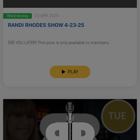
Wednesday
23 APR 2025
RANDI RHODES SHOW 4-23-25
SEE YOU LATER! This post is only available to members.
PLAY