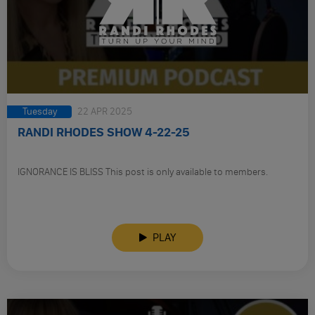
Tuesday
22 APR 2025
RANDI RHODES SHOW 4-22-25
IGNORANCE IS BLISS This post is only available to members.
PLAY