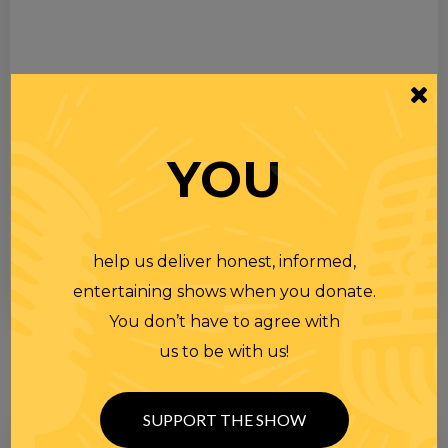
YOU
help us deliver honest, informed,
entertaining shows when you donate.
You don’t have to agree with
us to be with us!
SUPPORT THE SHOW