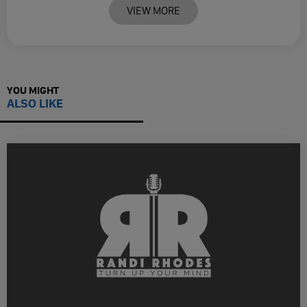
VIEW MORE
YOU MIGHT
ALSO LIKE