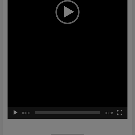
00:00
00:28