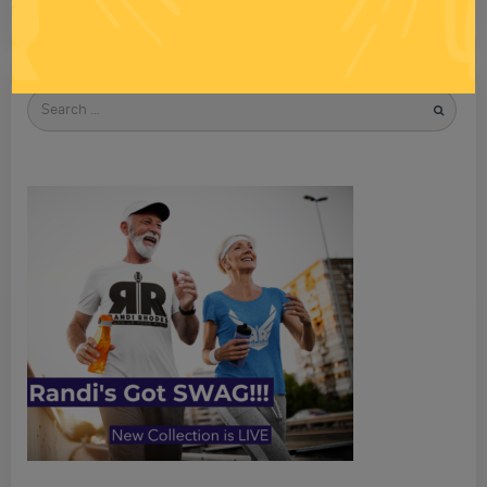
Search
for