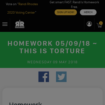
Get smart FAST. Randi’s Homework
Vote on "
Randi Rhodes
Free.
2020 Voting Center
"
SIGN UP NOW!
MERCH
Skip
0
Toggle
to
navigation
content
HOMEWORK 05/09/18 ~
THIS IS TORTURE
WEDNESDAY
09 MAY 2018