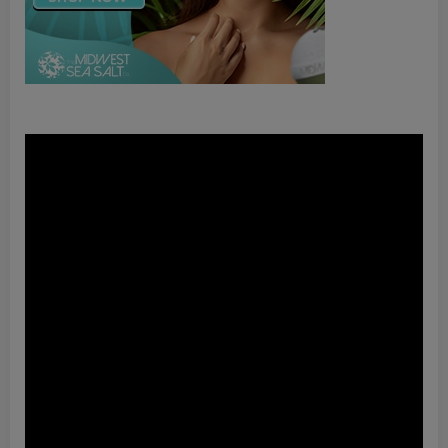
Video
Player