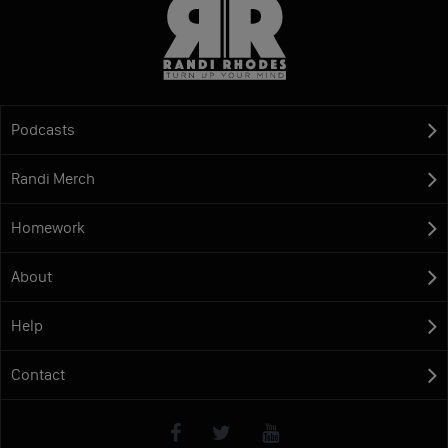
Podcasts
Randi Merch
Homework
About
Help
Contact