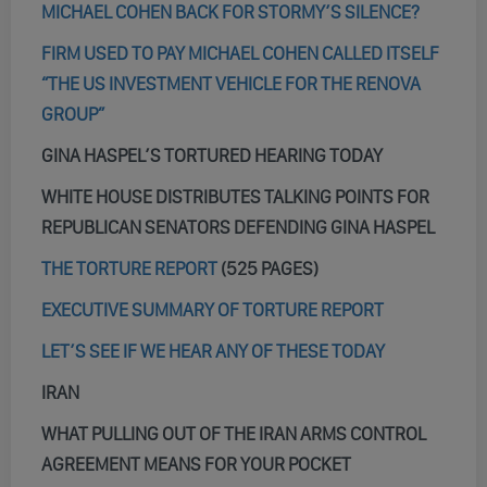
MICHAEL COHEN BACK FOR STORMY’S SILENCE?
FIRM USED TO PAY MICHAEL COHEN CALLED ITSELF
“THE US INVESTMENT VEHICLE FOR THE RENOVA
GROUP”
GINA HASPEL’S TORTURED HEARING TODAY
WHITE HOUSE DISTRIBUTES TALKING POINTS FOR
REPUBLICAN SENATORS DEFENDING GINA HASPEL
THE TORTURE REPORT
(525 PAGES)
EXECUTIVE SUMMARY OF TORTURE REPORT
LET’S SEE IF WE HEAR ANY OF THESE TODAY
IRAN
WHAT PULLING OUT OF THE IRAN ARMS CONTROL
AGREEMENT MEANS FOR YOUR POCKET