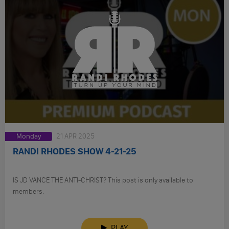
Monday
21 APR 2025
RANDI RHODES SHOW 4-21-25
IS JD VANCE THE ANTI-CHRIST? This post is only available to
members.
PLAY