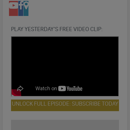
PLAY YESTERDAY’S FREE VIDEO CLIP:
UNLOCK FULL EPISODE: SUBSCRIBE TODAY