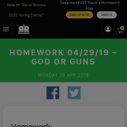
Get smart FAST. Randi’s Homework
Vote on "
Randi Rhodes
Free.
2020 Voting Center
"
SIGN UP NOW!
MERCH
Skip
0
Toggle
to
navigation
content
HOMEWORK 04/29/19 ~
GOD OR GUNS
MONDAY
29 APR 2019