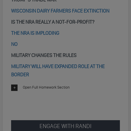
WISCONSIN DAIRY FARMERS FACE EXTINCTION
IS THE NRA REALLY A NOT-FOR-PROFIT?
THE NRA IS IMPLODING
NO
MILITARY CHANGES THE RULES
MILITARY WILL HAVE EXPANDED ROLE AT THE
BORDER
Open Full Homework Section
ENGAGE WITH RANDI