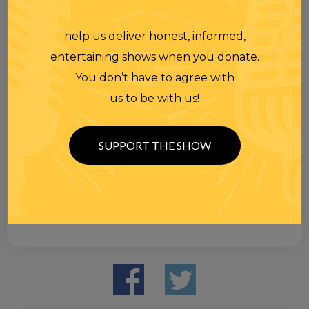
help us deliver honest, informed,
entertaining shows when you donate.
You don’t have to agree with
us to be with us!
SUPPORT THE SHOW