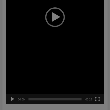
00:00
00:28