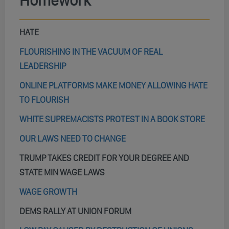
Homework
HATE
FLOURISHING IN THE VACUUM OF REAL
LEADERSHIP
ONLINE PLATFORMS MAKE MONEY ALLOWING HATE
TO FLOURISH
WHITE SUPREMACISTS PROTEST IN A BOOK STORE
OUR LAWS NEED TO CHANGE
TRUMP TAKES CREDIT FOR YOUR DEGREE AND
STATE MIN WAGE LAWS
WAGE GROWTH
DEMS RALLY AT UNION FORUM