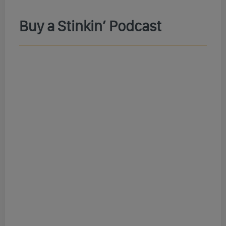
Buy a Stinkin’ Podcast