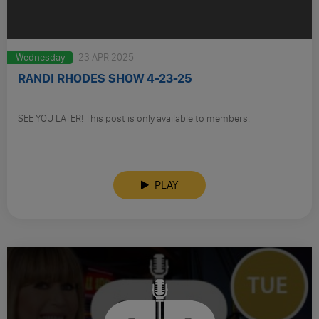
Wednesday
23 APR 2025
RANDI RHODES SHOW 4-23-25
SEE YOU LATER! This post is only available to members.
PLAY