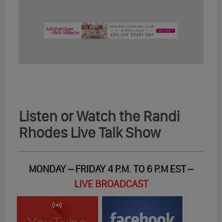
Listen or Watch the Randi
Rhodes Live Talk Show
MONDAY – FRIDAY 4 P.M. TO 6 P.M EST –
LIVE BROADCAST