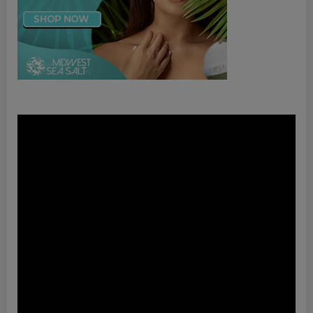
Video
Player