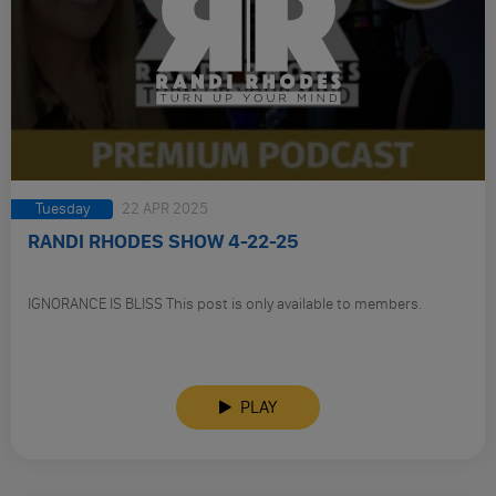
Tuesday
22 APR 2025
RANDI RHODES SHOW 4-22-25
IGNORANCE IS BLISS This post is only available to members.
PLAY