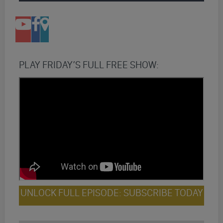
PLAY FRIDAY’S FULL FREE SHOW:
UNLOCK FULL EPISODE: SUBSCRIBE TODAY