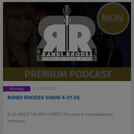
Monday
21 APR 2025
RANDI RHODES SHOW 4-21-25
IS JD VANCE THE ANTI-CHRIST? This post is only available to
members.