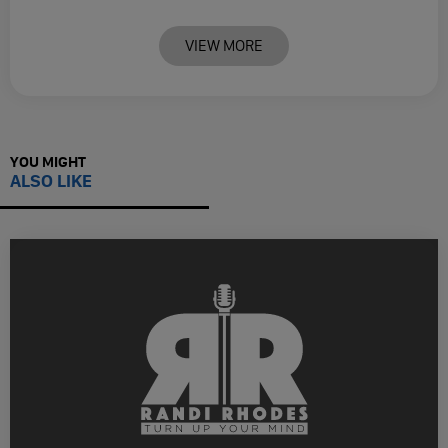
VIEW MORE
YOU MIGHT
ALSO LIKE