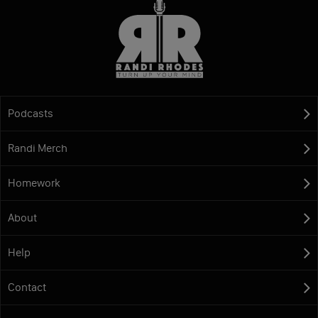
Podcasts
Randi Merch
Homework
About
Help
Contact