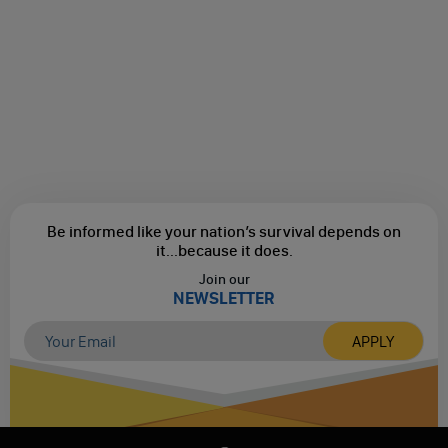
Be informed like your nation’s survival depends on
it...
because it does.
Join our
NEWSLETTER