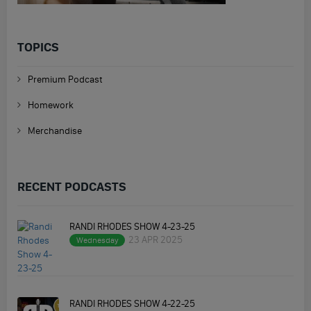
TOPICS
Premium Podcast
Homework
Merchandise
RECENT PODCASTS
RANDI RHODES SHOW 4-23-25
23 APR 2025
Wednesday
RANDI RHODES SHOW 4-22-25