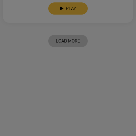
PLAY
LOAD MORE