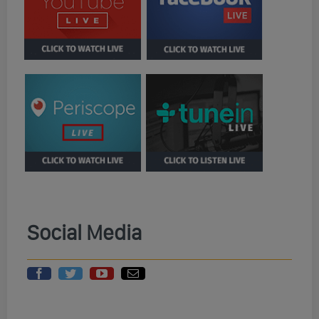
Social Media