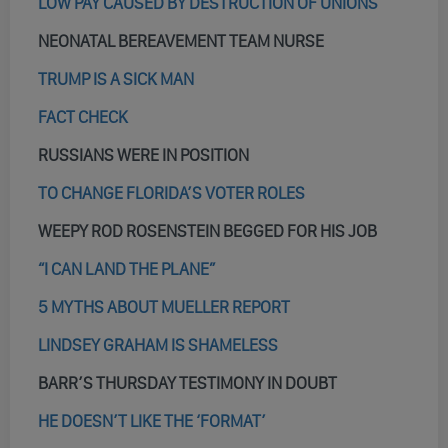
LOW PAY CAUSED BY DESTRUCTION OF UNIONS
NEONATAL BEREAVEMENT TEAM NURSE
TRUMP IS A SICK MAN
FACT CHECK
RUSSIANS WERE IN POSITION
TO CHANGE FLORIDA’S VOTER ROLES
WEEPY ROD ROSENSTEIN BEGGED FOR HIS JOB
“I CAN LAND THE PLANE”
5 MYTHS ABOUT MUELLER REPORT
LINDSEY GRAHAM IS SHAMELESS
BARR’S THURSDAY TESTIMONY IN DOUBT
HE DOESN’T LIKE THE ‘FORMAT’