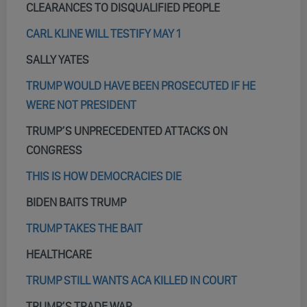
CLEARANCES TO DISQUALIFIED PEOPLE
CARL KLINE WILL TESTIFY MAY 1
SALLY YATES
TRUMP WOULD HAVE BEEN PROSECUTED IF HE
WERE NOT PRESIDENT
TRUMP’S UNPRECEDENTED ATTACKS ON
CONGRESS
THIS IS HOW DEMOCRACIES DIE
BIDEN BAITS TRUMP
TRUMP TAKES THE BAIT
HEALTHCARE
TRUMP STILL WANTS ACA KILLED IN COURT
TRUMP’S TRADE WAR