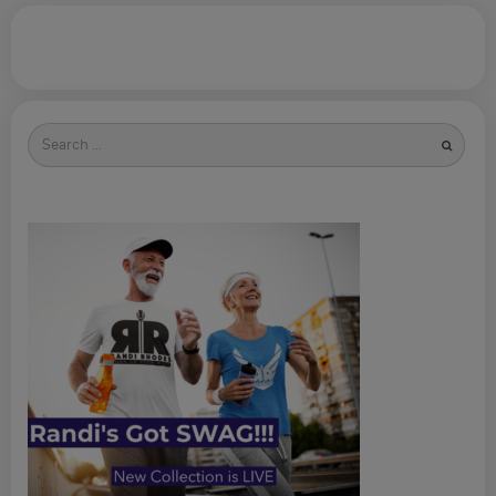
Search
for