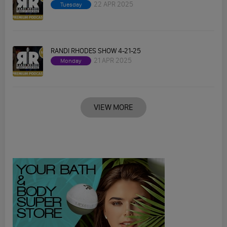
22 APR 2025
Tuesday
RANDI RHODES SHOW 4-21-25
21 APR 2025
Monday
VIEW MORE