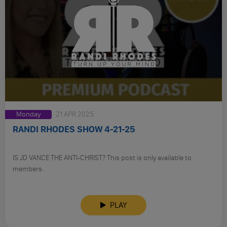
Monday
21 APR 2025
RANDI RHODES SHOW 4-21-25
IS JD VANCE THE ANTI-CHRIST? This post is only available to
members.
PLAY