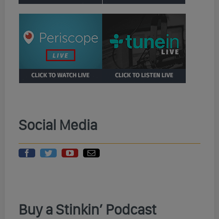
Social Media
Buy a Stinkin’ Podcast