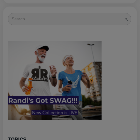
Search
for
TOPICS