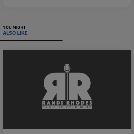
YOU MIGHT
ALSO LIKE