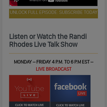
UNLOCK FULL EPISODE: SUBSCRIBE TODAY
Listen or Watch the Randi
Rhodes Live Talk Show
MONDAY – FRIDAY 4 P.M. TO 6 P.M EST –
LIVE BROADCAST