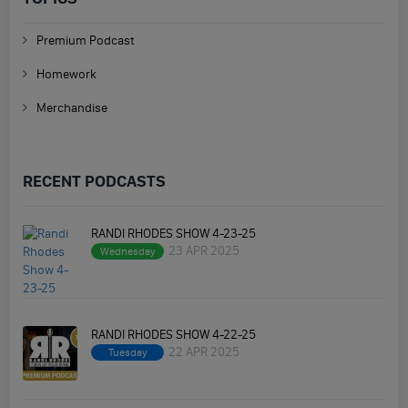
Premium Podcast
Homework
Merchandise
RECENT PODCASTS
RANDI RHODES SHOW 4-23-25
23 APR 2025
Wednesday
RANDI RHODES SHOW 4-22-25
22 APR 2025
Tuesday