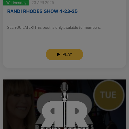
Wednesday
23 APR 2025
RANDI RHODES SHOW 4-23-25
SEE YOU LATER! This post is only available to members.
PLAY