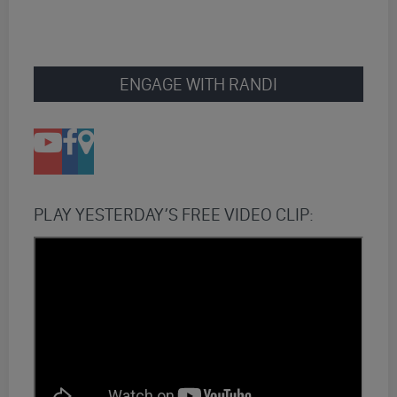
ENGAGE WITH RANDI
PLAY YESTERDAY’S FREE VIDEO CLIP: