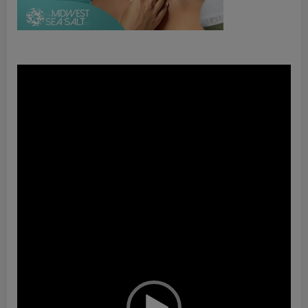
Video
Player