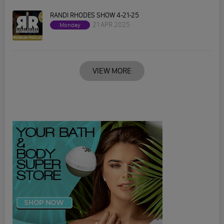
RANDI RHODES SHOW 4-21-25
21 APR 2025
Monday
VIEW MORE