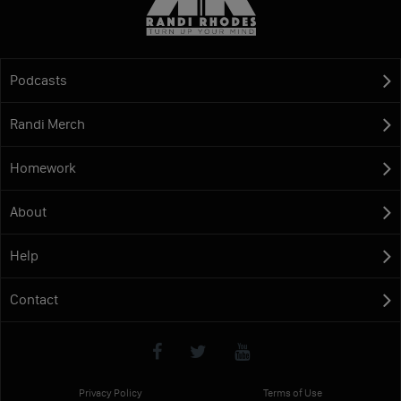
Podcasts
Randi Merch
Homework
About
Help
Contact
Privacy Policy
Terms of Use