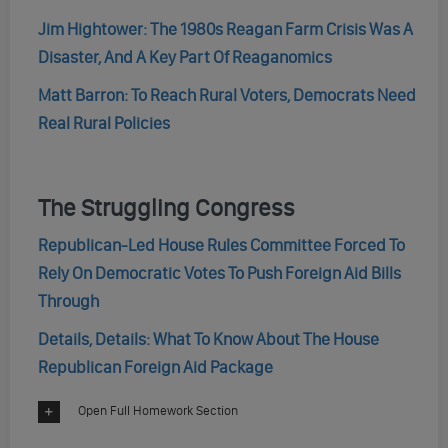
Jim Hightower: The 1980s Reagan Farm Crisis Was A
Disaster, And A Key Part Of Reaganomics
Matt Barron: To Reach Rural Voters, Democrats Need
Real Rural Policies
The Struggling Congress
Republican-Led House Rules Committee Forced To
Rely On Democratic Votes To Push Foreign Aid Bills
Through
Details, Details: What To Know About The House
Republican Foreign Aid Package
Open Full Homework Section