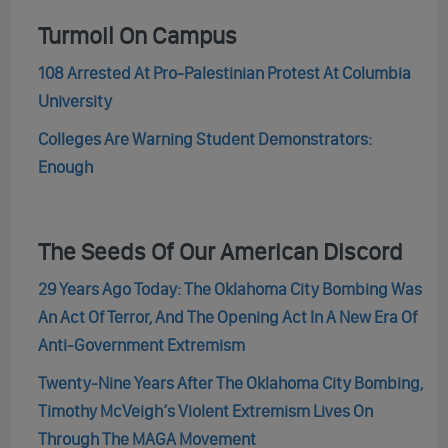
Turmoil On Campus
108 Arrested At Pro-Palestinian Protest At Columbia
University
Colleges Are Warning Student Demonstrators:
Enough
The Seeds Of Our American Discord
29 Years Ago Today: The Oklahoma City Bombing Was
An Act Of Terror, And The Opening Act In A New Era Of
Anti-Government Extremism
Twenty-Nine Years After The Oklahoma City Bombing,
Timothy McVeigh’s Violent Extremism Lives On
Through The MAGA Movement