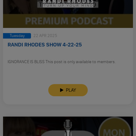
Tuesday
22 APR 2025
RANDI RHODES SHOW 4-22-25
IGNORANCE IS BLISS This post is only available to members.
PLAY