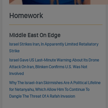
Homework
Middle East On Edge
Israel Strikes Iran, In Apparently Limited Retaliatory
Strike
Israel Gave US Last-Minute Warning About Its Drone
Attack On Iran, Blinken Confirms U.S. Was Not
Involved
Why The Israel-Iran Skirmishes Are A Political Lifeline
for Netanyahu, Which Allow Him To Continue To
Dangle The Threat Of A Rafah Invasion