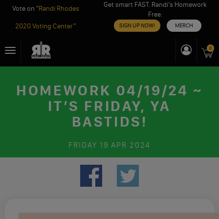
Get smart FAST. Randi’s Homework
Vote on "
Randi Rhodes
Free.
2020 Voting Center
"
SIGN UP NOW!
MERCH
Skip
0
Toggle
to
navigation
content
HOMEWORK 04/19/24 ~
IT’S FRIDAY, YA
BASTIDS!
FRIDAY
19 APR 2024