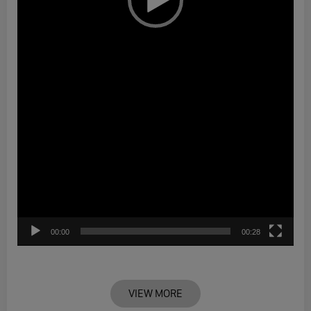
00:00
00:28
VIEW MORE