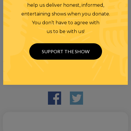
help us deliver honest, informed,
entertaining shows when you donate.
You don’t have to agree with
us to be with us!
SUPPORT THE SHOW