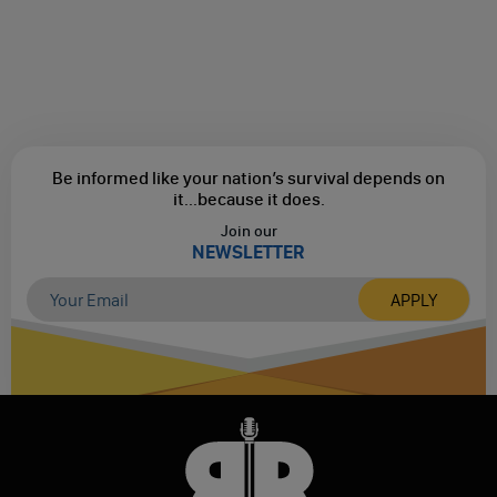
Be informed like your nation’s survival depends on
it...
because it does.
Join our
NEWSLETTER