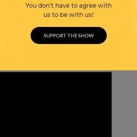
You don’t have to agree with
WITH RANDI
us to be with us!
OLLOW US ON
SUPPORT THE SHOW
WITTER