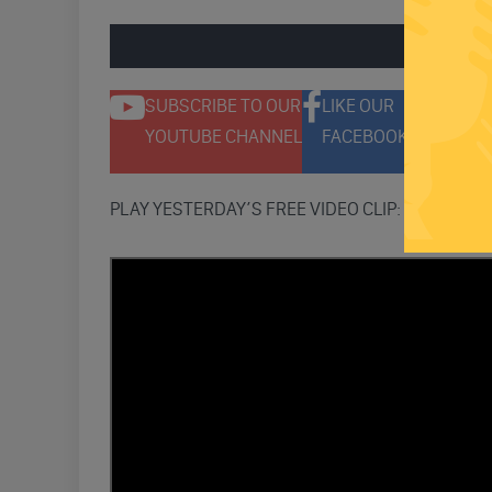
ENGAGE 
SUBSCRIBE TO OUR
LIKE OUR
F
YOUTUBE CHANNEL
FACEBOOK PAGE
T
PLAY YESTERDAY’S FREE VIDEO CLIP: