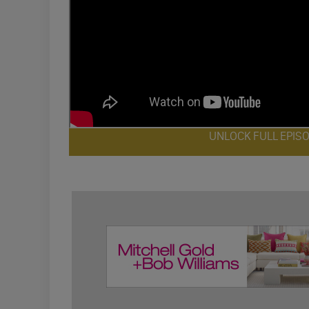
UNLOCK FULL EPIS