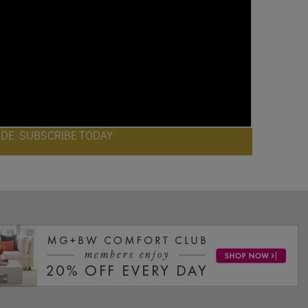
ODE: SUBSCRIBE TODAY