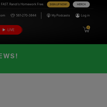
 FAST. Randi’s Homework Free.
SIGN UP NOW!
MERCH
.com
561-270-3844
My Podcasts
Log in
0
LIVE
EWS!