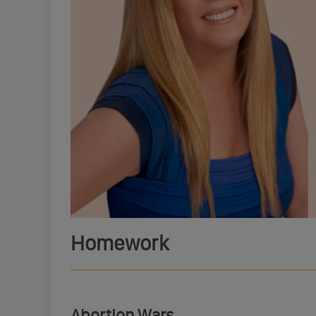
Homework
Abortion Wars