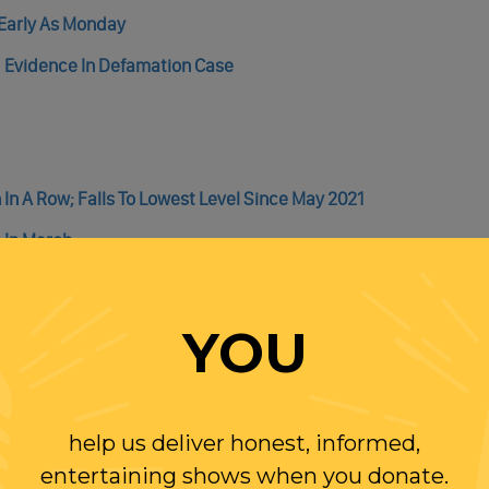
 Early As Monday
 Evidence In Defamation Case
h In A Row; Falls To Lowest Level Since May 2021
 In March
en In 2001, Proving The Claim “Americans Don’t Want To Work” Is
d You Can Thank The Poor & Low Wage Workers (With Some Help F
YOU
help us deliver honest, informed,
entertaining shows when you donate.