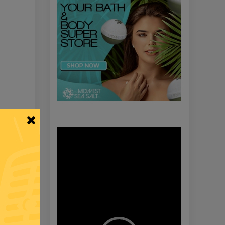
 A Lie
Video
Player
rom Biden