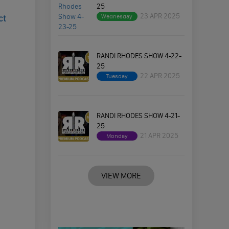
25
23 APR 2025
Wednesday
ct
RANDI RHODES SHOW 4-22-
25
22 APR 2025
Tuesday
RANDI RHODES SHOW 4-21-
25
21 APR 2025
Monday
VIEW MORE