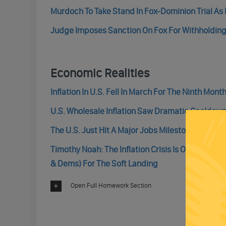
Murdoch To Take Stand In Fox-Dominion Trial As
Judge Imposes Sanction On Fox For Withholding
Economic Realities
Inflation In U.S. Fell In March For The Ninth Mont
U.S. Wholesale Inflation Saw Dramatic Cooldown
The U.S. Just Hit A Major Jobs Milestone Last Se
Timothy Noah: The Inflation Crisis Is Over. An
& Dems) For The Soft Landing
Open Full Homework Section