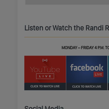
Listen or Watch the Randi 
MONDAY – FRIDAY 4 P.M. TO
Social Media