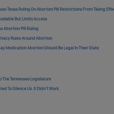
e Texas Ruling On Abortion Pill Restrictions From Taking Effe
vailable But Limits Access
 Abortion Pill Ruling
rivacy Rules Around Abortion
ay Medication Abortion Should Be Legal In Their State
 The Tennessee Legislature
ed To Silence Us. It Didn’t Work.