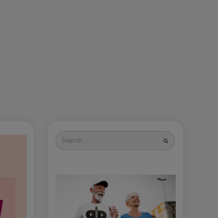
Search
for