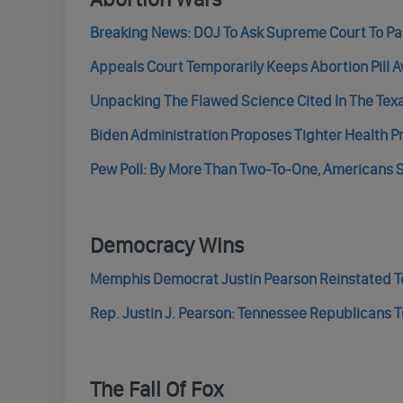
Breaking News: DOJ To Ask Supreme Court To Paus
Appeals Court Temporarily Keeps Abortion Pill A
Unpacking The Flawed Science Cited In The Texas
Biden Administration Proposes Tighter Health P
Pew Poll: By More Than Two-To-One, Americans S
Democracy Wins
Memphis Democrat Justin Pearson Reinstated To
Rep. Justin J. Pearson: Tennessee Republicans Tri
The Fall Of Fox