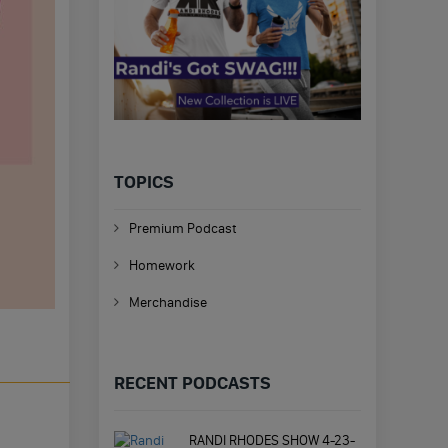
TOPICS
Premium Podcast
Homework
Merchandise
RECENT PODCASTS
RANDI RHODES SHOW 4-23-