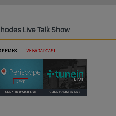
Rhodes Live Talk Show
 6 P.M EST –
LIVE BROADCAST