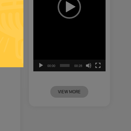
00:00
00:28
VIEW MORE