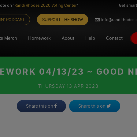
ote on "
Randi Rhodes 2020 Voting Center
"
Get smart
IN’ PODCAST
SUPPORT THE SHOW
info@randirhodes
di Merch
Homework
About
Help
Contact
EWORK 04/13/23 ~ GOOD N
THURSDAY
13 APR 2023
Share this on
Share this on