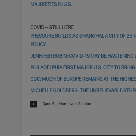
MAJORITIES IN U.S.
COVID – STILL HERE
PRESSURE BUILDS AS SHANGHAI, A CITY OF 25 
POLICY
JENNIFER RUBIN: COVID-19 MAY BE HASTENIN
PHILADELPHIA FIRST MAJOR U.S. CITY TO BRIN
CDC: MUCH OF EUROPE REMAINS AT THE HIGHES
MICHELLE GOLDBERG: THE UNBELIEVABLE STUPI
Open Full Homework Section