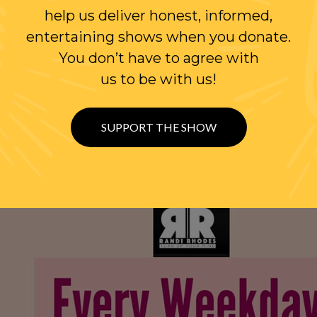
help us deliver honest, informed,
entertaining shows when you donate.
You don’t have to agree with
us to be with us!
SUPPORT THE SHOW