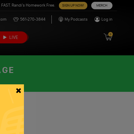
 FAST. Randi’s Homework Free.
SIGN UP NOW!
MERCH
.com
561-270-3844
My Podcasts
Log in
0
LIVE
AGE