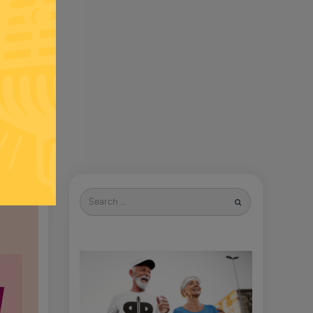
Search
for