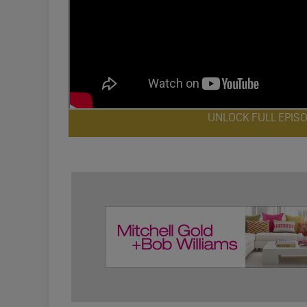
UNLOCK FULL EPIS