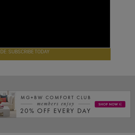
ODE: SUBSCRIBE TODAY