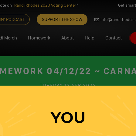
ote on "
Randi Rhodes 2020 Voting Center
"
Get smart
IN’ PODCAST
SUPPORT THE SHOW
info@randirhodes
di Merch
Homework
About
Help
Contact
MEWORK 04/12/22 ~ CARN
TUESDAY
12 APR 2022
Share this on
Share this on
YOU