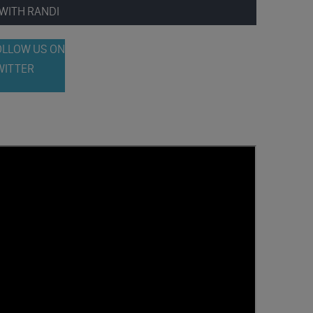
WITH RANDI
OLLOW US ON
WITTER