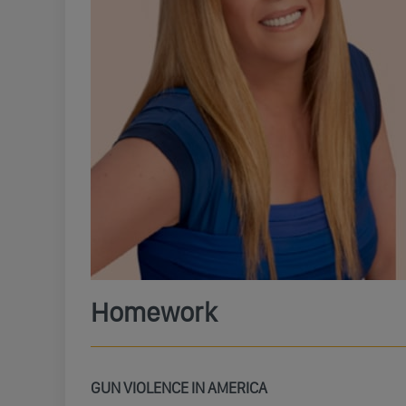
Homework
GUN VIOLENCE IN AMERICA