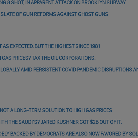
DING 8 SHOT, IN APPARENT ATTACK ON BROOKLYN SUBWAY
S SLATE OF GUN REFORMS AGAINST GHOST GUNS
 AS EXPECTED, BUT THE HIGHEST SINCE 1981
 GAS PRICES? TAX THE OIL CORPORATIONS.
G GLOBALLY AMID PERSISTENT COVID PANDEMIC DISRUPTIONS A
 NOT A LONG-TERM SOLUTION TO HIGH GAS PRICES
H THE SAUDI’S? JARED KUSHNER GOT $2B OUT OF IT.
DELY BACKED BY DEMOCRATS ARE ALSO NOW FAVORED BY SOL