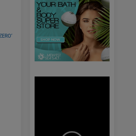
 ZERO’
Video
Player