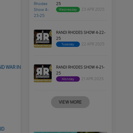
25
23 APR 2025
Wednesday
RANDI RHODES SHOW 4-22-
25
22 APR 2025
Tuesday
ND WAR IN
RANDI RHODES SHOW 4-21-
25
21 APR 2025
Monday
VIEW MORE
ID