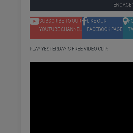
ENGAGE 
SUBSCRIBE TO OUR
LIKE OUR
F
YOUTUBE CHANNEL
FACEBOOK PAGE
T
PLAY YESTERDAY’S FREE VIDEO CLIP: