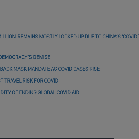
MILLION, REMAINS MOSTLY LOCKED UP DUE TO CHINA’S ‘COVID
G DEMOCRACY’S DEMISE
G BACK MASK MANDATE AS COVID CASES RISE
T TRAVEL RISK FOR COVID
DITY OF ENDING GLOBAL COVID AID