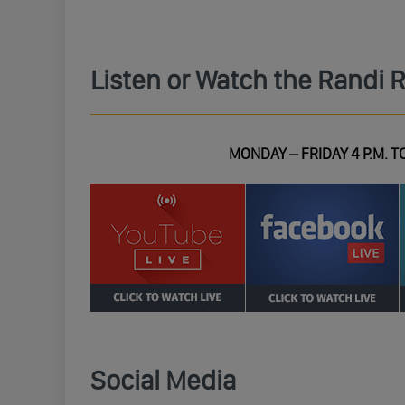
Listen or Watch the Randi 
MONDAY – FRIDAY 4 P.M. TO
Social Media