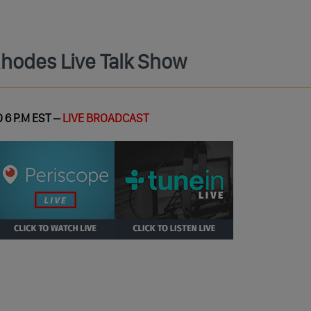
Rhodes Live Talk Show
 6 P.M EST –
LIVE BROADCAST