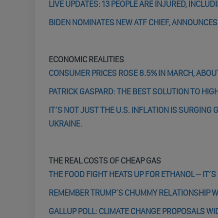
LIVE UPDATES: 13 PEOPLE ARE INJURED, INCLU
BIDEN NOMINATES NEW ATF CHIEF, ANNOUNCE
ECONOMIC REALITIES
CONSUMER PRICES ROSE 8.5% IN MARCH, ABOUT
PATRICK GASPARD: THE BEST SOLUTION TO HIGH
IT’S NOT JUST THE U.S. INFLATION IS SURGIN
UKRAINE.
THE REAL COSTS OF CHEAP GAS
THE FOOD FIGHT HEATS UP FOR ETHANOL – IT’S
REMEMBER TRUMP’S CHUMMY RELATIONSHIP WIT
GALLUP POLL: CLIMATE CHANGE PROPOSALS WI