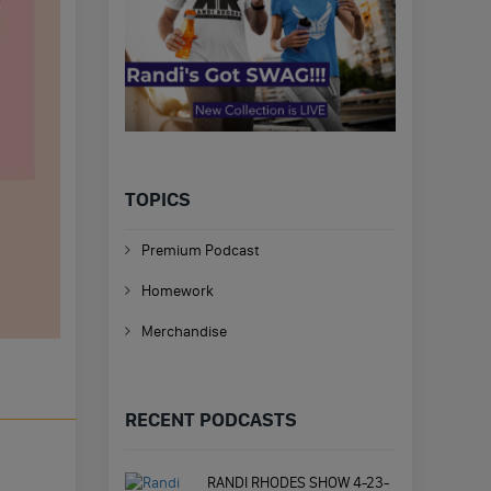
TOPICS
Premium Podcast
Homework
Merchandise
RECENT PODCASTS
RANDI RHODES SHOW 4-23-