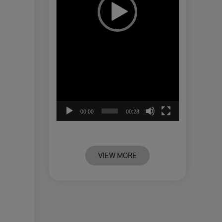
00:00
00:28
VIEW MORE