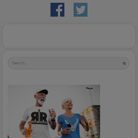
Search
for