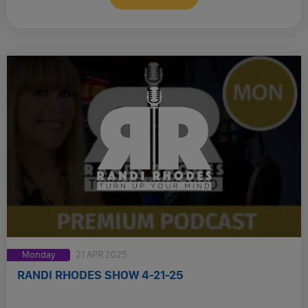
Monday
21 APR 2025
RANDI RHODES SHOW 4-21-25