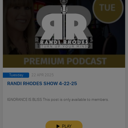
Tuesday
22 APR 2025
RANDI RHODES SHOW 4-22-25
IGNORANCE IS BLISS This post is only available to members.
PLAY