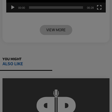
00:00
00:28
VIEW MORE
YOU MIGHT
ALSO LIKE