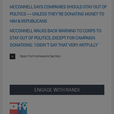
MCCONNELL SAYS COMPANIES SHOULD STAY OUT OF
POLITICS — UNLESS THEY’RE DONATING MONEY TO
HIM & REPUBLICANS
MCCONNELL WALKS BACK WARNING TO CORPS TO
STAY OUT OF POLITICS, EXCEPT FOR CAMPAIGN
DONATIONS: ‘I DIDN’T SAY THAT VERY ARTFULLY’
Open Full Homework Section
ENGAGE WITH RANDI