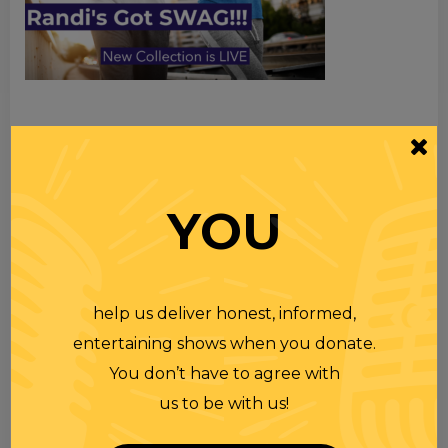
TOPICS
Premium Podcast
YOU
Homework
Merchandise
help us deliver honest, informed,
RECENT PODCASTS
entertaining shows when you donate.
You don’t have to agree with
RANDI RHODES SHOW 4-23-25
us to be with us!
23 APR 2025
Wednesday