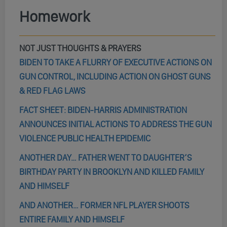
Homework
NOT JUST THOUGHTS & PRAYERS
BIDEN TO TAKE A FLURRY OF EXECUTIVE ACTIONS ON
GUN CONTROL, INCLUDING ACTION ON GHOST GUNS
& RED FLAG LAWS
FACT SHEET: BIDEN-HARRIS ADMINISTRATION
ANNOUNCES INITIAL ACTIONS TO ADDRESS THE GUN
VIOLENCE PUBLIC HEALTH EPIDEMIC
ANOTHER DAY… FATHER WENT TO DAUGHTER’S
BIRTHDAY PARTY IN BROOKLYN AND KILLED FAMILY
AND HIMSELF
AND ANOTHER… FORMER NFL PLAYER SHOOTS
ENTIRE FAMILY AND HIMSELF