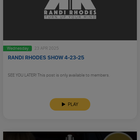
Wednesday
23 APR 2025
RANDI RHODES SHOW 4-23-25
SEE YOU LATER! This post is only available to members.
PLAY