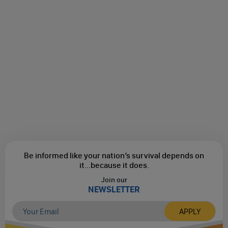
Be informed like your nation’s survival depends on
it...
because it does.
Join our
NEWSLETTER