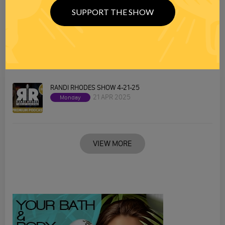
SUPPORT THE SHOW
RANDI RHODES SHOW 4-22-25
22 APR 2025
Tuesday
RANDI RHODES SHOW 4-21-25
21 APR 2025
Monday
VIEW MORE