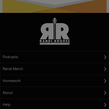
Podcasts
Randi Merch
Homework
About
Help