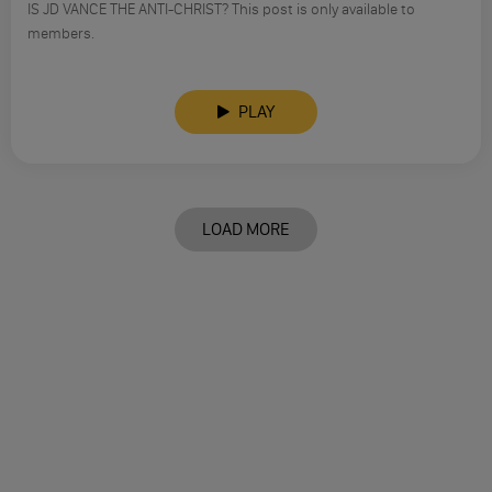
IS JD VANCE THE ANTI-CHRIST? This post is only available to
members.
PLAY
LOAD MORE