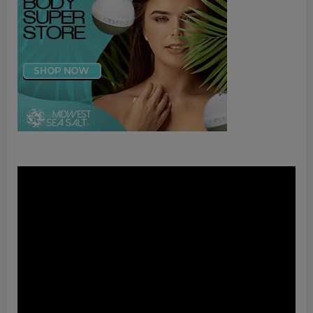
Video
Player