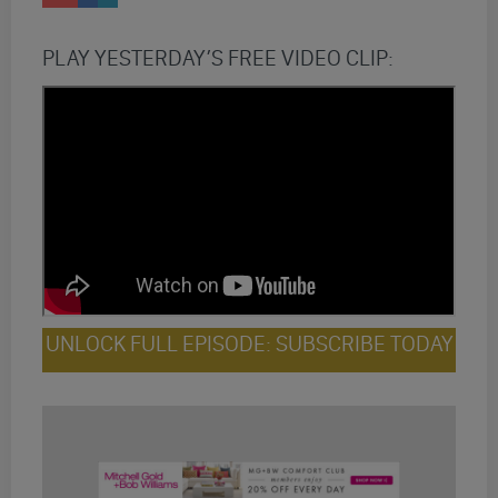
PLAY YESTERDAY’S FREE VIDEO CLIP:
UNLOCK FULL EPISODE: SUBSCRIBE TODAY