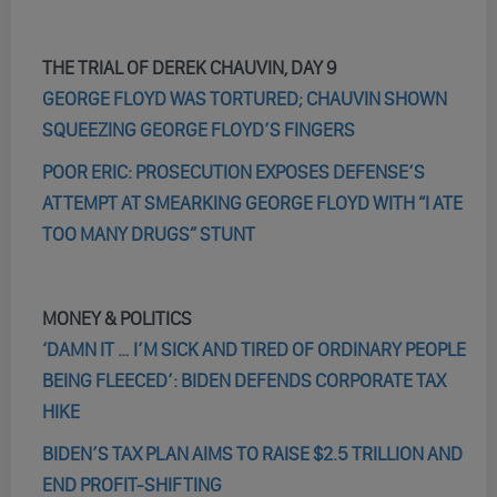
THE TRIAL OF DEREK CHAUVIN, DAY 9
GEORGE FLOYD WAS TORTURED; CHAUVIN SHOWN
SQUEEZING GEORGE FLOYD’S FINGERS
POOR ERIC: PROSECUTION EXPOSES DEFENSE’S
ATTEMPT AT SMEARKING GEORGE FLOYD WITH “I ATE
TOO MANY DRUGS” STUNT
MONEY & POLITICS
‘DAMN IT … I’M SICK AND TIRED OF ORDINARY PEOPLE
BEING FLEECED’: BIDEN DEFENDS CORPORATE TAX
HIKE
BIDEN’S TAX PLAN AIMS TO RAISE $2.5 TRILLION AND
END PROFIT-SHIFTING