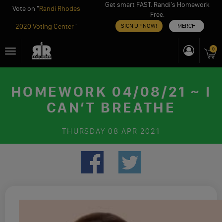
Get smart FAST. Randi’s Homework
Vote on "
Randi Rhodes
Free.
2020 Voting Center
"
SIGN UP NOW!
MERCH
Skip
0
Toggle
to
navigation
content
HOMEWORK 04/08/21 ~ I
CAN’T BREATHE
THURSDAY
08 APR 2021