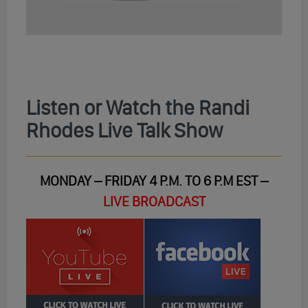
Listen or Watch the Randi
Rhodes Live Talk Show
MONDAY – FRIDAY 4 P.M. TO 6 P.M EST –
LIVE BROADCAST