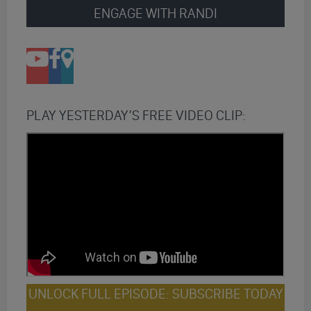
ENGAGE WITH RANDI
PLAY YESTERDAY’S FREE VIDEO CLIP:
UNLOCK FULL EPISODE: SUBSCRIBE TODAY