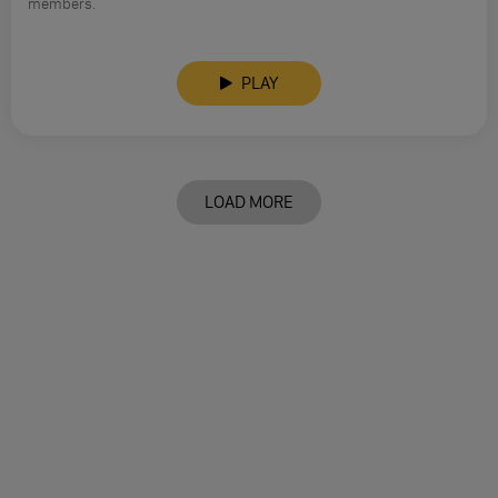
members.
PLAY
LOAD MORE