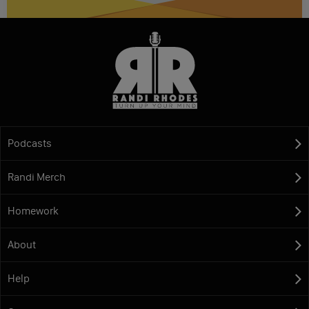
Podcasts
Randi Merch
Homework
About
Help