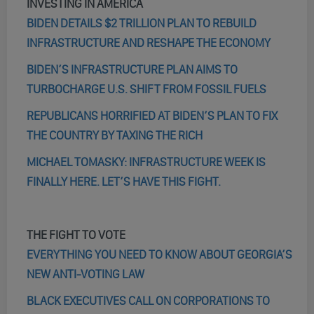
INVESTING IN AMERICA
BIDEN DETAILS $2 TRILLION PLAN TO REBUILD
INFRASTRUCTURE AND RESHAPE THE ECONOMY
BIDEN’S INFRASTRUCTURE PLAN AIMS TO
TURBOCHARGE U.S. SHIFT FROM FOSSIL FUELS
REPUBLICANS HORRIFIED AT BIDEN’S PLAN TO FIX
THE COUNTRY BY TAXING THE RICH
MICHAEL TOMASKY: INFRASTRUCTURE WEEK IS
FINALLY HERE. LET’S HAVE THIS FIGHT.
THE FIGHT TO VOTE
EVERYTHING YOU NEED TO KNOW ABOUT GEORGIA’S
NEW ANTI-VOTING LAW
BLACK EXECUTIVES CALL ON CORPORATIONS TO