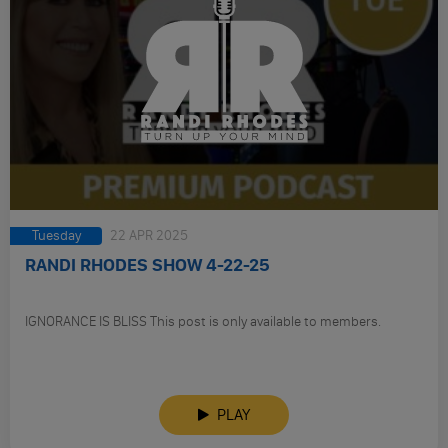
Tuesday
22 APR 2025
RANDI RHODES SHOW 4-22-25
IGNORANCE IS BLISS This post is only available to members.
PLAY