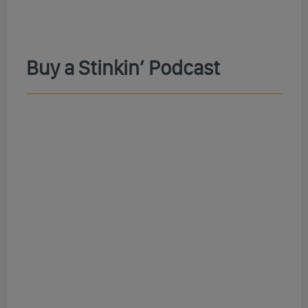
Buy a Stinkin’ Podcast