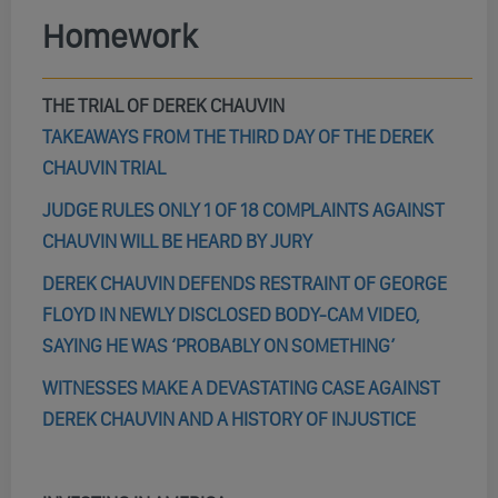
Homework
THE TRIAL OF DEREK CHAUVIN
TAKEAWAYS FROM THE THIRD DAY OF THE DEREK
CHAUVIN TRIAL
JUDGE RULES ONLY 1 OF 18 COMPLAINTS AGAINST
CHAUVIN WILL BE HEARD BY JURY
DEREK CHAUVIN DEFENDS RESTRAINT OF GEORGE
FLOYD IN NEWLY DISCLOSED BODY-CAM VIDEO,
SAYING HE WAS ‘PROBABLY ON SOMETHING’
WITNESSES MAKE A DEVASTATING CASE AGAINST
DEREK CHAUVIN AND A HISTORY OF INJUSTICE