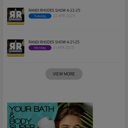
RANDI RHODES SHOW 4-22-25
22 APR 2025
Tuesday
RANDI RHODES SHOW 4-21-25
21 APR 2025
Monday
VIEW MORE