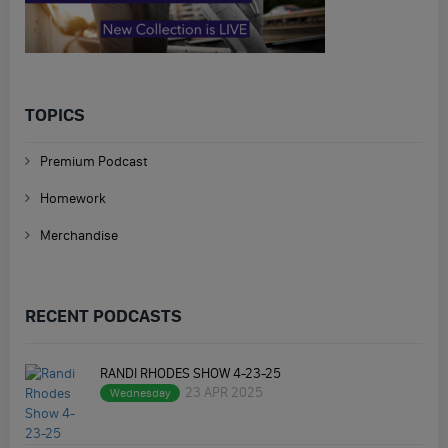
TOPICS
Premium Podcast
Homework
Merchandise
RECENT PODCASTS
RANDI RHODES SHOW 4-23-25
23 APR 2025
Wednesday