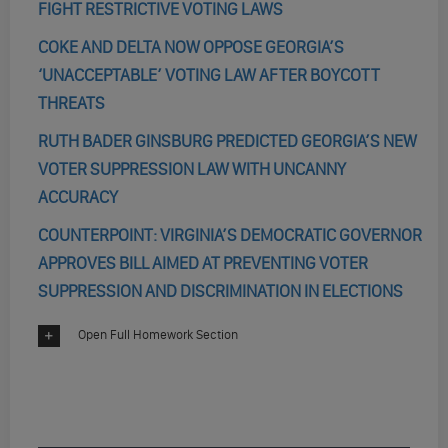
FIGHT RESTRICTIVE VOTING LAWS
COKE AND DELTA NOW OPPOSE GEORGIA’S
‘UNACCEPTABLE’ VOTING LAW AFTER BOYCOTT
THREATS
RUTH BADER GINSBURG PREDICTED GEORGIA’S NEW
VOTER SUPPRESSION LAW WITH UNCANNY
ACCURACY
COUNTERPOINT: VIRGINIA’S DEMOCRATIC GOVERNOR
APPROVES BILL AIMED AT PREVENTING VOTER
SUPPRESSION AND DISCRIMINATION IN ELECTIONS
Open Full Homework Section