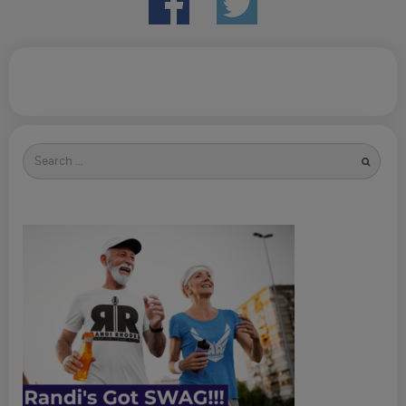
Search
for