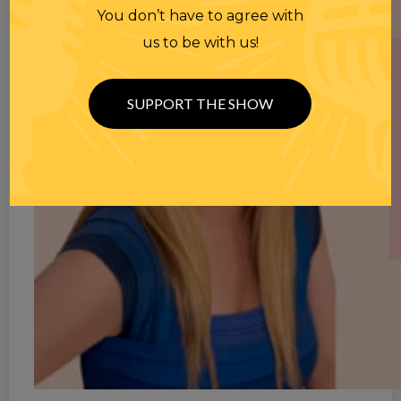
You don’t have to agree with
us to be with us!
SUPPORT THE SHOW