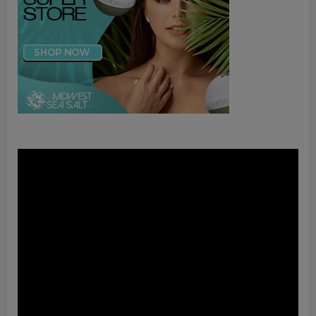
Video
Player