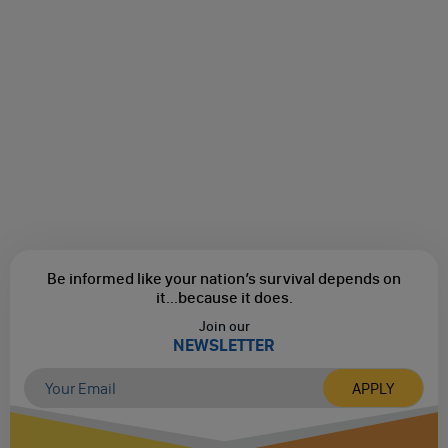
Be informed like your nation’s survival depends on
it...
because it does.
Join our
NEWSLETTER