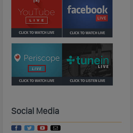
Social Media