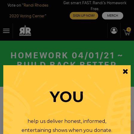
Get smart FAST. Randi’s Homework
Vote on "
Randi Rhodes
Free.
2020 Voting Center
"
SIGN UP NOW!
MERCH
Skip
0
Toggle
to
navigation
content
HOMEWORK 04/01/21 ~
BUILD BACK BETTER
THURSDAY
01 APR 2021
YOU
help us deliver honest, informed,
entertaining shows when you donate.