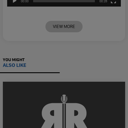
00:00
00:28
VIEW MORE
YOU MIGHT
ALSO LIKE