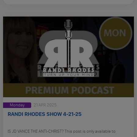
Monday
21 APR 2025
RANDI RHODES SHOW 4-21-25
IS JD VANCE THE ANTI-CHRIST? This post is only available to