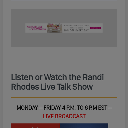
Listen or Watch the Randi
Rhodes Live Talk Show
MONDAY – FRIDAY 4 P.M. TO 6 P.M EST –
LIVE BROADCAST