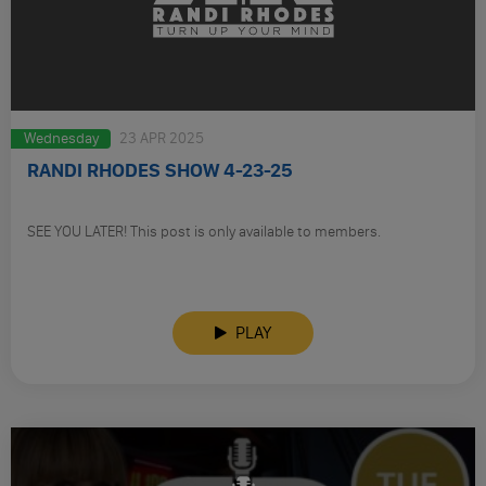
Wednesday
23 APR 2025
RANDI RHODES SHOW 4-23-25
SEE YOU LATER! This post is only available to members.
PLAY