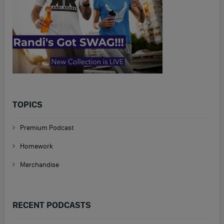
TOPICS
Premium Podcast
Homework
Merchandise
RECENT PODCASTS