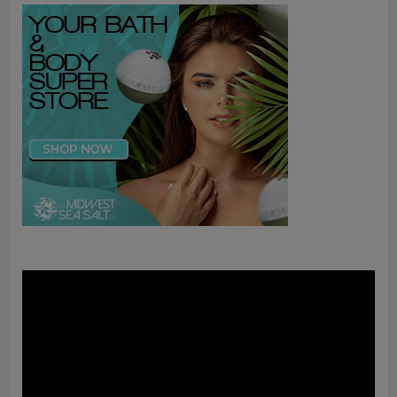
Video
Player