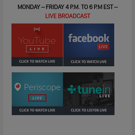
MONDAY – FRIDAY 4 P.M. TO 6 P.M EST –
LIVE BROADCAST