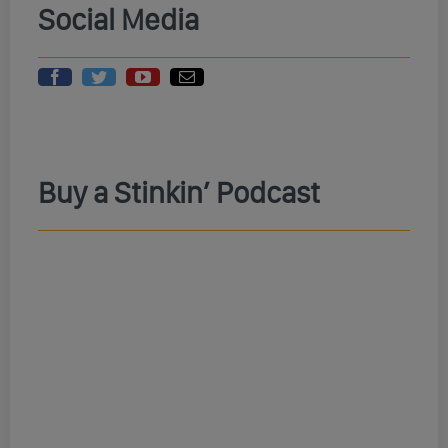
Social Media
Buy a Stinkin’ Podcast