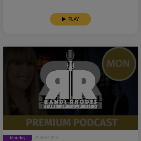
PLAY
Monday
21 APR 2025