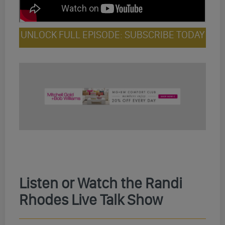
UNLOCK FULL EPISODE: SUBSCRIBE TODAY
Listen or Watch the Randi
Rhodes Live Talk Show