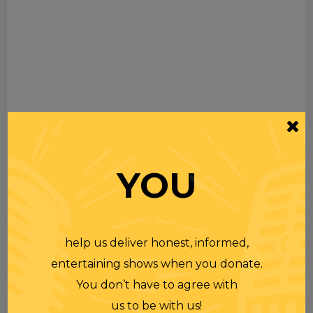
YOU
help us deliver honest, informed,
entertaining shows when you donate.
You don’t have to agree with
us to be with us!