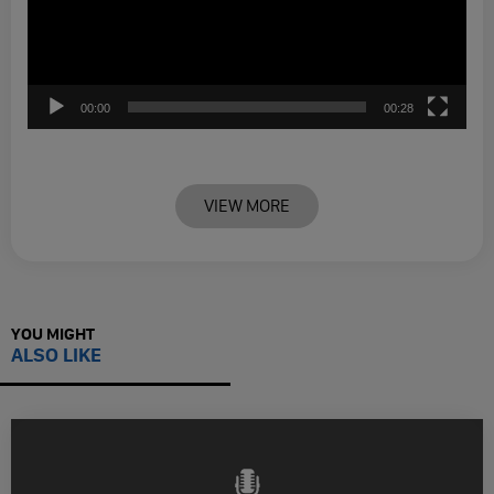
00:00
00:28
VIEW MORE
YOU MIGHT
ALSO LIKE