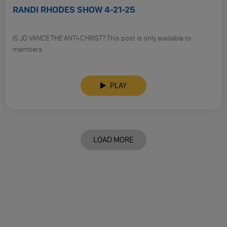
RANDI RHODES SHOW 4-21-25
IS JD VANCE THE ANTI-CHRIST? This post is only available to
members.
PLAY
LOAD MORE