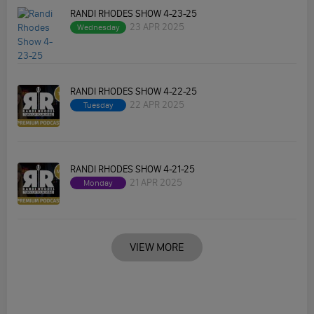
RANDI RHODES SHOW 4-23-25
23 APR 2025
Wednesday
RANDI RHODES SHOW 4-22-25
22 APR 2025
Tuesday
RANDI RHODES SHOW 4-21-25
21 APR 2025
Monday
VIEW MORE