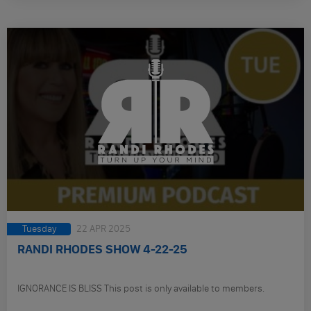
Tuesday
22 APR 2025
RANDI RHODES SHOW 4-22-25
IGNORANCE IS BLISS This post is only available to members.