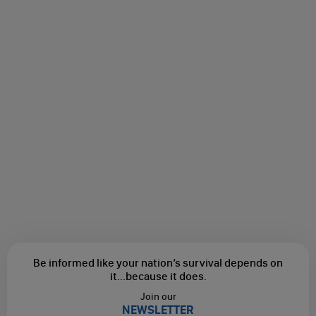
Be informed like your nation’s survival depends on
it...
because it does.
Join our
NEWSLETTER