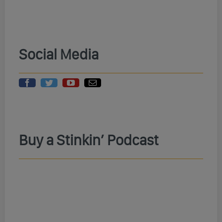
Social Media
Buy a Stinkin’ Podcast