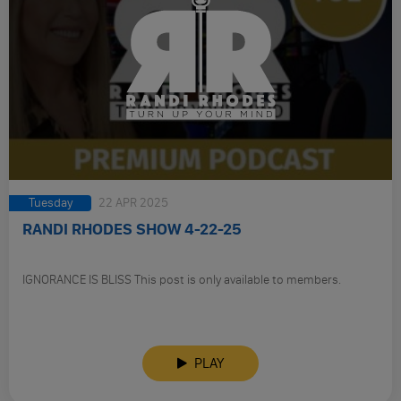
Tuesday
22 APR 2025
RANDI RHODES SHOW 4-22-25
IGNORANCE IS BLISS This post is only available to members.
PLAY