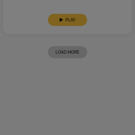
PLAY
LOAD MORE