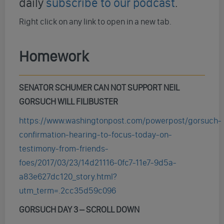
daily
subscribe to our podcast
.
Right click on any link to open in a new tab.
Homework
SENATOR SCHUMER CAN NOT SUPPORT NEIL
GORSUCH WILL FILIBUSTER
https://www.washingtonpost.com/powerpost/gorsuch-
confirmation-hearing-to-focus-today-on-
testimony-from-friends-
foes/2017/03/23/14d21116-0fc7-11e7-9d5a-
a83e627dc120_story.html?
utm_term=.2cc35d59c096
GORSUCH DAY 3 – SCROLL DOWN