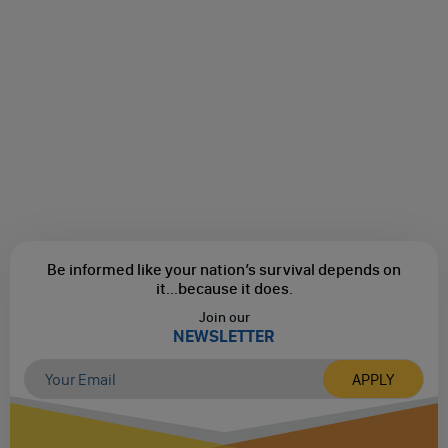
Be informed like your nation’s survival depends on
it...
because it does.
Join our
NEWSLETTER