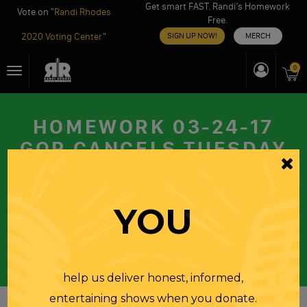
Get smart FAST. Randi’s Homework
Vote on "
Randi Rhodes
Free.
2020 Voting Center
"
SIGN UP NOW!
MERCH
Skip
0
Toggle
to
navigation
content
HOMEWORK 03-24-17
GOP CANCELS TUESDAY
HEARING ON RUSSIAN
MEDDLING, MANAFORT
YOU
WILL TALK IN CLOSED
SESSION
FRIDAY
24 MAR 2017
help us deliver honest, informed,
entertaining shows when you donate.