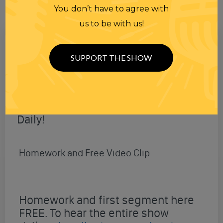
You don’t have to agree with
us to be with us!
SUPPORT THE SHOW
New Shows
Daily!
Homework and Free Video Clip
Homework and first segment here
FREE. To hear the entire show