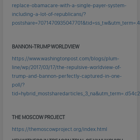
replace-obamacare-with-a-single-payer-system-
including-a-lot-of-republicans/?
postshare=7071470935047701&tid=ss_tw&utm_term=.
BANNON-TRUMP WORLDVIEW
https://www.washingtonpost.com/blogs/plum-
line/wp/2017/03/17/the-repulsive-worldview-of-
trump-and-bannon-perfectly-captured-in-one-
poll/?
tid=hybrid_mostsharedarticles_3_na&utm_term=.d54c
THE MOSCOW PROJECT
https://themoscowproject.org/index.html