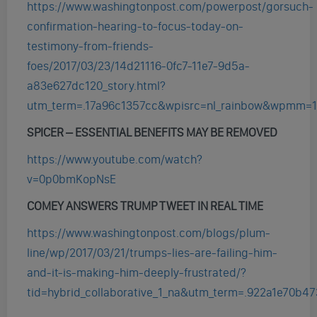
https://www.washingtonpost.com/powerpost/gorsuch-
confirmation-hearing-to-focus-today-on-
testimony-from-friends-
foes/2017/03/23/14d21116-0fc7-11e7-9d5a-
a83e627dc120_story.html?
utm_term=.17a96c1357cc&wpisrc=nl_rainbow&wpmm=1
SPICER – ESSENTIAL BENEFITS MAY BE REMOVED
https://www.youtube.com/watch?
v=0p0bmKopNsE
COMEY ANSWERS TRUMP TWEET IN REAL TIME
https://www.washingtonpost.com/blogs/plum-
line/wp/2017/03/21/trumps-lies-are-failing-him-
and-it-is-making-him-deeply-frustrated/?
tid=hybrid_collaborative_1_na&utm_term=.922a1e70b47