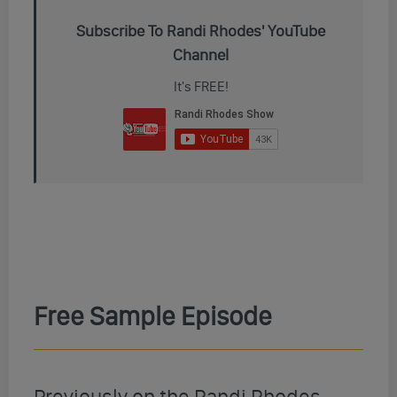
Subscribe To Randi Rhodes' YouTube
Channel
It's FREE!
Free Sample Episode
Previously on the Randi Rhodes