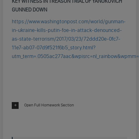
KEY WITNESS IN TREASON TRIAL OF YANUKOVICH
GUNNED DOWN
https://www.washingtonpost.com/world/gunman-
in-ukraine-kills-putin-foe-in-attack-denounced-
as-state-terrorism/2017/03/23/72ddd20e-0fc7-
11e7-ab07-07d9f521f6b5_story.html?
utm_term=.0505ac277aac&wpisrc=nl_rainbow&wpmm=
Open Full Homework Section