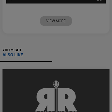
VIEW MORE
YOU MIGHT
ALSO LIKE