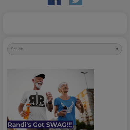
Search
for