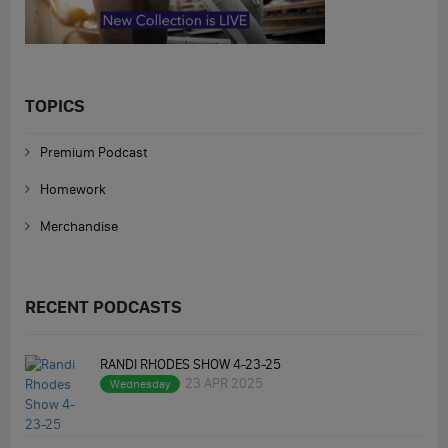
TOPICS
Premium Podcast
Homework
Merchandise
RECENT PODCASTS
RANDI RHODES SHOW 4-23-25
23 APR 2025
Wednesday