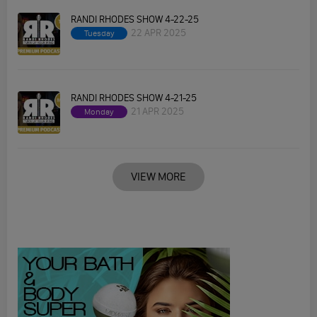
RANDI RHODES SHOW 4-22-25
22 APR 2025
Tuesday
RANDI RHODES SHOW 4-21-25
21 APR 2025
Monday
VIEW MORE