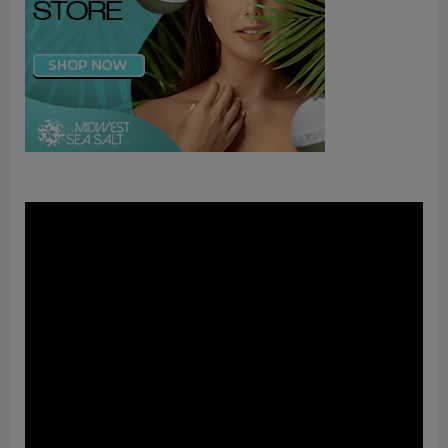
Video
Player