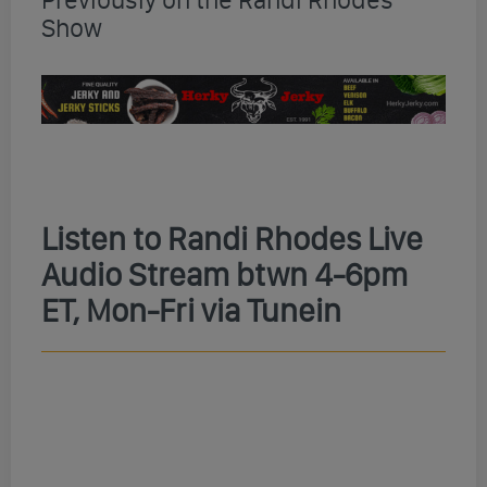
Show
Listen to Randi Rhodes Live
Audio Stream btwn 4-6pm
ET, Mon-Fri via Tunein