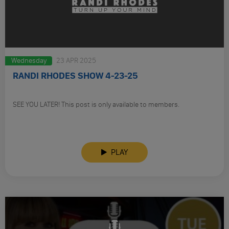
Wednesday
23 APR 2025
RANDI RHODES SHOW 4-23-25
SEE YOU LATER! This post is only available to members.
PLAY