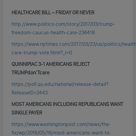
HEALTHCARE BILL – FRIDAY OR NEVER
http://www.politico.com/story/2017/03/trump-
freedom-caucus-health-care-236418
https://www.nytimes.com/2017/03/23/us/politics/healt
care-trump-vote.html?_r=0
QUINNIPIAC 3-1 AMERICANS REJECT
TRUMPdon’Tcare
https://poll.qu.edu/national/release-detail?
ReleaseID=2443
MOST AMERICANS INCLUDING REPUBLICANS WANT
SINGLE PAYER
https://www.washingtonpost.com/news/the-
fix/wp/2016/05/16/most-americans-want-to-