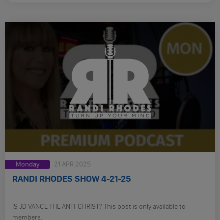
Monday
21 APR 2025
RANDI RHODES SHOW 4-21-25
IS JD VANCE THE ANTI-CHRIST? This post is only available to
members.