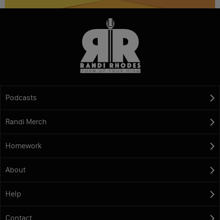
Podcasts
Randi Merch
Homework
About
Help
Contact