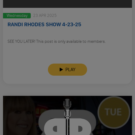
Wednesday
23 APR 2025
RANDI RHODES SHOW 4-23-25
SEE YOU LATER! This post is only available to members.
PLAY