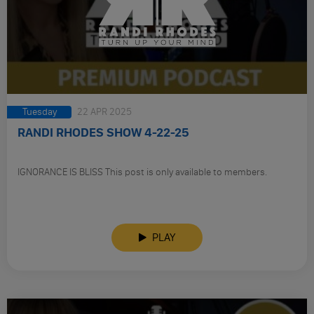
Tuesday
22 APR 2025
RANDI RHODES SHOW 4-22-25
IGNORANCE IS BLISS This post is only available to members.
PLAY