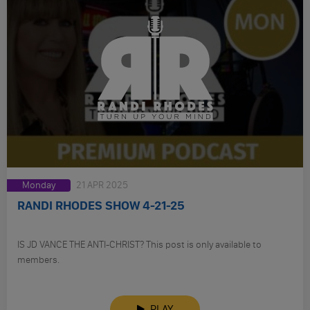
Monday
21 APR 2025
RANDI RHODES SHOW 4-21-25
IS JD VANCE THE ANTI-CHRIST? This post is only available to
members.
PLAY