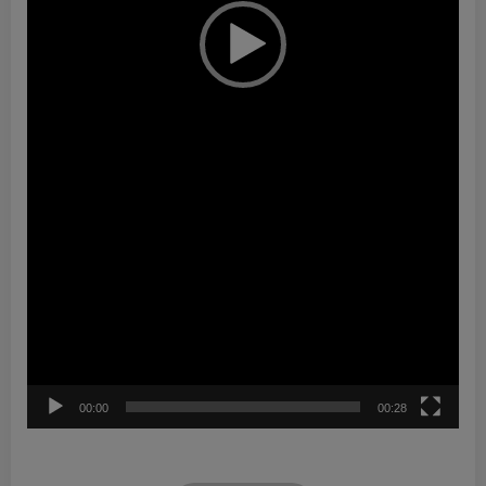
00:00
00:28