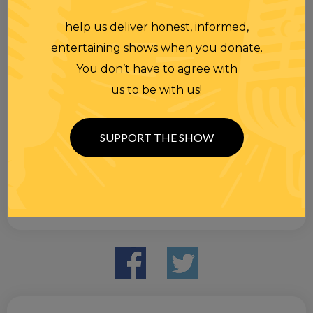
help us deliver honest, informed,
entertaining shows when you donate.
You don’t have to agree with
us to be with us!
SUPPORT THE SHOW