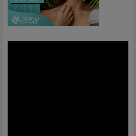
Video
Player