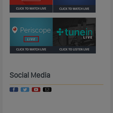
Social Media