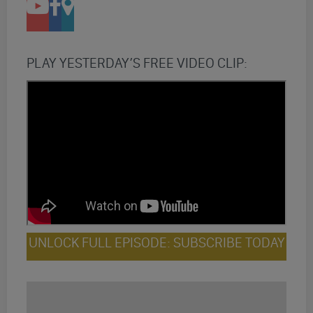
PLAY YESTERDAY’S FREE VIDEO CLIP:
UNLOCK FULL EPISODE: SUBSCRIBE TODAY