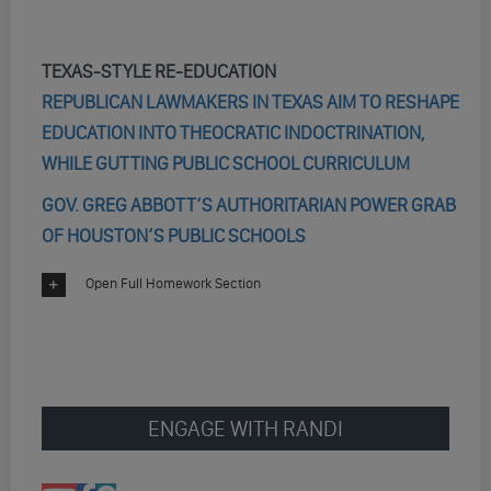
TEXAS-STYLE RE-EDUCATION
REPUBLICAN LAWMAKERS IN TEXAS AIM TO RESHAPE
EDUCATION INTO THEOCRATIC INDOCTRINATION,
WHILE GUTTING PUBLIC SCHOOL CURRICULUM
GOV. GREG ABBOTT’S AUTHORITARIAN POWER GRAB
OF HOUSTON’S PUBLIC SCHOOLS
Open Full Homework Section
ENGAGE WITH RANDI