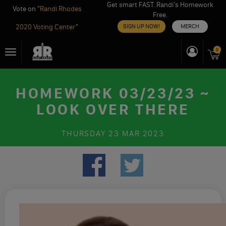
Get smart FAST. Randi’s Homework
Vote on "
Randi Rhodes
Free.
2020 Voting Center
"
SIGN UP NOW!
MERCH
Skip
0
Toggle
to
navigation
content
HOMEWORK 03/23/23 ~
LOOK OVER THERE
THURSDAY
23 MAR 2023