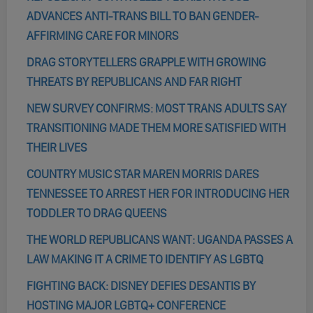
ADVANCES ANTI-TRANS BILL TO BAN GENDER-
AFFIRMING CARE FOR MINORS
DRAG STORYTELLERS GRAPPLE WITH GROWING
THREATS BY REPUBLICANS AND FAR RIGHT
NEW SURVEY CONFIRMS: MOST TRANS ADULTS SAY
TRANSITIONING MADE THEM MORE SATISFIED WITH
THEIR LIVES
COUNTRY MUSIC STAR MAREN MORRIS DARES
TENNESSEE TO ARREST HER FOR INTRODUCING HER
TODDLER TO DRAG QUEENS
THE WORLD REPUBLICANS WANT: UGANDA PASSES A
LAW MAKING IT A CRIME TO IDENTIFY AS LGBTQ
FIGHTING BACK: DISNEY DEFIES DESANTIS BY
HOSTING MAJOR LGBTQ+ CONFERENCE