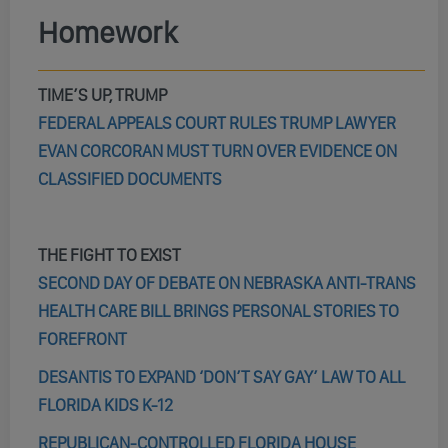
Homework
TIME’S UP, TRUMP
FEDERAL APPEALS COURT RULES TRUMP LAWYER
EVAN CORCORAN MUST TURN OVER EVIDENCE ON
CLASSIFIED DOCUMENTS
THE FIGHT TO EXIST
SECOND DAY OF DEBATE ON NEBRASKA ANTI-TRANS
HEALTH CARE BILL BRINGS PERSONAL STORIES TO
FOREFRONT
DESANTIS TO EXPAND ‘DON’T SAY GAY’ LAW TO ALL
FLORIDA KIDS K-12
REPUBLICAN-CONTROLLED FLORIDA HOUSE