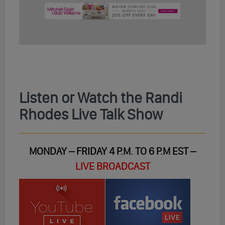
Listen or Watch the Randi
Rhodes Live Talk Show
MONDAY – FRIDAY 4 P.M. TO 6 P.M EST –
LIVE BROADCAST