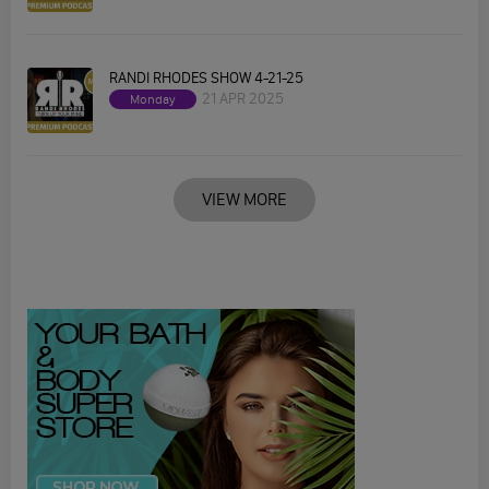
RANDI RHODES SHOW 4-21-25
21 APR 2025
Monday
VIEW MORE