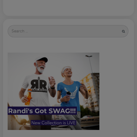
Search
for