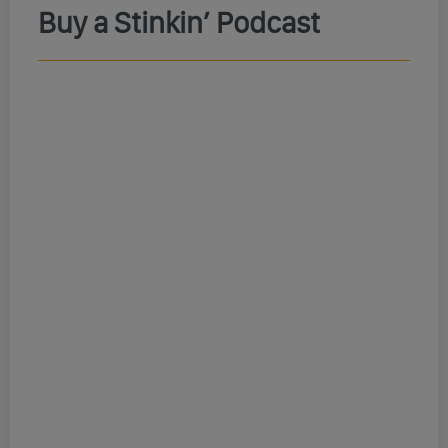
Buy a Stinkin’ Podcast