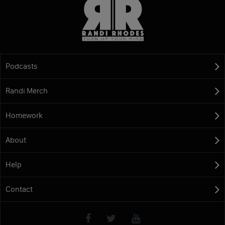
Podcasts
Randi Merch
Homework
About
Help
Contact