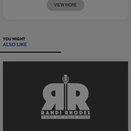
VIEW MORE
YOU MIGHT
ALSO LIKE