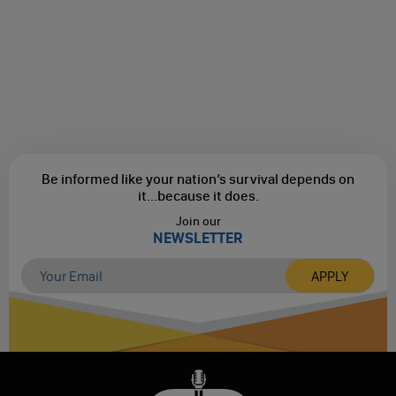
Be informed like your nation’s survival depends on
it...
because it does.
Join our
NEWSLETTER