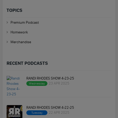
TOPICS
Premium Podcast
Homework
Merchandise
RECENT PODCASTS
RANDI RHODES SHOW 4-23-25
23 APR 2025
Wednesday
RANDI RHODES SHOW 4-22-25
22 APR 2025
Tuesday