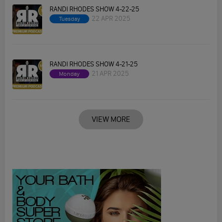
RANDI RHODES SHOW 4-22-25
22 APR 2025
Tuesday
RANDI RHODES SHOW 4-21-25
21 APR 2025
Monday
VIEW MORE