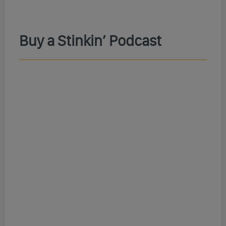
Buy a Stinkin’ Podcast