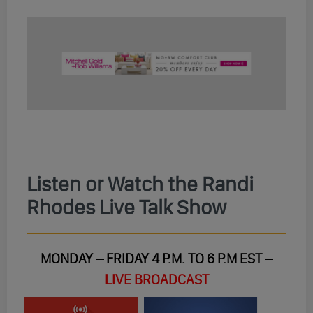
Listen or Watch the Randi
Rhodes Live Talk Show
MONDAY – FRIDAY 4 P.M. TO 6 P.M EST –
LIVE BROADCAST