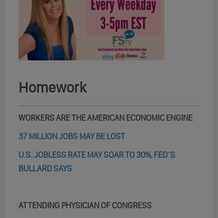
Homework
WORKERS ARE THE AMERICAN ECONOMIC ENGINE
37 MILLION JOBS MAY BE LOST
U.S. JOBLESS RATE MAY SOAR TO 30%, FED’S
BULLARD SAYS
ATTENDING PHYSICIAN OF CONGRESS