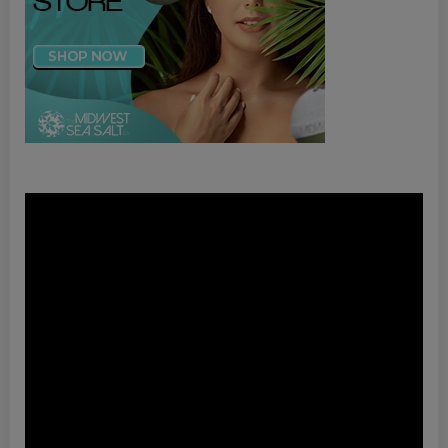
Video
Player