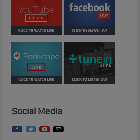
Social Media