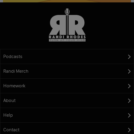
Podcasts
Randi Merch
Homework
About
Help
Contact