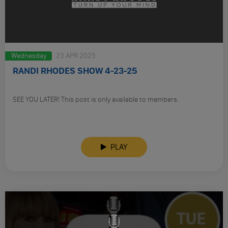
Wednesday
23 APR 2025
RANDI RHODES SHOW 4-23-25
SEE YOU LATER! This post is only available to members.
PLAY