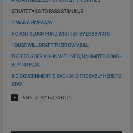
AND A WHOLE LIST OF OTHER “PRIORITIES”
SENATE FAILS TO PASS STIMULUS
IT WAS A GIVEAWAY
A GIANT SLUSH FUND WRITTEN BY LOBBYISTS
HOUSE WILL DRAFT THEIR OWN BILL
THE FED GOES ALL-IN WITH NEW, UNLIMITED BOND-
BUYING PLAN
BIG GOVERNMENT IS BACK AND PROBABLY HERE TO
STAY
Open Full Homework Section