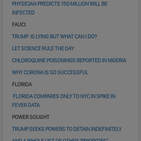
PHYSICIAN PREDICTS 150 MILLION WILL BE
INFECTED
FAUCI
TRUMP IS LYING BUT WHAT CAN I DO?
LET SCIENCE RULE THE DAY
CHLOROQUINE POISONINGS REPORTED IN NIGERIA
WHY CORONA IS SO SUCCESSFUL
FLORIDA
FLORIDA COMPARES ONLY TO NYC IN SPIKE IN
FEVER DATA
POWER SOUGHT
TRUMP SEEKS POWERS TO DETAIN INDEFINITELY