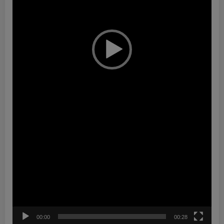
00:00
00:28