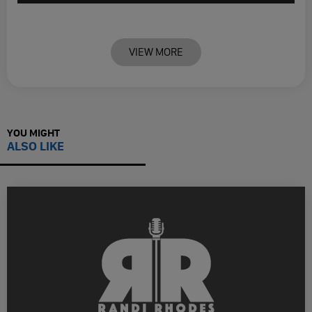
VIEW MORE
YOU MIGHT
ALSO LIKE