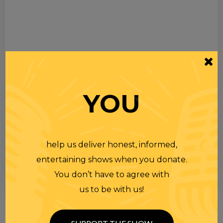
YOU
help us deliver honest, informed,
entertaining shows when you donate.
You don’t have to agree with
us to be with us!