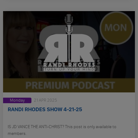
Monday
21 APR 2025
RANDI RHODES SHOW 4-21-25
IS JD VANCE THE ANTI-CHRIST? This post is only available to
members.