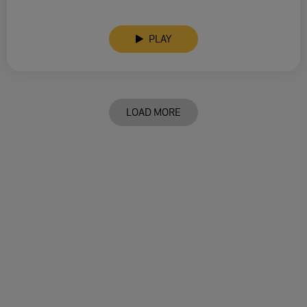
PLAY
LOAD MORE