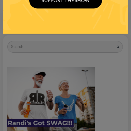
SUPPORT THE SHOW
Search
for