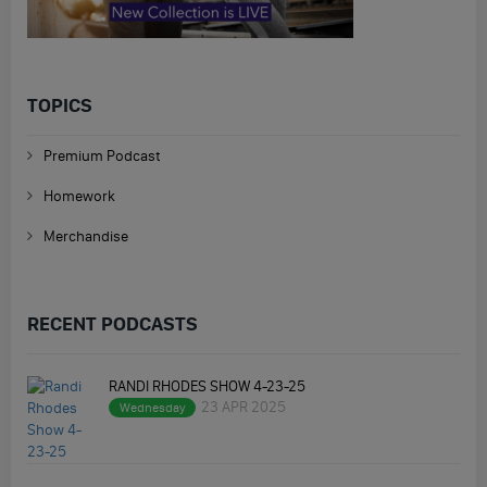
TOPICS
Premium Podcast
Homework
Merchandise
RECENT PODCASTS
RANDI RHODES SHOW 4-23-25
23 APR 2025
Wednesday