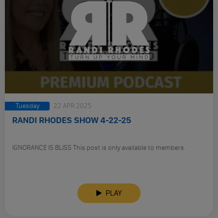
Tuesday
22 APR 2025
RANDI RHODES SHOW 4-22-25
IGNORANCE IS BLISS This post is only available to members.
PLAY