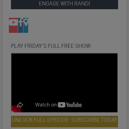
ENGAGE WITH RANDI
PLAY FRIDAY’S FULL FREE SHOW:
UNLOCK FULL EPISODE: SUBSCRIBE TODAY