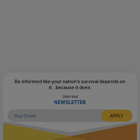
Be informed like your nation’s survival depends on
it...
because it does.
Join our
NEWSLETTER